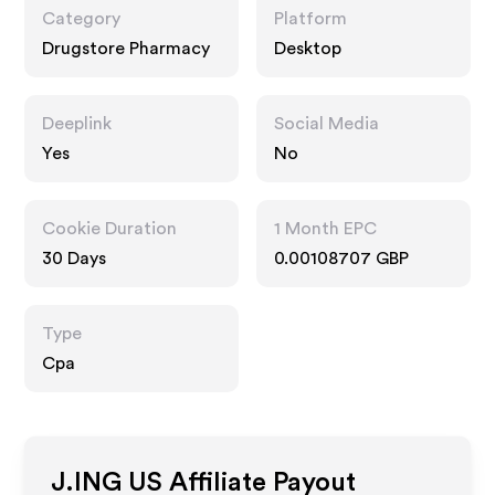
Category
Platform
Drugstore Pharmacy
Desktop
Deeplink
Social Media
Yes
No
Cookie Duration
1 Month EPC
30 Days
0.00108707 GBP
Type
Cpa
J.ING US
Affiliate Payout