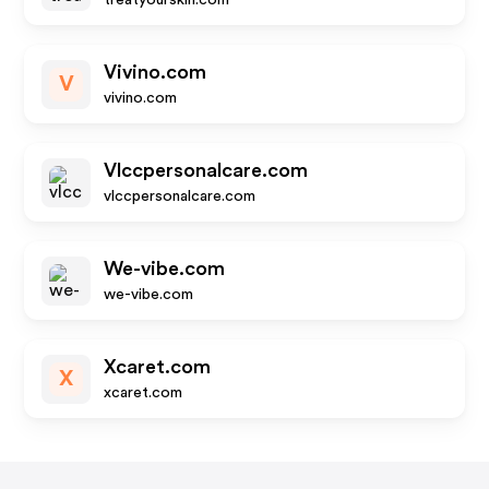
treatyourskin.com
Vivino.com
V
vivino.com
Vlccpersonalcare.com
vlccpersonalcare.com
We-vibe.com
we-vibe.com
Xcaret.com
X
xcaret.com