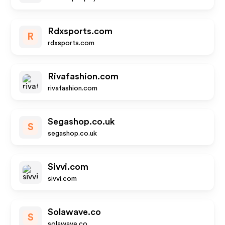
Rdxsports.com
R
rdxsports.com
Rivafashion.com
rivafashion.com
Segashop.co.uk
S
segashop.co.uk
Sivvi.com
sivvi.com
Solawave.co
S
solawave.co