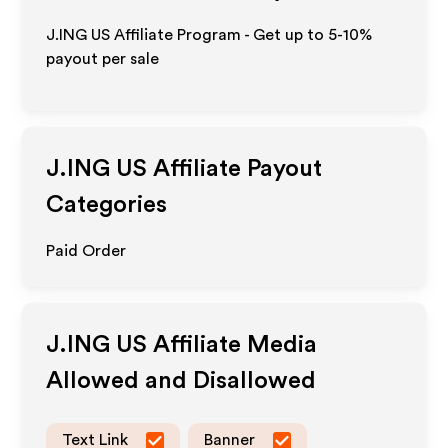
J.ING US Affiliate Program - Get up to 5-10%
payout per sale
J.ING US
Affiliate Payout
Categories
Paid Order
J.ING US
Affiliate Media
Allowed and Disallowed
Text Link
Banner