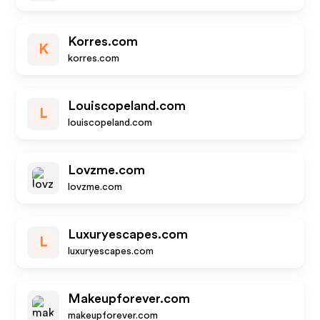
Korres.com
K
korres.com
Louiscopeland.com
L
louiscopeland.com
Lovzme.com
lovzme.com
Luxuryescapes.com
L
luxuryescapes.com
Makeupforever.com
makeupforever.com