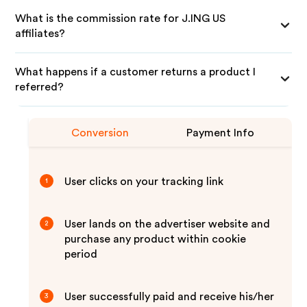
What is the commission rate for J.ING US
affiliates?
What happens if a customer returns a product I
referred?
Conversion
Payment Info
User clicks on your tracking link
1
User lands on the advertiser website and
2
purchase any product within cookie
period
User successfully paid and receive his/her
3