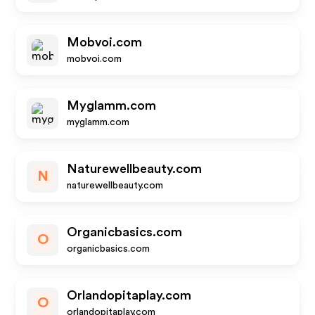
Mobvoi.com
mobvoi.com
Myglamm.com
myglamm.com
Naturewellbeauty.com
N
naturewellbeauty.com
Organicbasics.com
O
organicbasics.com
Orlandopitaplay.com
O
orlandopitaplay.com