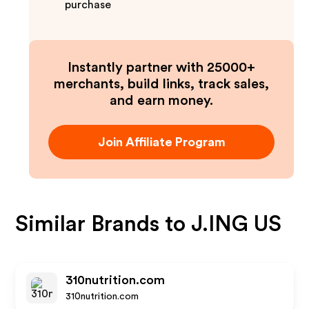
purchase
Instantly partner with 25000+
merchants, build links, track sales,
and earn money.
Join Affiliate Program
Similar Brands to
J.ING US
310nutrition.com
310nutrition.com