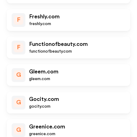
Freshly.com
F
freshly.com
Functionofbeauty.com
F
functionofbeauty.com
Gleem.com
G
gleem.com
Gocity.com
G
gocity.com
Greenice.com
G
greenice.com