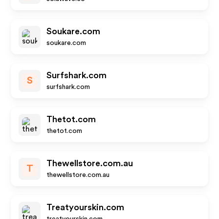
Soukare.com
soukare.com
Surfshark.com
S
surfshark.com
Thetot.com
thetot.com
Thewellstore.com.au
T
thewellstore.com.au
Treatyourskin.com