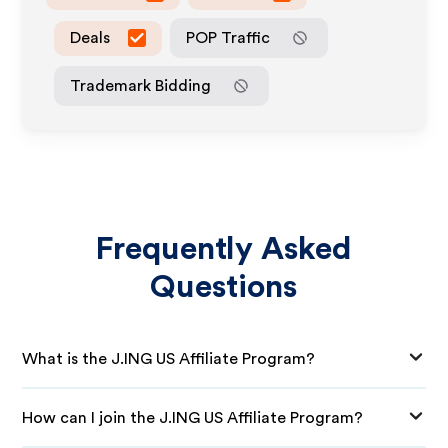
Deals
POP Traffic
Trademark Bidding
Frequently Asked
Questions
What is the J.ING US Affiliate Program?
How can I join the J.ING US Affiliate Program?