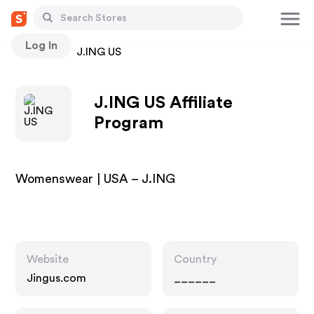
Log In
Stores
J.ING US
J.ING US Affiliate
Program
Womenswear | USA – J.ING
Website
Country
Jingus.com
______