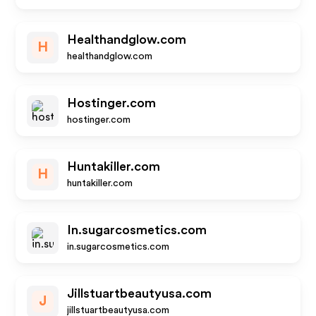
Healthandglow.com
H
healthandglow.com
Hostinger.com
hostinger.com
Huntakiller.com
H
huntakiller.com
In.sugarcosmetics.com
in.sugarcosmetics.com
Jillstuartbeautyusa.com
J
jillstuartbeautyusa.com