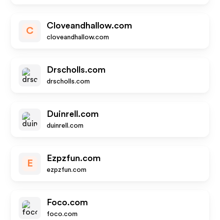
Cloveandhallow.com
C
cloveandhallow.com
Drscholls.com
drscholls.com
Duinrell.com
duinrell.com
Ezpzfun.com
E
ezpzfun.com
Foco.com
foco.com