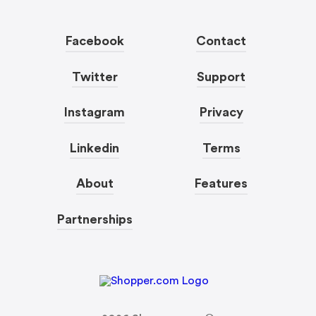
Facebook
Contact
Twitter
Support
Instagram
Privacy
Linkedin
Terms
About
Features
Partnerships