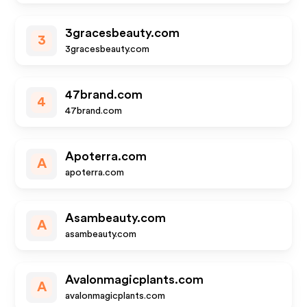
3gracesbeauty.com
3
3gracesbeauty.com
47brand.com
4
47brand.com
Apoterra.com
A
apoterra.com
Asambeauty.com
A
asambeauty.com
Avalonmagicplants.com
A
avalonmagicplants.com