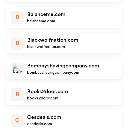
Balanceme.com
B
balanceme.com
Blackwolfnation.com
B
blackwolfnation.com
Bombayshavingcompany.com
bombayshavingcompany.com
Books2door.com
B
books2door.com
Cesdeals.com
C
cesdeals.com