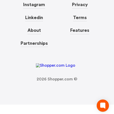
Instagram
Privacy
Linkedin
Terms
About
Features
Partnerships
2026
Shopper.com ©