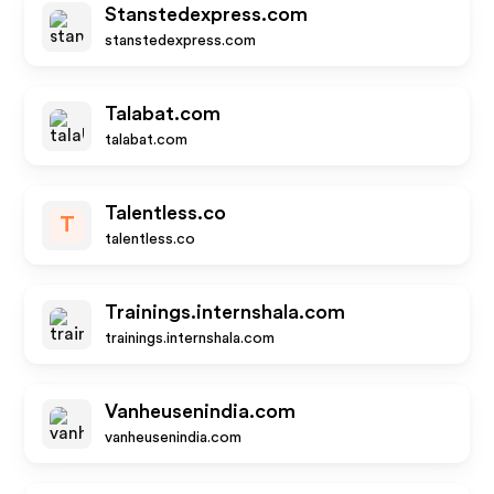
Stanstedexpress.com
stanstedexpress.com
Talabat.com
talabat.com
Talentless.co
T
talentless.co
Trainings.internshala.com
trainings.internshala.com
Vanheusenindia.com
vanheusenindia.com