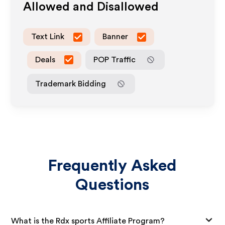
Allowed and Disallowed
Text Link
Banner
Deals
POP Traffic
Trademark Bidding
Frequently Asked
Questions
What is the Rdx sports Affiliate Program?