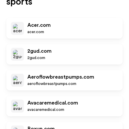
sports
Acer.com
acer.com
2gud.com
2gud.com
Aeroflowbreastpumps.com
aeroflowbreastpumps.com
Avacaremedical.com
avacaremedical.com
Boxup.com