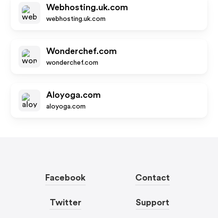
Webhosting.uk.com
webhosting.uk.com
Wonderchef.com
wonderchef.com
Aloyoga.com
aloyoga.com
Facebook
Contact
Twitter
Support