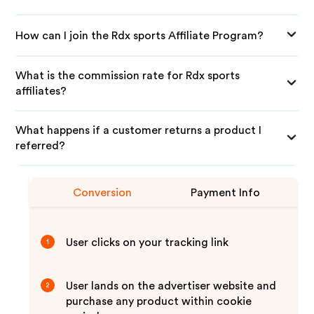
How can I join the Rdx sports Affiliate Program?
What is the commission rate for Rdx sports
affiliates?
What happens if a customer returns a product I
referred?
Conversion
Payment Info
User clicks on your tracking link
1
User lands on the advertiser website and
2
purchase any product within cookie