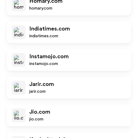
Homary.com
homary.com
Indiatimes.com
indiatimes.com
Instamojo.com
instamojo.com
Jarir.com
jarir.com
Jio.com
jio.com