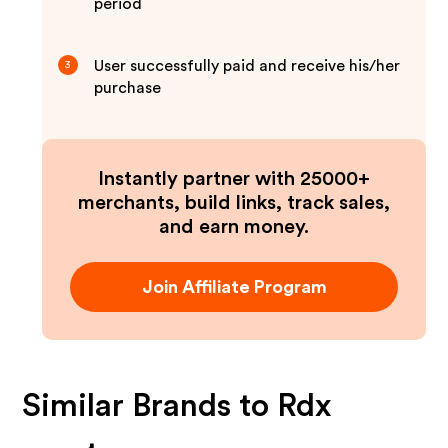
period
User successfully paid and receive his/her
3
purchase
Instantly partner with 25000+
merchants, build links, track sales,
and earn money.
Join Affiliate Program
Similar Brands to
Rdx