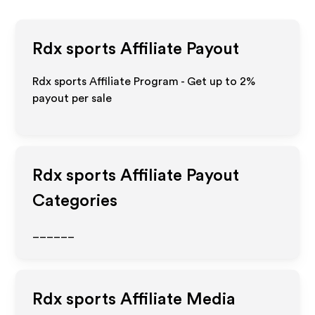
Rdx sports
Affiliate Payout
Rdx sports Affiliate Program - Get up to
2%
payout per sale
Rdx sports
Affiliate Payout
Categories
______
Rdx sports
Affiliate Media