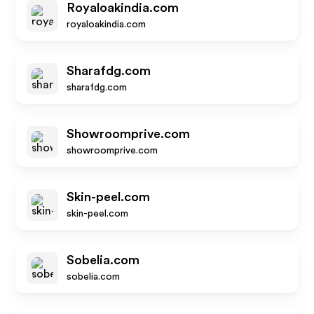
Royaloakindia.com
royaloakindia.com
Sharafdg.com
sharafdg.com
Showroomprive.com
showroomprive.com
Skin-peel.com
skin-peel.com
Sobelia.com
sobelia.com