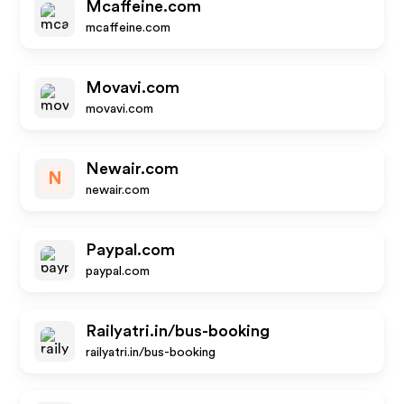
Mcaffeine.com
mcaffeine.com
Movavi.com
movavi.com
Newair.com
N
newair.com
Paypal.com
paypal.com
Railyatri.in/bus-booking
railyatri.in/bus-booking