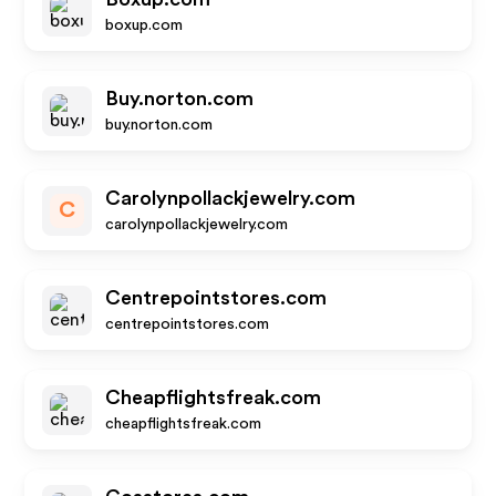
boxup.com
Buy.norton.com
buy.norton.com
Carolynpollackjewelry.com
C
carolynpollackjewelry.com
Centrepointstores.com
centrepointstores.com
Cheapflightsfreak.com
cheapflightsfreak.com