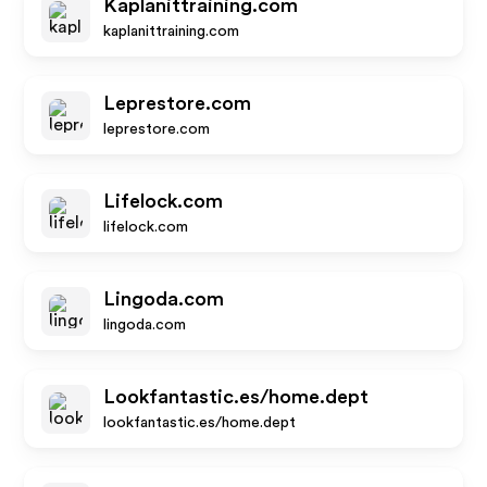
Kaplanittraining.com
kaplanittraining.com
Leprestore.com
leprestore.com
Lifelock.com
lifelock.com
Lingoda.com
lingoda.com
Lookfantastic.es/home.dept
lookfantastic.es/home.dept