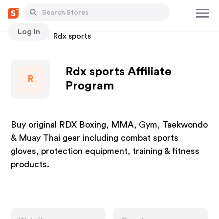
Log In
Stores
Rdx sports
Rdx sports Affiliate
R
Program
Buy original RDX Boxing, MMA, Gym, Taekwondo
& Muay Thai gear including combat sports
gloves, protection equipment, training & fitness
products.