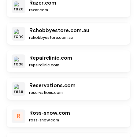
Razer.com
razer.com
Rchobbyestore.com.au
rchobbyestore.com.au
Repairclinic.com
repairclinic.com
Reservations.com
reservations.com
Ross-snow.com
R
ross-snow.com