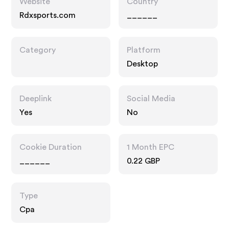
Website
Country
Rdxsports.com
______
Category
Platform
Desktop
Deeplink
Social Media
Yes
No
Cookie Duration
1 Month EPC
______
0.22 GBP
Type
Cpa