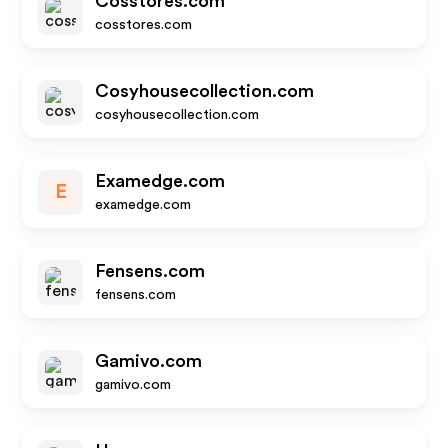
Cosstores.com
cosstores.com
Cosyhousecollection.com
cosyhousecollection.com
Examedge.com
E
examedge.com
Fensens.com
fensens.com
Gamivo.com
gamivo.com