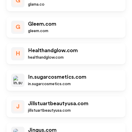
G
glama.co
Gleem.com
G
gleem.com
Healthandglow.com
H
healthandglow.com
In.sugarcosmetics.com
in.sugarcosmetics.com
Jillstuartbeautyusa.com
J
jillstuartbeautyusa.com
Jingus.com