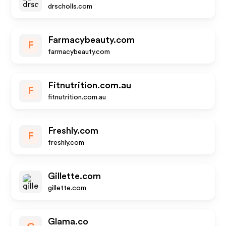
drscholls.com
Farmacybeauty.com
F
farmacybeauty.com
Fitnutrition.com.au
F
fitnutrition.com.au
Freshly.com
F
freshly.com
Gillette.com
gillette.com
Glama.co