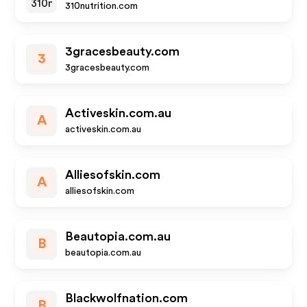
310nutrition.com
3gracesbeauty.com
3
3gracesbeauty.com
Activeskin.com.au
A
activeskin.com.au
Alliesofskin.com
A
alliesofskin.com
Beautopia.com.au
B
beautopia.com.au
Blackwolfnation.com
B