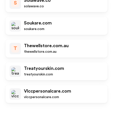
Solawave.co
S
solawave.co
Soukare.com
soukare.com
Thewellstore.com.au
T
thewellstore.com.au
Treatyourskin.com
treatyourskin.com
Vlccpersonalcare.com
vlccpersonalcare.com