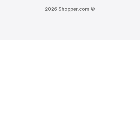
2026
Shopper.com ©