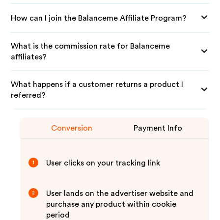
How can I join the Balanceme Affiliate Program?
What is the commission rate for Balanceme
affiliates?
What happens if a customer returns a product I
referred?
Conversion
Payment Info
User clicks on your tracking link
1
User lands on the advertiser website and
2
purchase any product within cookie
period