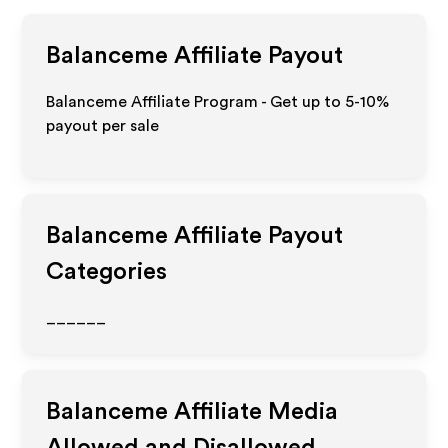
Balanceme
Affiliate Payout
Balanceme Affiliate Program - Get up to 5-10%
payout per sale
Balanceme
Affiliate Payout
Categories
______
Balanceme
Affiliate Media