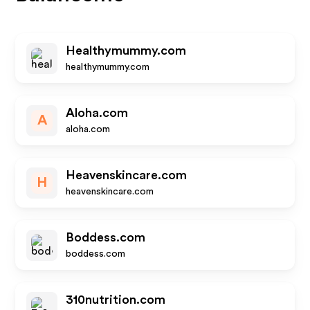
Healthymummy.com
healthymummy.com
Aloha.com
A
aloha.com
Heavenskincare.com
H
heavenskincare.com
Boddess.com
boddess.com
310nutrition.com