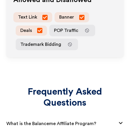
Allowed and Disallowed
Text Link
Banner
Deals
POP Traffic
Trademark Bidding
Frequently Asked
Questions
What is the Balanceme Affiliate Program?