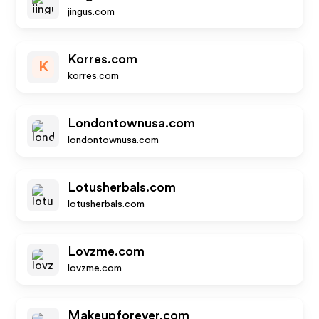
jingus.com
Korres.com
K
korres.com
Londontownusa.com
londontownusa.com
Lotusherbals.com
lotusherbals.com
Lovzme.com
lovzme.com
Makeupforever.com