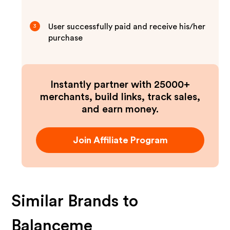
User successfully paid and receive his/her
3
purchase
Instantly partner with 25000+
merchants, build links, track sales,
and earn money.
Join Affiliate Program
Similar Brands to
Balanceme