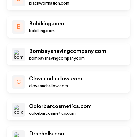
blackwolfnation.com
Boldking.com
B
boldking.com
Bombayshavingcompany.com
bombayshavingcompany.com
Cloveandhallow.com
C
cloveandhallow.com
Colorbarcosmetics.com
colorbarcosmetics.com
Drscholls.com