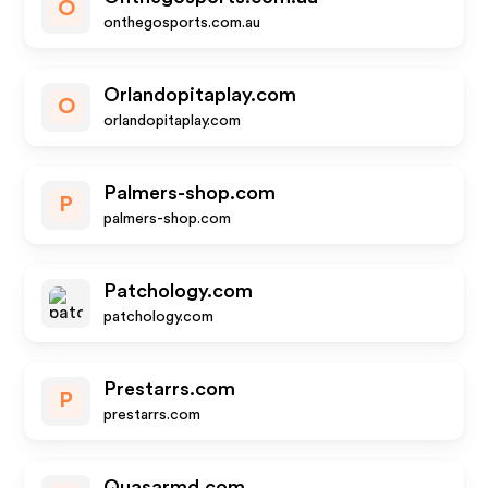
O
onthegosports.com.au
Orlandopitaplay.com
O
orlandopitaplay.com
Palmers-shop.com
P
palmers-shop.com
Patchology.com
patchology.com
Prestarrs.com
P
prestarrs.com
Quasarmd.com