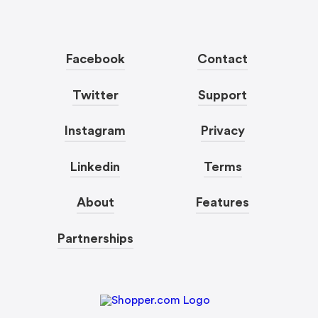
Facebook
Contact
Twitter
Support
Instagram
Privacy
Linkedin
Terms
About
Features
Partnerships