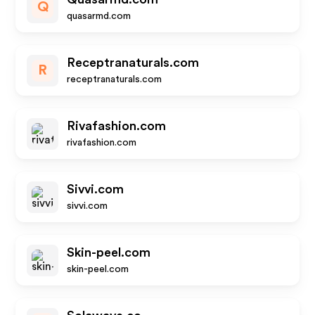
Q
quasarmd.com
Receptranaturals.com
R
receptranaturals.com
Rivafashion.com
rivafashion.com
Sivvi.com
sivvi.com
Skin-peel.com
skin-peel.com