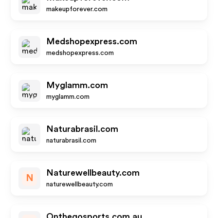
makeupforever.com
Medshopexpress.com
medshopexpress.com
Myglamm.com
myglamm.com
Naturabrasil.com
naturabrasil.com
Naturewellbeauty.com
N
naturewellbeauty.com
Onthegosports.com.au