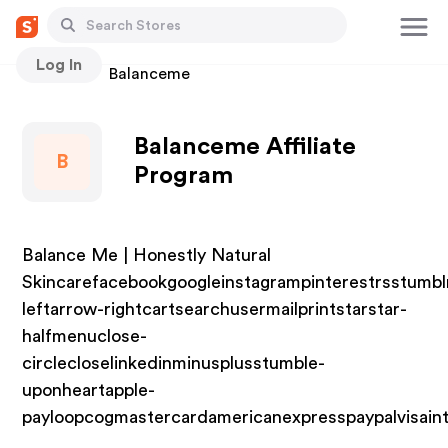
Log In
Stores
Balanceme
Balanceme Affiliate
B
Program
Balance Me | Honestly Natural
Skincarefacebookgoogleinstagrampinterestrsstumbl
leftarrow-rightcartsearchusermailprintstarstar-
halfmenuclose-
circlecloselinkedinminusplusstumble-
uponheartapple-
payloopcogmastercardamericanexpresspaypalvisain