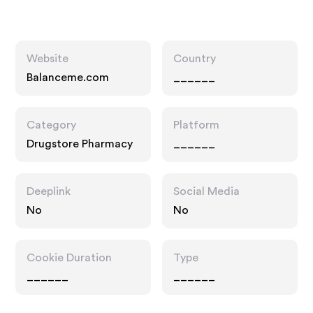
Website
Country
Balanceme.com
______
Category
Platform
Drugstore Pharmacy
______
Deeplink
Social Media
No
No
Cookie Duration
Type
______
______