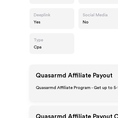
Deeplink
Social Media
Yes
No
Type
Cpa
Quasarmd
Affiliate Payout
Quasarmd Affiliate Program - Get up to 5-
Quasarmd
Affiliate Payout 