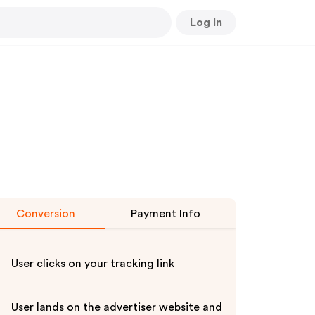
Log In
Conversion
Payment Info
User clicks on your tracking link
User lands on the advertiser website and