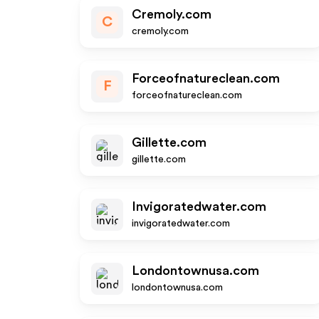
Cremoly.com
C
cremoly.com
Forceofnatureclean.com
F
forceofnatureclean.com
Gillette.com
gillette.com
Invigoratedwater.com
invigoratedwater.com
Londontownusa.com
londontownusa.com