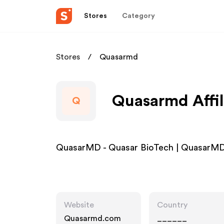
Stores
Category
Stores
Quasarmd
Quasarmd Affil
Q
QuasarMD - Quasar BioTech | QuasarMD 
Website
Country
Quasarmd.com
______