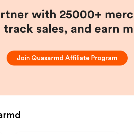
artner with 25000+ merc
, track sales, and earn 
Join
Quasarmd
Affiliate Program
armd