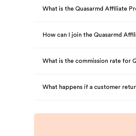
What is the Quasarmd Affiliate P
How can I join the Quasarmd Affi
What is the commission rate for Q
What happens if a customer retur