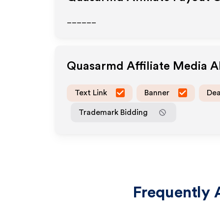
______
Quasarmd
Affiliate Media 
Text Link
Banner
Dea
Trademark Bidding
Frequently 