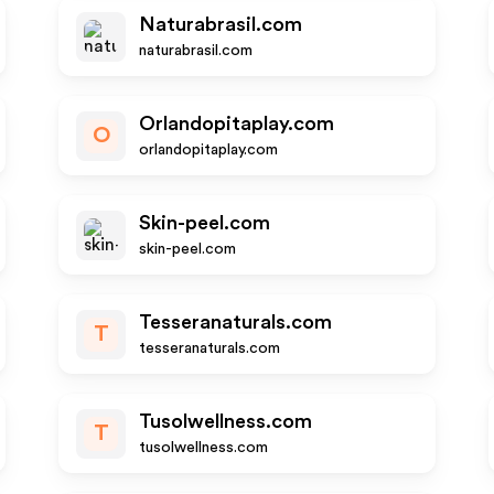
Naturabrasil.com
naturabrasil.com
Orlandopitaplay.com
O
orlandopitaplay.com
Skin-peel.com
skin-peel.com
Tesseranaturals.com
T
tesseranaturals.com
Tusolwellness.com
T
tusolwellness.com