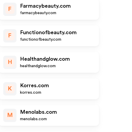
Farmacybeauty.com
F
farmacybeauty.com
Functionofbeauty.com
F
functionofbeauty.com
Healthandglow.com
H
healthandglow.com
Korres.com
K
korres.com
Menolabs.com
M
menolabs.com