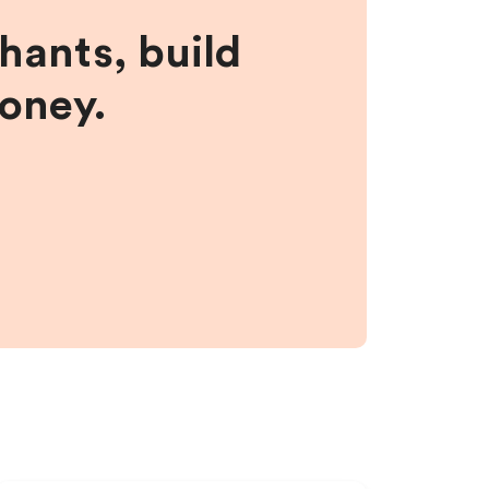
hants, build
money.