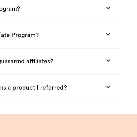
rogram?
liate Program?
uasarmd affiliates?
ns a product I referred?