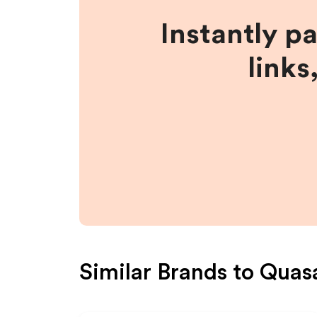
Instantly p
links
Similar Brands to
Quas