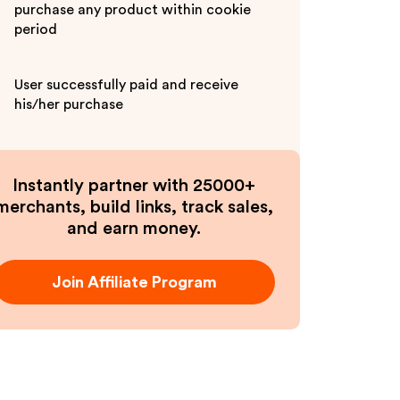
purchase any product within cookie
period
User successfully paid and receive
his/her purchase
Instantly partner with 25000+
merchants, build links, track sales,
and earn money.
Join Affiliate Program