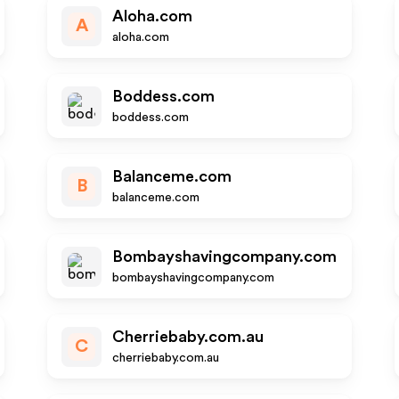
Aloha.com
A
aloha.com
Boddess.com
boddess.com
Balanceme.com
B
balanceme.com
Bombayshavingcompany.com
bombayshavingcompany.com
Cherriebaby.com.au
C
cherriebaby.com.au