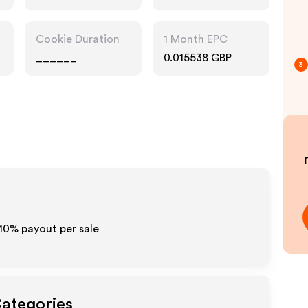
Pharmacy, Food
Drink
Cookie Duration
1 Month EPC
______
0.015538 GBP
3
10% payout per sale
Categories