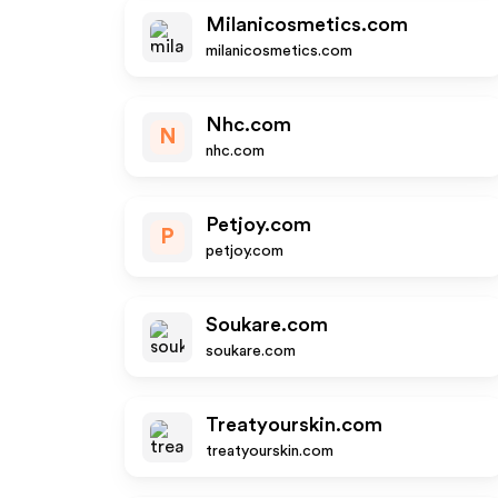
Milanicosmetics.com
milanicosmetics.com
Nhc.com
N
nhc.com
Petjoy.com
P
petjoy.com
Soukare.com
soukare.com
Treatyourskin.com
treatyourskin.com