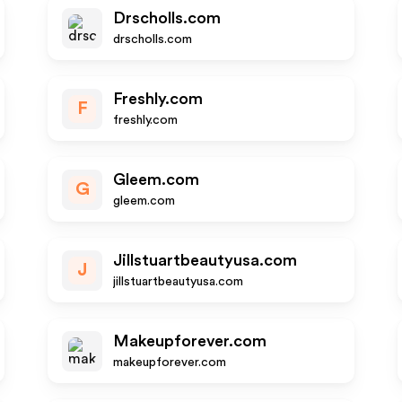
Drscholls.com
drscholls.com
Freshly.com
F
freshly.com
Gleem.com
G
gleem.com
Jillstuartbeautyusa.com
J
jillstuartbeautyusa.com
Makeupforever.com
makeupforever.com