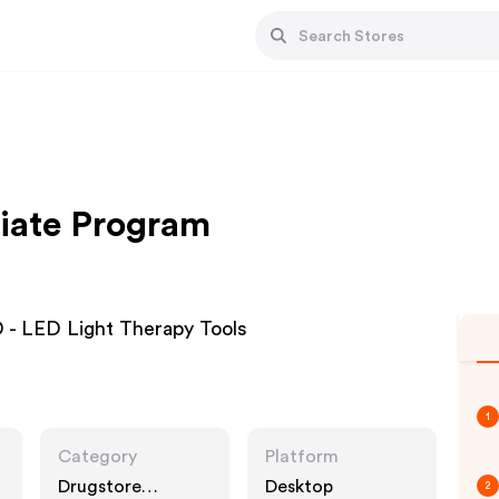
iate Program
- LED Light Therapy Tools
1
Category
Platform
Drugstore
Desktop
2