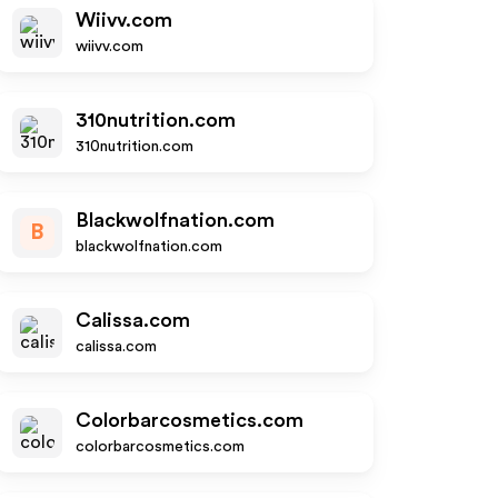
Wiivv.com
wiivv.com
310nutrition.com
310nutrition.com
Blackwolfnation.com
B
blackwolfnation.com
Calissa.com
calissa.com
Colorbarcosmetics.com
colorbarcosmetics.com