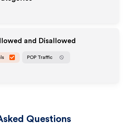
Allowed and Disallowed
ls
POP Traffic
Asked Questions