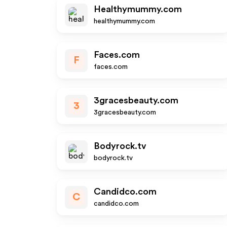
Healthymummy.com
healthymummy.com
Faces.com
F
faces.com
3gracesbeauty.com
3
3gracesbeauty.com
Bodyrock.tv
bodyrock.tv
Candidco.com
C
candidco.com