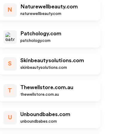
Naturewellbeauty.com
N
naturewellbeauty.com
Patchology.com
patchology.com
Skinbeautysolutions.com
S
skinbeautysolutions.com
Thewellstore.com.au
T
thewellstore.com.au
Unboundbabes.com
U
unboundbabes.com