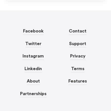
Facebook
Contact
Twitter
Support
Instagram
Privacy
Linkedin
Terms
About
Features
Partnerships