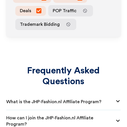
Deals
POP Traffic
Trademark Bidding
Frequently Asked
Questions
What is the JHP-Fashion.nl Affiliate Program?
How can I join the JHP-Fashion.nl Affiliate
Program?