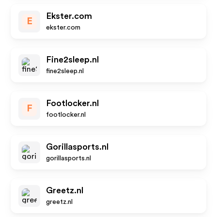
Ekster.com
E
ekster.com
Fine2sleep.nl
fine2sleep.nl
Footlocker.nl
F
footlocker.nl
Gorillasports.nl
gorillasports.nl
Greetz.nl
greetz.nl