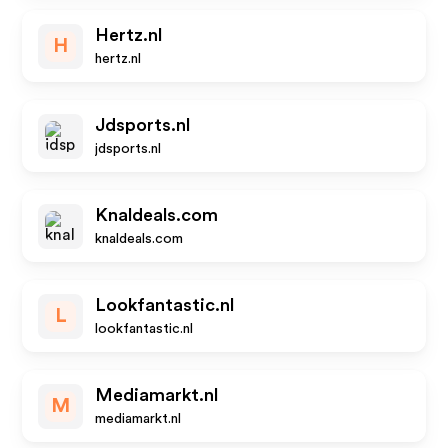
Hertz.nl
H
hertz.nl
Jdsports.nl
jdsports.nl
Knaldeals.com
knaldeals.com
Lookfantastic.nl
L
lookfantastic.nl
Mediamarkt.nl
M
mediamarkt.nl