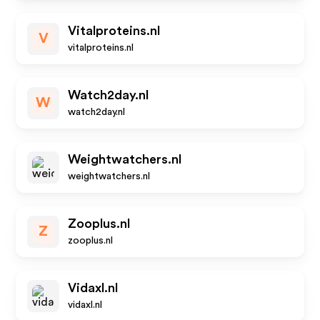
Vitalproteins.nl
V
vitalproteins.nl
Watch2day.nl
W
watch2day.nl
Weightwatchers.nl
weightwatchers.nl
Zooplus.nl
Z
zooplus.nl
Vidaxl.nl
vidaxl.nl