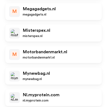
Megagadgets.nl
M
megagadgets.nl
Misterspex.nl
misterspex.nl
Motorbandenmarkt.nl
M
motorbandenmarkt.nl
Mynewbag.nl
mynewbag.nl
Nl.myprotein.com
nl.myprotein.com