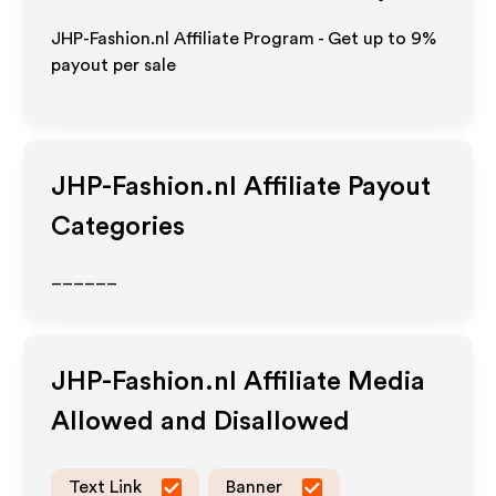
JHP-Fashion.nl Affiliate Program - Get up to
9%
payout per sale
JHP-Fashion.nl
Affiliate Payout
Categories
______
JHP-Fashion.nl
Affiliate Media
Allowed and Disallowed
Text Link
Banner