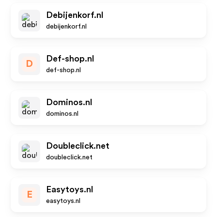
Debijenkorf.nl
debijenkorf.nl
Def-shop.nl
D
def-shop.nl
Dominos.nl
dominos.nl
Doubleclick.net
doubleclick.net
Easytoys.nl
E
easytoys.nl