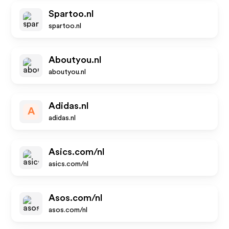
Spartoo.nl
spartoo.nl
Aboutyou.nl
aboutyou.nl
Adidas.nl
A
adidas.nl
Asics.com/nl
asics.com/nl
Asos.com/nl
asos.com/nl