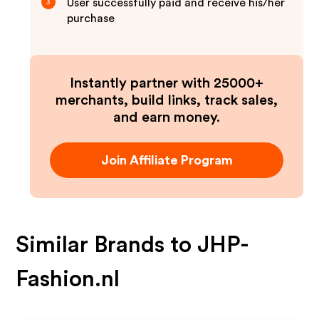
User successfully paid and receive his/her
3
purchase
Instantly partner with 25000+
merchants, build links, track sales,
and earn money.
Join Affiliate Program
Similar Brands to
JHP-
Fashion.nl