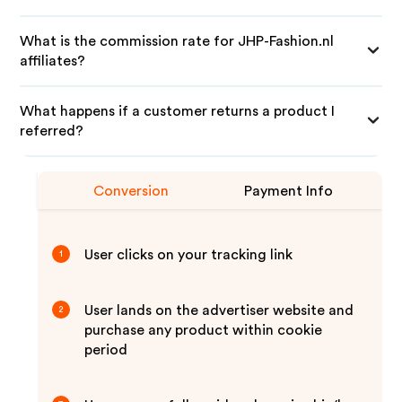
What is the commission rate for JHP-Fashion.nl
affiliates?
What happens if a customer returns a product I
referred?
Conversion
Payment Info
User clicks on your tracking link
1
User lands on the advertiser website and
2
purchase any product within cookie
period