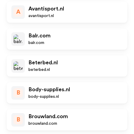
Avantisport.nl
A
avantisport.nl
Balr.com
balr.com
Beterbed.nl
beterbed.nl
Body-supplies.nl
B
body-supplies.nl
Brouwland.com
B
brouwland.com