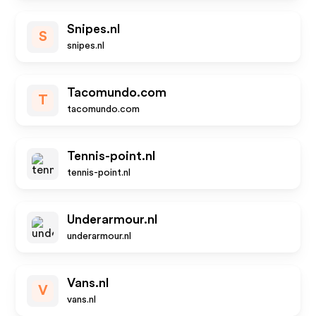
Snipes.nl
S
snipes.nl
Tacomundo.com
T
tacomundo.com
Tennis-point.nl
tennis-point.nl
Underarmour.nl
underarmour.nl
Vans.nl
V
vans.nl