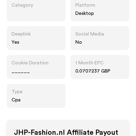
Category
Platform
Desktop
Deeplink
Social Media
Yes
No
Cookie Duration
1 Month EPC
______
0.0707237 GBP
Type
Cpa
JHP-Fashion.nl
Affiliate Payout