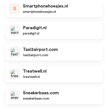
Smartphonehoesjes.nl
S
smartphonehoesjes.nl
Paradigit.nl
paradigit.nl
Taxi2airport.com
taxi2airport.com
Treatwell.nl
treatwell.nl
Sneakerbaas.com
sneakerbaas.com