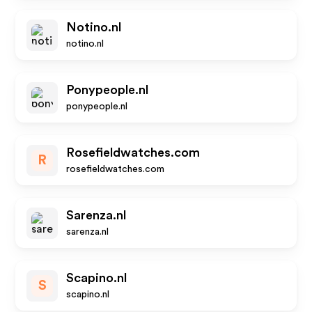
Notino.nl
notino.nl
Ponypeople.nl
ponypeople.nl
Rosefieldwatches.com
R
rosefieldwatches.com
Sarenza.nl
sarenza.nl
Scapino.nl
S
scapino.nl