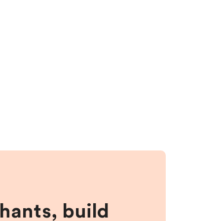
hants, build