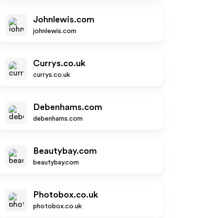
Johnlewis.com
johnlewis.com
Currys.co.uk
currys.co.uk
Debenhams.com
debenhams.com
Beautybay.com
beautybay.com
Photobox.co.uk
photobox.co.uk