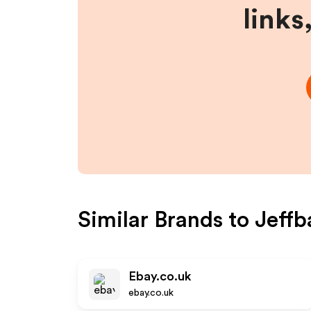
links
Similar Brands to
Jeffb
Ebay.co.uk
ebay.co.uk