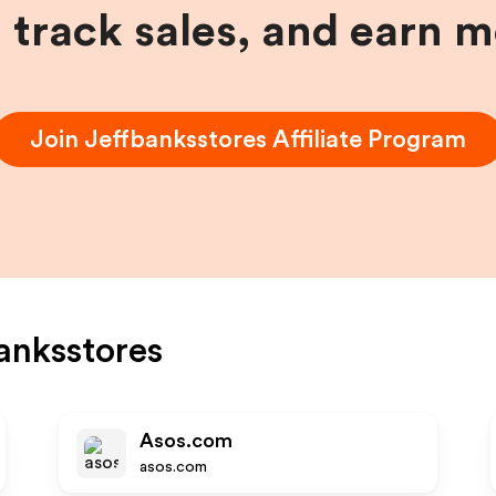
, track sales, and earn 
Join
Jeffbanksstores
Affiliate Program
anksstores
Asos.com
asos.com