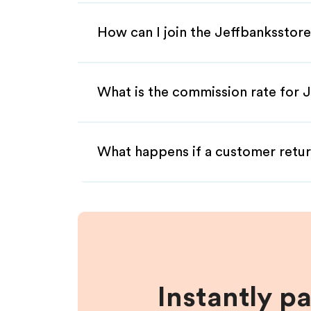
How can I join the Jeffbanksstore
What is the commission rate for J
What happens if a customer retur
Instantly p