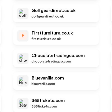
Golfgeardirect.co.uk
golfgeardirect.co.uk
Firstfurniture.co.uk
F
firstfurniture.co.uk
Chocolatetradingco.com
chocolatetradingco.com
Bluevanilla.com
bluevanilla.com
365tickets.com
365tickets.com