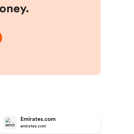
money.
Emirates.com
emirates.com