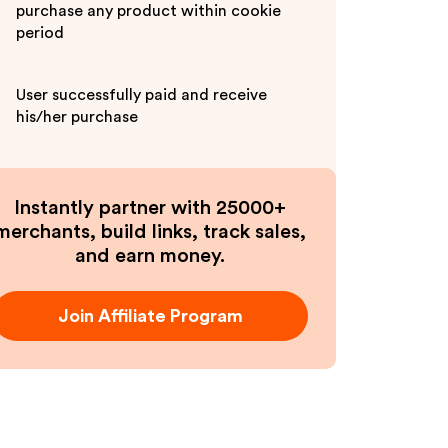
purchase any product within cookie
period
User successfully paid and receive
his/her purchase
Instantly partner with 25000+
merchants, build links, track sales,
and earn money.
Join Affiliate Program