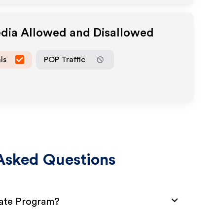
edia Allowed and Disallowed
ls
POP Traffic
Asked Questions
iate Program?