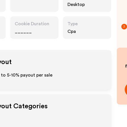
Desktop
Cookie Duration
Type
3
______
Cpa
yout
 to 5-10% payout per sale
ayout Categories