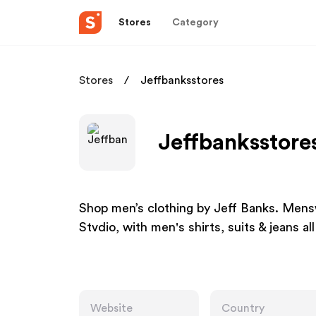
Stores
Category
Stores
Jeffbanksstores
Jeffbanksstores
Shop men’s clothing by Jeff Banks. Mens
Stvdio, with men's shirts, suits & jeans all
Website
Country