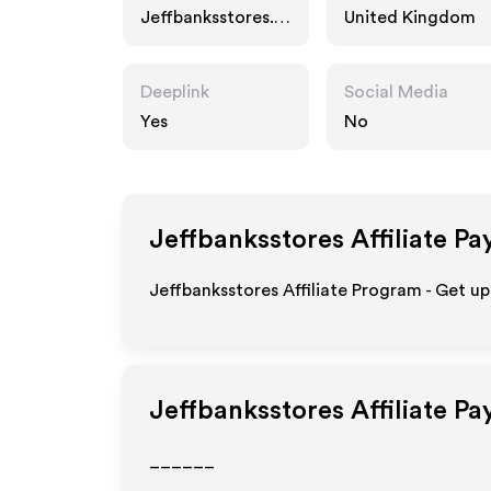
Jeffbanksstores.c
United Kingdom
o.uk
Deeplink
Social Media
Yes
No
Jeffbanksstores
Affiliate Pa
Jeffbanksstores Affiliate Program - Get up
Jeffbanksstores
Affiliate P
______