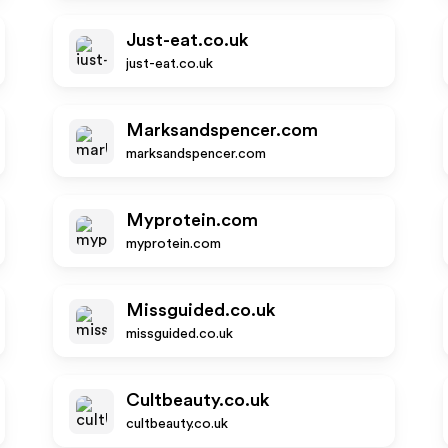
Just-eat.co.uk
just-eat.co.uk
Marksandspencer.com
marksandspencer.com
Myprotein.com
myprotein.com
Missguided.co.uk
missguided.co.uk
Cultbeauty.co.uk
cultbeauty.co.uk