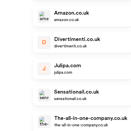
Amazon.co.uk
amazon.co.uk
Divertimenti.co.uk
D
divertimenti.co.uk
Julipa.com
J
julipa.com
Sensationail.co.uk
sensationail.co.uk
The-all-in-one-company.co.uk
the-all-in-one-company.co.uk