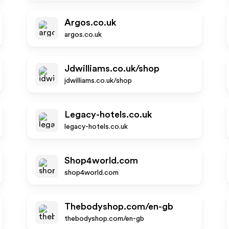
Argos.co.uk
argos.co.uk
Jdwilliams.co.uk/shop
jdwilliams.co.uk/shop
Legacy-hotels.co.uk
legacy-hotels.co.uk
Shop4world.com
shop4world.com
Thebodyshop.com/en-gb
thebodyshop.com/en-gb