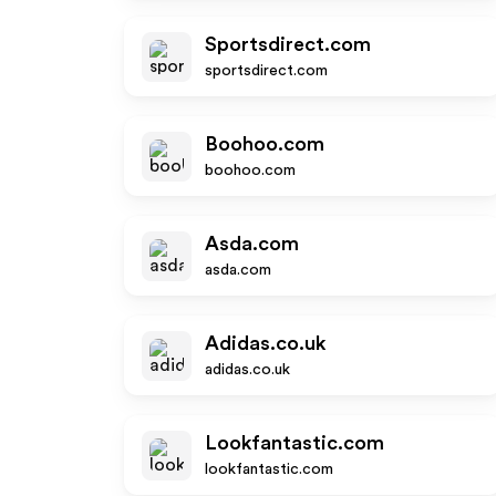
Sportsdirect.com
sportsdirect.com
Boohoo.com
boohoo.com
Asda.com
asda.com
Adidas.co.uk
adidas.co.uk
Lookfantastic.com
lookfantastic.com