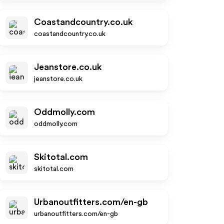
Coastandcountry.co.uk
coastandcountry.co.uk
Jeanstore.co.uk
jeanstore.co.uk
Oddmolly.com
oddmolly.com
Skitotal.com
skitotal.com
Urbanoutfitters.com/en-gb
urbanoutfitters.com/en-gb