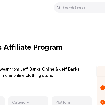
 Affiliate Program
wear from Jeff Banks Online & Jeff Banks
 in one online clothing store.
1
Category
Platform
2