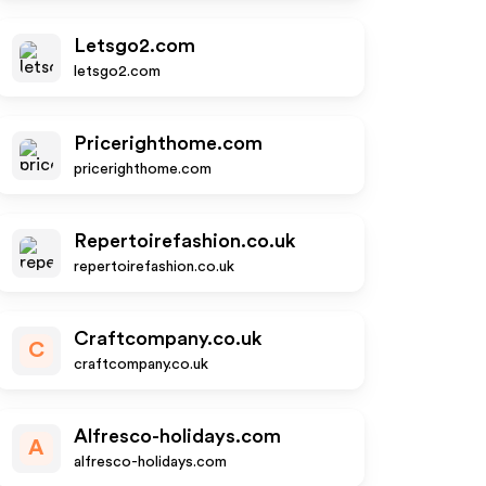
Letsgo2.com
letsgo2.com
Pricerighthome.com
pricerighthome.com
Repertoirefashion.co.uk
repertoirefashion.co.uk
Craftcompany.co.uk
C
craftcompany.co.uk
Alfresco-holidays.com
A
alfresco-holidays.com