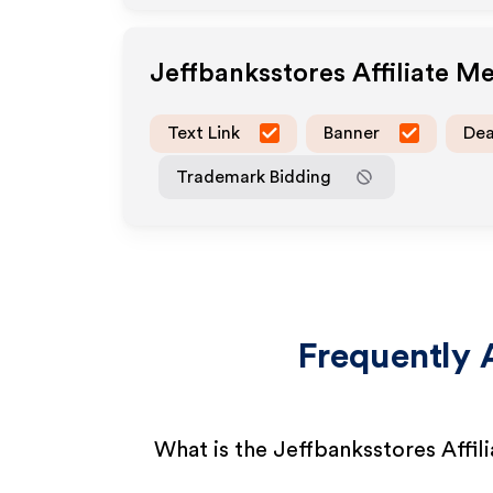
Jeffbanksstores
Affiliate M
Text Link
Banner
Dea
Trademark Bidding
Frequently 
What is the Jeffbanksstores Affil