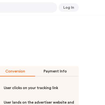
Log In
Conversion
Payment Info
User clicks on your tracking link
User lands on the advertiser website and