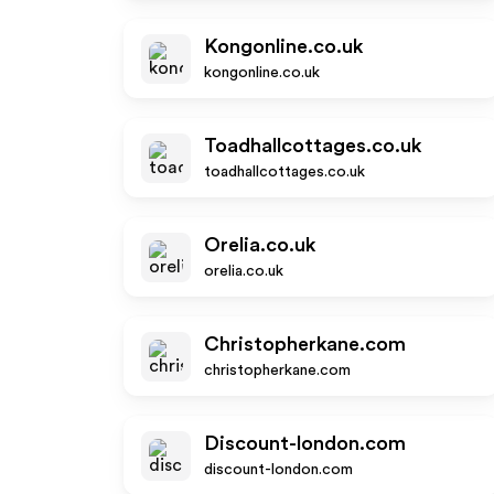
Kongonline.co.uk
kongonline.co.uk
Toadhallcottages.co.uk
toadhallcottages.co.uk
Orelia.co.uk
orelia.co.uk
Christopherkane.com
christopherkane.com
Discount-london.com
discount-london.com