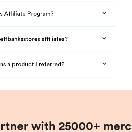
s Affiliate Program?
effbanksstores affiliates?
ns a product I referred?
artner with 25000+ merc