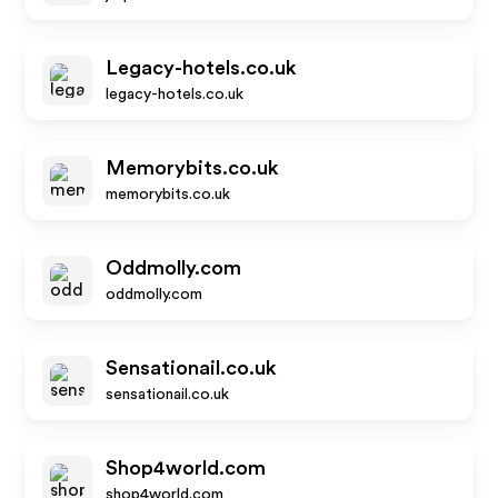
Legacy-hotels.co.uk
legacy-hotels.co.uk
Memorybits.co.uk
memorybits.co.uk
Oddmolly.com
oddmolly.com
Sensationail.co.uk
sensationail.co.uk
Shop4world.com
shop4world.com