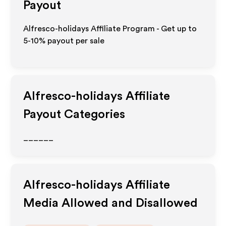
Payout
Alfresco-holidays Affiliate Program - Get up to
5-10% payout per sale
Alfresco-holidays
Affiliate
Payout Categories
______
Alfresco-holidays
Affiliate
Media Allowed and Disallowed