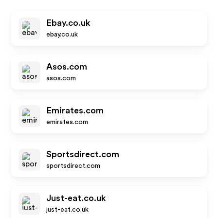
Ebay.co.uk
ebay.co.uk
Asos.com
asos.com
Emirates.com
emirates.com
Sportsdirect.com
sportsdirect.com
Just-eat.co.uk
just-eat.co.uk