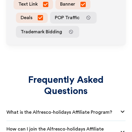
Text Link
Banner
Deals
POP Traffic
Trademark Bidding
Frequently Asked
Questions
What is the Alfresco-holidays Affiliate Program?
How can I join the Alfresco-holidays Affiliate