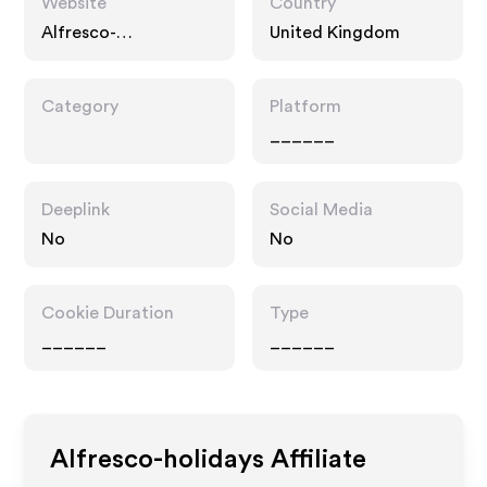
Website
Country
Alfresco-
United Kingdom
holidays.com
Category
Platform
______
Deeplink
Social Media
No
No
Cookie Duration
Type
______
______
Alfresco-holidays
Affiliate