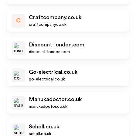
Craftcompany.co.uk
C
craftcompany.co.uk
Discount-london.com
discount-london.com
Go-electrical.co.uk
go-electrical.co.uk
Manukadoctor.co.uk
manukadoctor.co.uk
Scholl.co.uk
scholl.co.uk