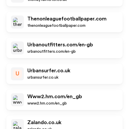
Thenonleaguefootballpaper.com
thenonleaguefootballpaper.com
Urbanoutfitters.com/en-gb
urbanoutfitters.com/en-gb
Urbansurfer.co.uk
U
urbansurfer.co.uk
Www2.hm.com/en_gb
www2.hm.com/en_gb
Zalando.co.uk