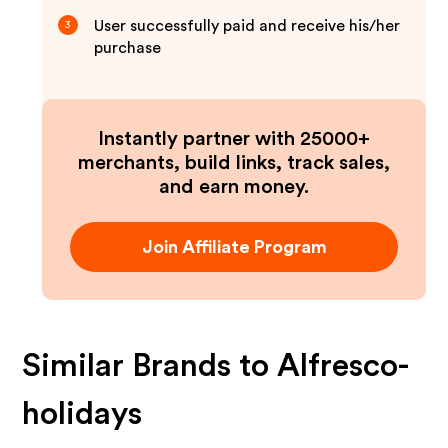
User successfully paid and receive his/her
3
purchase
Instantly partner with 25000+
merchants, build links, track sales,
and earn money.
Join Affiliate Program
Similar Brands to
Alfresco-
holidays