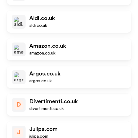
Aldi.co.uk
aldi.co.uk
Amazon.co.uk
amazon.co.uk
Argos.co.uk
argos.co.uk
Divertimenti.co.uk
D
divertimenti.co.uk
Julipa.com
J
julipa.com