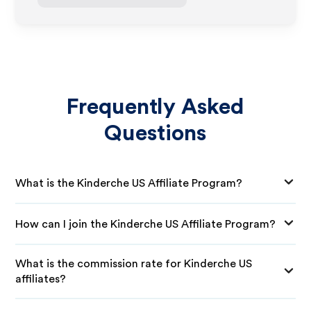
Frequently Asked
Questions
What is the Kinderche US Affiliate Program?
How can I join the Kinderche US Affiliate Program?
What is the commission rate for Kinderche US
affiliates?