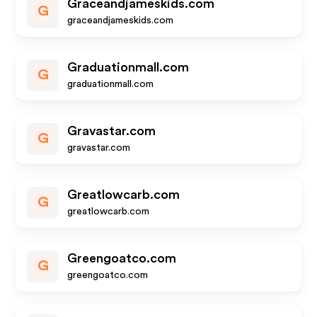
Graceandjameskids.com
G
graceandjameskids.com
Graduationmall.com
G
graduationmall.com
Gravastar.com
G
gravastar.com
Greatlowcarb.com
G
greatlowcarb.com
Greengoatco.com
G
greengoatco.com