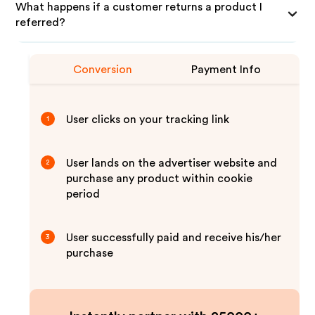
What happens if a customer returns a product I
referred?
Conversion
Payment Info
User clicks on your tracking link
1
User lands on the advertiser website and
2
purchase any product within cookie
period
User successfully paid and receive his/her
3
purchase