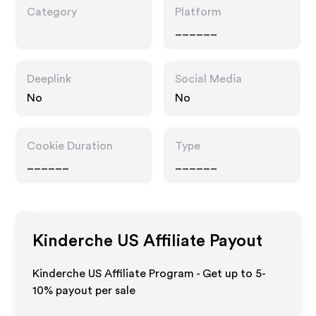
Category
Platform
______
Deeplink
Social Media
No
No
Cookie Duration
Type
______
______
Kinderche US
Affiliate Payout
Kinderche US Affiliate Program - Get up to 5-
10% payout per sale