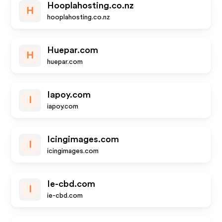
Hooplahosting.co.nz
H
hooplahosting.co.nz
Huepar.com
H
huepar.com
Iapoy.com
I
iapoy.com
Icingimages.com
I
icingimages.com
Ie-cbd.com
I
ie-cbd.com