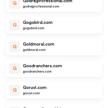
Godrejprofessional.com
G
godrejprofessional.com
Gogobird.com
G
gogobird.com
Goldmoral.com
G
goldmoral.com
Goodranchers.com
G
goodranchers.com
Goruvi.com
G
goruvi.com