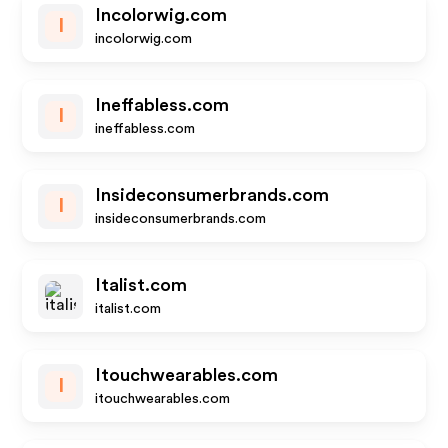
Incolorwig.com
I
incolorwig.com
Ineffabless.com
I
ineffabless.com
Insideconsumerbrands.com
I
insideconsumerbrands.com
Italist.com
italist.com
Itouchwearables.com
I
itouchwearables.com