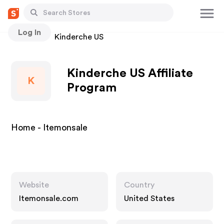
Log In
Stores
Kinderche US
Kinderche US Affiliate
K
Program
Home - Itemonsale
Website
Country
Itemonsale.com
United States