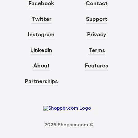
Facebook
Contact
Twitter
Support
Instagram
Privacy
Linkedin
Terms
About
Features
Partnerships
2026
Shopper.com ©