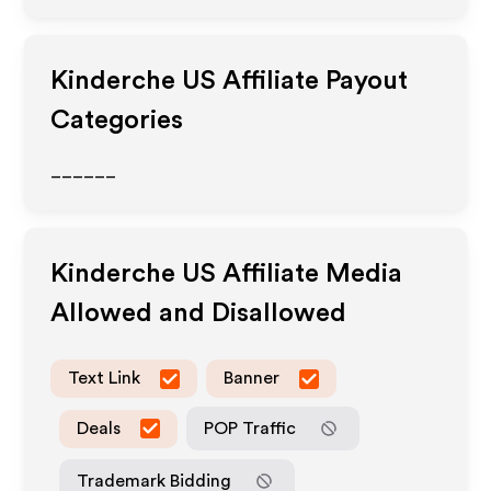
Kinderche US
Affiliate Payout
Categories
______
Kinderche US
Affiliate Media
Allowed and Disallowed
Text Link
Banner
Deals
POP Traffic
Trademark Bidding