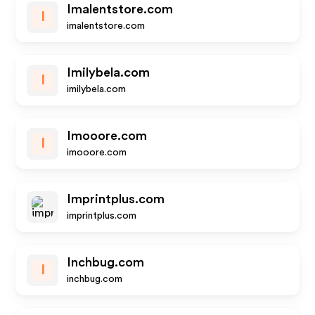
Imalentstore.com
I
imalentstore.com
Imilybela.com
I
imilybela.com
Imooore.com
I
imooore.com
Imprintplus.com
imprintplus.com
Inchbug.com
I
inchbug.com