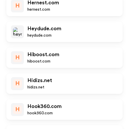
Hernest.com
H
hernest.com
Heydude.com
heydude.com
Hiboost.com
H
hiboost.com
Hidizs.net
H
hidizs.net
Hook360.com
H
hook360.com