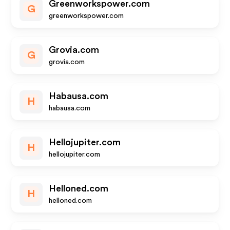
Greenworkspower.com
G
greenworkspower.com
Grovia.com
G
grovia.com
Habausa.com
H
habausa.com
Hellojupiter.com
H
hellojupiter.com
Helloned.com
H
helloned.com