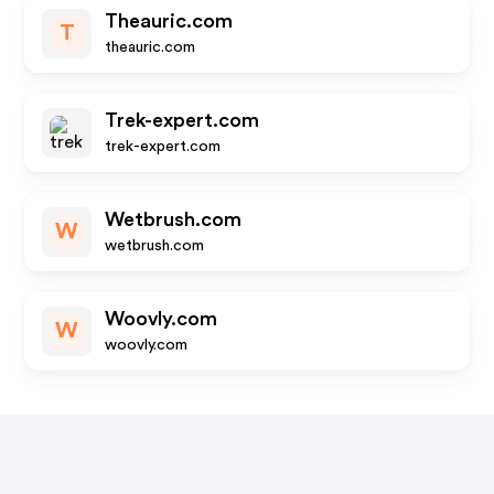
Theauric.com
T
theauric.com
Trek-expert.com
trek-expert.com
Wetbrush.com
W
wetbrush.com
Woovly.com
W
woovly.com