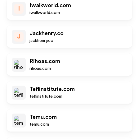
Iwalkworld.com
I
iwalkworld.com
Jackhenry.co
J
jackhenry.co
Rihoas.com
rihoas.com
Teflinstitute.com
teflinstitute.com
Temu.com
temu.com