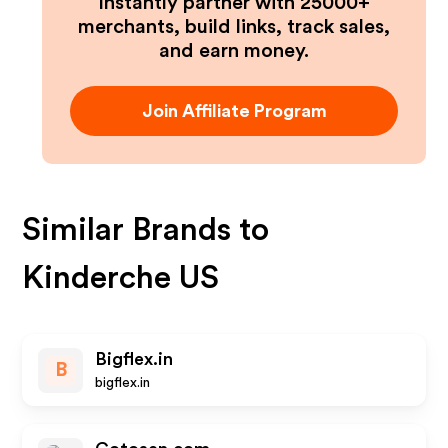
Instantly partner with 25000+
merchants, build links, track sales,
and earn money.
Join Affiliate Program
Similar Brands to
Kinderche US
Bigflex.in
B
bigflex.in