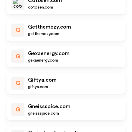
Cotosen.com
cotosen.com
Getthemozy.com
G
getthemozy.com
Gexaenergy.com
G
gexaenergy.com
Giftya.com
G
giftya.com
Gneissspice.com
G
gneissspice.com