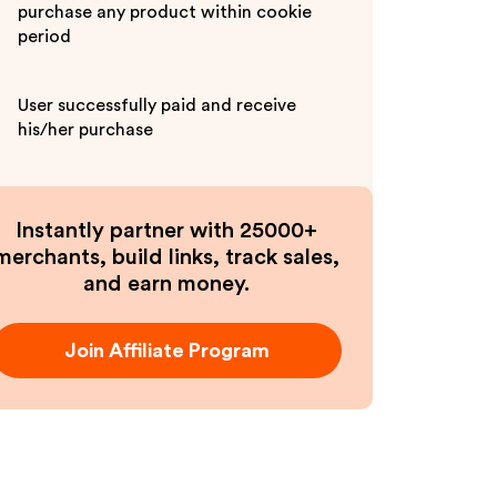
purchase any product within cookie
period
User successfully paid and receive
his/her purchase
Instantly partner with 25000+
merchants, build links, track sales,
and earn money.
Join Affiliate Program