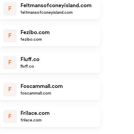
Feltmansofconeyisland.com
F
feltmansofconeyisland.com
Fezibo.com
F
fezibo.com
Fluff.co
F
fluff.co
Foscammall.com
F
foscammall.com
Frilace.com
F
frilace.com