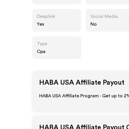
Deeplink
Social Media
Yes
No
Type
Cpa
HABA USA
Affiliate Payout
HABA USA Affiliate Program - Get up to
2
HABA USA
Affiliate Payout 