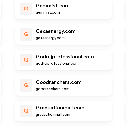
Gemmist.com
G
gemmist.com
Gexaenergy.com
G
gexaenergy.com
Godrejprofessional.com
G
godrejprofessional.com
Goodranchers.com
G
goodranchers.com
Graduationmall.com
G
graduationmall.com