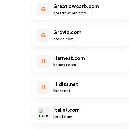
Greatlowcarb.com
G
greatlowcarb.com
Grovia.com
G
grovia.com
Hernest.com
H
hernest.com
Hidizs.net
H
hidizs.net
Italist.com
italist.com