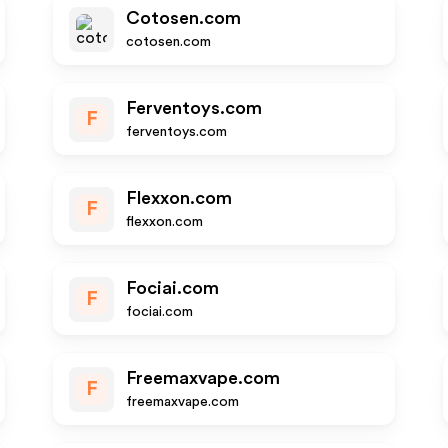
Cotosen.com
cotosen.com
Ferventoys.com
F
ferventoys.com
Flexxon.com
F
flexxon.com
Fociai.com
F
fociai.com
Freemaxvape.com
F
freemaxvape.com