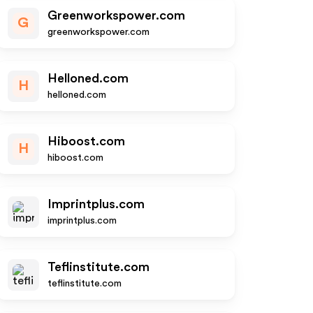
Greenworkspower.com
G
greenworkspower.com
Helloned.com
H
helloned.com
Hiboost.com
H
hiboost.com
Imprintplus.com
imprintplus.com
Teflinstitute.com
teflinstitute.com