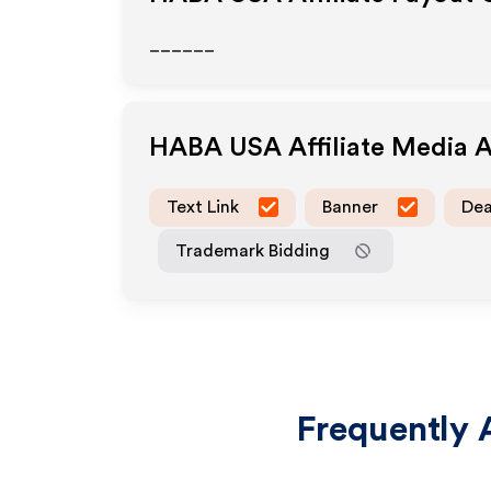
______
HABA USA
Affiliate Media 
Text Link
Banner
Dea
Trademark Bidding
Frequently 