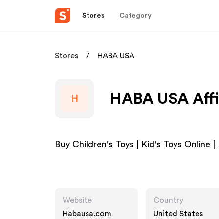
Stores
Category
Stores
HABA USA
HABA USA Affi
H
Buy Children's Toys | Kid's Toys Online
Website
Country
Habausa.com
United States