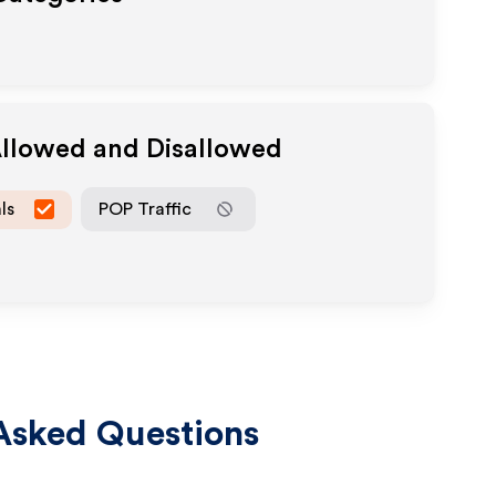
Allowed and Disallowed
ls
POP Traffic
Asked Questions