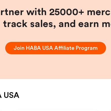
artner with 25000+ merc
, track sales, and earn 
Join
HABA USA
Affiliate Program
 USA