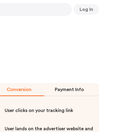
Log In
Conversion
Payment Info
User clicks on your tracking link
User lands on the advertiser website and