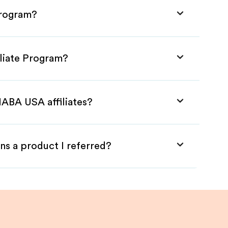
Program?
liate Program?
HABA USA affiliates?
ns a product I referred?