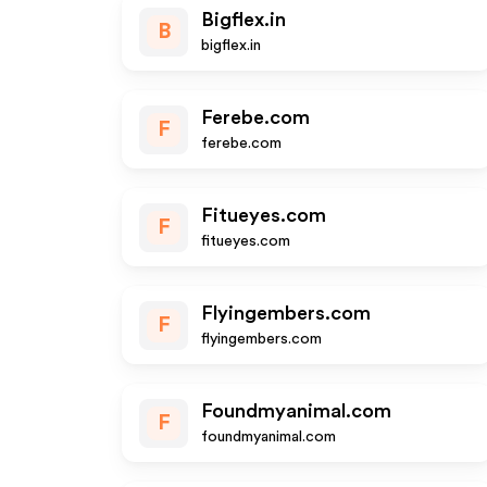
Bigflex.in
B
bigflex.in
Ferebe.com
F
ferebe.com
Fitueyes.com
F
fitueyes.com
Flyingembers.com
F
flyingembers.com
Foundmyanimal.com
F
foundmyanimal.com