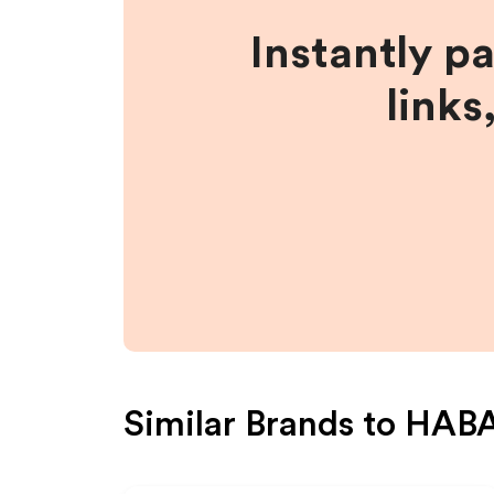
Instantly p
links
Similar Brands to
HABA