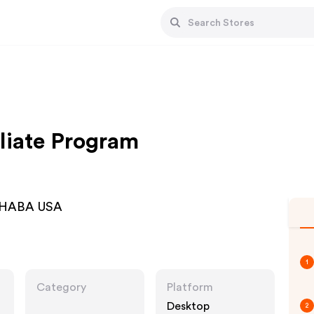
liate Program
 | HABA USA
1
Category
Platform
Desktop
2