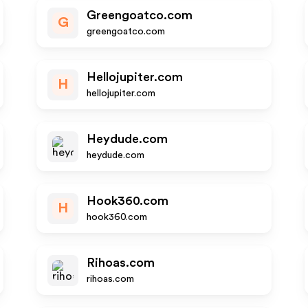
Greengoatco.com
G
greengoatco.com
Hellojupiter.com
H
hellojupiter.com
Heydude.com
heydude.com
Hook360.com
H
hook360.com
Rihoas.com
rihoas.com