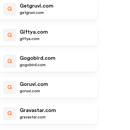
Getgruvi.com
G
getgruvi.com
Giftya.com
G
giftya.com
Gogobird.com
G
gogobird.com
Goruvi.com
G
goruvi.com
Gravastar.com
G
gravastar.com