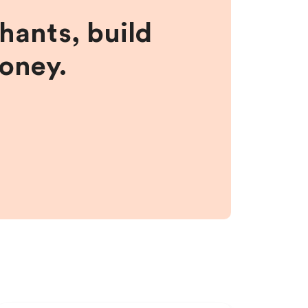
hants, build
money.