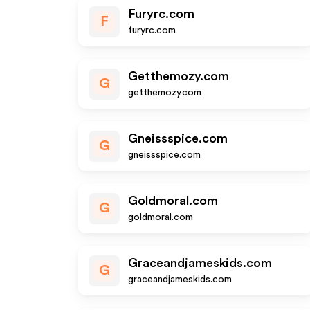
Furyrc.com
F
furyrc.com
Getthemozy.com
G
getthemozy.com
Gneissspice.com
G
gneissspice.com
Goldmoral.com
G
goldmoral.com
Graceandjameskids.com
G
graceandjameskids.com