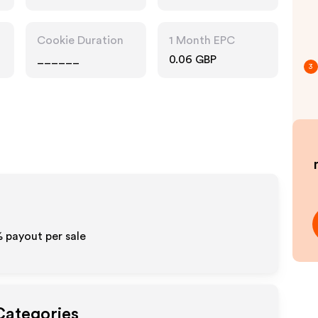
Cookie Duration
1 Month EPC
______
0.06 GBP
3
%
payout per sale
Categories