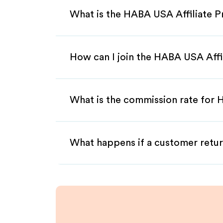
What is the HABA USA Affiliate 
How can I join the HABA USA Affi
What is the commission rate for 
What happens if a customer retur