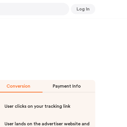
Log In
Conversion
Payment Info
User clicks on your tracking link
User lands on the advertiser website and