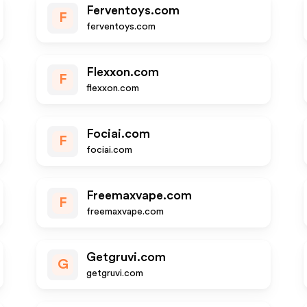
Ferventoys.com
F
ferventoys.com
Flexxon.com
F
flexxon.com
Fociai.com
F
fociai.com
Freemaxvape.com
F
freemaxvape.com
Getgruvi.com
G
getgruvi.com