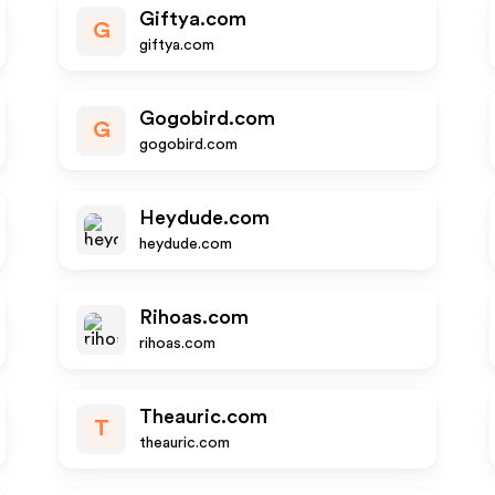
Giftya.com
G
giftya.com
Gogobird.com
G
gogobird.com
Heydude.com
heydude.com
Rihoas.com
rihoas.com
Theauric.com
T
theauric.com