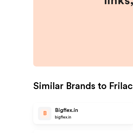
links
Similar Brands to
Frilac
Bigflex.in
B
bigflex.in