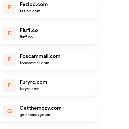
Fezibo.com
F
fezibo.com
Fluff.co
F
fluff.co
Foscammall.com
F
foscammall.com
Furyrc.com
F
furyrc.com
Getthemozy.com
G
getthemozy.com