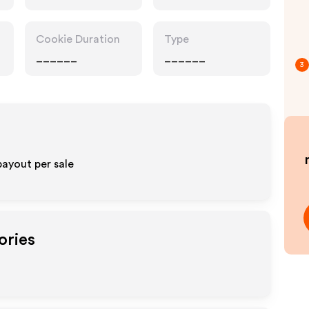
Cookie Duration
Type
______
______
3
payout per sale
ories