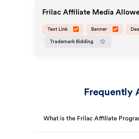
Frilac
Affiliate Media Allow
Text Link
Banner
Dea
Trademark Bidding
Frequently 
What is the Frilac Affiliate Progr