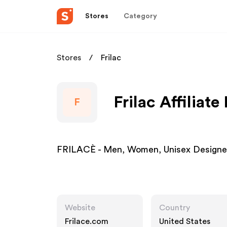
Stores
Category
Stores
Frilac
Frilac Affiliat
F
FRILACÈ - Men, Women, Unisex Designer
Website
Country
Frilace.com
United States