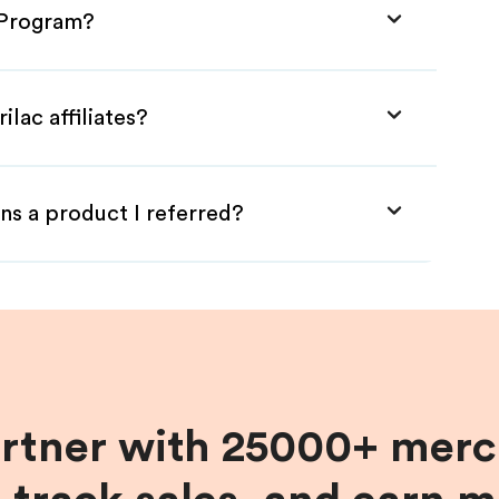
e Program?
ilac affiliates?
ns a product I referred?
artner with 25000+ merc