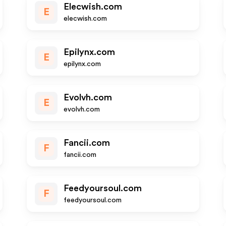
Elecwish.com
E
elecwish.com
Epilynx.com
E
epilynx.com
Evolvh.com
E
evolvh.com
Fancii.com
F
fancii.com
Feedyoursoul.com
F
feedyoursoul.com