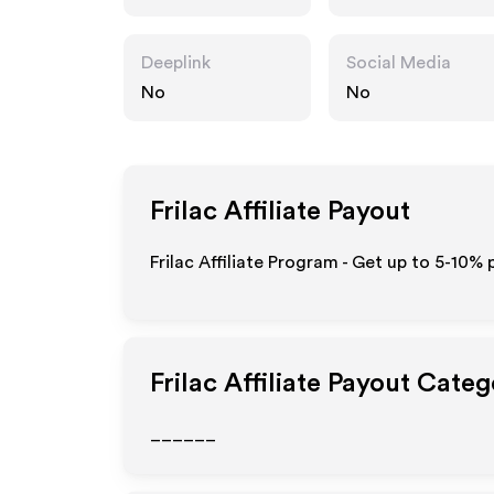
Deeplink
Social Media
No
No
Frilac
Affiliate Payout
Frilac Affiliate Program - Get up to 5-10% 
Frilac
Affiliate Payout Categ
______