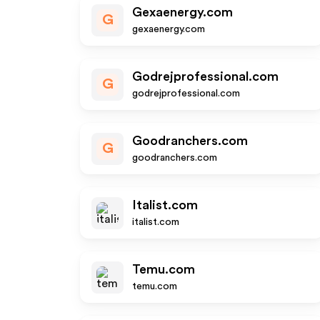
Gexaenergy.com
G
gexaenergy.com
Godrejprofessional.com
G
godrejprofessional.com
Goodranchers.com
G
goodranchers.com
Italist.com
italist.com
Temu.com
temu.com