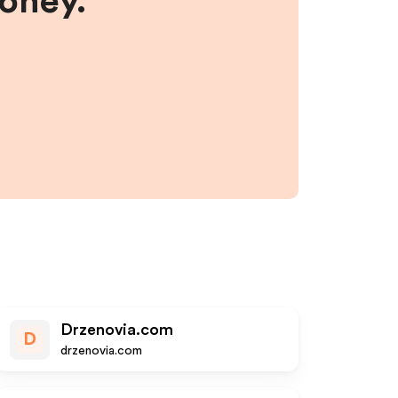
money.
Drzenovia.com
D
drzenovia.com