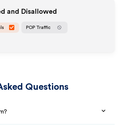
ed and Disallowed
ls
POP Traffic
Asked Questions
am?