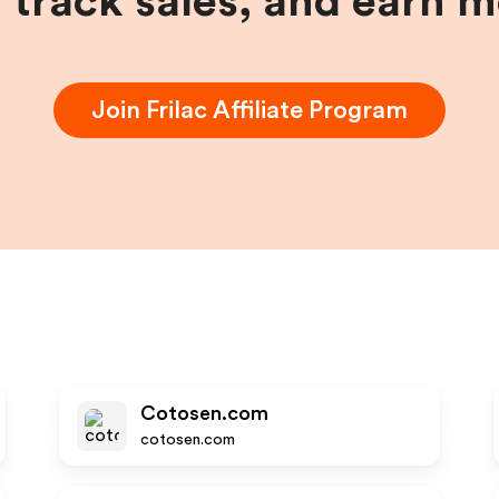
, track sales, and earn 
Join
Frilac
Affiliate Program
Cotosen.com
cotosen.com