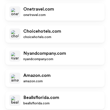
Onetravel.com
onetravel.com
Choicehotels.com
choicehotels.com
Nyandcompany.com
nyandcompany.com
Amazon.com
amazon.com
Beallsflorida.com
beallsflorida.com