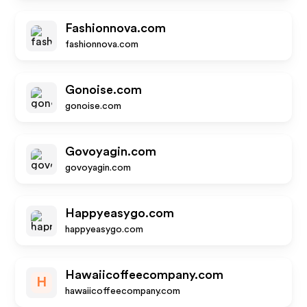
Fashionnova.com
fashionnova.com
Gonoise.com
gonoise.com
Govoyagin.com
govoyagin.com
Happyeasygo.com
happyeasygo.com
Hawaiicoffeecompany.com
H
hawaiicoffeecompany.com