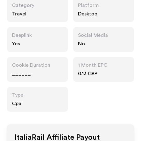
Category
Platform
Travel
Desktop
Deeplink
Social Media
Yes
No
Cookie Duration
1 Month EPC
______
0.13 GBP
Type
Cpa
ItaliaRail
Affiliate Payout