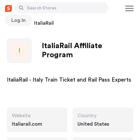
Log In
Stores
ItaliaRail
ItaliaRail Affiliate
I
Program
ItaliaRail - Italy Train Ticket and Rail Pass Experts
Website
Country
Italiarail.com
United States