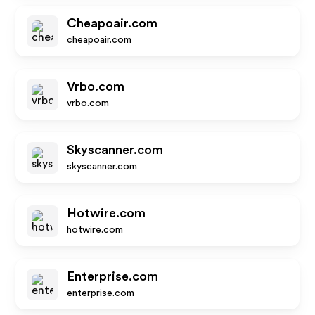
Cheapoair.com
cheapoair.com
Vrbo.com
vrbo.com
Skyscanner.com
skyscanner.com
Hotwire.com
hotwire.com
Enterprise.com
enterprise.com