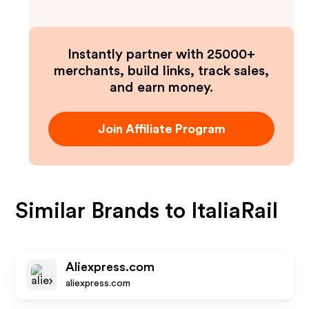
Instantly partner with 25000+
merchants, build links, track sales,
and earn money.
Join Affiliate Program
Similar Brands to
ItaliaRail
Aliexpress.com
aliexpress.com