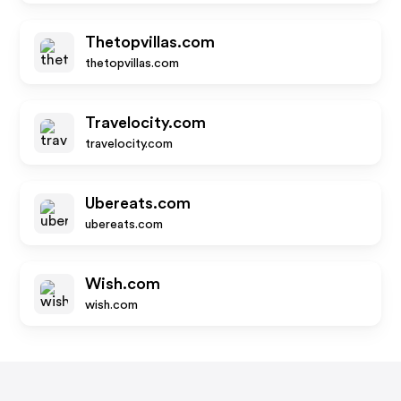
Thetopvillas.com
thetopvillas.com
Travelocity.com
travelocity.com
Ubereats.com
ubereats.com
Wish.com
wish.com