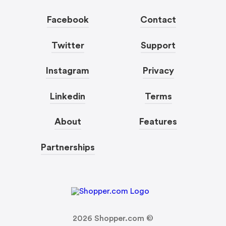
Facebook
Contact
Twitter
Support
Instagram
Privacy
Linkedin
Terms
About
Features
Partnerships
2026
Shopper.com ©