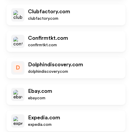
Clubfactory.com
clubfactory.com
Confirmtkt.com
confirmtkt.com
Dolphindiscovery.com
D
dolphindiscovery.com
Ebay.com
ebay.com
Expedia.com
expedia.com