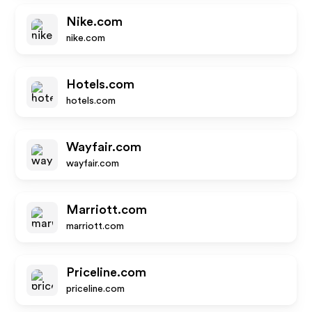
Nike.com
nike.com
Hotels.com
hotels.com
Wayfair.com
wayfair.com
Marriott.com
marriott.com
Priceline.com
priceline.com