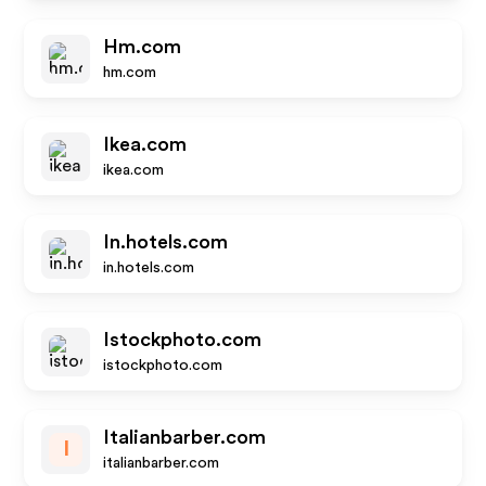
Hm.com
hm.com
Ikea.com
ikea.com
In.hotels.com
in.hotels.com
Istockphoto.com
istockphoto.com
Italianbarber.com
I
italianbarber.com