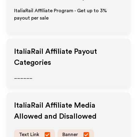
ItaliaRail Affiliate Program - Get up to
3%
payout per sale
ItaliaRail
Affiliate Payout
Categories
______
ItaliaRail
Affiliate Media
Allowed and Disallowed
Text Link
Banner