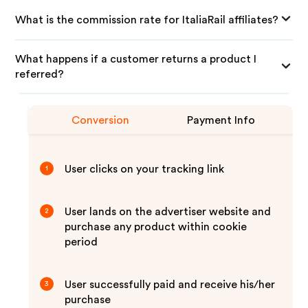
What is the commission rate for ItaliaRail affiliates?
What happens if a customer returns a product I
referred?
Conversion
Payment Info
User clicks on your tracking link
1
User lands on the advertiser website and
2
purchase any product within cookie
period
User successfully paid and receive his/her
3
purchase