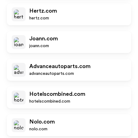
Hertz.com
hertz.com
Joann.com
joann.com
Advanceautoparts.com
advanceautoparts.com
Hotelscombined.com
hotelscombined.com
Nolo.com
nolo.com