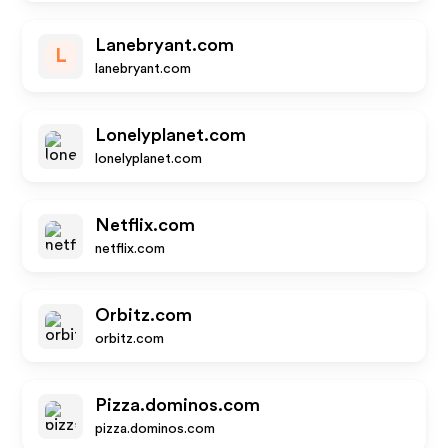
Lanebryant.com
L
lanebryant.com
Lonelyplanet.com
lonelyplanet.com
Netflix.com
netflix.com
Orbitz.com
orbitz.com
Pizza.dominos.com
pizza.dominos.com