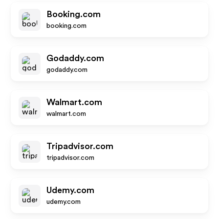
Booking.com
booking.com
Godaddy.com
godaddy.com
Walmart.com
walmart.com
Tripadvisor.com
tripadvisor.com
Udemy.com
udemy.com