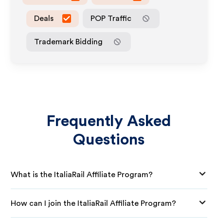
Deals
POP Traffic
Trademark Bidding
Frequently Asked
Questions
What is the ItaliaRail Affiliate Program?
How can I join the ItaliaRail Affiliate Program?