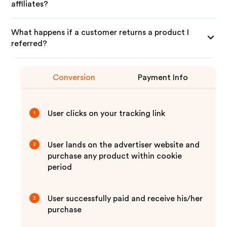
affiliates?
What happens if a customer returns a product I
referred?
Conversion
Payment Info
User clicks on your tracking link
1
User lands on the advertiser website and
2
purchase any product within cookie
period
User successfully paid and receive his/her
3
purchase