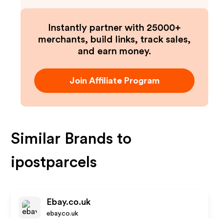
Instantly partner with 25000+
merchants, build links, track sales,
and earn money.
Join Affiliate Program
Similar Brands to
ipostparcels
Ebay.co.uk
ebay.co.uk