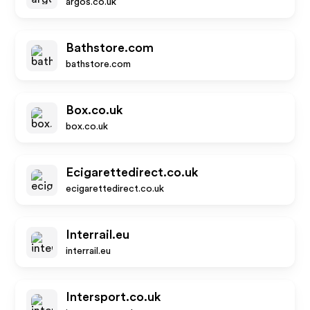
argos.co.uk
Bathstore.com
bathstore.com
Box.co.uk
box.co.uk
Ecigarettedirect.co.uk
ecigarettedirect.co.uk
Interrail.eu
interrail.eu
Intersport.co.uk