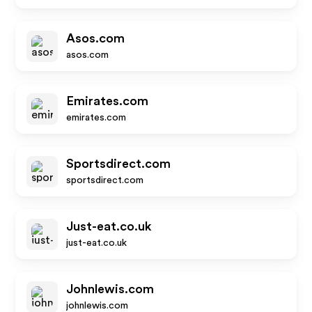
Asos.com
asos.com
Emirates.com
emirates.com
Sportsdirect.com
sportsdirect.com
Just-eat.co.uk
just-eat.co.uk
Johnlewis.com
johnlewis.com