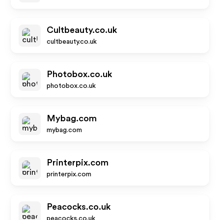
Cultbeauty.co.uk
cultbeauty.co.uk
Photobox.co.uk
photobox.co.uk
Mybag.com
mybag.com
Printerpix.com
printerpix.com
Peacocks.co.uk
peacocks.co.uk