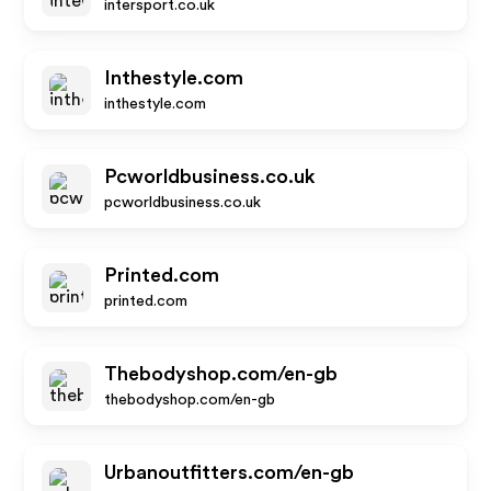
intersport.co.uk
Inthestyle.com
inthestyle.com
Pcworldbusiness.co.uk
pcworldbusiness.co.uk
Printed.com
printed.com
Thebodyshop.com/en-gb
thebodyshop.com/en-gb
Urbanoutfitters.com/en-gb