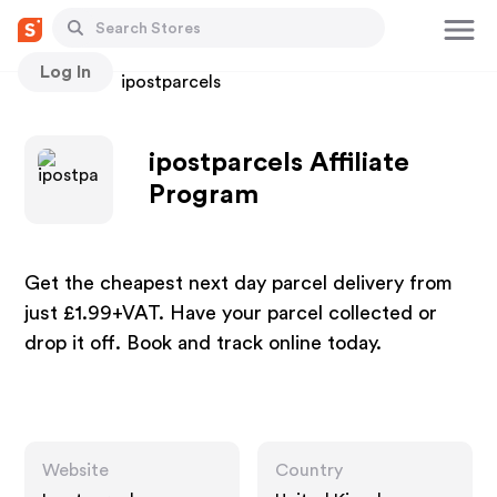
Log In
Stores
ipostparcels
ipostparcels Affiliate
Program
Get the cheapest next day parcel delivery from
just £1.99+VAT. Have your parcel collected or
drop it off. Book and track online today.
Website
Country