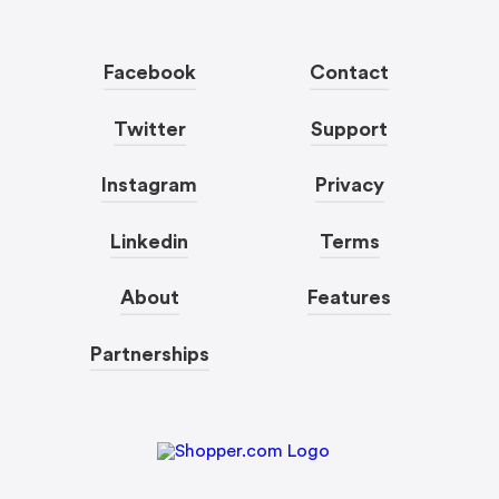
Facebook
Contact
Twitter
Support
Instagram
Privacy
Linkedin
Terms
About
Features
Partnerships