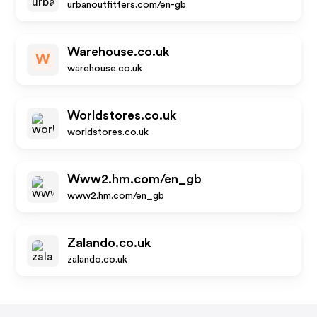
urbanoutfitters.com/en-gb
Warehouse.co.uk
W
warehouse.co.uk
Worldstores.co.uk
worldstores.co.uk
Www2.hm.com/en_gb
www2.hm.com/en_gb
Zalando.co.uk
zalando.co.uk