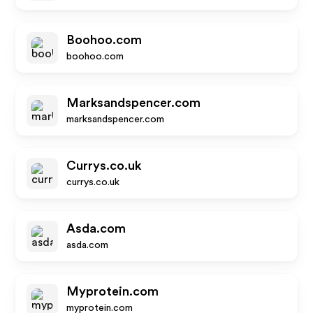
Boohoo.com
boohoo.com
Marksandspencer.com
marksandspencer.com
Currys.co.uk
currys.co.uk
Asda.com
asda.com
Myprotein.com
myprotein.com