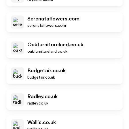
Serenataflowers.com
serenataflowers.com
Oakfurnitureland.co.uk
oakfurnitureland.co.uk
Budgetair.co.uk
budgetair.co.uk
Radley.co.uk
radley.co.uk
Wallis.co.uk