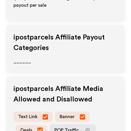
payout per sale
ipostparcels
Affiliate Payout
Categories
______
ipostparcels
Affiliate Media
Allowed and Disallowed
Text Link
Banner
Deals
POP Traffic