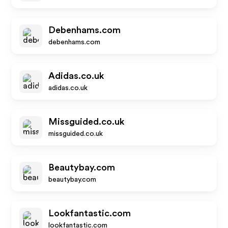
Debenhams.com
debenhams.com
Adidas.co.uk
adidas.co.uk
Missguided.co.uk
missguided.co.uk
Beautybay.com
beautybay.com
Lookfantastic.com
lookfantastic.com