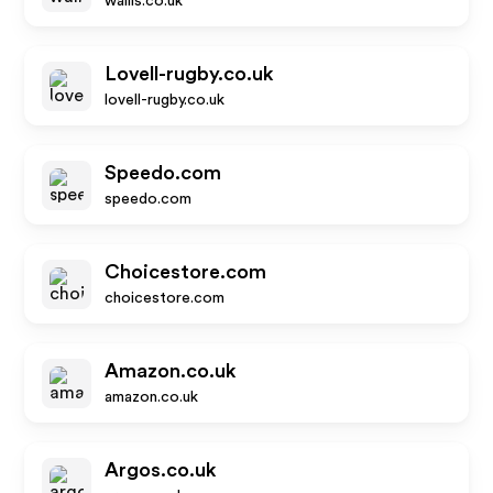
wallis.co.uk
Lovell-rugby.co.uk
lovell-rugby.co.uk
Speedo.com
speedo.com
Choicestore.com
choicestore.com
Amazon.co.uk
amazon.co.uk
Argos.co.uk