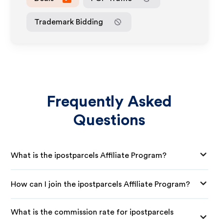
Trademark Bidding
Frequently Asked
Questions
What is the ipostparcels Affiliate Program?
How can I join the ipostparcels Affiliate Program?
What is the commission rate for ipostparcels