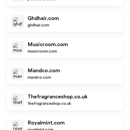
Ghdhair.com
ghdhair.com
Musicroom.com
musicroom.com
Mandco.com
mandco.com
Thefragranceshop.co.uk
thefragranceshop.co.uk
Royalmint.com
royalmint.com