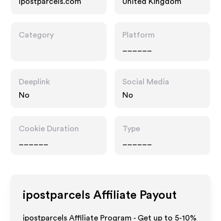
Ipostparcels.com
United Kingdom
Category
Platform
______
Deeplink
Social Media
No
No
Cookie Duration
Type
______
______
ipostparcels
Affiliate Payout
ipostparcels Affiliate Program - Get up to 5-10%