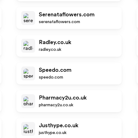
Serenataflowers.com
serenataflowers.com
Radley.co.uk
radley.co.uk
Speedo.com
speedo.com
Pharmacy2u.co.uk
pharmacy2u.co.uk
Justhype.co.uk
justhype.co.uk