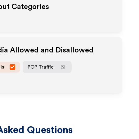
yout Categories
dia Allowed and Disallowed
ls
POP Traffic
Asked Questions