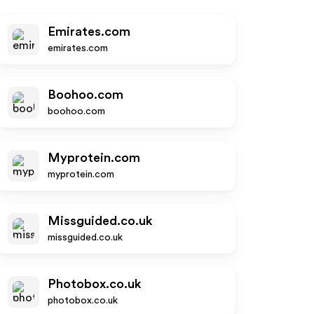
Emirates.com
emirates.com
Boohoo.com
boohoo.com
Myprotein.com
myprotein.com
Missguided.co.uk
missguided.co.uk
Photobox.co.uk
photobox.co.uk