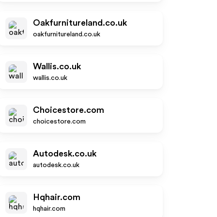
Oakfurnitureland.co.uk
oakfurnitureland.co.uk
Wallis.co.uk
wallis.co.uk
Choicestore.com
choicestore.com
Autodesk.co.uk
autodesk.co.uk
Hqhair.com
hqhair.com