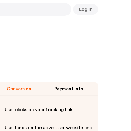
Log In
Conversion
Payment Info
User clicks on your tracking link
User lands on the advertiser website and