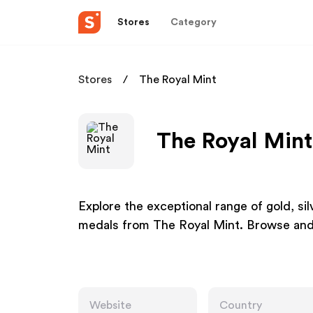
Stores
Category
Stores
The Royal Mint
The Royal Mint
Explore the exceptional range of gold, si
medals from The Royal Mint. Browse and
Website
Country