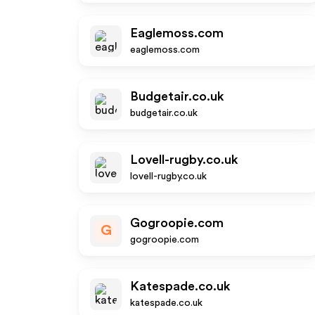
Eaglemoss.com
eaglemoss.com
Budgetair.co.uk
budgetair.co.uk
Lovell-rugby.co.uk
lovell-rugby.co.uk
Gogroopie.com
G
gogroopie.com
Katespade.co.uk
katespade.co.uk