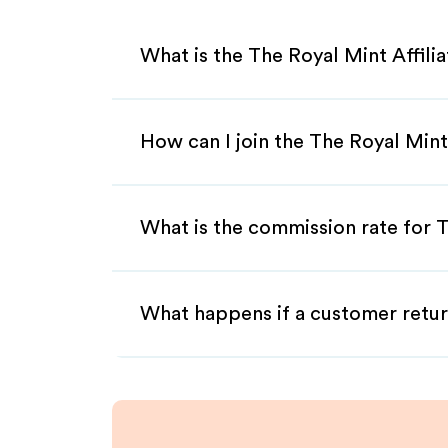
What is the The Royal Mint Affili
How can I join the The Royal Mint
What is the commission rate for T
What happens if a customer retur