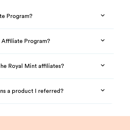
ate Program?
 Affiliate Program?
he Royal Mint affiliates?
ns a product I referred?