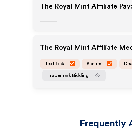
The Royal Mint
Affiliate Pa
______
The Royal Mint
Affiliate Me
Text Link
Banner
Dea
Trademark Bidding
Frequently 