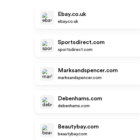
Ebay.co.uk
ebay.co.uk
Sportsdirect.com
sportsdirect.com
Marksandspencer.com
marksandspencer.com
Debenhams.com
debenhams.com
Beautybay.com
beautybay.com