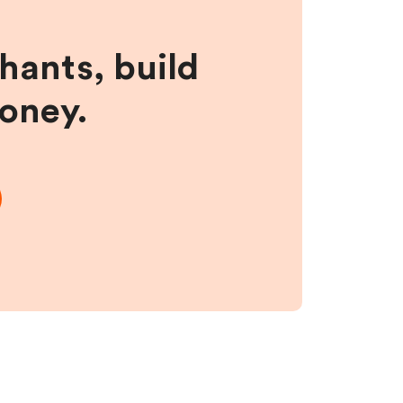
hants, build
money.