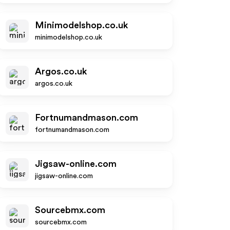
Minimodelshop.co.uk
minimodelshop.co.uk
Argos.co.uk
argos.co.uk
Fortnumandmason.com
fortnumandmason.com
Jigsaw-online.com
jigsaw-online.com
Sourcebmx.com
sourcebmx.com