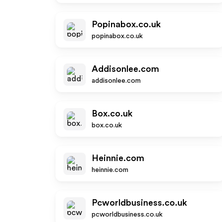
Popinabox.co.uk
popinabox.co.uk
Addisonlee.com
addisonlee.com
Box.co.uk
box.co.uk
Heinnie.com
heinnie.com
Pcworldbusiness.co.uk
pcworldbusiness.co.uk