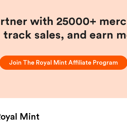
artner with 25000+ merc
, track sales, and earn 
Join
The Royal Mint
Affiliate Program
oyal Mint