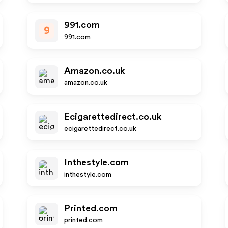
991.com
9
991.com
Amazon.co.uk
amazon.co.uk
Ecigarettedirect.co.uk
ecigarettedirect.co.uk
Inthestyle.com
inthestyle.com
Printed.com
printed.com