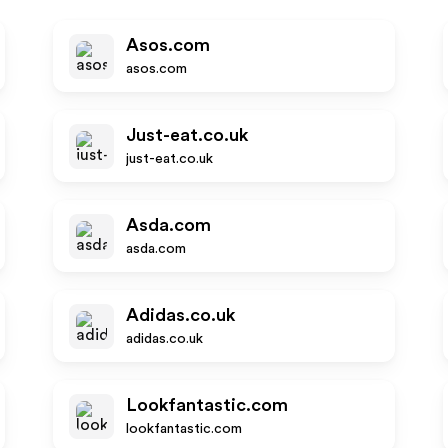
Asos.com
asos.com
Just-eat.co.uk
just-eat.co.uk
Asda.com
asda.com
Adidas.co.uk
adidas.co.uk
Lookfantastic.com
lookfantastic.com