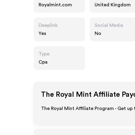
Royalmint.com
United Kingdom
Deeplink
Social Media
Yes
No
Type
Cpa
The Royal Mint
Affiliate Pay
The Royal Mint Affiliate Program - Get up