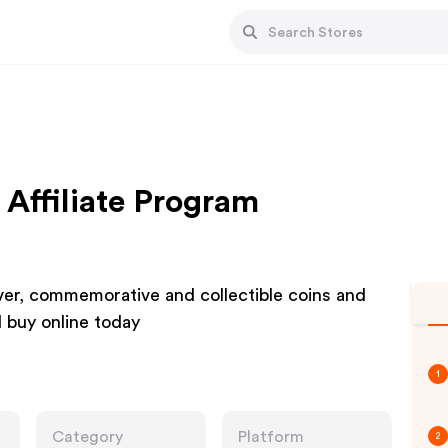
 Affiliate Program
lver, commemorative and collectible coins and
 buy online today
1
Category
Platform
2