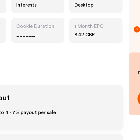
Interests
Desktop
Cookie Duration
1 Month EPC
3
______
8.42 GBP
out
 to
4 - 7%
payout per sale