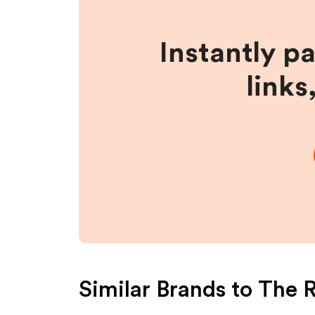
Instantly p
links
Similar Brands to
The R