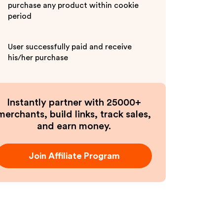
purchase any product within cookie
period
User successfully paid and receive
his/her purchase
Instantly partner with 25000+
merchants, build links, track sales,
and earn money.
Join Affiliate Program