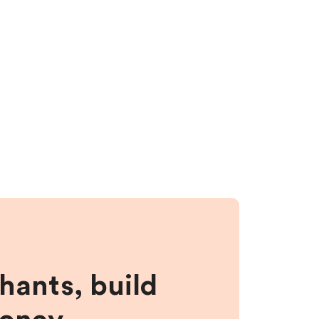
hants, build