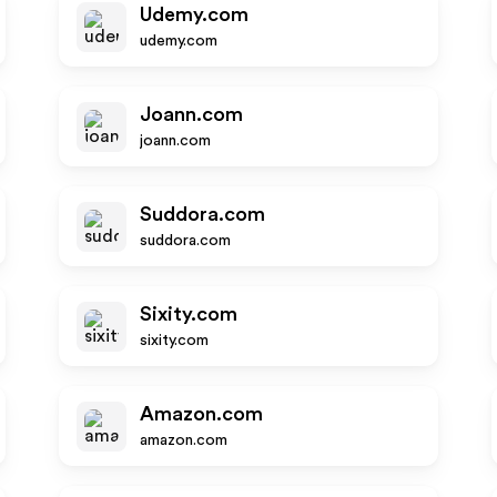
Udemy.com
udemy.com
Joann.com
joann.com
Suddora.com
suddora.com
Sixity.com
sixity.com
Amazon.com
amazon.com