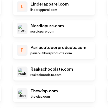
Linderapparel.com
L
linderapparel.com
Nordicpure.com
nordicpure.com
Pariaoutdoorproducts.com
P
pariaoutdoorproducts.com
Raakachocolate.com
raakachocolate.com
Thewisp.com
thewisp.com