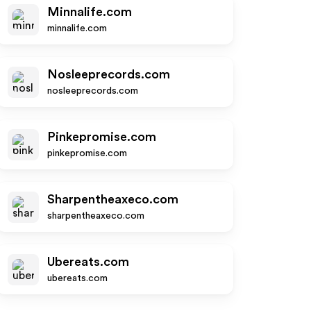
Minnalife.com
minnalife.com
Nosleeprecords.com
nosleeprecords.com
Pinkepromise.com
pinkepromise.com
Sharpentheaxeco.com
sharpentheaxeco.com
Ubereats.com
ubereats.com