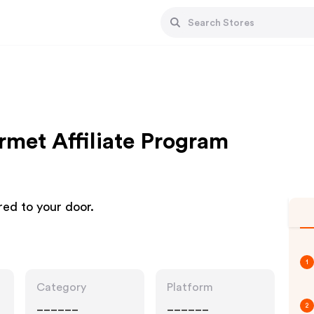
met Affiliate Program
red to your door.
1
Category
Platform
______
______
2