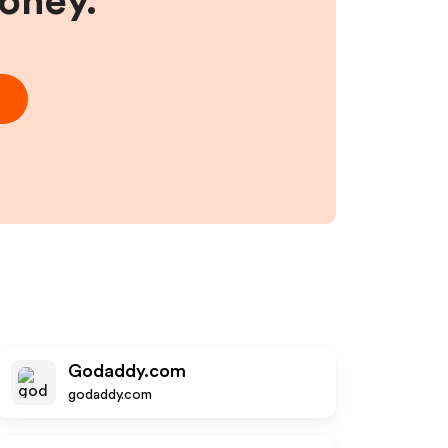
money.
Godaddy.com
godaddy.com