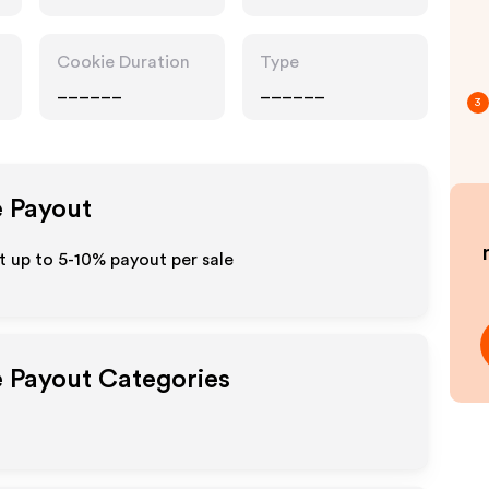
Cookie Duration
Type
______
______
3
e Payout
 up to 5-10% payout per sale
e Payout Categories