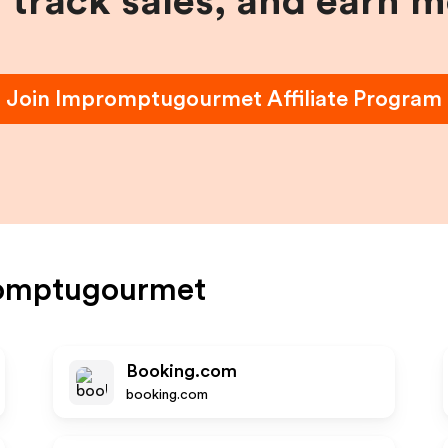
, track sales, and earn 
Join
Impromptugourmet
Affiliate Program
omptugourmet
Booking.com
booking.com