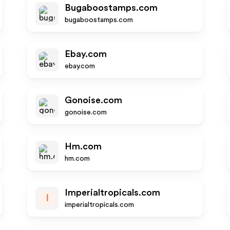
Bugaboostamps.com
bugaboostamps.com
Ebay.com
ebay.com
Gonoise.com
gonoise.com
Hm.com
hm.com
Imperialtropicals.com
I
imperialtropicals.com