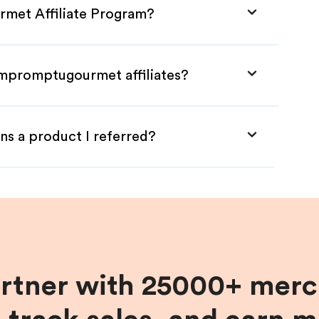
rmet Affiliate Program?
Impromptugourmet affiliates?
ns a product I referred?
artner with 25000+ merc