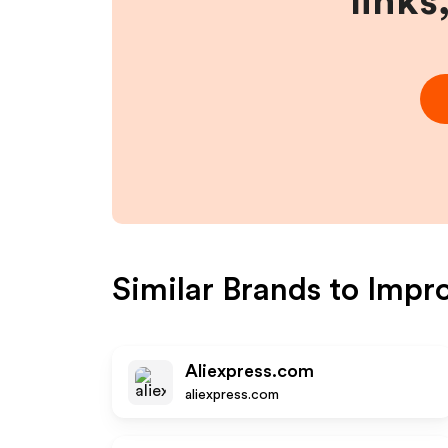
links
Similar Brands to
Impr
Aliexpress.com
aliexpress.com