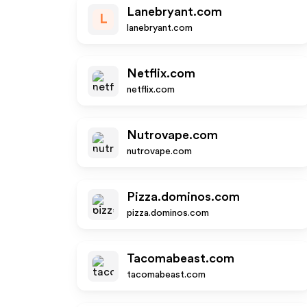
Lanebryant.com
L
lanebryant.com
Netflix.com
netflix.com
Nutrovape.com
nutrovape.com
Pizza.dominos.com
pizza.dominos.com
Tacomabeast.com
tacomabeast.com