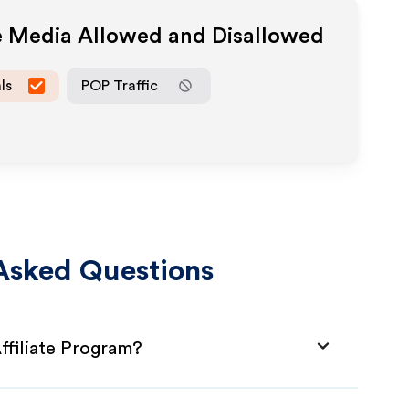
te Media Allowed and Disallowed
ls
POP Traffic
Asked Questions
filiate Program?