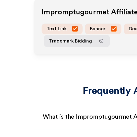
Impromptugourmet
Affilia
Text Link
Banner
Dea
Trademark Bidding
Frequently 
What is the Impromptugourmet Af