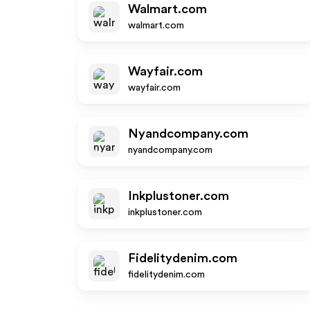
Walmart.com
walmart.com
Wayfair.com
wayfair.com
Nyandcompany.com
nyandcompany.com
Inkplustoner.com
inkplustoner.com
Fidelitydenim.com
fidelitydenim.com