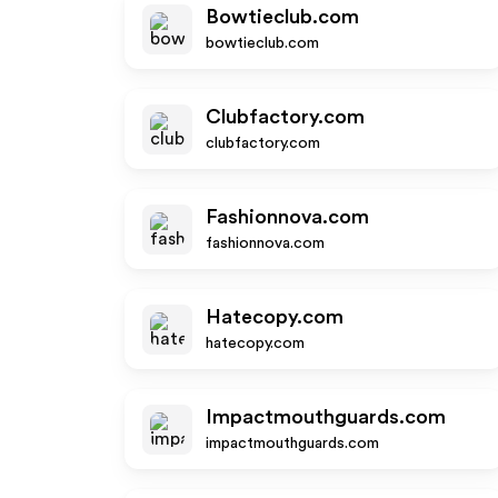
Bowtieclub.com
bowtieclub.com
Clubfactory.com
clubfactory.com
Fashionnova.com
fashionnova.com
Hatecopy.com
hatecopy.com
Impactmouthguards.com
impactmouthguards.com