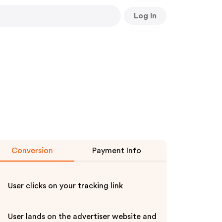
Log In
Conversion
Payment Info
User clicks on your tracking link
User lands on the advertiser website and