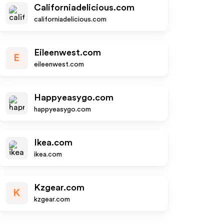
Californiadelicious.com
californiadelicious.com
Eileenwest.com
E
eileenwest.com
Happyeasygo.com
happyeasygo.com
Ikea.com
ikea.com
Kzgear.com
K
kzgear.com