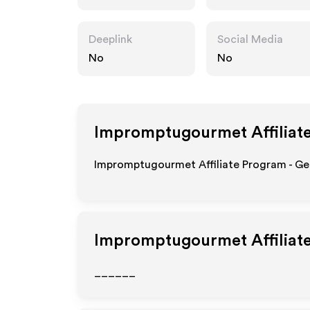
et.com
Deeplink
Social Media
No
No
Impromptugourmet
Affiliat
Impromptugourmet Affiliate Program - Get
Impromptugourmet
Affiliat
______