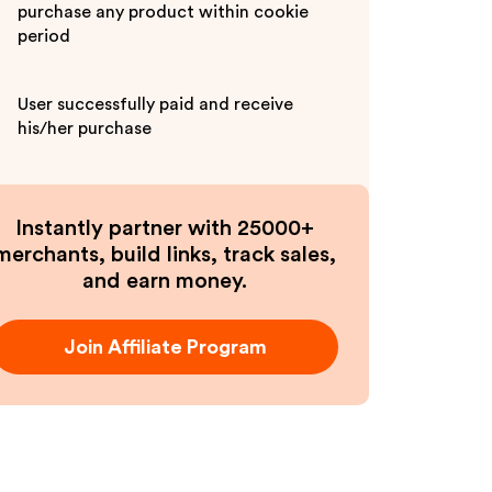
purchase any product within cookie
period
User successfully paid and receive
his/her purchase
Instantly partner with 25000+
merchants, build links, track sales,
and earn money.
Join Affiliate Program