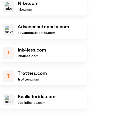
Nike.com
nike.com
Advanceautoparts.com
advanceautoparts.com
Ink4less.com
I
ink4less.com
Trotters.com
T
trotters.com
Beallsflorida.com
beallsflorida.com