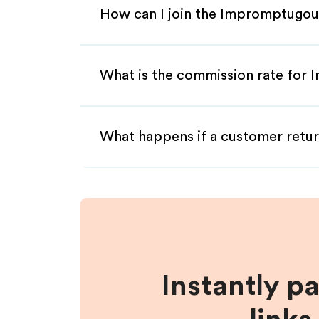
How can I join the Impromptugou
What is the commission rate for 
What happens if a customer retur
Instantly p