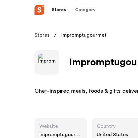
Stores
Category
Stores
Impromptugourmet
Impromptugour
Chef-Inspired meals, foods & gifts delive
Website
Country
Impromptugourm
United States