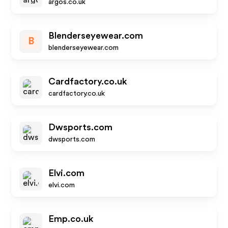
argos.co.uk
Blenderseyewear.com
B
blenderseyewear.com
Cardfactory.co.uk
cardfactory.co.uk
Dwsports.com
dwsports.com
Elvi.com
elvi.com
Emp.co.uk