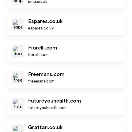
emp.co.uk
Espares.co.uk
espares.co.uk
Fiorelli.com
fiorelli.com
Freemans.com
freemans.com
Futureyouhealth.com
futureyouhealth.com
Grattan.co.uk