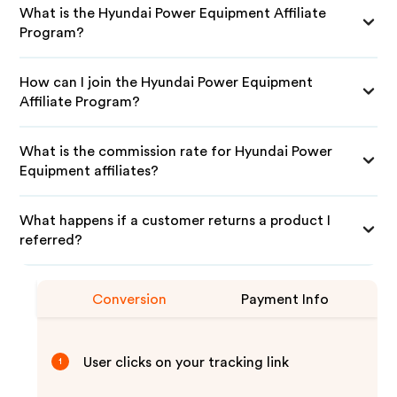
What is the Hyundai Power Equipment Affiliate
Program?
How can I join the Hyundai Power Equipment
Affiliate Program?
What is the commission rate for Hyundai Power
Equipment affiliates?
What happens if a customer returns a product I
referred?
Conversion
Payment Info
User clicks on your tracking link
1