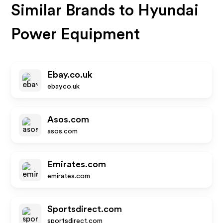
Similar Brands to
Hyundai
Power Equipment
Ebay.co.uk
ebay.co.uk
Asos.com
asos.com
Emirates.com
emirates.com
Sportsdirect.com
sportsdirect.com