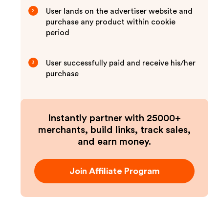
User lands on the advertiser website and
2
purchase any product within cookie
period
User successfully paid and receive his/her
3
purchase
Instantly partner with 25000+
merchants, build links, track sales,
and earn money.
Join Affiliate Program