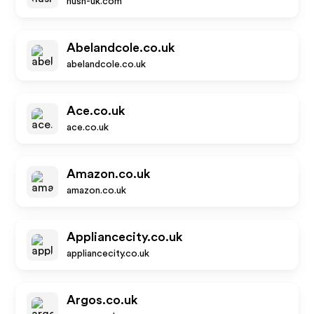
hush-uk.com
Abelandcole.co.uk
abelandcole.co.uk
Ace.co.uk
ace.co.uk
Amazon.co.uk
amazon.co.uk
Appliancecity.co.uk
appliancecity.co.uk
Argos.co.uk