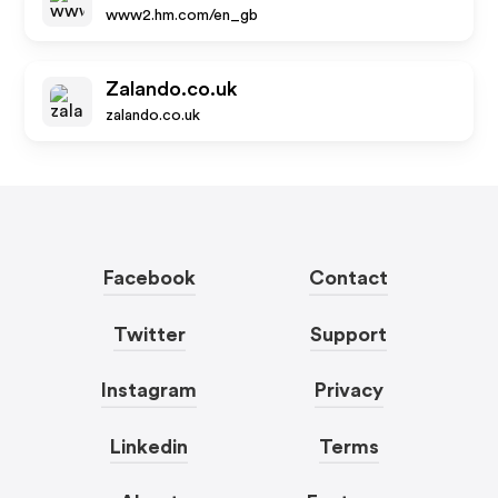
www2.hm.com/en_gb
Zalando.co.uk
zalando.co.uk
Facebook
Contact
Twitter
Support
Instagram
Privacy
Linkedin
Terms