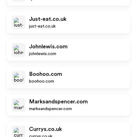
Just-eat.co.uk
just-eat.co.uk
Johnlewis.com
johnlewis.com
Boohoo.com
boohoo.com
Marksandspencer.com
marksandspencer.com
Currys.co.uk
currys.co.uk