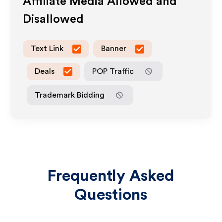
Affiliate Media Allowed and
Disallowed
Text Link
Banner
Deals
POP Traffic
Trademark Bidding
Frequently Asked
Questions