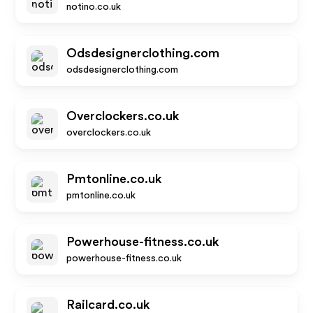
notino.co.uk
Odsdesignerclothing.com
odsdesignerclothing.com
Overclockers.co.uk
overclockers.co.uk
Pmtonline.co.uk
pmtonline.co.uk
Powerhouse-fitness.co.uk
powerhouse-fitness.co.uk
Railcard.co.uk