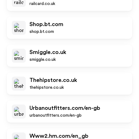
railcard.co.uk
Shop.bt.com
shop.bt.com
Smiggle.co.uk
smiggle.co.uk
Thehipstore.co.uk
thehipstore.co.uk
Urbanoutfitters.com/en-gb
urbanoutfitters.com/en-gb
Www2.hm.com/en_gb