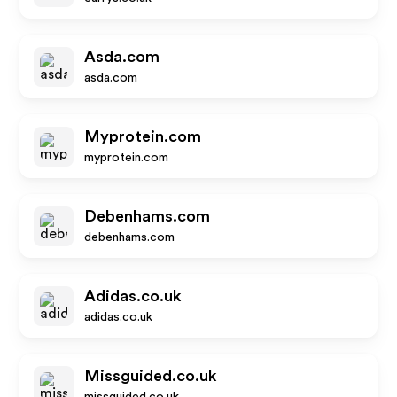
Asda.com
asda.com
Myprotein.com
myprotein.com
Debenhams.com
debenhams.com
Adidas.co.uk
adidas.co.uk
Missguided.co.uk