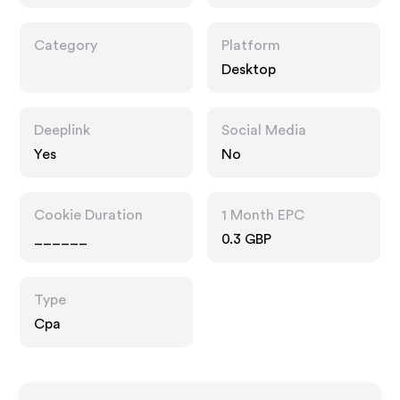
ment.co.uk
Category
Platform
Desktop
Deeplink
Social Media
Yes
No
Cookie Duration
1 Month EPC
______
0.3 GBP
Type
Cpa