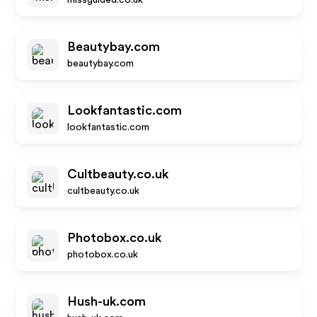
missguided.co.uk
Beautybay.com
beautybay.com
Lookfantastic.com
lookfantastic.com
Cultbeauty.co.uk
cultbeauty.co.uk
Photobox.co.uk
photobox.co.uk
Hush-uk.com