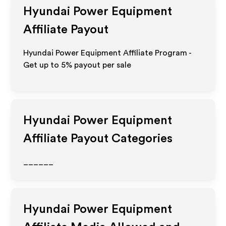
Hyundai Power Equipment
Affiliate Payout
Hyundai Power Equipment Affiliate Program -
Get up to
5%
payout per sale
Hyundai Power Equipment
Affiliate Payout Categories
______
Hyundai Power Equipment