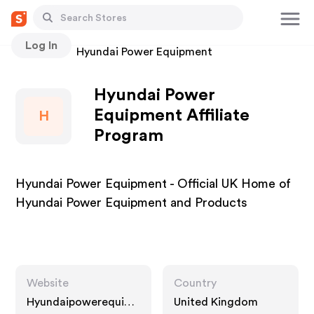
Log In
Stores
Hyundai Power Equipment
Hyundai Power
Equipment Affiliate
H
Program
Hyundai Power Equipment - Official UK Home of
Hyundai Power Equipment and Products
Website
Country
Hyundaipowerequip
United Kingdom