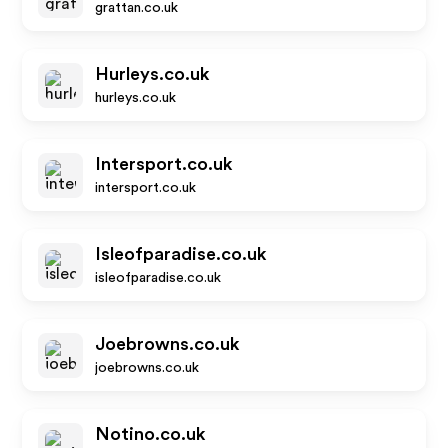
grattan.co.uk
Hurleys.co.uk
hurleys.co.uk
Intersport.co.uk
intersport.co.uk
Isleofparadise.co.uk
isleofparadise.co.uk
Joebrowns.co.uk
joebrowns.co.uk
Notino.co.uk