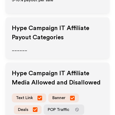
5-10% payout per sale
Hype Campaign IT
Affiliate
Payout Categories
______
Hype Campaign IT
Affiliate
Media Allowed and Disallowed
Text Link
Banner
Deals
POP Traffic