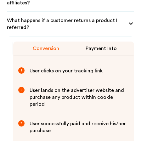
affiliates?
What happens if a customer returns a product I
referred?
Conversion
Payment Info
User clicks on your tracking link
1
User lands on the advertiser website and
2
purchase any product within cookie
period
User successfully paid and receive his/her
3
purchase