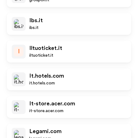
groupon.it
Ibs.it
ibs.it
Iltuoticket.it
I
iltuoticket.it
It.hotels.com
it.hotels.com
It-store.acer.com
it-store.acer.com
Legami.com