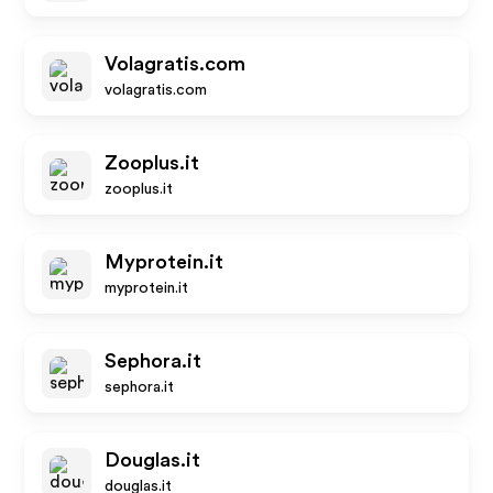
Volagratis.com
volagratis.com
Zooplus.it
zooplus.it
Myprotein.it
myprotein.it
Sephora.it
sephora.it
Douglas.it
douglas.it