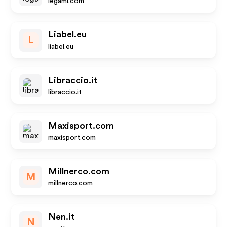
legami.com
Liabel.eu
L
liabel.eu
Libraccio.it
libraccio.it
Maxisport.com
maxisport.com
Millnerco.com
M
millnerco.com
Nen.it
N