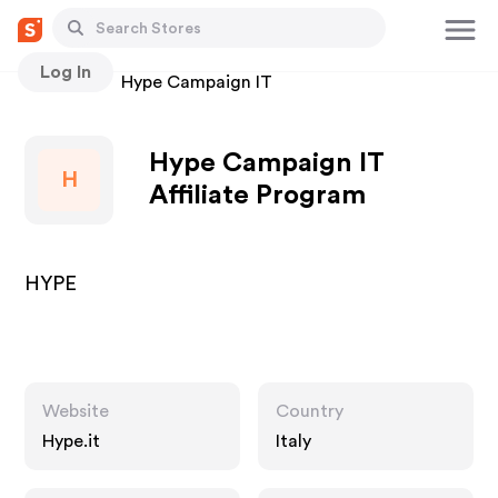
Log In
Stores
Hype Campaign IT
Hype Campaign IT
H
Affiliate Program
HYPE
Website
Country
Hype.it
Italy