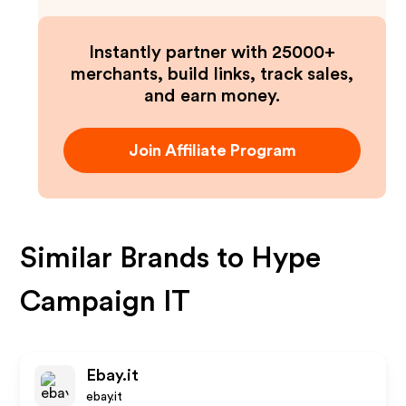
Instantly partner with 25000+
merchants, build links, track sales,
and earn money.
Join Affiliate Program
Similar Brands to
Hype
Campaign IT
Ebay.it
ebay.it