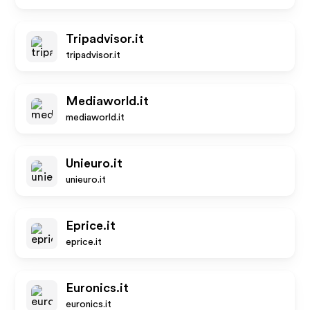
Tripadvisor.it
tripadvisor.it
Mediaworld.it
mediaworld.it
Unieuro.it
unieuro.it
Eprice.it
eprice.it
Euronics.it
euronics.it