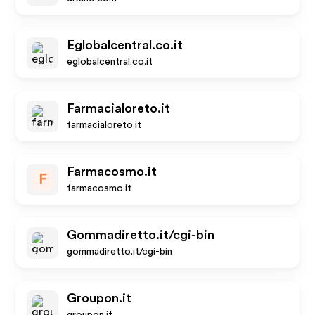
Eglobalcentral.co.it
eglobalcentral.co.it
Farmacialoreto.it
farmacialoreto.it
Farmacosmo.it
F
farmacosmo.it
Gommadiretto.it/cgi-bin
gommadiretto.it/cgi-bin
Groupon.it