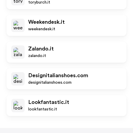
toryburch.it
Weekendesk.it
weekendesk.it
Zalando.it
zalando.it
Designitalianshoes.com
designitalianshoes.com
Lookfantastic.it
lookfantastic.it