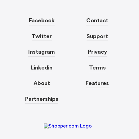
Facebook
Contact
Twitter
Support
Instagram
Privacy
Linkedin
Terms
About
Features
Partnerships