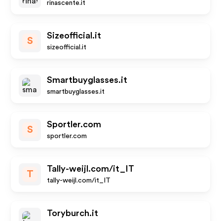
rinascente.it
Sizeofficial.it
S
sizeofficial.it
Smartbuyglasses.it
smartbuyglasses.it
Sportler.com
S
sportler.com
Tally-weijl.com/it_IT
T
tally-weijl.com/it_IT
Toryburch.it