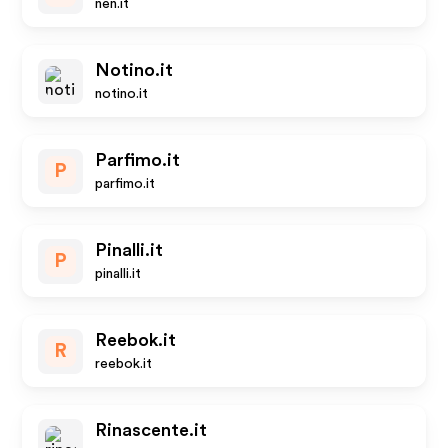
nen.it
Notino.it
notino.it
Parfimo.it
P
parfimo.it
Pinalli.it
P
pinalli.it
Reebok.it
R
reebok.it
Rinascente.it