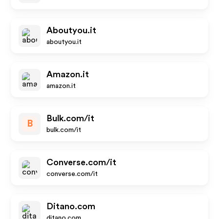
Aboutyou.it
aboutyou.it
Amazon.it
amazon.it
Bulk.com/it
B
bulk.com/it
Converse.com/it
converse.com/it
Ditano.com
ditano.com