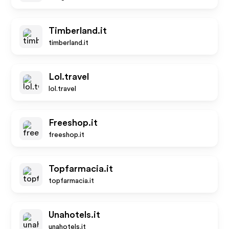
Timberland.it
timberland.it
Lol.travel
lol.travel
Freeshop.it
freeshop.it
Topfarmacia.it
topfarmacia.it
Unahotels.it
unahotels.it