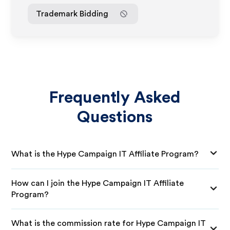
Trademark Bidding
Frequently Asked
Questions
What is the Hype Campaign IT Affiliate Program?
How can I join the Hype Campaign IT Affiliate
Program?
What is the commission rate for Hype Campaign IT