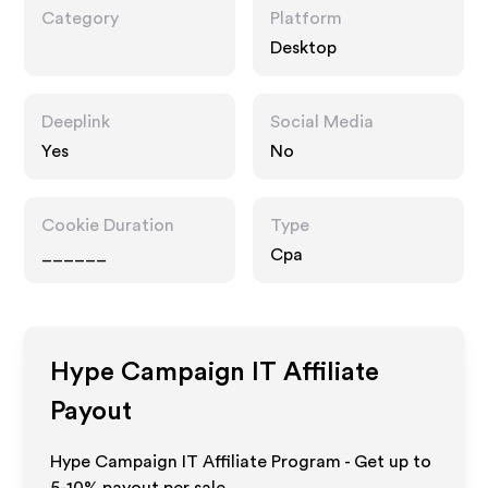
Category
Platform
Desktop
Deeplink
Social Media
Yes
No
Cookie Duration
Type
______
Cpa
Hype Campaign IT
Affiliate
Payout
Hype Campaign IT Affiliate Program - Get up to