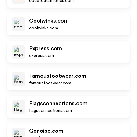
codefourathletics.com
Coolwinks.com
coolwinks.com
Express.com
express.com
Famousfootwear.com
famousfootwear.com
Flagsconnections.com
flagsconnections.com
Gonoise.com