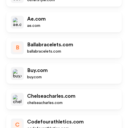
outerstyle.com
Ae.com
ae.com
Ballabracelets.com
B
ballabracelets.com
Buy.com
buy.com
Chelseacharles.com
chelseacharles.com
Codefourathletics.com
C