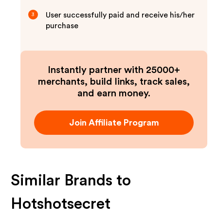
User successfully paid and receive his/her
3
purchase
Instantly partner with 25000+
merchants, build links, track sales,
and earn money.
Join Affiliate Program
Similar Brands to
Hotshotsecret