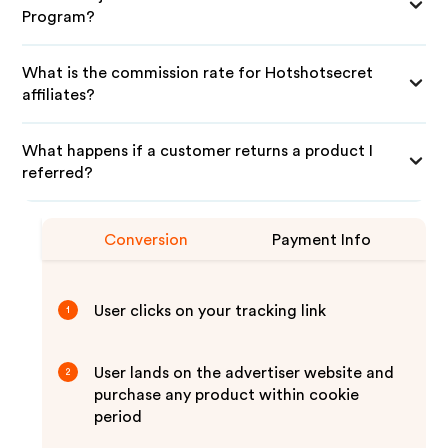
Program?
What is the commission rate for Hotshotsecret
affiliates?
What happens if a customer returns a product I
referred?
Conversion
Payment Info
User clicks on your tracking link
1
User lands on the advertiser website and
2
purchase any product within cookie
period