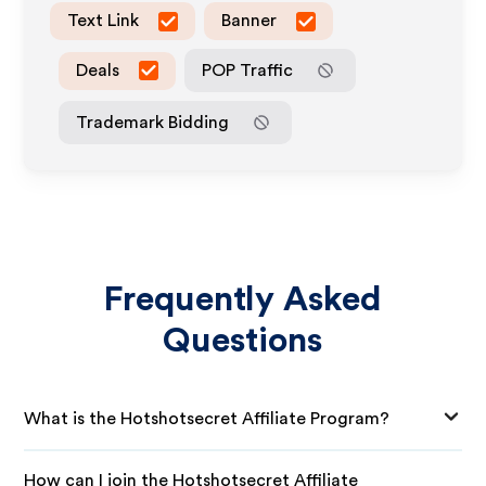
Text Link
Banner
Deals
POP Traffic
Trademark Bidding
Frequently Asked
Questions
What is the Hotshotsecret Affiliate Program?
How can I join the Hotshotsecret Affiliate