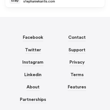
stephaniekantis.com
Facebook
Contact
Twitter
Support
Instagram
Privacy
Linkedin
Terms
About
Features
Partnerships