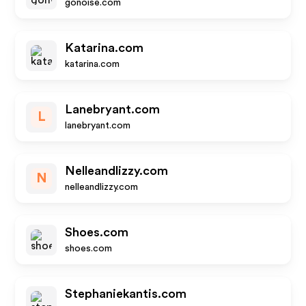
gonoise.com
Katarina.com
katarina.com
Lanebryant.com
L
lanebryant.com
Nelleandlizzy.com
N
nelleandlizzy.com
Shoes.com
shoes.com
Stephaniekantis.com