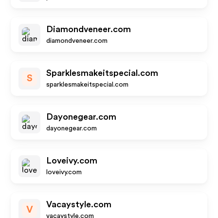
Diamondveneer.com
diamondveneer.com
Sparklesmakeitspecial.com
S
sparklesmakeitspecial.com
Dayonegear.com
dayonegear.com
Loveivy.com
loveivy.com
Vacaystyle.com
V
vacaystyle.com