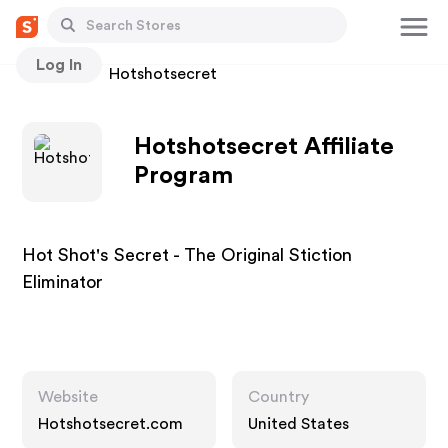
Log In
Stores
Hotshotsecret
Hotshotsecret Affiliate
Program
Hot Shot's Secret - The Original Stiction
Eliminator
Website
Country
Hotshotsecret.com
United States