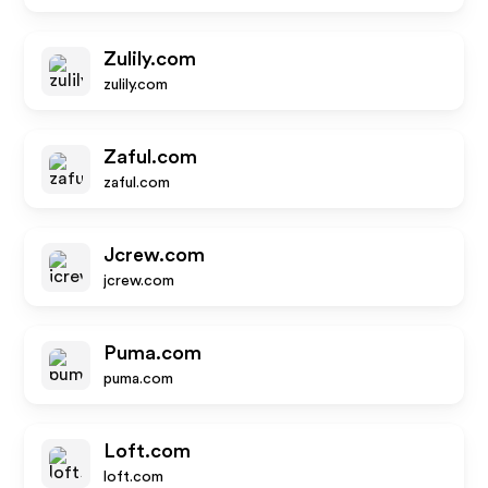
Zulily.com
zulily.com
Zaful.com
zaful.com
Jcrew.com
jcrew.com
Puma.com
puma.com
Loft.com
loft.com