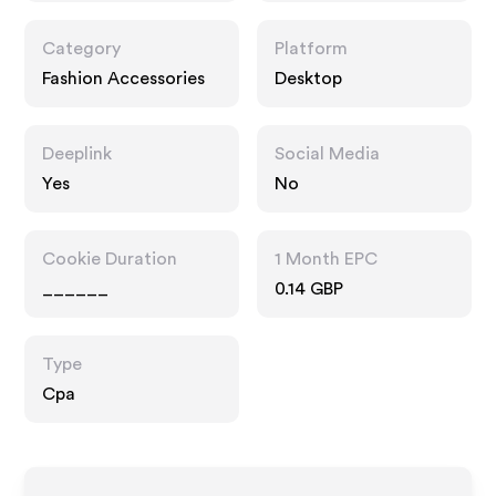
Category
Platform
Fashion Accessories
Desktop
Deeplink
Social Media
Yes
No
Cookie Duration
1 Month EPC
______
0.14 GBP
Type
Cpa