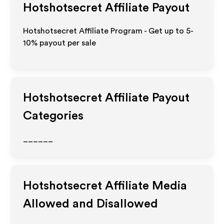
Hotshotsecret
Affiliate Payout
Hotshotsecret Affiliate Program - Get up to 5-
10% payout per sale
Hotshotsecret
Affiliate Payout
Categories
______
Hotshotsecret
Affiliate Media
Allowed and Disallowed