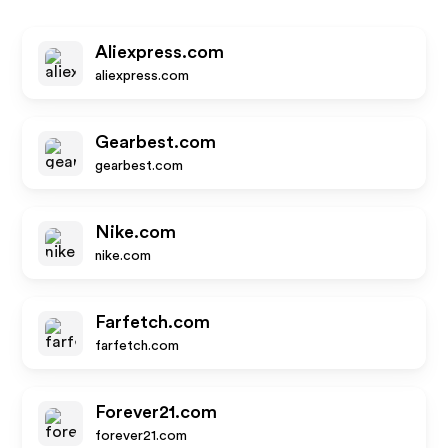
Aliexpress.com
aliexpress.com
Gearbest.com
gearbest.com
Nike.com
nike.com
Farfetch.com
farfetch.com
Forever21.com
forever21.com