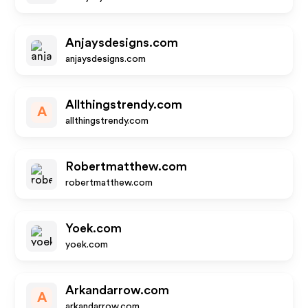
Anjaysdesigns.com
anjaysdesigns.com
Allthingstrendy.com
A
allthingstrendy.com
Robertmatthew.com
robertmatthew.com
Yoek.com
yoek.com
Arkandarrow.com
A
arkandarrow.com