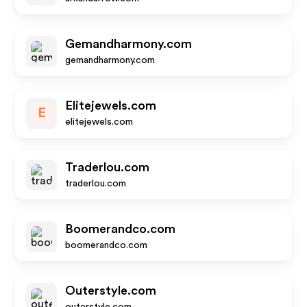
Gemandharmony.com
gemandharmony.com
Elitejewels.com
E
elitejewels.com
Traderlou.com
traderlou.com
Boomerandco.com
boomerandco.com
Outerstyle.com