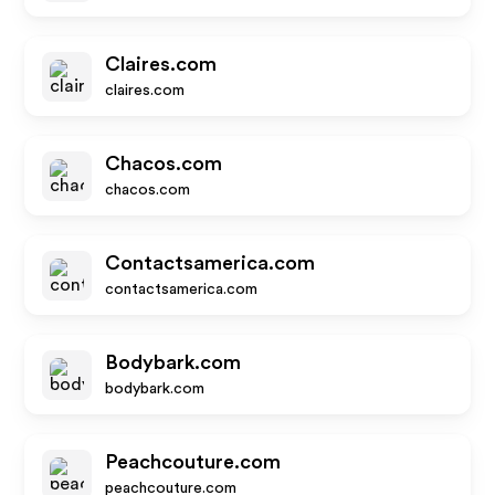
Claires.com
claires.com
Chacos.com
chacos.com
Contactsamerica.com
contactsamerica.com
Bodybark.com
bodybark.com
Peachcouture.com
peachcouture.com