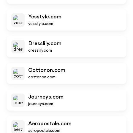
Yesstyle.com
yesstyle.com
Dresslily.com
dresslily.com
Cottonon.com
cottonon.com
Journeys.com
journeys.com
Aeropostale.com
aeropostale.com