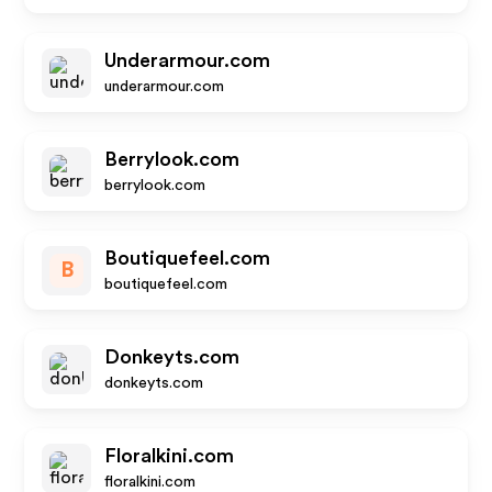
Underarmour.com
underarmour.com
Berrylook.com
berrylook.com
Boutiquefeel.com
B
boutiquefeel.com
Donkeyts.com
donkeyts.com
Floralkini.com
floralkini.com