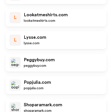
Lookatmeshirts.com
L
lookatmeshirts.com
Lysse.com
L
lysse.com
Peggybuy.com
peggybuy.com
Popjulia.com
popjulia.com
Shoparamark.com
shoparamark.com