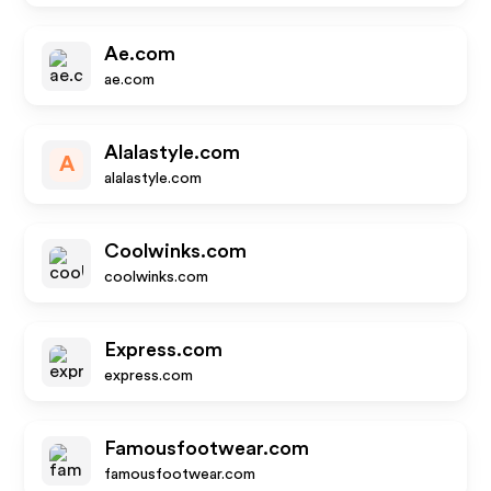
Ae.com
ae.com
Alalastyle.com
A
alalastyle.com
Coolwinks.com
coolwinks.com
Express.com
express.com
Famousfootwear.com
famousfootwear.com