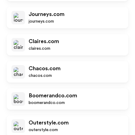
Journeys.com
journeys.com
Claires.com
claires.com
Chacos.com
chacos.com
Boomerandco.com
boomerandco.com
Outerstyle.com
outerstyle.com