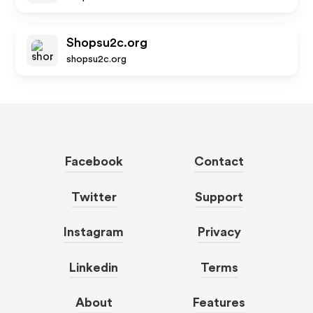
Shopsu2c.org
shopsu2c.org
Facebook
Contact
Twitter
Support
Instagram
Privacy
Linkedin
Terms
About
Features