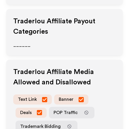
Traderlou
Affiliate Payout
Categories
______
Traderlou
Affiliate Media
Allowed and Disallowed
Text Link
Banner
Deals
POP Traffic
Trademark Bidding