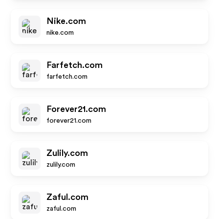
Nike.com
nike.com
Farfetch.com
farfetch.com
Forever21.com
forever21.com
Zulily.com
zulily.com
Zaful.com
zaful.com