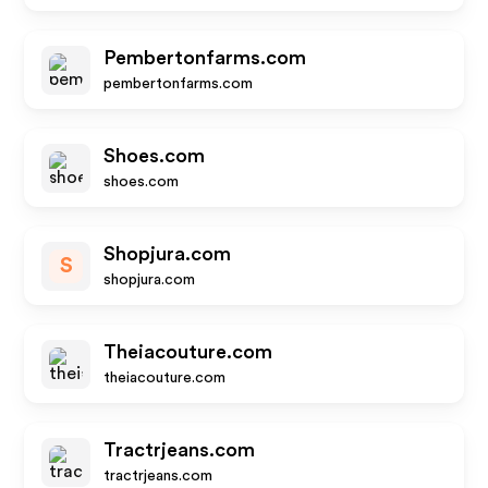
Pembertonfarms.com
pembertonfarms.com
Shoes.com
shoes.com
Shopjura.com
S
shopjura.com
Theiacouture.com
theiacouture.com
Tractrjeans.com
tractrjeans.com