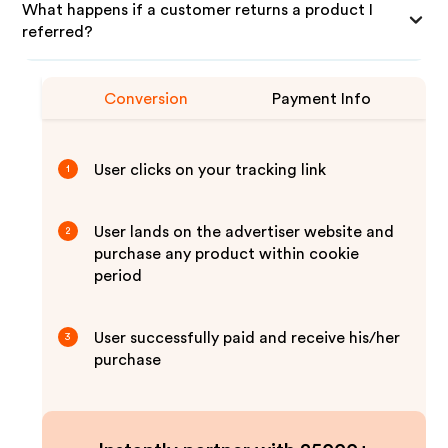
What happens if a customer returns a product I
referred?
Conversion
Payment Info
User clicks on your tracking link
1
User lands on the advertiser website and
2
purchase any product within cookie
period
User successfully paid and receive his/her
3
purchase