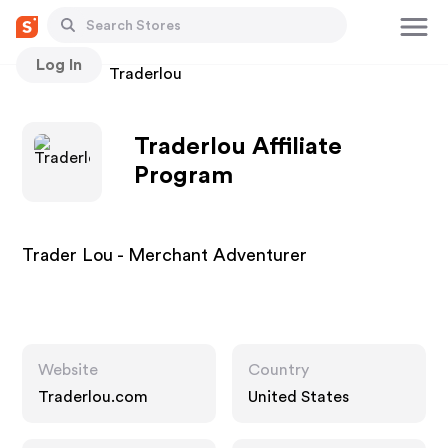
Log In
Stores
Traderlou
Traderlou Affiliate
Program
Trader Lou - Merchant Adventurer
Website
Country
Traderlou.com
United States