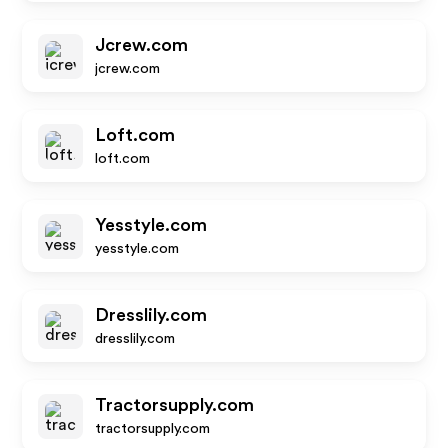
Jcrew.com
jcrew.com
Loft.com
loft.com
Yesstyle.com
yesstyle.com
Dresslily.com
dresslily.com
Tractorsupply.com
tractorsupply.com