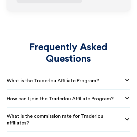
Frequently Asked
Questions
What is the Traderlou Affiliate Program?
How can I join the Traderlou Affiliate Program?
What is the commission rate for Traderlou
affiliates?