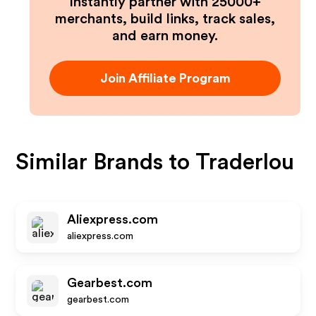
Instantly partner with 25000+
merchants, build links, track sales,
and earn money.
Join Affiliate Program
Similar Brands to
Traderlou
Aliexpress.com
aliexpress.com
Gearbest.com
gearbest.com