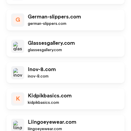
German-slippers.com
G
german-slippers.com
Glassesgallery.com
glassesgallery.com
Inov-8.com
inov-8.com
Kidpikbasics.com
K
kidpikbasics.com
Liingoeyewear.com
liingoeyewear.com