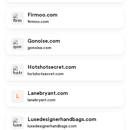
Firmoo.com
firmoo.com
Gonoise.com
gonoise.com
Hotshotsecret.com
hotshotsecret.com
Lanebryant.com
L
lanebryant.com
Luxedesignerhandbags.com
luxedesignerhandbags.com