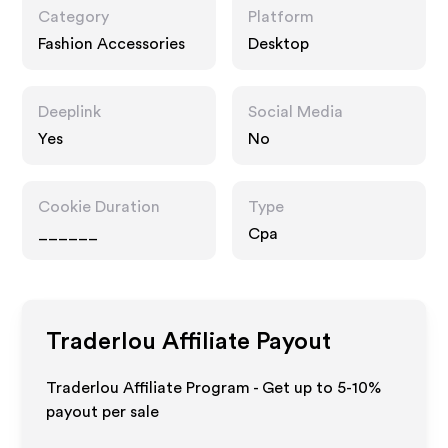
Category
Platform
Fashion Accessories
Desktop
Deeplink
Social Media
Yes
No
Cookie Duration
Type
______
Cpa
Traderlou
Affiliate Payout
Traderlou Affiliate Program - Get up to 5-10%
payout per sale