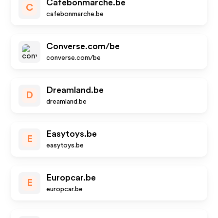
Cafebonmarche.be
C
cafebonmarche.be
Converse.com/be
converse.com/be
Dreamland.be
D
dreamland.be
Easytoys.be
E
easytoys.be
Europcar.be
E
europcar.be