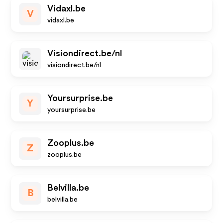
Vidaxl.be
V
vidaxl.be
Visiondirect.be/nl
visiondirect.be/nl
Yoursurprise.be
Y
yoursurprise.be
Zooplus.be
Z
zooplus.be
Belvilla.be
B
belvilla.be