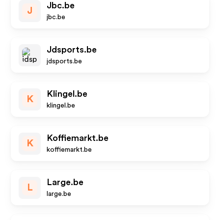
Jbc.be
J
jbc.be
Jdsports.be
jdsports.be
Klingel.be
K
klingel.be
Koffiemarkt.be
K
koffiemarkt.be
Large.be
L
large.be