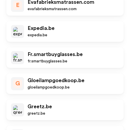
Evafabrieksmatrassen.com
E
evafabrieksmatrassen.com
Expedia.be
expedia.be
Fr.smartbuyglasses.be
fr.smartbuyglasses.be
Gloeilampgoedkoop.be
G
gloeilampgoedkoop.be
Greetz.be
greetz.be