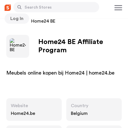
Log In
Stores
Home24 BE
Home24 BE Affiliate
Program
Meubels online kopen bij Home24 | home24.be
Website
Country
Home24.be
Belgium