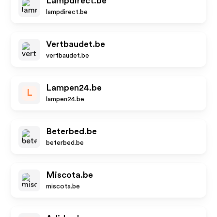
Lampdirect.be
lampdirect.be
Vertbaudet.be
vertbaudet.be
Lampen24.be
L
lampen24.be
Beterbed.be
beterbed.be
Miscota.be
miscota.be