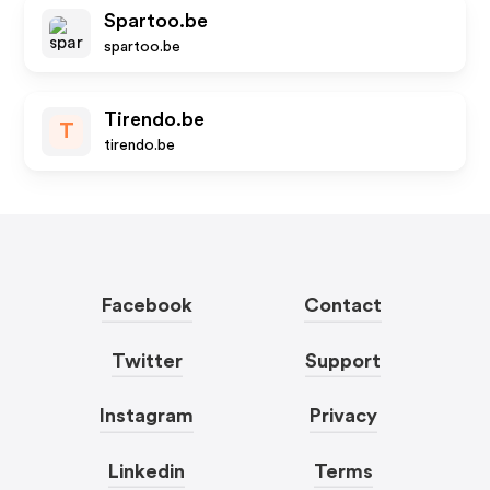
Spartoo.be
spartoo.be
Tirendo.be
T
tirendo.be
Facebook
Contact
Twitter
Support
Instagram
Privacy
Linkedin
Terms