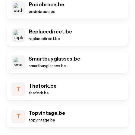
Podobrace.be
podobrace.be
Replacedirect.be
replacedirect.be
Smartbuyglasses.be
smartbuyglasses.be
Thefork.be
T
thefork.be
Topvintage.be
T
topvintage.be