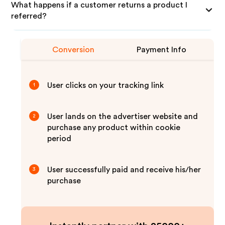
What happens if a customer returns a product I
referred?
Conversion
Payment Info
User clicks on your tracking link
1
User lands on the advertiser website and
2
purchase any product within cookie
period
User successfully paid and receive his/her
3
purchase