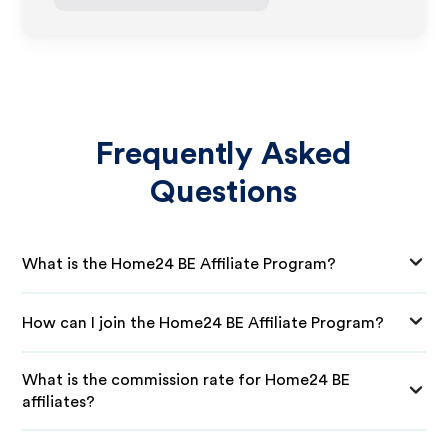
Frequently Asked
Questions
What is the Home24 BE Affiliate Program?
How can I join the Home24 BE Affiliate Program?
What is the commission rate for Home24 BE
affiliates?