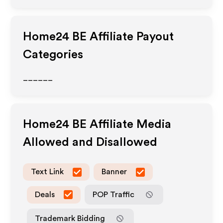
Home24 BE
Affiliate Payout
Categories
______
Home24 BE
Affiliate Media
Allowed and Disallowed
Text Link
Banner
Deals
POP Traffic
Trademark Bidding