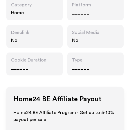
Category
Platform
Home
______
Deeplink
Social Media
No
No
Cookie Duration
Type
______
______
Home24 BE
Affiliate Payout
Home24 BE Affiliate Program - Get up to 5-10%
payout per sale