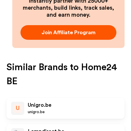
Instantly partner with 25000+
merchants, build links, track sales,
and earn money.
Join Affiliate Program
Similar Brands to
Home24
BE
Unigro.be
U
unigro.be