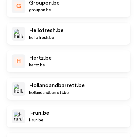
Groupon.be
G
groupon.be
Hellofresh.be
hellofresh.be
Hertz.be
H
hertz.be
Hollandandbarrett.be
hollandandbarrett.be
I-run.be
i-run.be