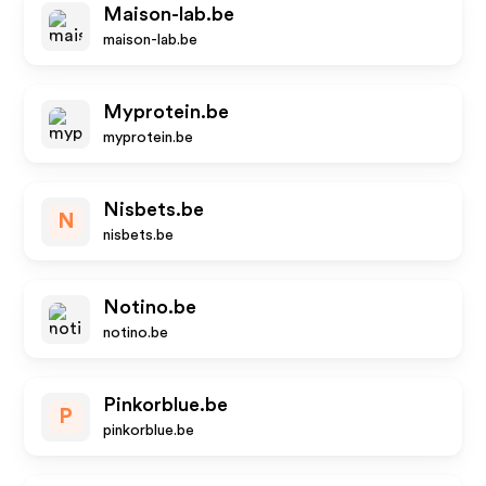
Maison-lab.be
maison-lab.be
Myprotein.be
myprotein.be
Nisbets.be
N
nisbets.be
Notino.be
notino.be
Pinkorblue.be
P
pinkorblue.be