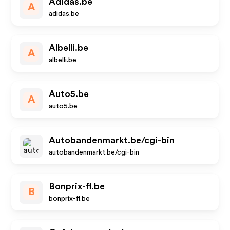
Adidas.be
A
adidas.be
Albelli.be
A
albelli.be
Auto5.be
A
auto5.be
Autobandenmarkt.be/cgi-bin
autobandenmarkt.be/cgi-bin
Bonprix-fl.be
B
bonprix-fl.be