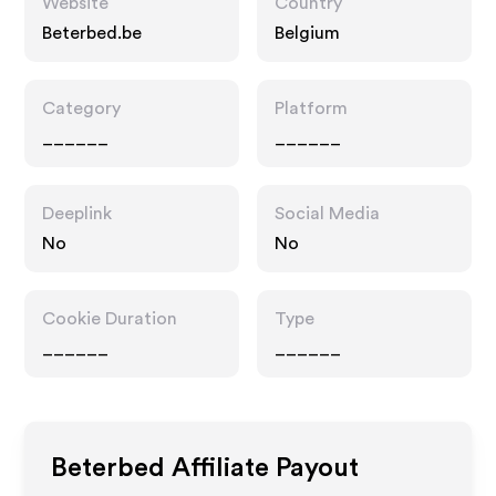
Website
Country
Beterbed.be
Belgium
Category
Platform
______
______
Deeplink
Social Media
No
No
Cookie Duration
Type
______
______
Beterbed
Affiliate Payout