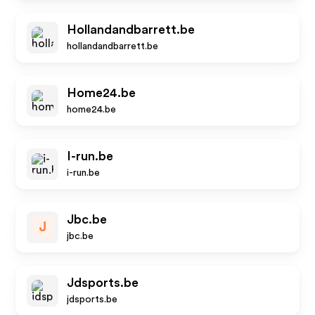
Hollandandbarrett.be
hollandandbarrett.be
Home24.be
home24.be
I-run.be
i-run.be
Jbc.be
J
jbc.be
Jdsports.be
jdsports.be