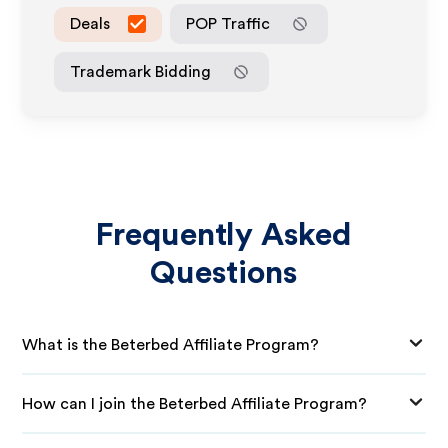
Deals
POP Traffic
Trademark Bidding
Frequently Asked
Questions
What is the Beterbed Affiliate Program?
How can I join the Beterbed Affiliate Program?