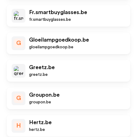
Fr.smartbuyglasses.be
fr.smartbuyglasses.be
Gloeilampgoedkoop.be
G
gloeilampgoedkoop.be
Greetz.be
greetz.be
Groupon.be
G
groupon.be
Hertz.be
H
hertz.be