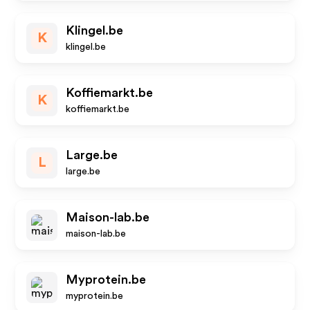
Klingel.be
K
klingel.be
Koffiemarkt.be
K
koffiemarkt.be
Large.be
L
large.be
Maison-lab.be
maison-lab.be
Myprotein.be
myprotein.be