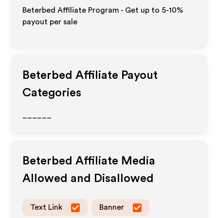
Beterbed Affiliate Program - Get up to 5-10%
payout per sale
Beterbed
Affiliate Payout
Categories
______
Beterbed
Affiliate Media
Allowed and Disallowed
Text Link
Banner