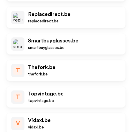
Replacedirect.be
replacedirect.be
Smartbuyglasses.be
smartbuyglasses.be
Thefork.be
T
thefork.be
Topvintage.be
T
topvintage.be
Vidaxl.be
V
vidaxl.be