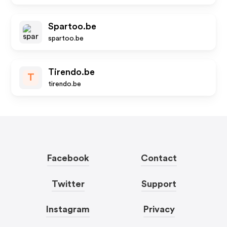
Spartoo.be
spartoo.be
Tirendo.be
T
tirendo.be
Facebook
Contact
Twitter
Support
Instagram
Privacy