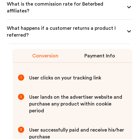
What is the commission rate for Beterbed
affiliates?
What happens if a customer returns a product I
referred?
Conversion
Payment Info
User clicks on your tracking link
1
User lands on the advertiser website and
2
purchase any product within cookie
period
User successfully paid and receive his/her
3
purchase