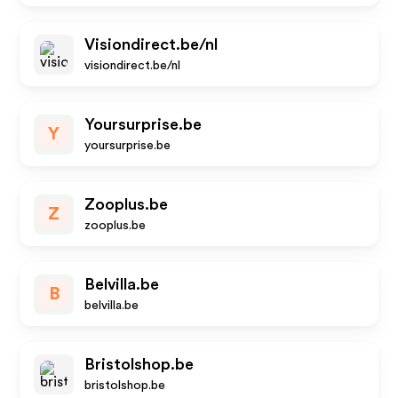
Visiondirect.be/nl
visiondirect.be/nl
Yoursurprise.be
Y
yoursurprise.be
Zooplus.be
Z
zooplus.be
Belvilla.be
B
belvilla.be
Bristolshop.be
bristolshop.be