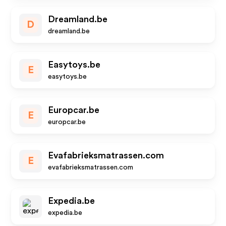
Dreamland.be
D
dreamland.be
Easytoys.be
E
easytoys.be
Europcar.be
E
europcar.be
Evafabrieksmatrassen.com
E
evafabrieksmatrassen.com
Expedia.be
expedia.be