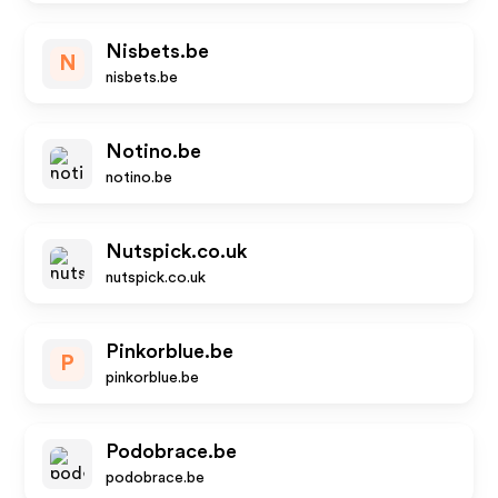
Nisbets.be
N
nisbets.be
Notino.be
notino.be
Nutspick.co.uk
nutspick.co.uk
Pinkorblue.be
P
pinkorblue.be
Podobrace.be
podobrace.be