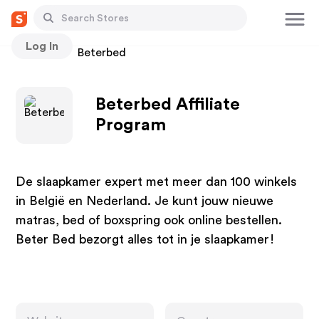
Log In
Stores
Beterbed
Beterbed Affiliate
Program
De slaapkamer expert met meer dan 100 winkels
in België en Nederland. Je kunt jouw nieuwe
matras, bed of boxspring ook online bestellen.
Beter Bed bezorgt alles tot in je slaapkamer!