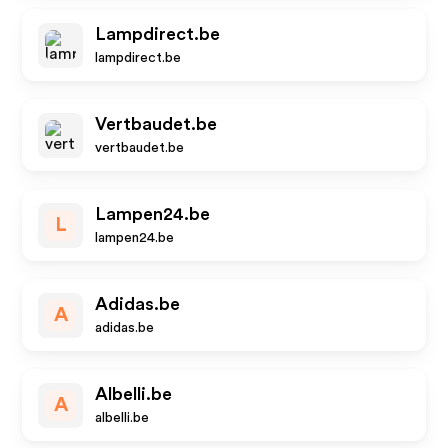
Lampdirect.be
lampdirect.be
Vertbaudet.be
vertbaudet.be
Lampen24.be
L
lampen24.be
Adidas.be
A
adidas.be
Albelli.be
A
albelli.be