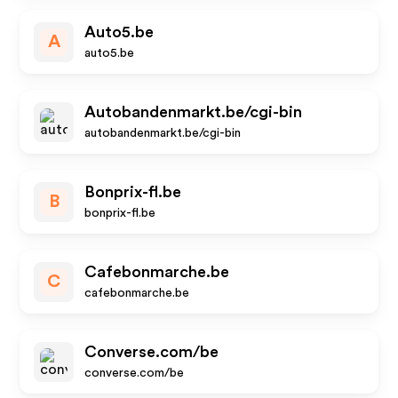
Auto5.be
A
auto5.be
Autobandenmarkt.be/cgi-bin
autobandenmarkt.be/cgi-bin
Bonprix-fl.be
B
bonprix-fl.be
Cafebonmarche.be
C
cafebonmarche.be
Converse.com/be
converse.com/be