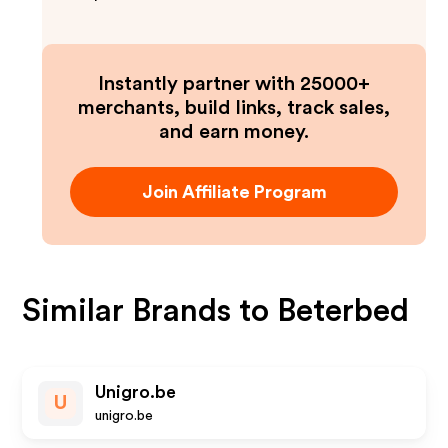
Instantly partner with 25000+
merchants, build links, track sales,
and earn money.
Join Affiliate Program
Similar Brands to
Beterbed
Unigro.be
U
unigro.be