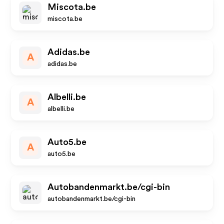
Miscota.be
miscota.be
Adidas.be
A
adidas.be
Albelli.be
A
albelli.be
Auto5.be
A
auto5.be
Autobandenmarkt.be/cgi-bin
autobandenmarkt.be/cgi-bin