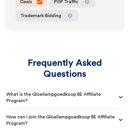
Deals
POP Traffic
Trademark Bidding
Frequently Asked
Questions
What is the Gloeilampgoedkoop BE Affiliate
Program?
How can I join the Gloeilampgoedkoop BE Affiliate
Program?