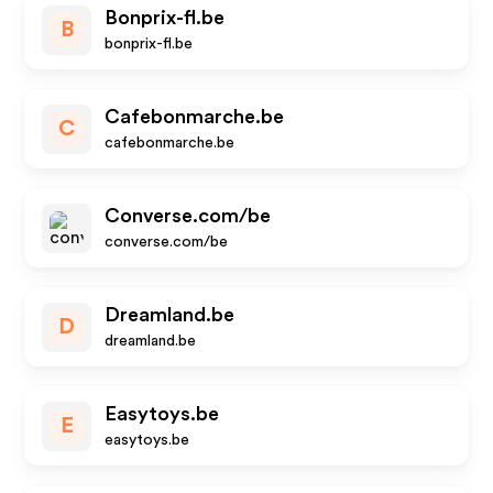
Bonprix-fl.be
B
bonprix-fl.be
Cafebonmarche.be
C
cafebonmarche.be
Converse.com/be
converse.com/be
Dreamland.be
D
dreamland.be
Easytoys.be
E
easytoys.be