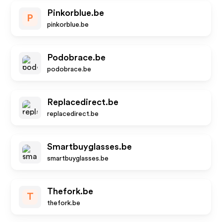
Pinkorblue.be
P
pinkorblue.be
Podobrace.be
podobrace.be
Replacedirect.be
replacedirect.be
Smartbuyglasses.be
smartbuyglasses.be
Thefork.be
T
thefork.be