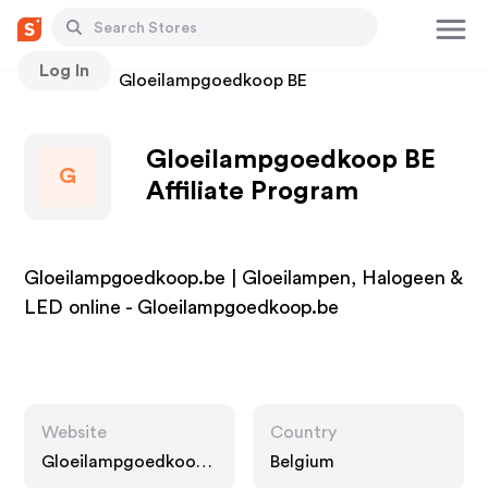
Log In
Stores
Gloeilampgoedkoop BE
Gloeilampgoedkoop BE
G
Affiliate Program
Gloeilampgoedkoop.be | Gloeilampen, Halogeen &
LED online - Gloeilampgoedkoop.be
Website
Country
Gloeilampgoedkoop.
Belgium
be