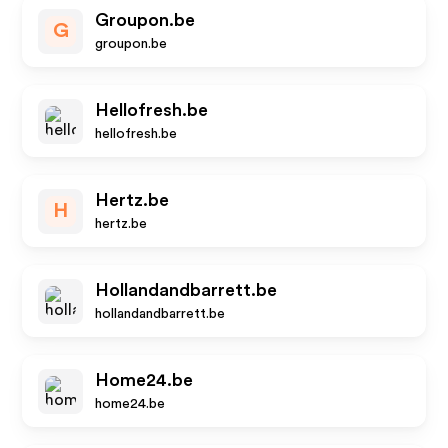
Groupon.be
G
groupon.be
Hellofresh.be
hellofresh.be
Hertz.be
H
hertz.be
Hollandandbarrett.be
hollandandbarrett.be
Home24.be
home24.be