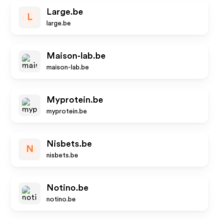
Large.be
L
large.be
Maison-lab.be
maison-lab.be
Myprotein.be
myprotein.be
Nisbets.be
N
nisbets.be
Notino.be
notino.be