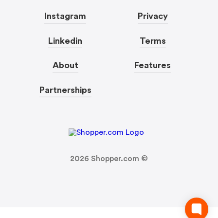
Instagram
Privacy
Linkedin
Terms
About
Features
Partnerships
2026
Shopper.com ©