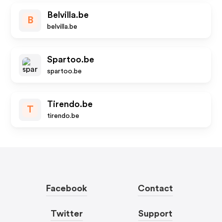
Belvilla.be
B
belvilla.be
Spartoo.be
spartoo.be
Tirendo.be
T
tirendo.be
Facebook
Contact
Twitter
Support