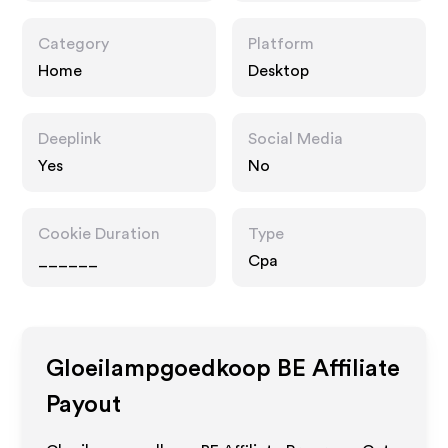
Category
Platform
Home
Desktop
Deeplink
Social Media
Yes
No
Cookie Duration
Type
______
Cpa
Gloeilampgoedkoop BE
Affiliate
Payout