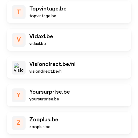
Topvintage.be
T
topvintage.be
Vidaxl.be
V
vidaxl.be
Visiondirect.be/nl
visiondirect.be/nl
Yoursurprise.be
Y
yoursurprise.be
Zooplus.be
Z
zooplus.be