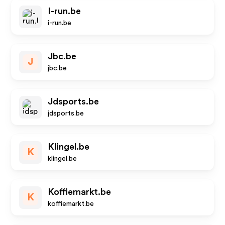
I-run.be
i-run.be
Jbc.be
J
jbc.be
Jdsports.be
jdsports.be
Klingel.be
K
klingel.be
Koffiemarkt.be
K
koffiemarkt.be