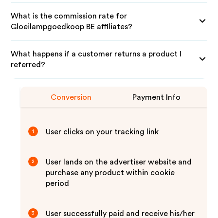
What is the commission rate for
Gloeilampgoedkoop BE affiliates?
What happens if a customer returns a product I
referred?
Conversion
Payment Info
User clicks on your tracking link
1
User lands on the advertiser website and
2
purchase any product within cookie
period
User successfully paid and receive his/her
3