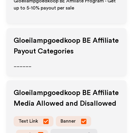
Gloeilampgoedkoop BE Affiliate Program - Get
up to 5-10% payout per sale
Gloeilampgoedkoop BE
Affiliate
Payout Categories
______
Gloeilampgoedkoop BE
Affiliate
Media Allowed and Disallowed
Text Link
Banner