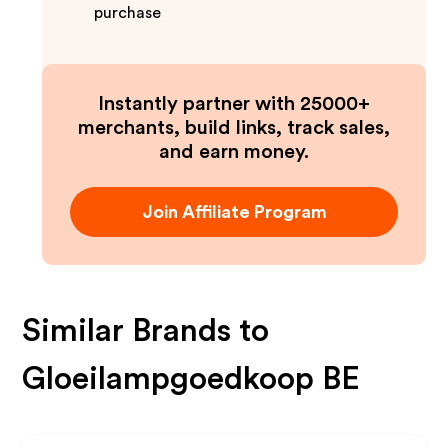
purchase
Instantly partner with 25000+
merchants, build links, track sales,
and earn money.
Join Affiliate Program
Similar Brands to
Gloeilampgoedkoop BE