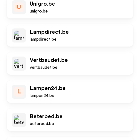
Unigro.be
U
unigro.be
Lampdirect.be
lampdirect.be
Vertbaudet.be
vertbaudet.be
Lampen24.be
L
lampen24.be
Beterbed.be
beterbed.be