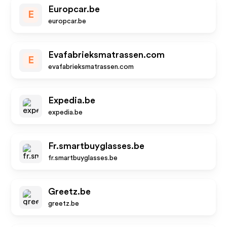
Europcar.be
E
europcar.be
Evafabrieksmatrassen.com
E
evafabrieksmatrassen.com
Expedia.be
expedia.be
Fr.smartbuyglasses.be
fr.smartbuyglasses.be
Greetz.be
greetz.be