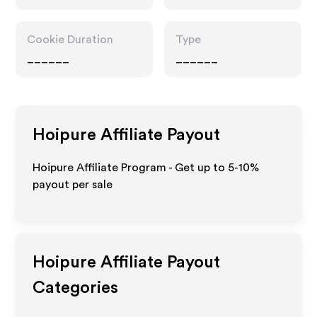
Cookie Duration
Type
______
______
Hoipure
Affiliate Payout
Hoipure Affiliate Program - Get up to 5-10%
payout per sale
Hoipure
Affiliate Payout
Categories