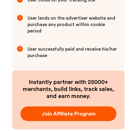
User clicks on your tracking link
User lands on the advertiser website and
2
purchase any product within cookie
period
User successfully paid and receive his/her
3
purchase
Instantly partner with 25000+
merchants, build links, track sales,
and earn money.
Join Affiliate Program