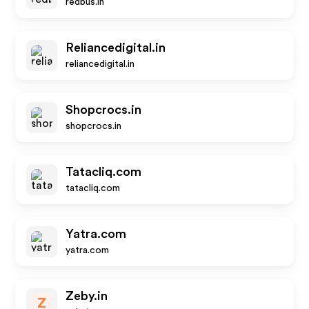
redbus.in
Reliancedigital.in
reliancedigital.in
Shopcrocs.in
shopcrocs.in
Tatacliq.com
tatacliq.com
Yatra.com
yatra.com
Zeby.in
Z