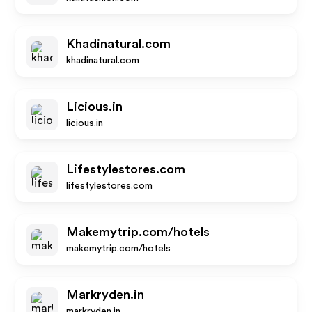
Khadinatural.com
khadinatural.com
Licious.in
licious.in
Lifestylestores.com
lifestylestores.com
Makemytrip.com/hotels
makemytrip.com/hotels
Markryden.in
markryden.in