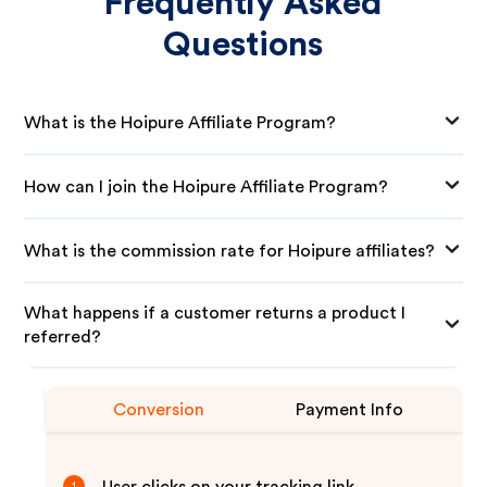
Frequently Asked
Questions
What is the Hoipure Affiliate Program?
How can I join the Hoipure Affiliate Program?
What is the commission rate for Hoipure affiliates?
What happens if a customer returns a product I
referred?
Conversion
Payment Info
1