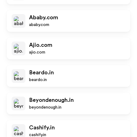
Ababy.com
ababy.com
Ajio.com
ajio.com
Beardo.in
beardo.in
Beyondenough.in
beyondenough.in
Cashify.in
cashify.in