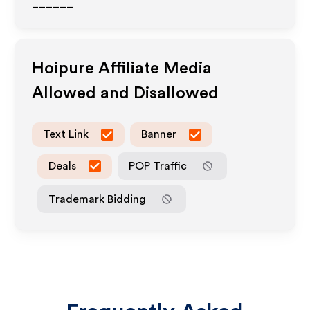
______
Hoipure
Affiliate Media
Allowed and Disallowed
Text Link
Banner
Deals
POP Traffic
Trademark Bidding