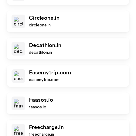
Circleone.in
circleone.in
Decathlon.in
decathlon.in
Easemytrip.com
easemytrip.com
Faasos.io
faasos.io
Freecharge.in
freecharge.in