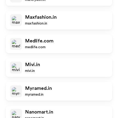
Maxfashion.in
maxfashion.in
Medlife.com
medlife.com
Mivi.in
mivi.in
Myramed.in
myramed.in
Nanomart.in