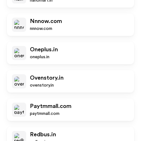
nanomart.in
Nnnow.com
nnnow.com
Oneplus.in
oneplus.in
Ovenstory.in
ovenstory.in
Paytmmall.com
paytmmall.com
Redbus.in