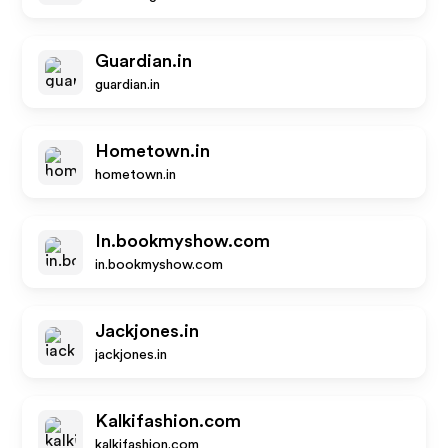
Guardian.in
guardian.in
Hometown.in
hometown.in
In.bookmyshow.com
in.bookmyshow.com
Jackjones.in
jackjones.in
Kalkifashion.com
kalkifashion.com