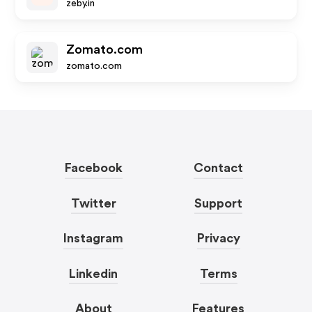
zeby.in
Zomato.com
zomato.com
Facebook
Contact
Twitter
Support
Instagram
Privacy
Linkedin
Terms
About
Features