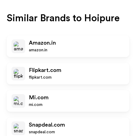
Similar Brands to
Hoipure
Amazon.in
amazon.in
Flipkart.com
flipkart.com
Mi.com
mi.com
Snapdeal.com
snapdeal.com