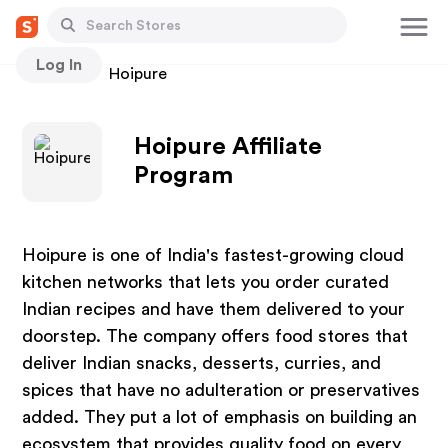
Log In
Stores
Hoipure
Hoipure Affiliate
Program
Hoipure is one of India's fastest-growing cloud
kitchen networks that lets you order curated
Indian recipes and have them delivered to your
doorstep. The company offers food stores that
deliver Indian snacks, desserts, curries, and
spices that have no adulteration or preservatives
added. They put a lot of emphasis on building an
ecosystem that provides quality food on every