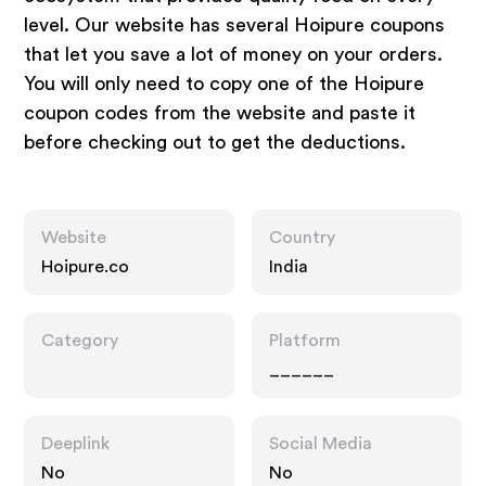
level. Our website has several Hoipure coupons
that let you save a lot of money on your orders.
You will only need to copy one of the Hoipure
coupon codes from the website and paste it
before checking out to get the deductions.
Website
Country
Hoipure.co
India
Category
Platform
______
Deeplink
Social Media
No
No