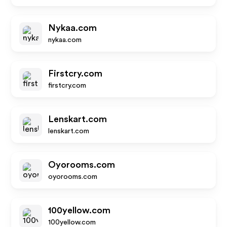
Nykaa.com
nykaa.com
Firstcry.com
firstcry.com
Lenskart.com
lenskart.com
Oyorooms.com
oyorooms.com
100yellow.com
100yellow.com