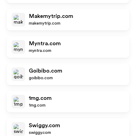
Makemytrip.com
makemytrip.com
Myntra.com
myntra.com
Goibibo.com
goibibo.com
1mg.com
1mg.com
Swiggy.com
swiggy.com