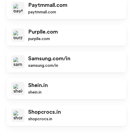
Paytmmall.com
paytmmall.com
Purplle.com
purplle.com
Samsung.com/in
samsung.com/in
Shein.in
shein.in
Shopcrocs.in
shopcrocs.in