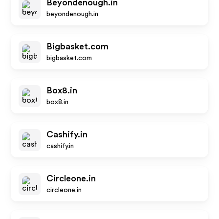
Beyondenough.in
beyondenough.in
Bigbasket.com
bigbasket.com
Box8.in
box8.in
Cashify.in
cashify.in
Circleone.in
circleone.in