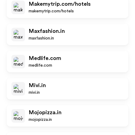
Makemytrip.com/hotels
makemytrip.com/hotels
Maxfashion.in
maxfashion.in
Medlife.com
medlife.com
Mivi.in
mivi.in
Mojopizza.in
mojopizza.in