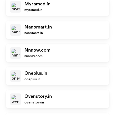
Myramed.in
myramed.in
Nanomart.in
nanomart.in
Nnnow.com
nnnow.com
Oneplus.in
oneplus.in
Ovenstory.in
ovenstory.in