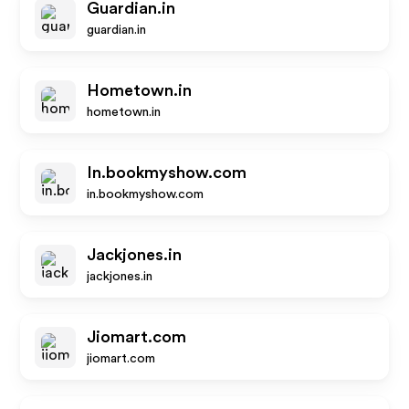
Guardian.in
guardian.in
Hometown.in
hometown.in
In.bookmyshow.com
in.bookmyshow.com
Jackjones.in
jackjones.in
Jiomart.com
jiomart.com