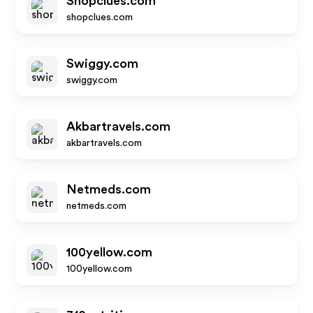
Shopclues.com
shopclues.com
Swiggy.com
swiggy.com
Akbartravels.com
akbartravels.com
Netmeds.com
netmeds.com
100yellow.com
100yellow.com