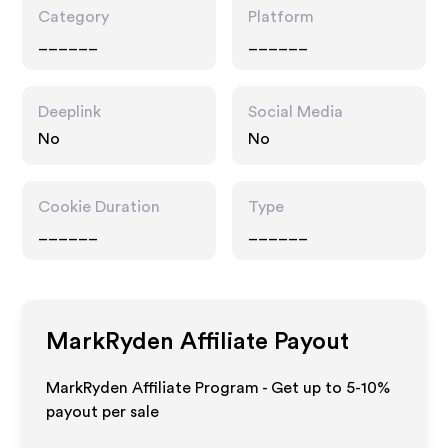
Category
Platform
______
______
Deeplink
Social Media
No
No
Cookie Duration
Type
______
______
MarkRyden
Affiliate Payout
MarkRyden Affiliate Program - Get up to 5-10%
payout per sale