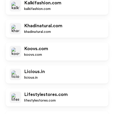
Kalkifashion.com
kalkifashion.com
Khadinatural.com
khadinatural.com
Koovs.com
koovs.com
Licious.in
licious.in
Lifestylestores.com
lifestylestores.com