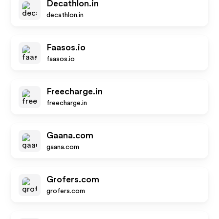
Decathlon.in
decathlon.in
Faasos.io
faasos.io
Freecharge.in
freecharge.in
Gaana.com
gaana.com
Grofers.com
grofers.com