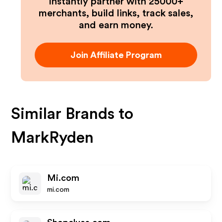
Instantly partner with 25000+
merchants, build links, track sales,
and earn money.
Join Affiliate Program
Similar Brands to
MarkRyden
Mi.com
mi.com