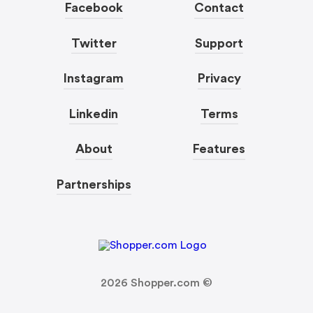
Facebook
Contact
Twitter
Support
Instagram
Privacy
Linkedin
Terms
About
Features
Partnerships
2026
Shopper.com ©