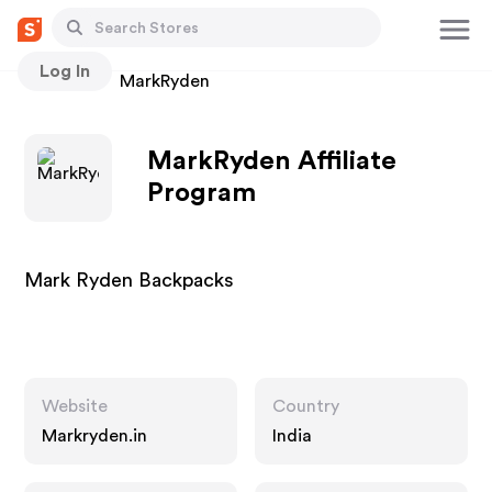
Log In
Stores
MarkRyden
MarkRyden Affiliate
Program
Mark Ryden Backpacks
Website
Country
Markryden.in
India