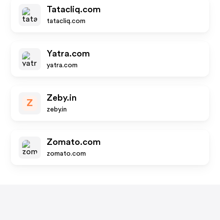
Tatacliq.com
tatacliq.com
Yatra.com
yatra.com
Zeby.in
Z
zeby.in
Zomato.com
zomato.com