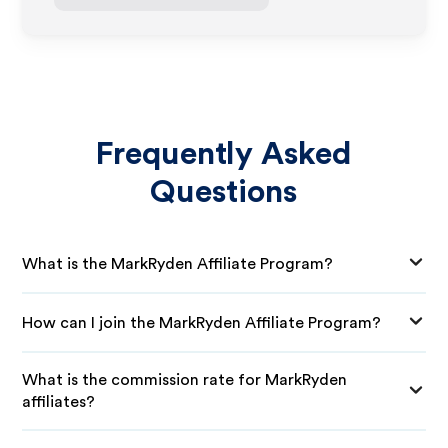
Frequently Asked
Questions
What is the MarkRyden Affiliate Program?
How can I join the MarkRyden Affiliate Program?
What is the commission rate for MarkRyden
affiliates?