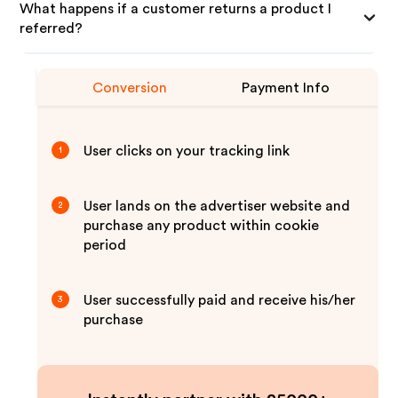
What happens if a customer returns a product I
referred?
Conversion
Payment Info
User clicks on your tracking link
1
User lands on the advertiser website and
2
purchase any product within cookie
period
User successfully paid and receive his/her
3
purchase