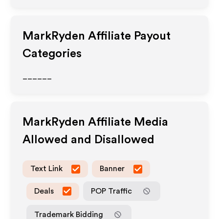
MarkRyden
Affiliate Payout
Categories
______
MarkRyden
Affiliate Media
Allowed and Disallowed
Text Link
Banner
Deals
POP Traffic
Trademark Bidding