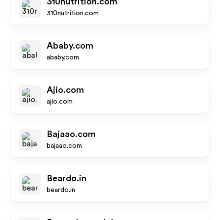
310nutrition.com
310nutrition.com
Ababy.com
ababy.com
Ajio.com
ajio.com
Bajaao.com
bajaao.com
Beardo.in
beardo.in