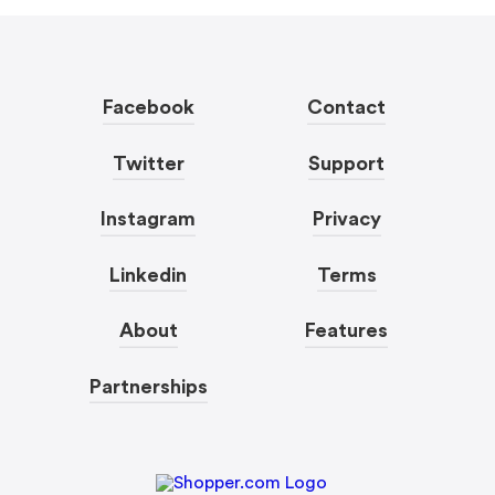
Facebook
Contact
Twitter
Support
Instagram
Privacy
Linkedin
Terms
About
Features
Partnerships