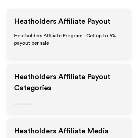
Heatholders
Affiliate Payout
Heatholders Affiliate Program - Get up to
5%
payout per sale
Heatholders
Affiliate Payout
Categories
______
Heatholders
Affiliate Media