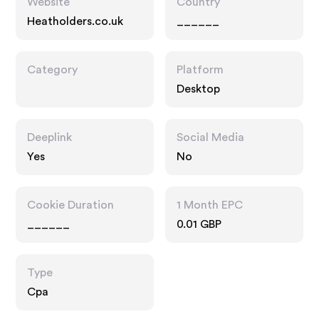
Website
Country
Heatholders.co.uk
______
Category
Platform
Desktop
Deeplink
Social Media
Yes
No
Cookie Duration
1 Month EPC
______
0.01 GBP
Type
Cpa