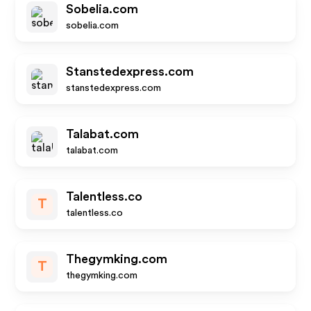
Sobelia.com
sobelia.com
Stanstedexpress.com
stanstedexpress.com
Talabat.com
talabat.com
Talentless.co
T
talentless.co
Thegymking.com
T
thegymking.com