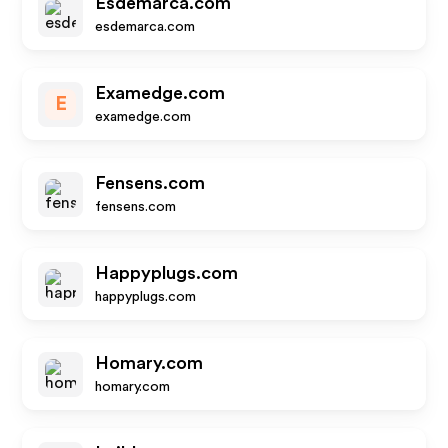
Esdemarca.com
esdemarca.com
Examedge.com
E
examedge.com
Fensens.com
fensens.com
Happyplugs.com
happyplugs.com
Homary.com
homary.com