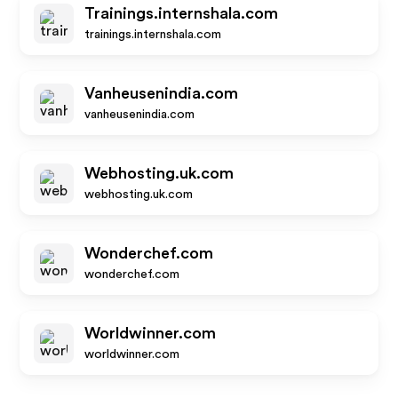
Trainings.internshala.com
trainings.internshala.com
Vanheusenindia.com
vanheusenindia.com
Webhosting.uk.com
webhosting.uk.com
Wonderchef.com
wonderchef.com
Worldwinner.com
worldwinner.com