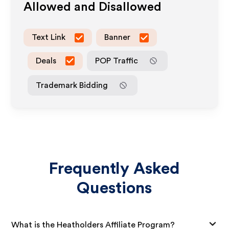
Allowed and Disallowed
Text Link
Banner
Deals
POP Traffic
Trademark Bidding
Frequently Asked
Questions
What is the Heatholders Affiliate Program?