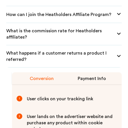
How can I join the Heatholders Affiliate Program?
What is the commission rate for Heatholders
affiliates?
What happens if a customer returns a product I
referred?
Conversion
Payment Info
User clicks on your tracking link
1
User lands on the advertiser website and
2
purchase any product within cookie