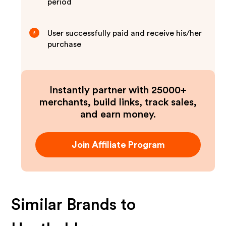
period
User successfully paid and receive his/her
3
purchase
Instantly partner with 25000+
merchants, build links, track sales,
and earn money.
Join Affiliate Program
Similar Brands to