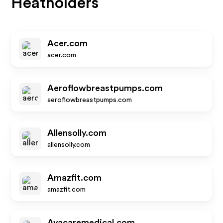
Heatholders
Acer.com
acer.com
Aeroflowbreastpumps.com
aeroflowbreastpumps.com
Allensolly.com
allensolly.com
Amazfit.com
amazfit.com
Avacaremedical.com