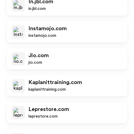
In.jbl.com
in.jbl.com
Instamojo.com
instamojo.com
Jio.com
jio.com
Kaplanittraining.com
kaplanittraining.com
Leprestore.com
leprestore.com