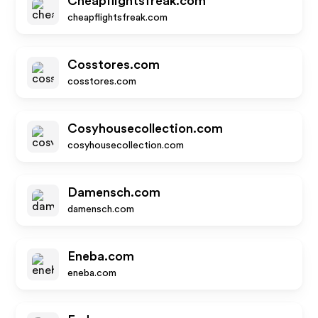
Cheapflightsfreak.com
cheapflightsfreak.com
Cosstores.com
cosstores.com
Cosyhousecollection.com
cosyhousecollection.com
Damensch.com
damensch.com
Eneba.com
eneba.com