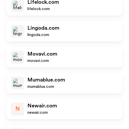
Lifelock.com
lifelock.com
Lingoda.com
lingoda.com
Movavi.com
movavi.com
Mumablue.com
mumablue.com
Newair.com
N
newair.com