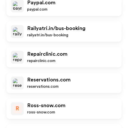
Paypal.com
paypal.com
Railyatri.in/bus-booking
railyatri.in/bus-booking
Repairclinic.com
repairclinic.com
Reservations.com
reservations.com
Ross-snow.com
R
ross-snow.com