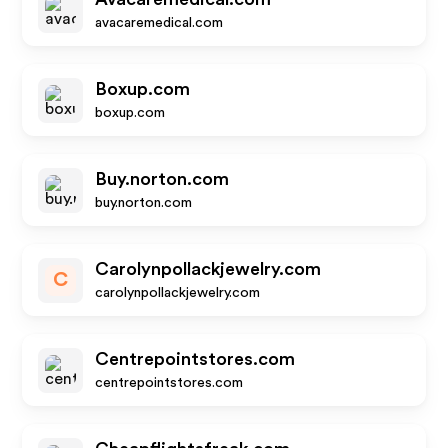
avacaremedical.com
Boxup.com
boxup.com
Buy.norton.com
buy.norton.com
Carolynpollackjewelry.com
C
carolynpollackjewelry.com
Centrepointstores.com
centrepointstores.com