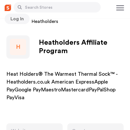
Log In
Stores
Heatholders
Heatholders Affiliate
H
Program
Heat Holders® The Warmest Thermal Sock™ -
Heatholders.co.uk American ExpressApple
PayGoogle PayMaestroMastercardPayPalShop
PayVisa