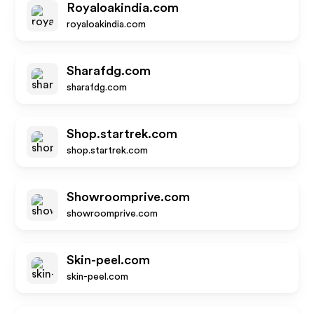
Royaloakindia.com
royaloakindia.com
Sharafdg.com
sharafdg.com
Shop.startrek.com
shop.startrek.com
Showroomprive.com
showroomprive.com
Skin-peel.com
skin-peel.com