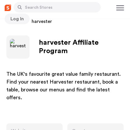
Log In
Stores
harvester
harvester Affiliate
Program
The UK's favourite great value family restaurant.
Find your nearest Harvester restaurant, book a
table, browse our menus and find the latest
offers.