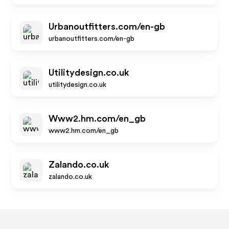
Urbanoutfitters.com/en-gb
urbanoutfitters.com/en-gb
Utilitydesign.co.uk
utilitydesign.co.uk
Www2.hm.com/en_gb
www2.hm.com/en_gb
Zalando.co.uk
zalando.co.uk