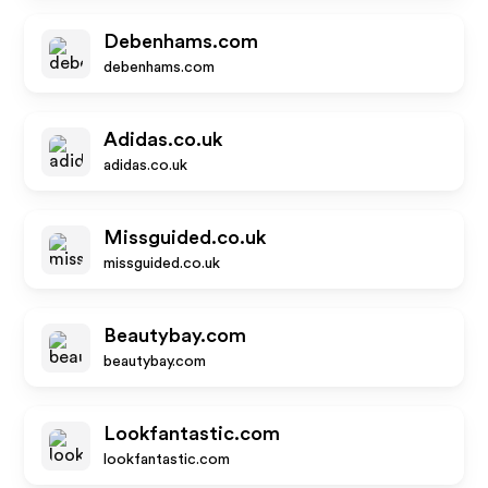
Debenhams.com
debenhams.com
Adidas.co.uk
adidas.co.uk
Missguided.co.uk
missguided.co.uk
Beautybay.com
beautybay.com
Lookfantastic.com
lookfantastic.com