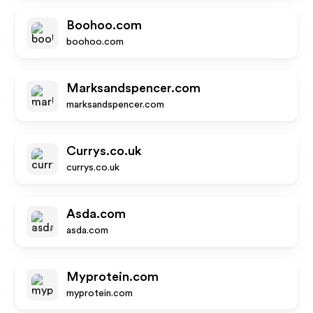
Boohoo.com
boohoo.com
Marksandspencer.com
marksandspencer.com
Currys.co.uk
currys.co.uk
Asda.com
asda.com
Myprotein.com
myprotein.com