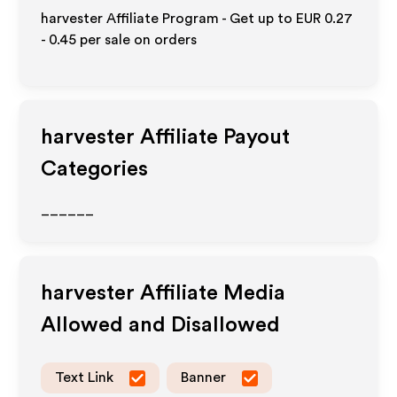
harvester Affiliate Program - Get up to
EUR 0.27
- 0.45
per sale on orders
harvester
Affiliate Payout
Categories
______
harvester
Affiliate Media
Allowed and Disallowed
Text Link
Banner