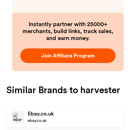
Instantly partner with 25000+
merchants, build links, track sales,
and earn money.
Join Affiliate Program
Similar Brands to
harvester
Ebay.co.uk
ebay.co.uk