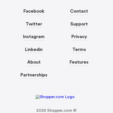
Facebook
Contact
Twitter
Support
Instagram
Privacy
Linkedin
Terms
About
Features
Partnerships
2026
Shopper.com ©