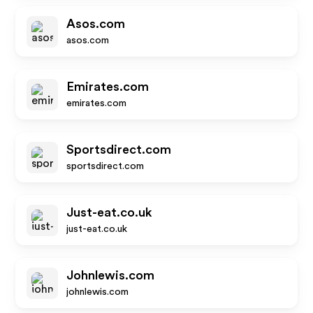
Asos.com
asos.com
Emirates.com
emirates.com
Sportsdirect.com
sportsdirect.com
Just-eat.co.uk
just-eat.co.uk
Johnlewis.com
johnlewis.com