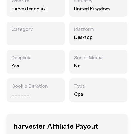
Website
Country
Harvester.co.uk
United Kingdom
Category
Platform
Desktop
Deeplink
Social Media
Yes
No
Cookie Duration
Type
______
Cpa
harvester
Affiliate Payout