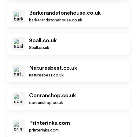
Barkerandstonehouse.co.uk
barkerandstonehouse.co.uk
8ball.co.uk
8ball.co.uk
Naturesbest.co.uk
naturesbest.co.uk
Conranshop.co.uk
conranshop.co.uk
Printerinks.com
printerinks.com