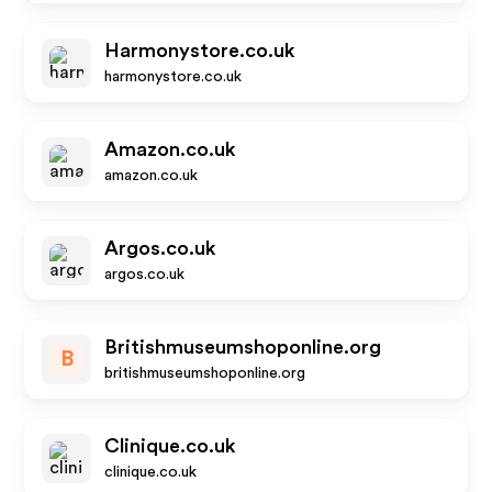
Harmonystore.co.uk
harmonystore.co.uk
Amazon.co.uk
amazon.co.uk
Argos.co.uk
argos.co.uk
Britishmuseumshoponline.org
B
britishmuseumshoponline.org
Clinique.co.uk
clinique.co.uk