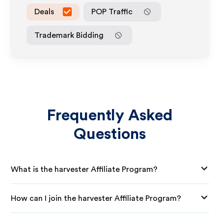
Deals
POP Traffic
Trademark Bidding
Frequently Asked
Questions
What is the harvester Affiliate Program?
How can I join the harvester Affiliate Program?