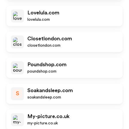
Lovelula.com
lovelula.com
Closetlondon.com
closetlondon.com
Poundshop.com
poundshop.com
Soakandsleep.com
S
soakandsleep.com
My-picture.co.uk
my-picture.co.uk