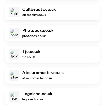
Cultbeauty.co.uk
cultbeauty.co.uk
Photobox.co.uk
photobox.co.uk
Tjc.co.uk
tjc.co.uk
Atseuromaster.co.uk
atseuromaster.co.uk
Legoland.co.uk
legoland.co.uk