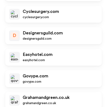
Cyclesurgery.com
cyclesurgery.com
Designersguild.com
D
designersguild.com
Easyhotel.com
easyhotel.com
Govype.com
govype.com
Grahamandgreen.co.uk
grahamandgreen.co.uk