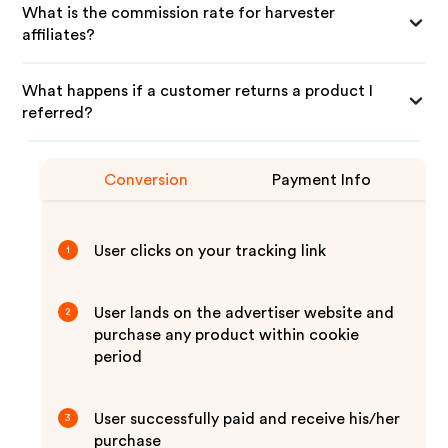
What is the commission rate for harvester
affiliates?
What happens if a customer returns a product I
referred?
Conversion
Payment Info
User clicks on your tracking link
1
User lands on the advertiser website and
2
purchase any product within cookie
period
User successfully paid and receive his/her
3
purchase