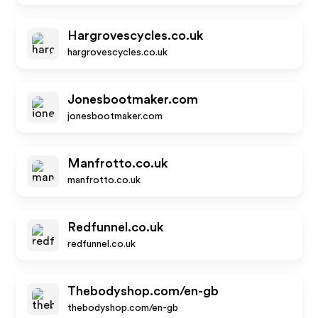
Hargrovescycles.co.uk
hargrovescycles.co.uk
Jonesbootmaker.com
jonesbootmaker.com
Manfrotto.co.uk
manfrotto.co.uk
Redfunnel.co.uk
redfunnel.co.uk
Thebodyshop.com/en-gb
thebodyshop.com/en-gb