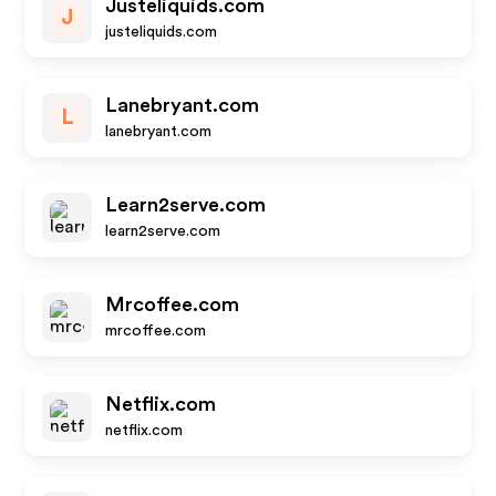
Justeliquids.com
J
justeliquids.com
Lanebryant.com
L
lanebryant.com
Learn2serve.com
learn2serve.com
Mrcoffee.com
mrcoffee.com
Netflix.com
netflix.com