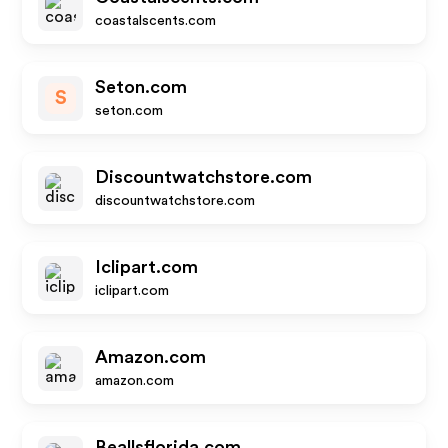
coastalscents.com
Seton.com
S
seton.com
Discountwatchstore.com
discountwatchstore.com
Iclipart.com
iclipart.com
Amazon.com
amazon.com
Beallsflorida.com