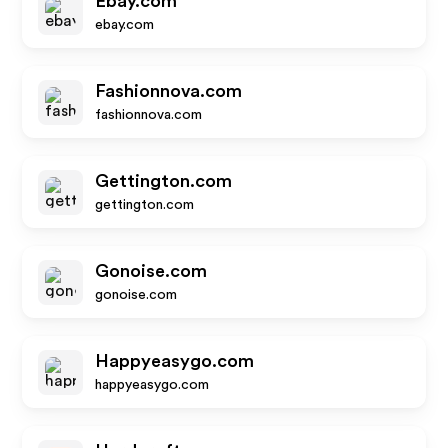
Ebay.com
ebay.com
Fashionnova.com
fashionnova.com
Gettington.com
gettington.com
Gonoise.com
gonoise.com
Happyeasygo.com
happyeasygo.com