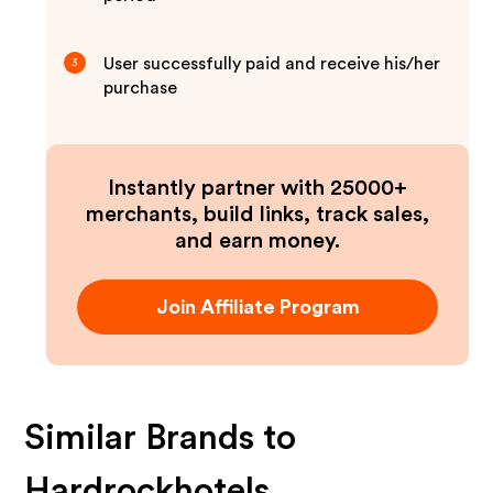
User successfully paid and receive his/her
3
purchase
Instantly partner with 25000+
merchants, build links, track sales,
and earn money.
Join Affiliate Program
Similar Brands to
Hardrockhotels