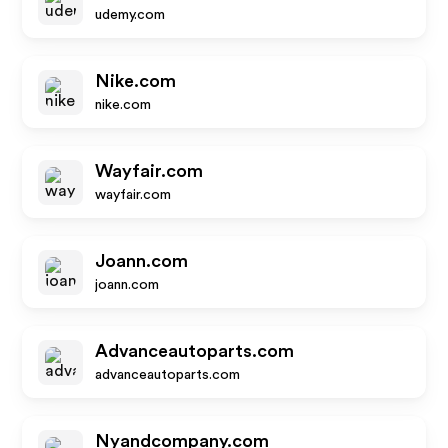
udemy.com
Nike.com
nike.com
Wayfair.com
wayfair.com
Joann.com
joann.com
Advanceautoparts.com
advanceautoparts.com
Nyandcompany.com