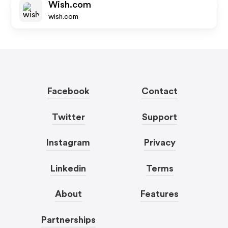
Wish.com
wish.com
Facebook
Contact
Twitter
Support
Instagram
Privacy
Linkedin
Terms
About
Features
Partnerships