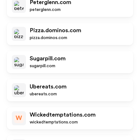
Peterglenn.com
peterglenn.com
Pizza.dominos.com
pizza.dominos.com
Sugarpill.com
sugarpill.com
Ubereats.com
ubereats.com
Wickedtemptations.com
W
wickedtemptations.com