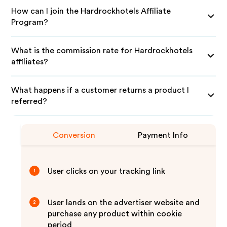
How can I join the Hardrockhotels Affiliate
Program?
What is the commission rate for Hardrockhotels
affiliates?
What happens if a customer returns a product I
referred?
Conversion
Payment Info
User clicks on your tracking link
1
User lands on the advertiser website and
2
purchase any product within cookie
period