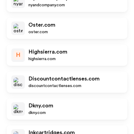
nyandcompany.com
Oster.com
oster.com
Highsierra.com
H
highsierra.com
Discountcontactlenses.com
discountcontactlenses.com
Dkny.com
dkny.com
Inkcartridges.com