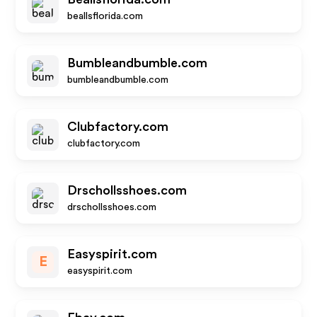
beallsflorida.com
Bumbleandbumble.com
bumbleandbumble.com
Clubfactory.com
clubfactory.com
Drschollsshoes.com
drschollsshoes.com
Easyspirit.com
E
easyspirit.com