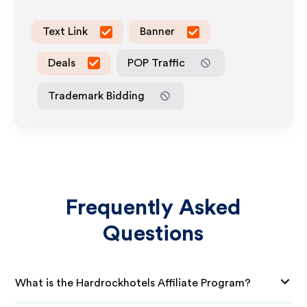
Text Link
Banner
Deals
POP Traffic
Trademark Bidding
Frequently Asked
Questions
What is the Hardrockhotels Affiliate Program?