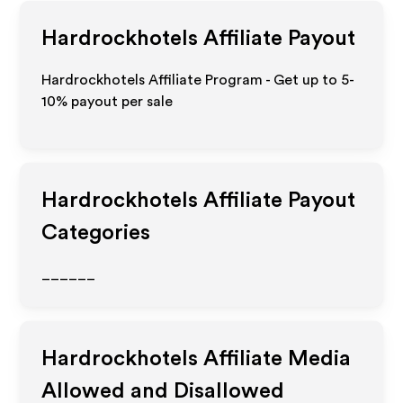
Hardrockhotels
Affiliate Payout
Hardrockhotels Affiliate Program - Get up to 5-
10% payout per sale
Hardrockhotels
Affiliate Payout
Categories
______
Hardrockhotels
Affiliate Media
Allowed and Disallowed