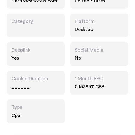
Hardrockhotels.com
United States
Category
Platform
Desktop
Deeplink
Social Media
Yes
No
Cookie Duration
1 Month EPC
______
0.153857 GBP
Type
Cpa