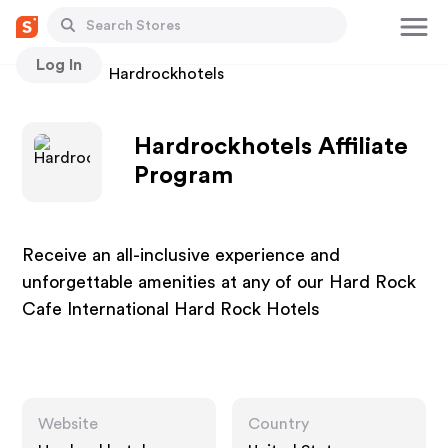
Log In
Stores
Hardrockhotels
Hardrockhotels Affiliate
Program
Receive an all-inclusive experience and
unforgettable amenities at any of our Hard Rock
Cafe International Hard Rock Hotels
Website
Country