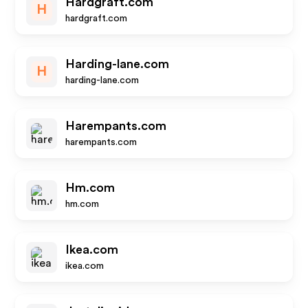
Hardgraft.com
H
hardgraft.com
Harding-lane.com
H
harding-lane.com
Harempants.com
harempants.com
Hm.com
hm.com
Ikea.com
ikea.com