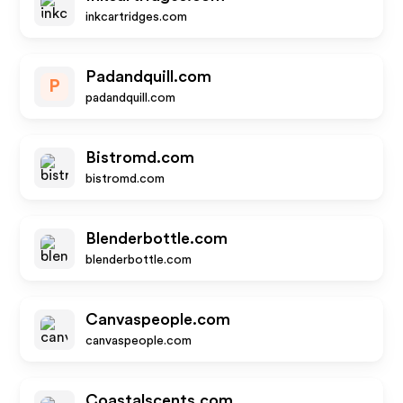
inkcartridges.com
Padandquill.com
P
padandquill.com
Bistromd.com
bistromd.com
Blenderbottle.com
blenderbottle.com
Canvaspeople.com
canvaspeople.com
Coastalscents.com