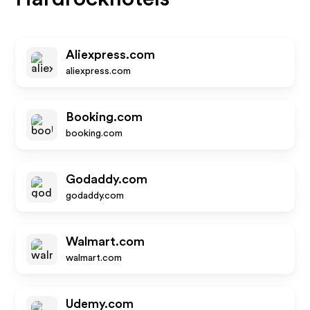
Aliexpress.com
aliexpress.com
Booking.com
booking.com
Godaddy.com
godaddy.com
Walmart.com
walmart.com
Udemy.com