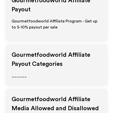
Gourmetfoodworld
Affiliate
Payout
Gourmetfoodworld Affiliate Program - Get up
to 5-10% payout per sale
Gourmetfoodworld
Affiliate
Payout Categories
______
Gourmetfoodworld
Affiliate
Media Allowed and Disallowed