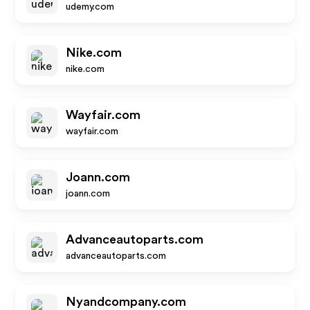
udemy.com
Nike.com
nike.com
Wayfair.com
wayfair.com
Joann.com
joann.com
Advanceautoparts.com
advanceautoparts.com
Nyandcompany.com