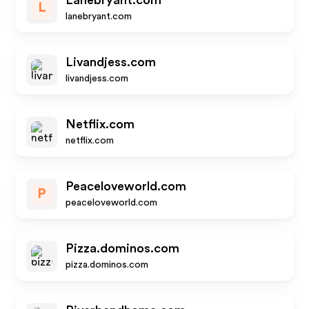
Lanebryant.com
L
lanebryant.com
Livandjess.com
livandjess.com
Netflix.com
netflix.com
Peaceloveworld.com
P
peaceloveworld.com
Pizza.dominos.com
pizza.dominos.com