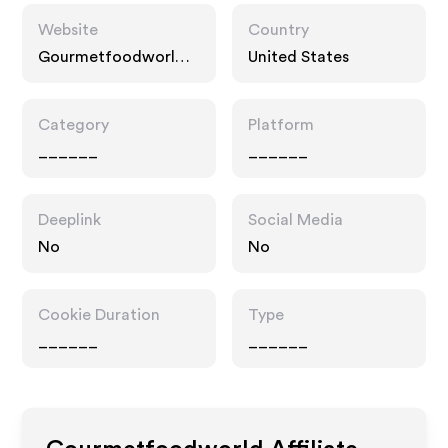
Website
Country
Gourmetfoodworld.c
United States
om
Category
Platform
______
______
Deeplink
Social Media
No
No
Cookie Duration
Type
______
______