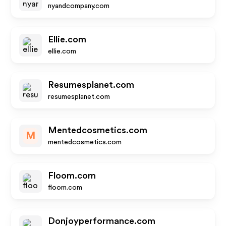
nyandcompany.com
Ellie.com
ellie.com
Resumesplanet.com
resumesplanet.com
Mentedcosmetics.com
M
mentedcosmetics.com
Floom.com
floom.com
Donjoyperformance.com