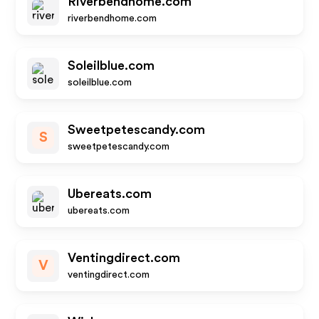
Riverbendhome.com
riverbendhome.com
Soleilblue.com
soleilblue.com
Sweetpetescandy.com
S
sweetpetescandy.com
Ubereats.com
ubereats.com
Ventingdirect.com
V
ventingdirect.com