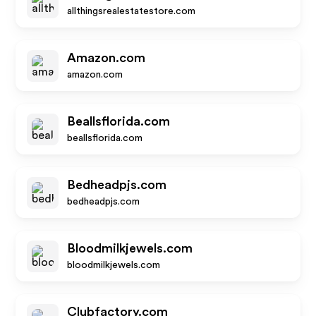
allthingsrealestatestore.com
Amazon.com
amazon.com
Beallsflorida.com
beallsflorida.com
Bedheadpjs.com
bedheadpjs.com
Bloodmilkjewels.com
bloodmilkjewels.com
Clubfactory.com