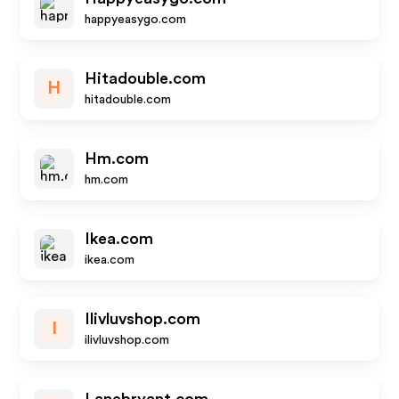
happyeasygo.com
Hitadouble.com
H
hitadouble.com
Hm.com
hm.com
Ikea.com
ikea.com
Ilivluvshop.com
I
ilivluvshop.com