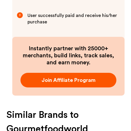
User successfully paid and receive his/her
3
purchase
Instantly partner with 25000+
merchants, build links, track sales,
and earn money.
Join Affiliate Program
Similar Brands to
Gourmetfoodworld