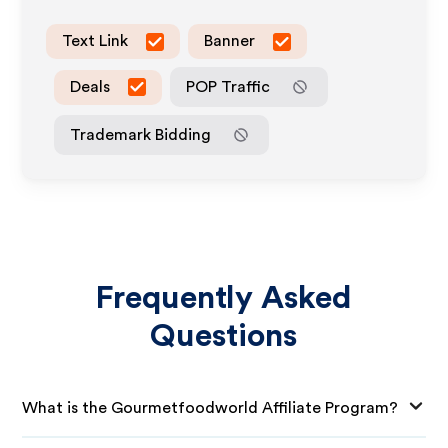
Text Link
Banner
Deals
POP Traffic
Trademark Bidding
Frequently Asked
Questions
What is the Gourmetfoodworld Affiliate Program?