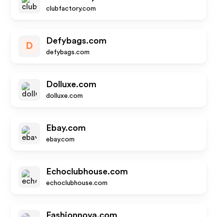
clubfactory.com
Defybags.com
D
defybags.com
Dolluxe.com
dolluxe.com
Ebay.com
ebay.com
Echoclubhouse.com
echoclubhouse.com
Fashionnova.com