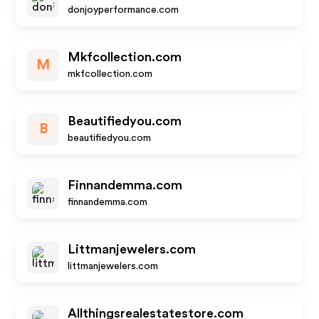
donjoyperformance.com
Mkfcollection.com
M
mkfcollection.com
Beautifiedyou.com
B
beautifiedyou.com
Finnandemma.com
finnandemma.com
Littmanjewelers.com
littmanjewelers.com
Allthingsrealestatestore.com