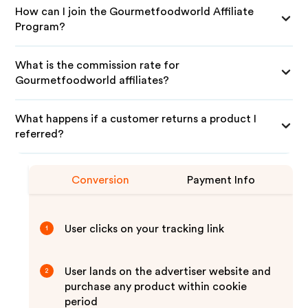
How can I join the Gourmetfoodworld Affiliate
Program?
What is the commission rate for
Gourmetfoodworld affiliates?
What happens if a customer returns a product I
referred?
Conversion
Payment Info
User clicks on your tracking link
1
User lands on the advertiser website and
2
purchase any product within cookie
period