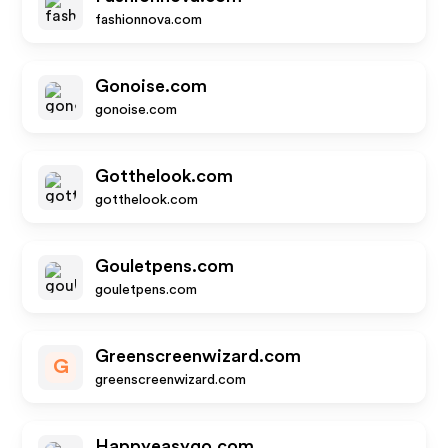
fashionnova.com
Gonoise.com
gonoise.com
Gotthelook.com
gotthelook.com
Gouletpens.com
gouletpens.com
Greenscreenwizard.com
G
greenscreenwizard.com
Happyeasygo.com