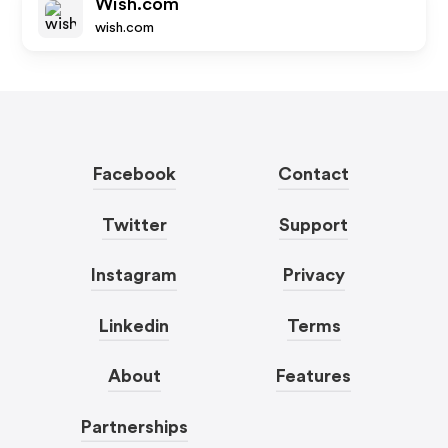
Wish.com
wish.com
Facebook
Contact
Twitter
Support
Instagram
Privacy
Linkedin
Terms
About
Features
Partnerships