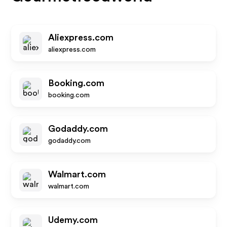
Aliexpress.com
aliexpress.com
Booking.com
booking.com
Godaddy.com
godaddy.com
Walmart.com
walmart.com
Udemy.com