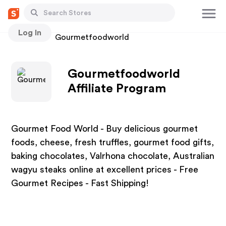
Log In
Stores
Gourmetfoodworld
Gourmetfoodworld
Affiliate Program
Gourmet Food World - Buy delicious gourmet
foods, cheese, fresh truffles, gourmet food gifts,
baking chocolates, Valrhona chocolate, Australian
wagyu steaks online at excellent prices - Free
Gourmet Recipes - Fast Shipping!