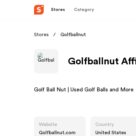
Stores
Category
Stores
Golfballnut
Golfballnut Aff
Golf Ball Nut | Used Golf Balls and More
Website
Country
Golfballnut.com
United States