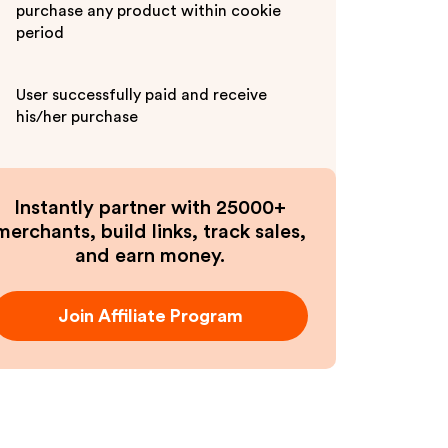
purchase any product within cookie
period
User successfully paid and receive
his/her purchase
Instantly partner with 25000+
merchants, build links, track sales,
and earn money.
Join Affiliate Program