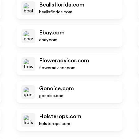
Beallsflorida.com
beallsflorida.com
Ebay.com
ebay.com
Floweradvisor.com
floweradvisor.com
Gonoise.com
gonoise.com
Holsterops.com
holsterops.com