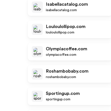
Isabellacatalog.com
isabellacatalog.com
Louloulollipop.com
louloulollipop.com
Olympiacoffee.com
olympiacoffee.com
Roshambobaby.com
roshambobaby.com
Sportingup.com
sportingup.com