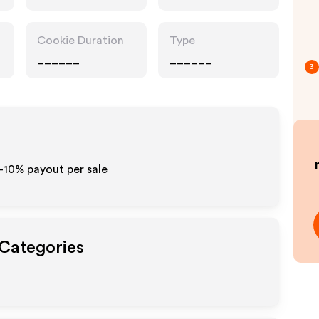
Cookie Duration
Type
______
______
3
5-10% payout per sale
 Categories