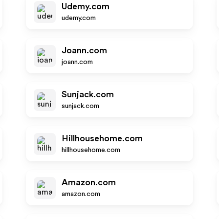
Udemy.com
udemy.com
Joann.com
joann.com
Sunjack.com
sunjack.com
Hillhousehome.com
hillhousehome.com
Amazon.com
amazon.com