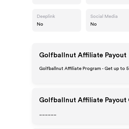
Deeplink
Social Media
No
No
Golfballnut
Affiliate Payout
Golfballnut Affiliate Program - Get up to 
Golfballnut
Affiliate Payout
______