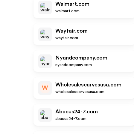
Walmart.com
walmart.com
Wayfair.com
wayfair.com
Nyandcompany.com
nyandcompany.com
Wholesalescarvesusa.com
W
wholesalescarvesusa.com
Abacus24-7.com
abacus24-7.com