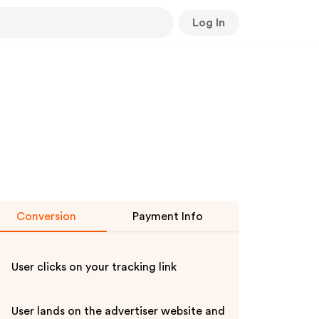
Log In
Conversion
Payment Info
User clicks on your tracking link
User lands on the advertiser website and