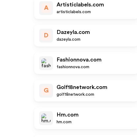
Artisticlabels.com
A
artisticlabels.com
Dazeyla.com
D
dazeyla.com
Fashionnova.com
fashionnova.com
Golf18network.com
G
golf18network.com
Hm.com
hm.com