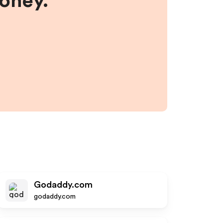
money.
Godaddy.com
godaddy.com