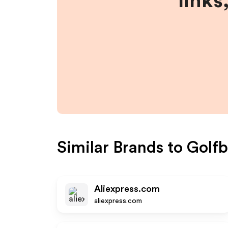
links
Similar Brands to
Golfb
Aliexpress.com
aliexpress.com