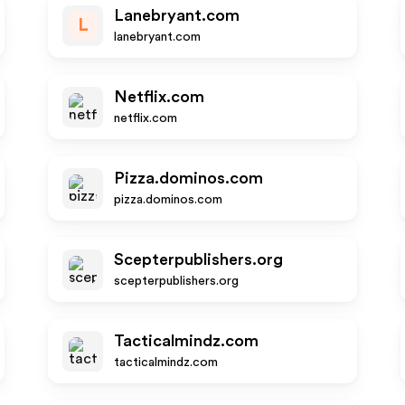
Lanebryant.com
L
lanebryant.com
Netflix.com
netflix.com
Pizza.dominos.com
pizza.dominos.com
Scepterpublishers.org
scepterpublishers.org
Tacticalmindz.com
tacticalmindz.com