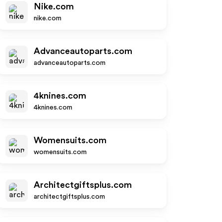
Nike.com
nike.com
Advanceautoparts.com
advanceautoparts.com
4knines.com
4knines.com
Womensuits.com
womensuits.com
Architectgiftsplus.com
architectgiftsplus.com