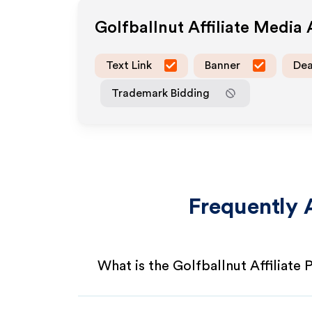
Golfballnut
Affiliate Media
Text Link
Banner
Dea
Trademark Bidding
Frequently 
What is the Golfballnut Affiliate