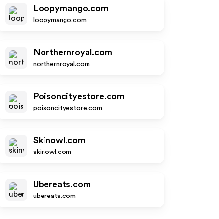
Loopymango.com
loopymango.com
Northernroyal.com
northernroyal.com
Poisoncityestore.com
poisoncityestore.com
Skinowl.com
skinowl.com
Ubereats.com
ubereats.com