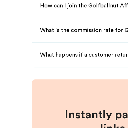
How can I join the Golfballnut Af
What is the commission rate for Go
What happens if a customer retur
Instantly p