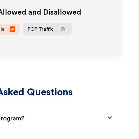
 Allowed and Disallowed
ls
POP Traffic
Asked Questions
 Program?