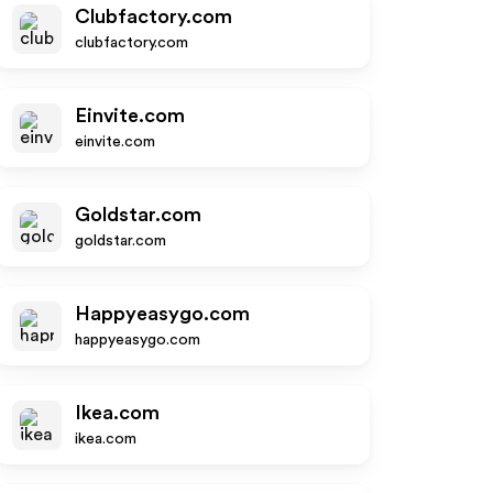
Clubfactory.com
clubfactory.com
Einvite.com
einvite.com
Goldstar.com
goldstar.com
Happyeasygo.com
happyeasygo.com
Ikea.com
ikea.com