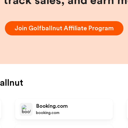
, track sales, and earn 
Join
Golfballnut
Affiliate Program
allnut
Booking.com
booking.com