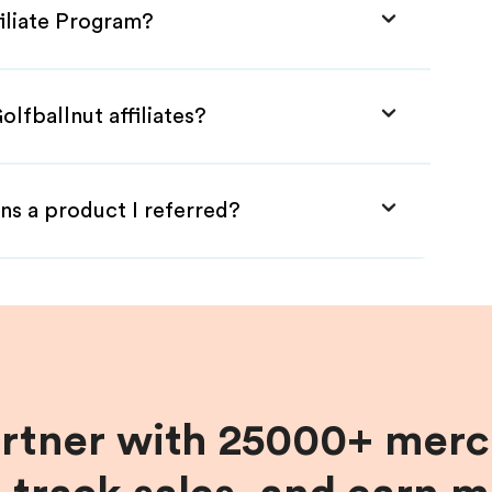
filiate Program?
lfballnut affiliates?
ns a product I referred?
artner with 25000+ merc