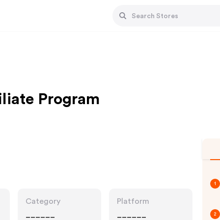
iliate Program
1
Category
Platform
______
______
2