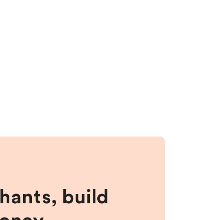
hants, build