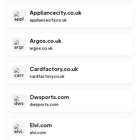
Appliancecity.co.uk
appliancecity.co.uk
Argos.co.uk
argos.co.uk
Cardfactory.co.uk
cardfactory.co.uk
Dwsports.com
dwsports.com
Elvi.com
elvi.com