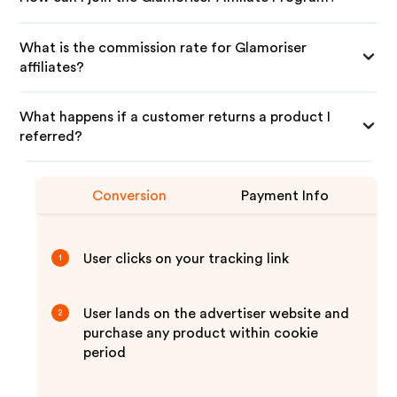
What is the commission rate for Glamoriser
affiliates?
What happens if a customer returns a product I
referred?
Conversion
Payment Info
User clicks on your tracking link
1
User lands on the advertiser website and
2
purchase any product within cookie
period