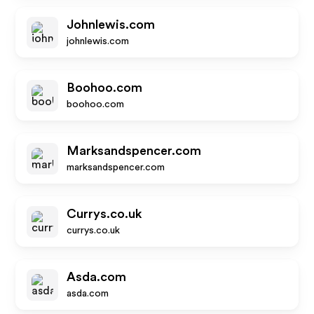
Johnlewis.com
johnlewis.com
Boohoo.com
boohoo.com
Marksandspencer.com
marksandspencer.com
Currys.co.uk
currys.co.uk
Asda.com
asda.com