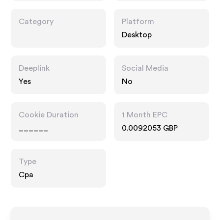
Category
Platform
Desktop
Deeplink
Social Media
Yes
No
Cookie Duration
1 Month EPC
______
0.0092053 GBP
Type
Cpa