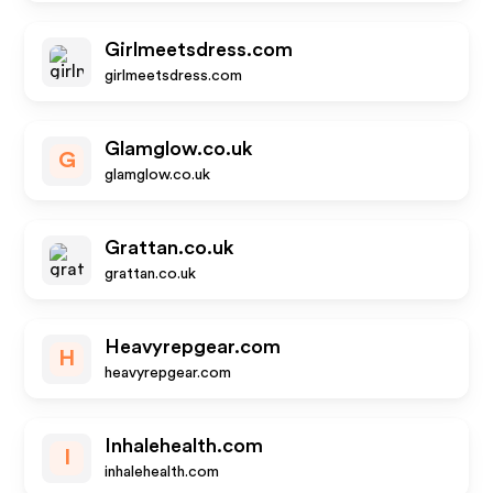
Girlmeetsdress.com
girlmeetsdress.com
Glamglow.co.uk
G
glamglow.co.uk
Grattan.co.uk
grattan.co.uk
Heavyrepgear.com
H
heavyrepgear.com
Inhalehealth.com
I
inhalehealth.com