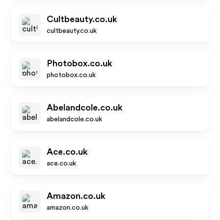
Cultbeauty.co.uk
cultbeauty.co.uk
Photobox.co.uk
photobox.co.uk
Abelandcole.co.uk
abelandcole.co.uk
Ace.co.uk
ace.co.uk
Amazon.co.uk
amazon.co.uk