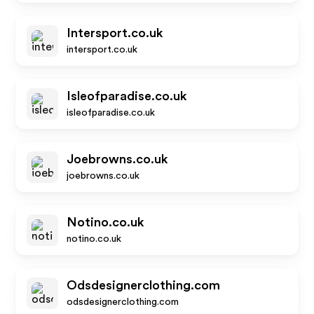
Intersport.co.uk
intersport.co.uk
Isleofparadise.co.uk
isleofparadise.co.uk
Joebrowns.co.uk
joebrowns.co.uk
Notino.co.uk
notino.co.uk
Odsdesignerclothing.com
odsdesignerclothing.com