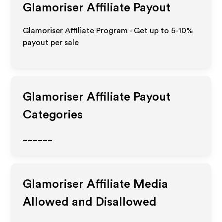
Glamoriser
Affiliate Payout
Glamoriser Affiliate Program - Get up to 5-10%
payout per sale
Glamoriser
Affiliate Payout
Categories
______
Glamoriser
Affiliate Media
Allowed and Disallowed