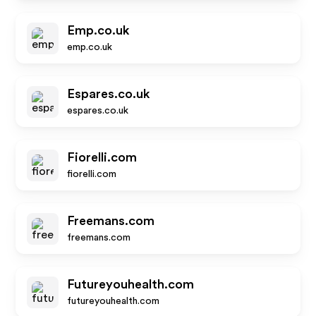
Emp.co.uk
emp.co.uk
Espares.co.uk
espares.co.uk
Fiorelli.com
fiorelli.com
Freemans.com
freemans.com
Futureyouhealth.com
futureyouhealth.com