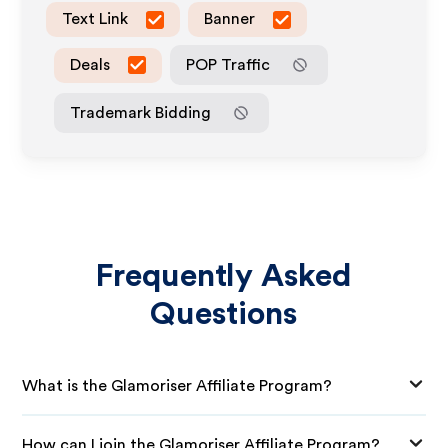
Text Link
Banner
Deals
POP Traffic
Trademark Bidding
Frequently Asked
Questions
What is the Glamoriser Affiliate Program?
How can I join the Glamoriser Affiliate Program?