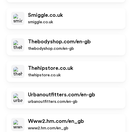
Smiggle.co.uk
smiggle.co.uk
Thebodyshop.com/en-gb
thebodyshop.com/en-gb
Thehipstore.co.uk
thehipstore.co.uk
Urbanoutfitters.com/en-gb
urbanoutfitters.com/en-gb
Www2.hm.com/en_gb
www2.hm.com/en_gb