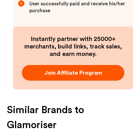
User successfully paid and receive his/her
3
purchase
Instantly partner with 25000+
merchants, build links, track sales,
and earn money.
Join Affiliate Program
Similar Brands to
Glamoriser