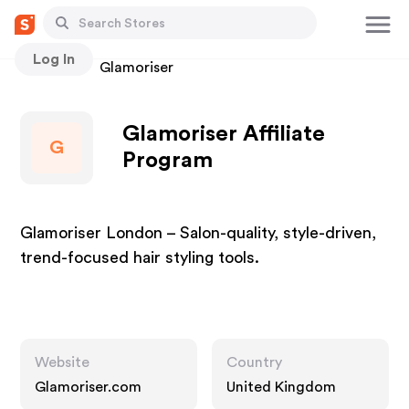
Log In
Stores
Glamoriser
Glamoriser Affiliate
G
Program
Glamoriser London – Salon-quality, style-driven,
trend-focused hair styling tools.
Website
Country
Glamoriser.com
United Kingdom