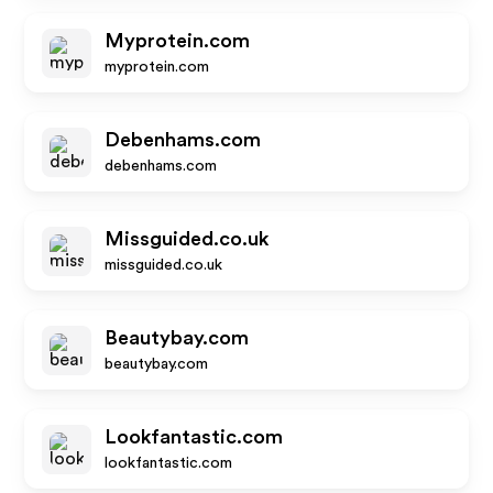
Myprotein.com
myprotein.com
Debenhams.com
debenhams.com
Missguided.co.uk
missguided.co.uk
Beautybay.com
beautybay.com
Lookfantastic.com
lookfantastic.com