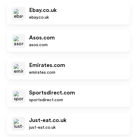
Ebay.co.uk
ebay.co.uk
Asos.com
asos.com
Emirates.com
emirates.com
Sportsdirect.com
sportsdirect.com
Just-eat.co.uk
just-eat.co.uk