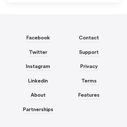
Facebook
Contact
Twitter
Support
Instagram
Privacy
Linkedin
Terms
About
Features
Partnerships