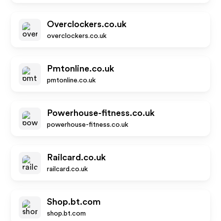
Overclockers.co.uk
overclockers.co.uk
Pmtonline.co.uk
pmtonline.co.uk
Powerhouse-fitness.co.uk
powerhouse-fitness.co.uk
Railcard.co.uk
railcard.co.uk
Shop.bt.com
shop.bt.com