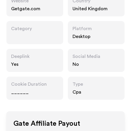
Website
Country
Getgate.com
United Kingdom
Category
Platform
Desktop
Deeplink
Social Media
Yes
No
Cookie Duration
Type
______
Cpa
Gate
Affiliate Payout