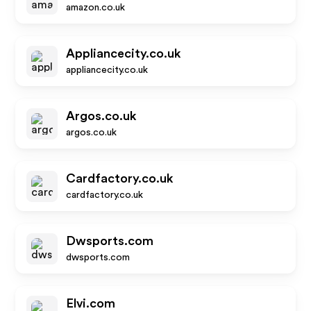
amazon.co.uk
Appliancecity.co.uk
appliancecity.co.uk
Argos.co.uk
argos.co.uk
Cardfactory.co.uk
cardfactory.co.uk
Dwsports.com
dwsports.com
Elvi.com