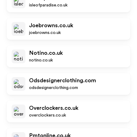
isleofparadise.co.uk
Joebrowns.co.uk
joebrowns.co.uk
Notino.co.uk
notino.co.uk
Odsdesignerclothing.com
odsdesignerclothing.com
Overclockers.co.uk
overclockers.co.uk
Pmtonline.co.uk