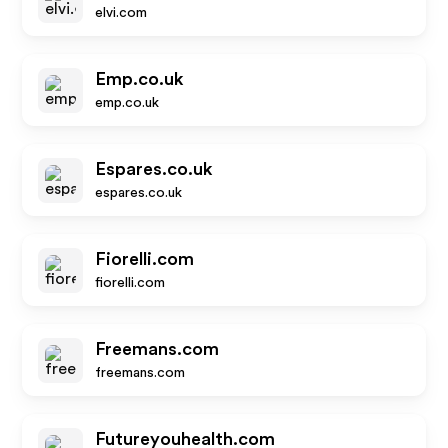
elvi.com
Emp.co.uk
emp.co.uk
Espares.co.uk
espares.co.uk
Fiorelli.com
fiorelli.com
Freemans.com
freemans.com
Futureyouhealth.com