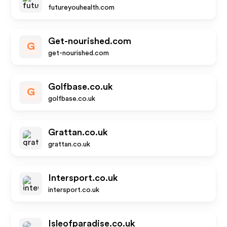
futureyouhealth.com
Get-nourished.com
G
get-nourished.com
Golfbase.co.uk
G
golfbase.co.uk
Grattan.co.uk
grattan.co.uk
Intersport.co.uk
intersport.co.uk
Isleofparadise.co.uk