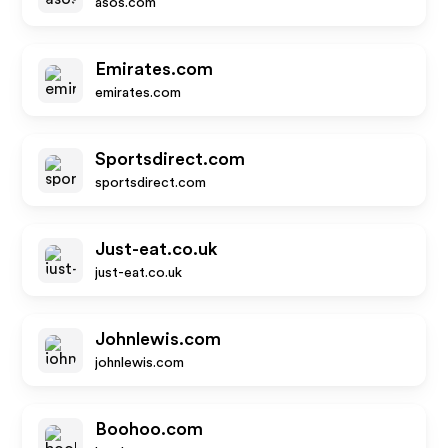
asos.com
Emirates.com
emirates.com
Sportsdirect.com
sportsdirect.com
Just-eat.co.uk
just-eat.co.uk
Johnlewis.com
johnlewis.com
Boohoo.com