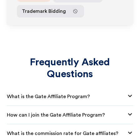
Trademark Bidding
Frequently Asked
Questions
What is the Gate Affiliate Program?
How can I join the Gate Affiliate Program?
What is the commission rate for Gate affiliates?