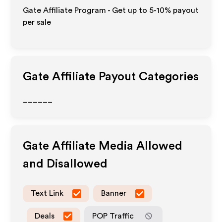
Gate Affiliate Program - Get up to 5-10% payout
per sale
Gate
Affiliate Payout Categories
______
Gate
Affiliate Media Allowed
and Disallowed
Text Link
Banner
Deals
POP Traffic