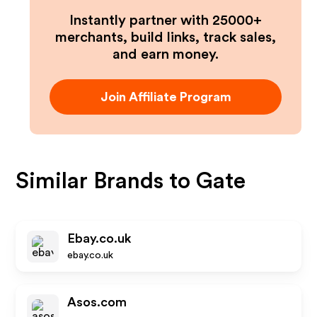
Instantly partner with 25000+
merchants, build links, track sales,
and earn money.
Join Affiliate Program
Similar Brands to
Gate
Ebay.co.uk
ebay.co.uk
Asos.com