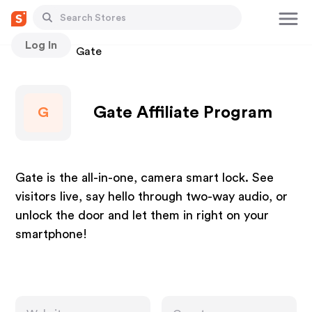
Log In
Stores
Gate
Gate Affiliate Program
G
Gate is the all-in-one, camera smart lock. See
visitors live, say hello through two-way audio, or
unlock the door and let them in right on your
smartphone!