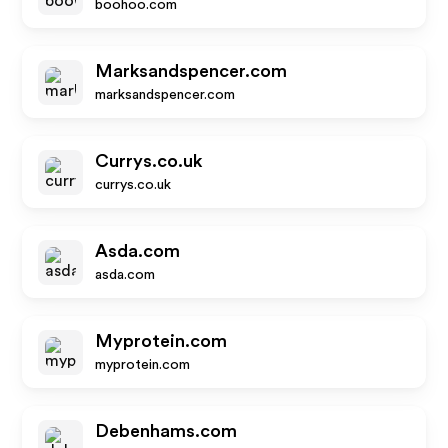
boohoo.com
Marksandspencer.com
marksandspencer.com
Currys.co.uk
currys.co.uk
Asda.com
asda.com
Myprotein.com
myprotein.com
Debenhams.com