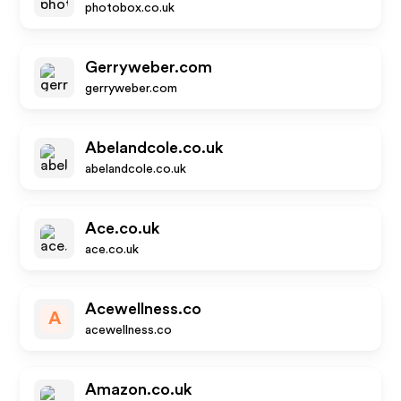
photobox.co.uk
Gerryweber.com
gerryweber.com
Abelandcole.co.uk
abelandcole.co.uk
Ace.co.uk
ace.co.uk
Acewellness.co
A
acewellness.co
Amazon.co.uk