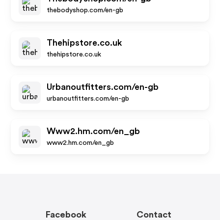
thebodyshop.com/en-gb
Thehipstore.co.uk
thehipstore.co.uk
Urbanoutfitters.com/en-gb
urbanoutfitters.com/en-gb
Www2.hm.com/en_gb
www2.hm.com/en_gb
Facebook
Contact