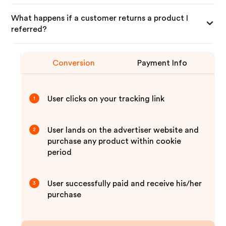
What happens if a customer returns a product I
referred?
Conversion
Payment Info
User clicks on your tracking link
1
User lands on the advertiser website and
2
purchase any product within cookie
period
User successfully paid and receive his/her
3
purchase