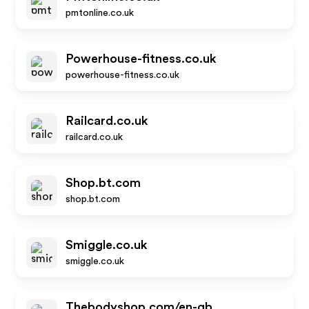
pmtonline.co.uk
Powerhouse-fitness.co.uk
powerhouse-fitness.co.uk
Railcard.co.uk
railcard.co.uk
Shop.bt.com
shop.bt.com
Smiggle.co.uk
smiggle.co.uk
Thebodyshop.com/en-gb