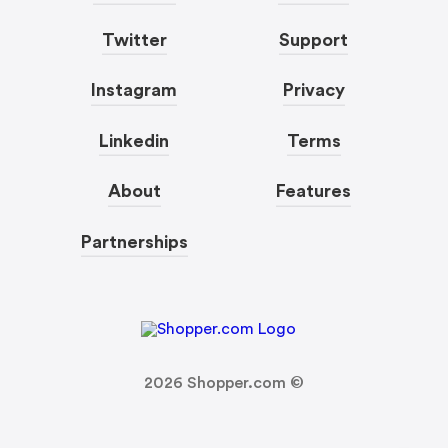
Twitter
Support
Instagram
Privacy
Linkedin
Terms
About
Features
Partnerships
2026
Shopper.com ©