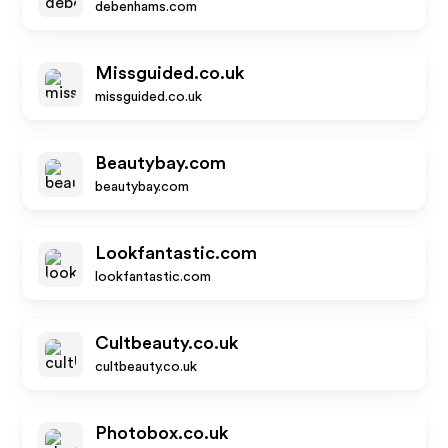
debenhams.com
Missguided.co.uk
missguided.co.uk
Beautybay.com
beautybay.com
Lookfantastic.com
lookfantastic.com
Cultbeauty.co.uk
cultbeauty.co.uk
Photobox.co.uk