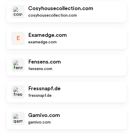
Cosyhousecollection.com
cosyhousecollection.com
Examedge.com
E
examedge.com
Fensens.com
fensens.com
Fressnapf.de
fressnapf.de
Gamivo.com
gamivo.com