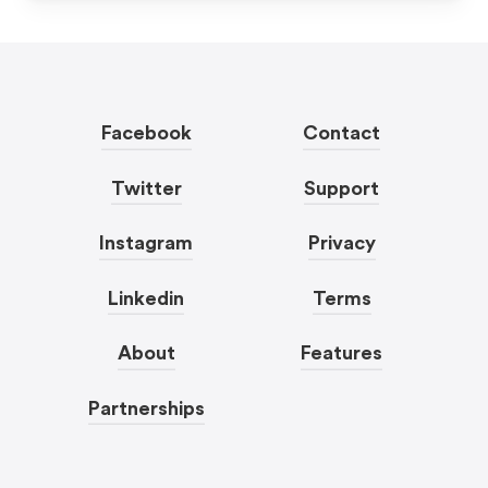
Facebook
Contact
Twitter
Support
Instagram
Privacy
Linkedin
Terms
About
Features
Partnerships