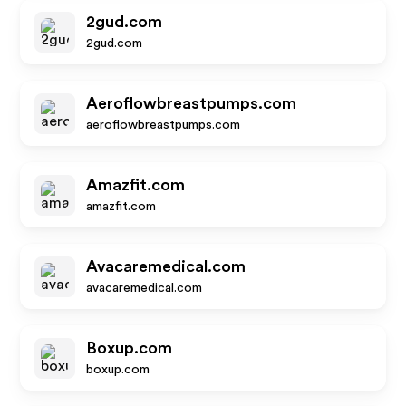
2gud.com
2gud.com
Aeroflowbreastpumps.com
aeroflowbreastpumps.com
Amazfit.com
amazfit.com
Avacaremedical.com
avacaremedical.com
Boxup.com
boxup.com