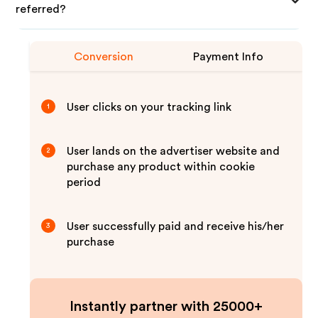
referred?
Conversion
Payment Info
User clicks on your tracking link
1
User lands on the advertiser website and
2
purchase any product within cookie
period
User successfully paid and receive his/her
3
purchase
Instantly partner with 25000+