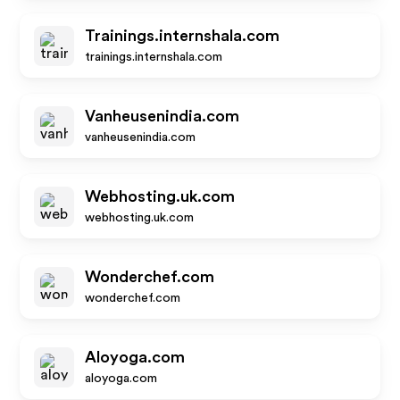
Trainings.internshala.com
trainings.internshala.com
Vanheusenindia.com
vanheusenindia.com
Webhosting.uk.com
webhosting.uk.com
Wonderchef.com
wonderchef.com
Aloyoga.com
aloyoga.com