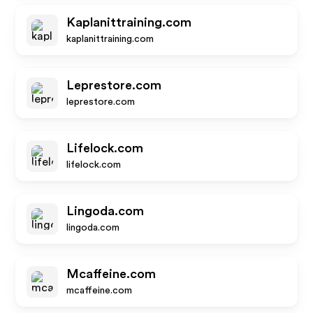
Kaplanittraining.com
kaplanittraining.com
Leprestore.com
leprestore.com
Lifelock.com
lifelock.com
Lingoda.com
lingoda.com
Mcaffeine.com
mcaffeine.com