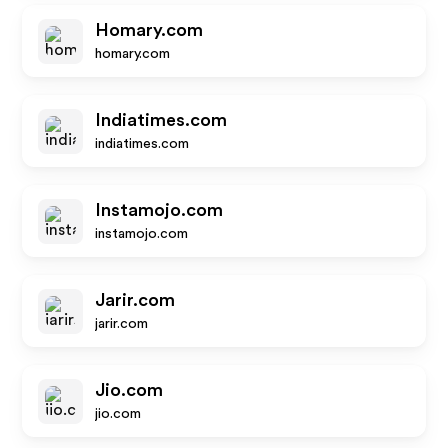
Homary.com
homary.com
Indiatimes.com
indiatimes.com
Instamojo.com
instamojo.com
Jarir.com
jarir.com
Jio.com
jio.com