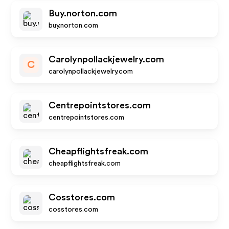
Buy.norton.com
buy.norton.com
Carolynpollackjewelry.com
C
carolynpollackjewelry.com
Centrepointstores.com
centrepointstores.com
Cheapflightsfreak.com
cheapflightsfreak.com
Cosstores.com
cosstores.com