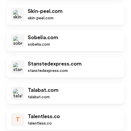
Skin-peel.com
skin-peel.com
Sobelia.com
sobelia.com
Stanstedexpress.com
stanstedexpress.com
Talabat.com
talabat.com
Talentless.co
T
talentless.co