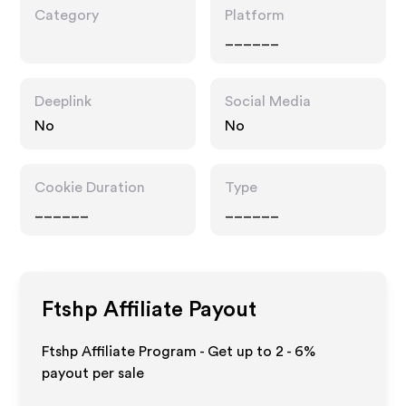
Category
Platform
______
Deeplink
Social Media
No
No
Cookie Duration
Type
______
______
Ftshp
Affiliate Payout
Ftshp Affiliate Program - Get up to
2 - 6%
payout per sale