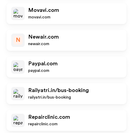
Movavi.com
movavi.com
Newair.com
N
newair.com
Paypal.com
paypal.com
Railyatri.in/bus-booking
railyatri.in/bus-booking
Repairclinic.com
repairclinic.com