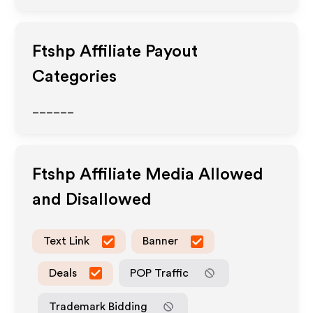
Ftshp
Affiliate Payout
Categories
______
Ftshp
Affiliate Media Allowed
and Disallowed
Text Link
Banner
Deals
POP Traffic
Trademark Bidding