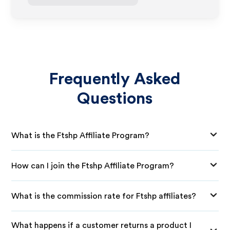
Frequently Asked
Questions
What is the Ftshp Affiliate Program?
How can I join the Ftshp Affiliate Program?
What is the commission rate for Ftshp affiliates?
What happens if a customer returns a product I