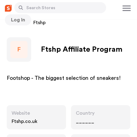
Log In
Stores
Ftshp
Ftshp Affiliate Program
F
Footshop - The biggest selection of sneakers!
Website
Country
Ftshp.co.uk
______