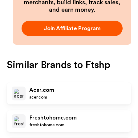
merchants, build links, track sales,
and earn money.
Join Affiliate Program
Similar Brands to
Ftshp
Acer.com
acer.com
Freshtohome.com
freshtohome.com