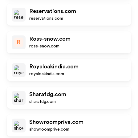
Reservations.com
reservations.com
Ross-snow.com
R
ross-snow.com
Royaloakindia.com
royaloakindia.com
Sharafdg.com
sharafdg.com
Showroomprive.com
showroomprive.com