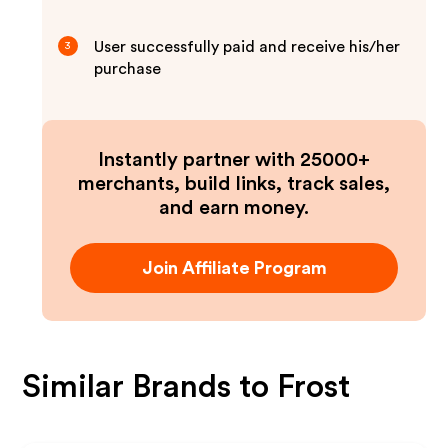
User successfully paid and receive his/her
3
purchase
Instantly partner with 25000+
merchants, build links, track sales,
and earn money.
Join Affiliate Program
Similar Brands to
Frost