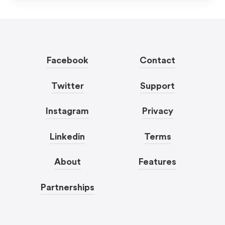
Facebook
Contact
Twitter
Support
Instagram
Privacy
Linkedin
Terms
About
Features
Partnerships