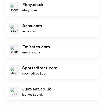
Ebay.co.uk
ebay.co.uk
Asos.com
asos.com
Emirates.com
emirates.com
Sportsdirect.com
sportsdirect.com
Just-eat.co.uk
just-eat.co.uk