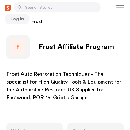
Log In
Stores
Frost
Frost Affiliate Program
F
Frost Auto Restoration Techniques - The
specialist for High Quality Tools & Equipment for
the Automotive Restorer. UK Supplier for
Eastwood, POR-15, Griot's Garage