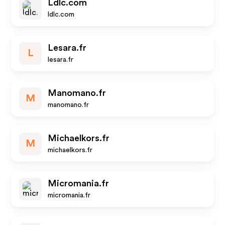
Ldlc.com
ldlc.com
Lesara.fr
L
lesara.fr
Manomano.fr
M
manomano.fr
Michaelkors.fr
M
michaelkors.fr
Micromania.fr
micromania.fr