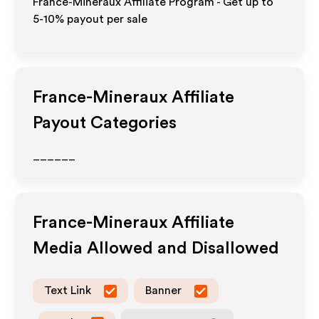
France-Mineraux Affiliate Program - Get up to
5-10% payout per sale
France-Mineraux
Affiliate
Payout Categories
______
France-Mineraux
Affiliate
Media Allowed and Disallowed
Text Link
Banner