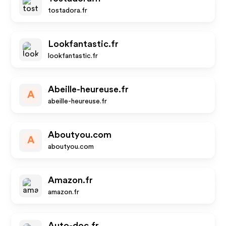
tostadora.fr
Lookfantastic.fr
lookfantastic.fr
Abeille-heureuse.fr
A
abeille-heureuse.fr
Aboutyou.com
A
aboutyou.com
Amazon.fr
amazon.fr
Auto-doc.fr