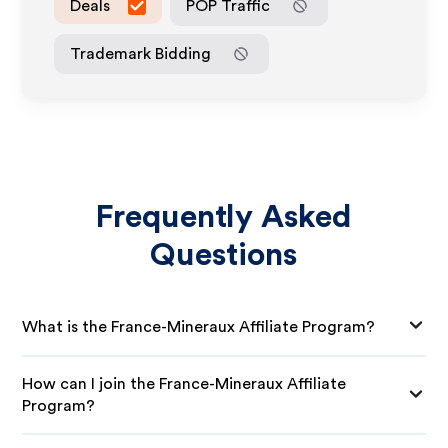
Deals
POP Traffic
Trademark Bidding
Frequently Asked
Questions
What is the France-Mineraux Affiliate Program?
How can I join the France-Mineraux Affiliate
Program?