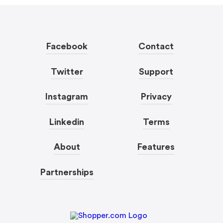
Facebook
Contact
Twitter
Support
Instagram
Privacy
Linkedin
Terms
About
Features
Partnerships