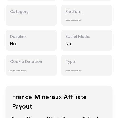
Category
Platform
______
Deeplink
Social Media
No
No
Cookie Duration
Type
______
______
France-Mineraux
Affiliate
Payout