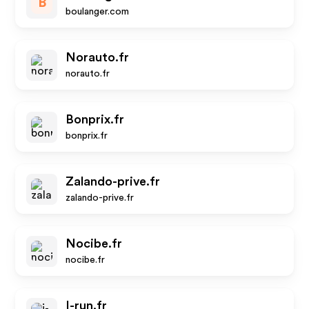
B
boulanger.com
Norauto.fr
norauto.fr
Bonprix.fr
bonprix.fr
Zalando-prive.fr
zalando-prive.fr
Nocibe.fr
nocibe.fr
I-run.fr