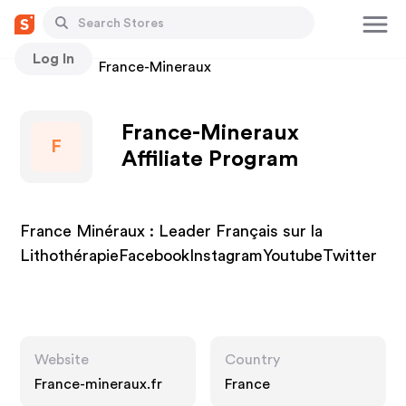
Log In
Stores
France-Mineraux
France-Mineraux
F
Affiliate Program
France Minéraux : Leader Français sur la
LithothérapieFacebookInstagramYoutubeTwitter
Website
Country
France-mineraux.fr
France