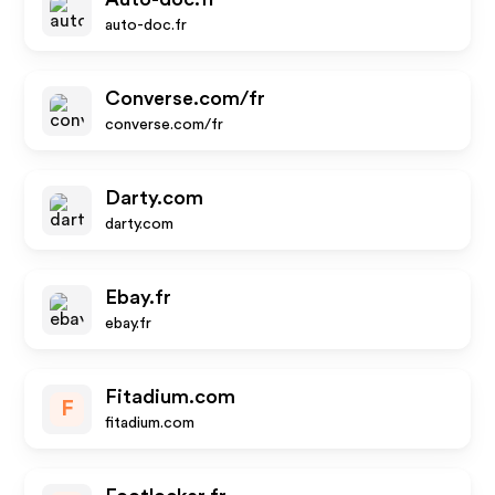
auto-doc.fr
Converse.com/fr
converse.com/fr
Darty.com
darty.com
Ebay.fr
ebay.fr
Fitadium.com
F
fitadium.com