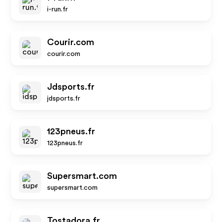
i-run.fr
Courir.com
courir.com
Jdsports.fr
jdsports.fr
123pneus.fr
123pneus.fr
Supersmart.com
supersmart.com
Tostadora.fr