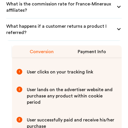
What is the commission rate for France-Mineraux
affiliates?
What happens if a customer returns a product I
referred?
Conversion
Payment Info
User clicks on your tracking link
1
User lands on the advertiser website and
2
purchase any product within cookie
period
User successfully paid and receive his/her
3
purchase