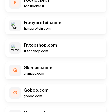
Footlocker.fr
F
footlocker.fr
Fr.myprotein.com
fr.myprotein.com
Fr.topshop.com
fr.topshop.com
Glamuse.com
G
glamuse.com
Goboo.com
G
goboo.com