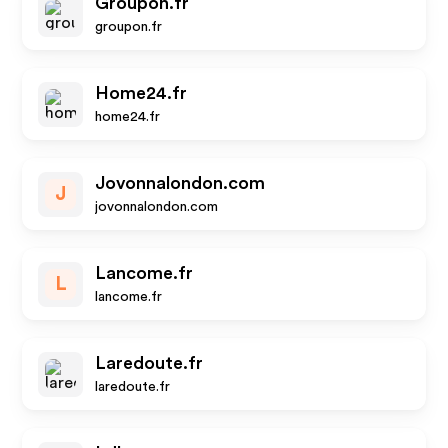
Groupon.fr
groupon.fr
Home24.fr
home24.fr
Jovonnalondon.com
J
jovonnalondon.com
Lancome.fr
L
lancome.fr
Laredoute.fr
laredoute.fr