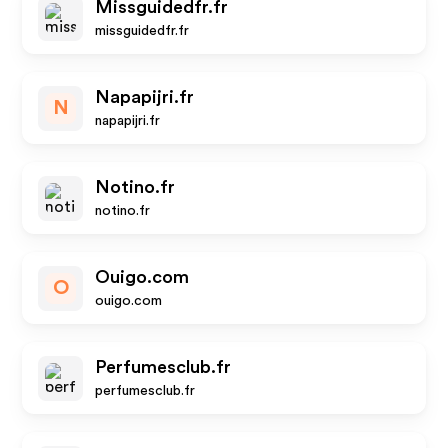
Missguidedfr.fr
missguidedfr.fr
Napapijri.fr
N
napapijri.fr
Notino.fr
notino.fr
Ouigo.com
O
ouigo.com
Perfumesclub.fr
perfumesclub.fr