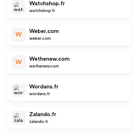
Watchshop.fr
watchshop.fr
Weber.com
W
weber.com
Wethenew.com
W
wethenew.com
Wordans.fr
wordans.fr
Zalando.fr
zalando.fr