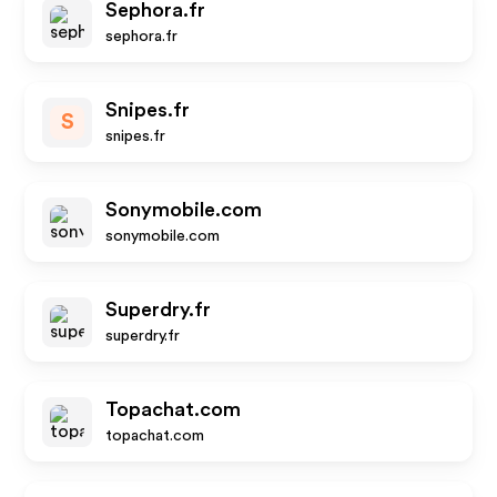
Sephora.fr
sephora.fr
Snipes.fr
S
snipes.fr
Sonymobile.com
sonymobile.com
Superdry.fr
superdry.fr
Topachat.com
topachat.com