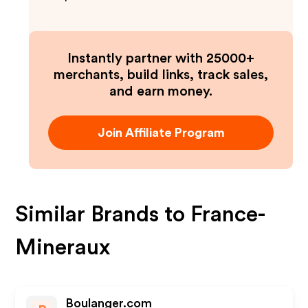
Instantly partner with 25000+
merchants, build links, track sales,
and earn money.
Join Affiliate Program
Similar Brands to
France-
Mineraux
Boulanger.com