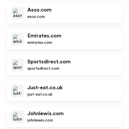
Asos.com
asos.com
Emirates.com
emirates.com
Sportsdirect.com
sportsdirect.com
Just-eat.co.uk
just-eat.co.uk
Johnlewis.com
johnlewis.com