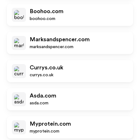
Boohoo.com
boohoo.com
Marksandspencer.com
marksandspencer.com
Currys.co.uk
currys.co.uk
Asda.com
asda.com
Myprotein.com
myprotein.com