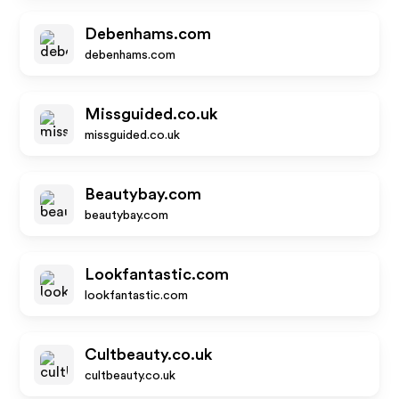
Debenhams.com
debenhams.com
Missguided.co.uk
missguided.co.uk
Beautybay.com
beautybay.com
Lookfantastic.com
lookfantastic.com
Cultbeauty.co.uk
cultbeauty.co.uk