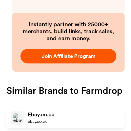
Instantly partner with 25000+
merchants, build links, track sales,
and earn money.
Join Affiliate Program
Similar Brands to
Farmdrop
Ebay.co.uk
ebay.co.uk