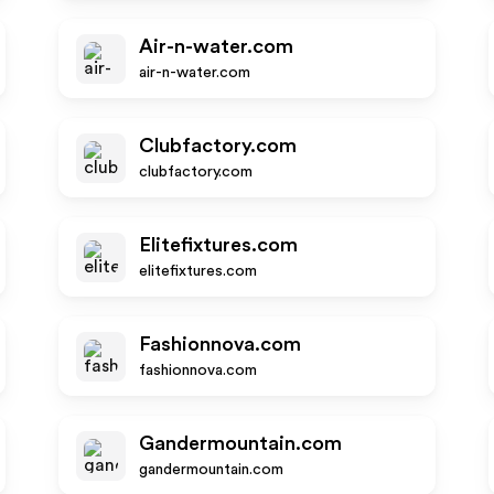
Air-n-water.com
air-n-water.com
Clubfactory.com
clubfactory.com
Elitefixtures.com
elitefixtures.com
Fashionnova.com
fashionnova.com
Gandermountain.com
gandermountain.com