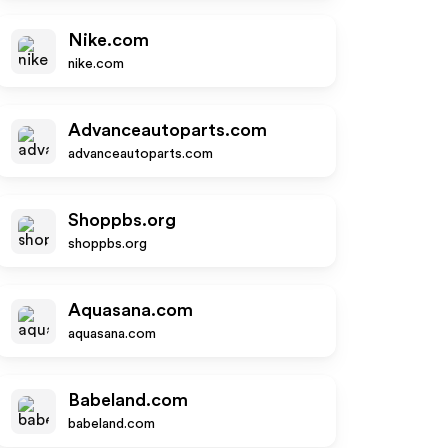
Nike.com
nike.com
Advanceautoparts.com
advanceautoparts.com
Shoppbs.org
shoppbs.org
Aquasana.com
aquasana.com
Babeland.com
babeland.com