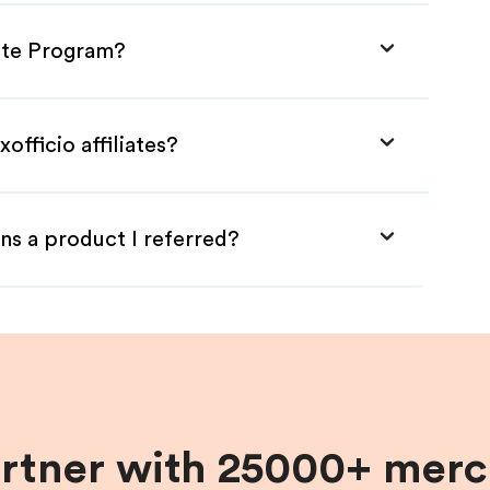
iate Program?
officio affiliates?
ns a product I referred?
artner with 25000+ merc