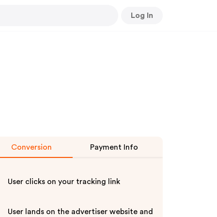
Log In
Conversion
Payment Info
User clicks on your tracking link
User lands on the advertiser website and