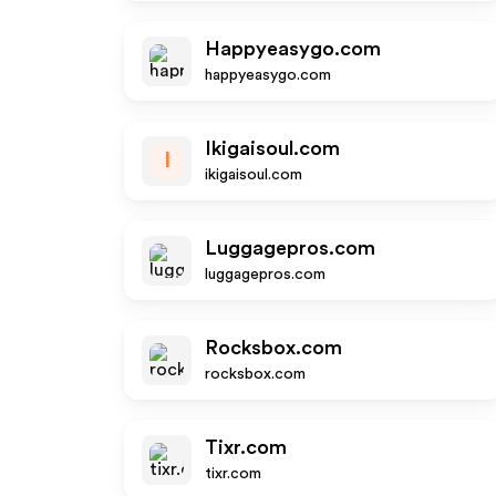
Happyeasygo.com
happyeasygo.com
Ikigaisoul.com
I
ikigaisoul.com
Luggagepros.com
luggagepros.com
Rocksbox.com
rocksbox.com
Tixr.com
tixr.com