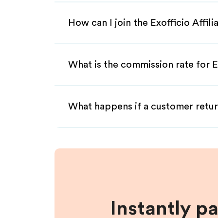
How can I join the Exofficio Affil
What is the commission rate for Ex
What happens if a customer retur
Instantly p