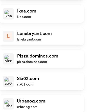
Ikea.com
ikea.com
Lanebryant.com
L
lanebryant.com
Pizza.dominos.com
pizza.dominos.com
Six02.com
six02.com
Urbanog.com
urbanog.com