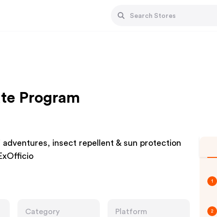
iate Program
ri adventures, insect repellent & sun protection
ExOfficio
1
Category
Platform
2