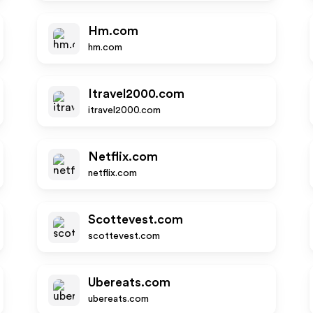
Hm.com
hm.com
Itravel2000.com
itravel2000.com
Netflix.com
netflix.com
Scottevest.com
scottevest.com
Ubereats.com
ubereats.com