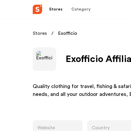
Stores
Category
Stores
Exofficio
Exofficio Affil
Quality clothing for travel, fishing & safa
needs, and all your outdoor adventures, 
Website
Country