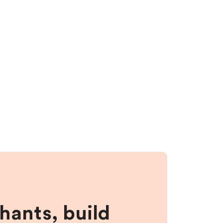
hants, build