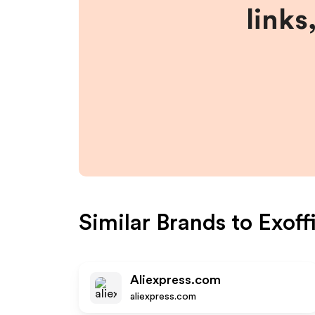
links
Similar Brands to
Exoff
Aliexpress.com
aliexpress.com