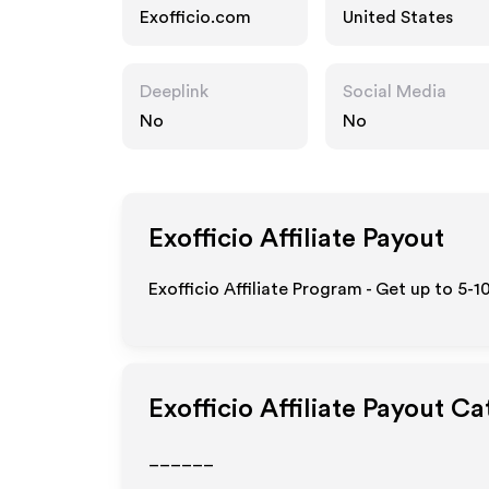
Exofficio.com
United States
Deeplink
Social Media
No
No
Exofficio
Affiliate Payout
Exofficio Affiliate Program - Get up to 5-
Exofficio
Affiliate Payout Ca
______