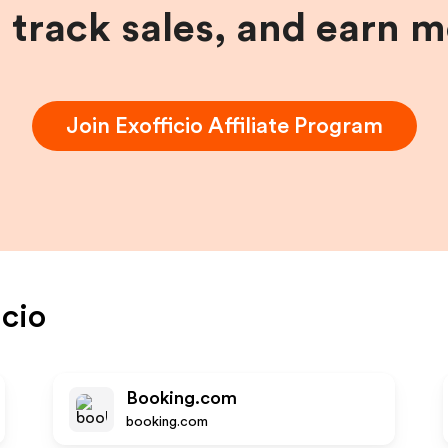
, track sales, and earn 
Join
Exofficio
Affiliate Program
icio
Booking.com
booking.com