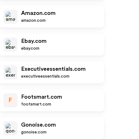
Amazon.com
amazon.com
Ebay.com
ebay.com
Executiveessentials.com
executiveessentials.com
Footsmart.com
F
footsmart.com
Gonoise.com
gonoise.com