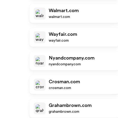
Walmart.com
walmart.com
Wayfair.com
wayfair.com
Nyandcompany.com
nyandcompany.com
Crosman.com
crosman.com
Grahambrown.com
grahambrown.com