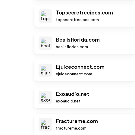
Topsecretrecipes.com
topsecretrecipes.com
Beallsflorida.com
beallsflorida.com
Ejuiceconnect.com
ejuiceconnect.com
Exoaudio.net
exoaudio.net
Fractureme.com
fractureme.com