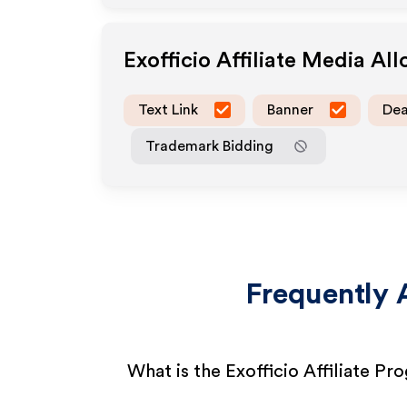
Exofficio
Affiliate Media Al
Text Link
Banner
Dea
Trademark Bidding
Frequently 
What is the Exofficio Affiliate Pr