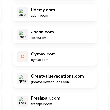
Udemy.com
udemy.com
Joann.com
joann.com
Cymax.com
C
cymax.com
Greatvaluevacations.com
greatvaluevacations.com
Freshpair.com
freshpair.com