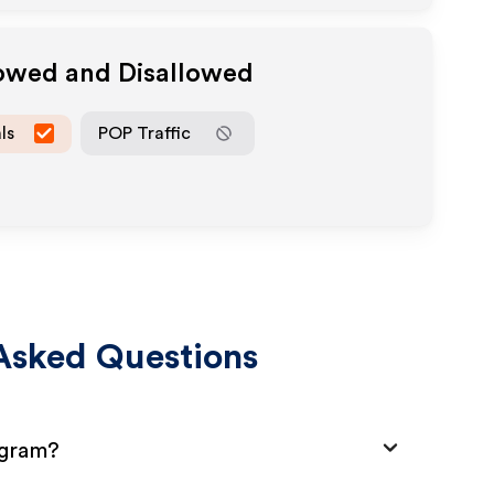
lowed and Disallowed
ls
POP Traffic
Asked Questions
ogram?