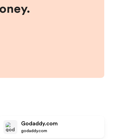
money.
Godaddy.com
godaddy.com