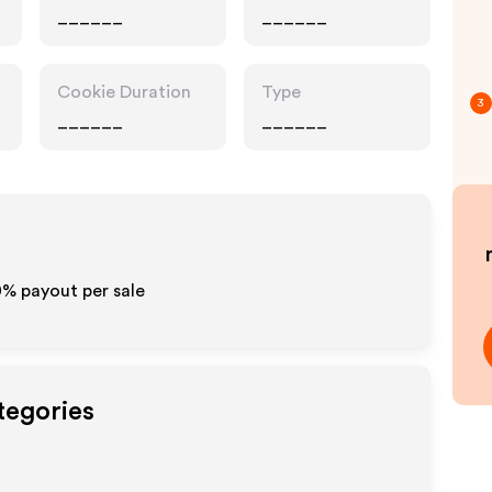
______
______
Cookie Duration
Type
3
______
______
10% payout per sale
tegories