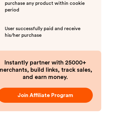
purchase any product within cookie
period
User successfully paid and receive
his/her purchase
Instantly partner with 25000+
merchants, build links, track sales,
and earn money.
Join Affiliate Program