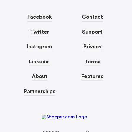
Facebook
Contact
Twitter
Support
Instagram
Privacy
Linkedin
Terms
About
Features
Partnerships