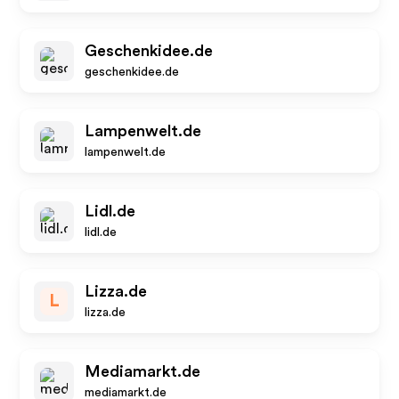
Geschenkidee.de
geschenkidee.de
Lampenwelt.de
lampenwelt.de
Lidl.de
lidl.de
Lizza.de
L
lizza.de
Mediamarkt.de
mediamarkt.de