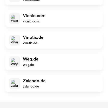
Vicnic.com
vicnic.com
Vinatis.de
vinatis.de
Weg.de
weg.de
Zalando.de
zalando.de