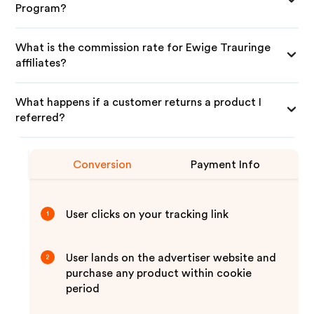
Program?
What is the commission rate for Ewige Trauringe
affiliates?
What happens if a customer returns a product I
referred?
Conversion
Payment Info
User clicks on your tracking link
1
User lands on the advertiser website and
2
purchase any product within cookie
period