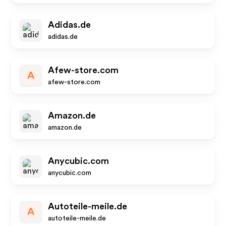
Adidas.de
adidas.de
Afew-store.com
A
afew-store.com
Amazon.de
amazon.de
Anycubic.com
anycubic.com
Autoteile-meile.de
A
autoteile-meile.de