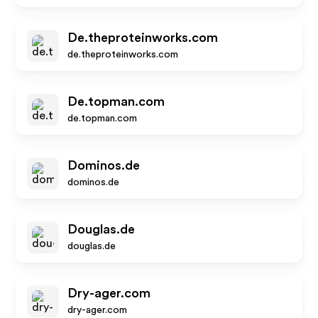
De.theproteinworks.com
de.theproteinworks.com
De.topman.com
de.topman.com
Dominos.de
dominos.de
Douglas.de
douglas.de
Dry-ager.com
dry-ager.com