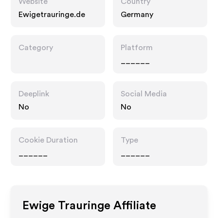
Website
Country
Ewigetrauringe.de
Germany
Category
Platform
______
Deeplink
Social Media
No
No
Cookie Duration
Type
______
______
Ewige Trauringe
Affiliate