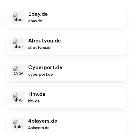
Ebay.de
ebay.de
Aboutyou.de
aboutyou.de
Cyberport.de
cyberport.de
Hhv.de
hhv.de
4players.de
4players.de