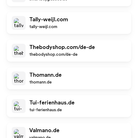
Tally-weijl.com
tally-weijl.com
Thebodyshop.com/de-de
thebodyshop.com/de-de
Thomann.de
thomann.de
Tui-ferienhaus.de
tui-ferienhaus.de
Valmano.de
valmano.de