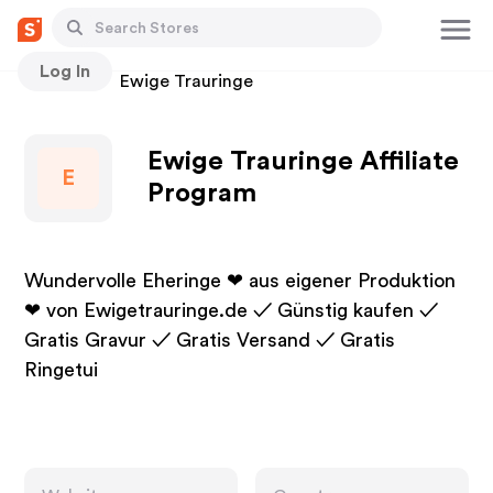
Log In
Stores
Ewige Trauringe
Ewige Trauringe Affiliate
E
Program
Wundervolle Eheringe ❤ aus eigener Produktion
❤ von Ewigetrauringe.de ✓ Günstig kaufen ✓
Gratis Gravur ✓ Gratis Versand ✓ Gratis
Ringetui