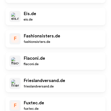
Eis.de
eis.de
Fashionsisters.de
F
fashionsisters.de
Flaconi.de
flaconi.de
Frieslandversand.de
frieslandversand.de
Fuxtec.de
F
fuxtec.de