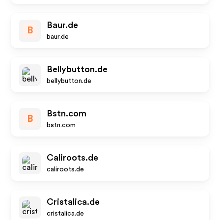
Baur.de
B
baur.de
Bellybutton.de
bellybutton.de
Bstn.com
B
bstn.com
Caliroots.de
caliroots.de
Cristalica.de
cristalica.de