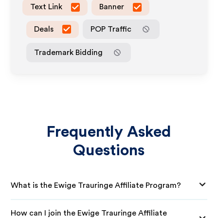
Text Link
Banner
Deals
POP Traffic
Trademark Bidding
Frequently Asked
Questions
What is the Ewige Trauringe Affiliate Program?
How can I join the Ewige Trauringe Affiliate