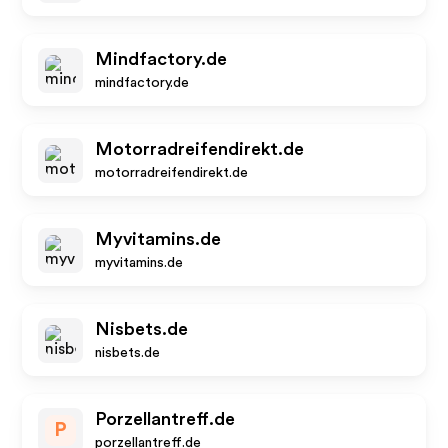
Mindfactory.de
mindfactory.de
Motorradreifendirekt.de
motorradreifendirekt.de
Myvitamins.de
myvitamins.de
Nisbets.de
nisbets.de
Porzellantreff.de
P
porzellantreff.de