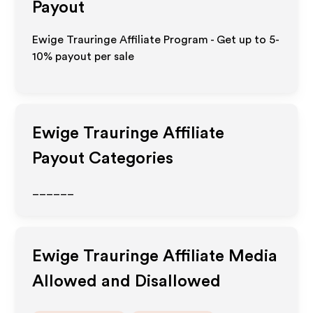
Payout
Ewige Trauringe Affiliate Program - Get up to 5-
10% payout per sale
Ewige Trauringe
Affiliate
Payout Categories
______
Ewige Trauringe
Affiliate Media
Allowed and Disallowed