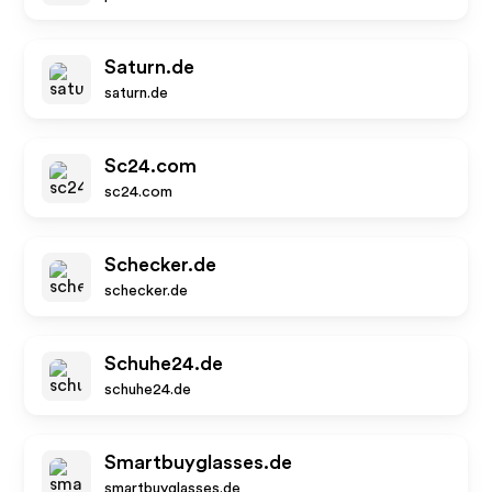
Saturn.de
saturn.de
Sc24.com
sc24.com
Schecker.de
schecker.de
Schuhe24.de
schuhe24.de
Smartbuyglasses.de
smartbuyglasses.de