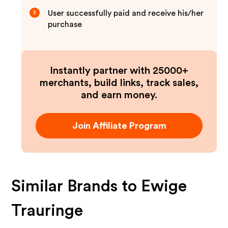
User successfully paid and receive his/her
3
purchase
Instantly partner with 25000+
merchants, build links, track sales,
and earn money.
Join Affiliate Program
Similar Brands to
Ewige
Trauringe