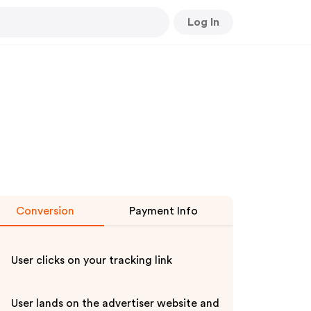
Log In
Conversion
Payment Info
User clicks on your tracking link
User lands on the advertiser website and