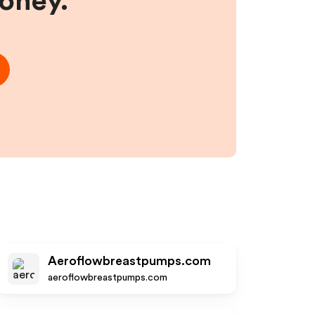
money.
Aeroflowbreastpumps.com
aeroflowbreastpumps.com