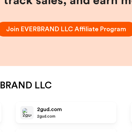
, track sales, and earn 
Join
EVERBRAND LLC
Affiliate Program
BRAND LLC
2gud.com
2gud.com