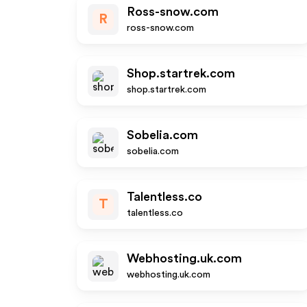
Ross-snow.com
R
ross-snow.com
Shop.startrek.com
shop.startrek.com
Sobelia.com
sobelia.com
Talentless.co
T
talentless.co
Webhosting.uk.com
webhosting.uk.com