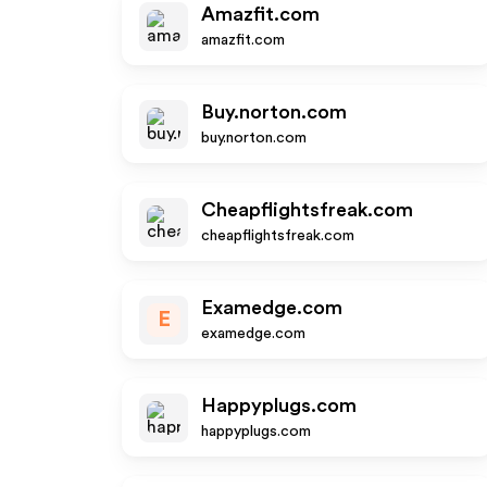
Amazfit.com
amazfit.com
Buy.norton.com
buy.norton.com
Cheapflightsfreak.com
cheapflightsfreak.com
Examedge.com
E
examedge.com
Happyplugs.com
happyplugs.com