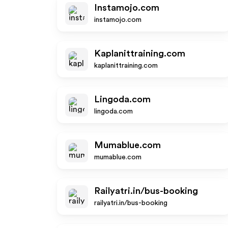
Instamojo.com
instamojo.com
Kaplanittraining.com
kaplanittraining.com
Lingoda.com
lingoda.com
Mumablue.com
mumablue.com
Railyatri.in/bus-booking
railyatri.in/bus-booking