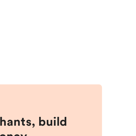
hants, build