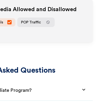
Media Allowed and Disallowed
ls
POP Traffic
Asked Questions
liate Program?