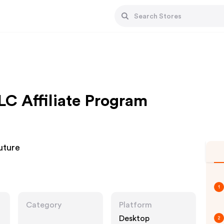
 Affiliate Program
uture
1
Category
Platform
Desktop
2