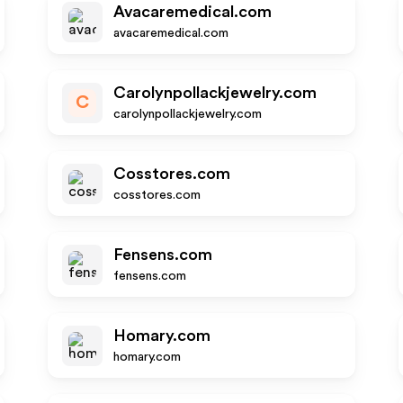
Avacaremedical.com
avacaremedical.com
Carolynpollackjewelry.com
C
carolynpollackjewelry.com
Cosstores.com
cosstores.com
Fensens.com
fensens.com
Homary.com
homary.com