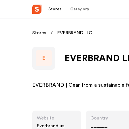
Stores
Category
Stores
EVERBRAND LLC
EVERBRAND LLC
E
EVERBRAND | Gear from a sustainable f
Website
Country
Everbrand.us
______