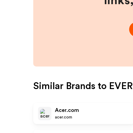
links
Similar Brands to
EVER
Acer.com
acer.com