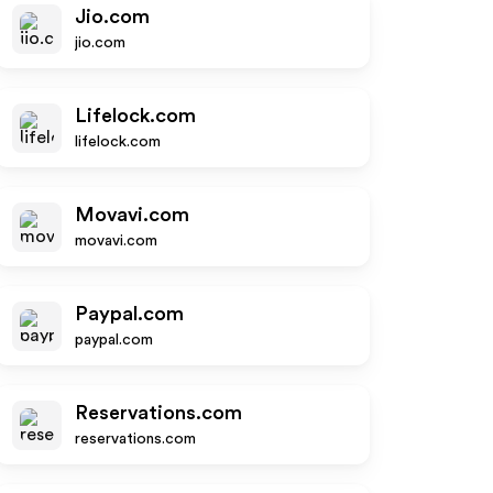
Jio.com
jio.com
Lifelock.com
lifelock.com
Movavi.com
movavi.com
Paypal.com
paypal.com
Reservations.com
reservations.com