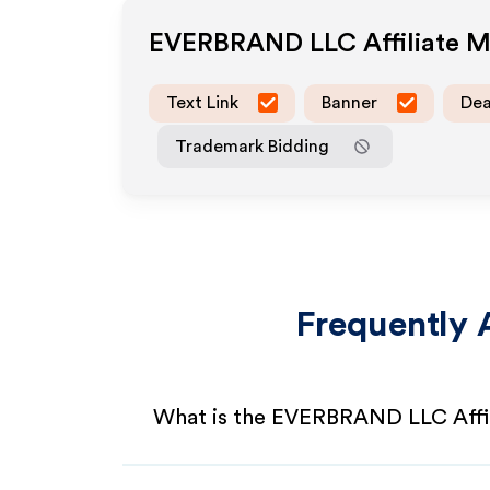
EVERBRAND LLC
Affiliate 
Text Link
Banner
Dea
Trademark Bidding
Frequently 
What is the EVERBRAND LLC Affi