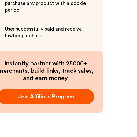
purchase any product within cookie
period
User successfully paid and receive
his/her purchase
Instantly partner with 25000+
merchants, build links, track sales,
and earn money.
Join Affiliate Program