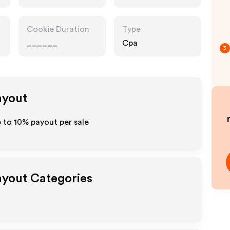
Cookie Duration
Type
______
Cpa
3
ayout
p to
10%
payout per sale
Payout Categories