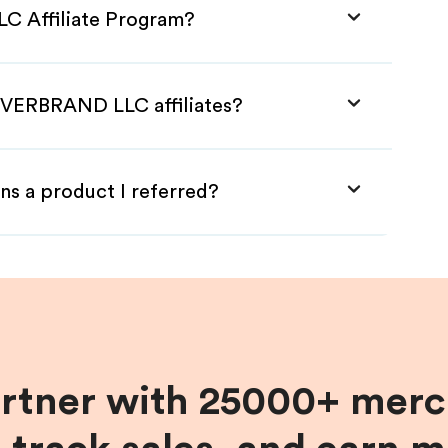
C Affiliate Program?
 EVERBRAND LLC affiliates?
ns a product I referred?
artner with 25000+ merc