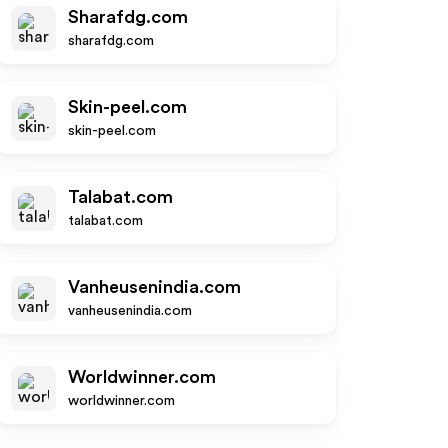
Sharafdg.com
sharafdg.com
Skin-peel.com
skin-peel.com
Talabat.com
talabat.com
Vanheusenindia.com
vanheusenindia.com
Worldwinner.com
worldwinner.com