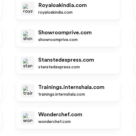
Royaloakindia.com
royaloakindia.com
Showroomprive.com
showroomprive.com
Stanstedexpress.com
stanstedexpress.com
Trainings.internshala.com
trainings.internshala.com
Wonderchef.com
wonderchef.com