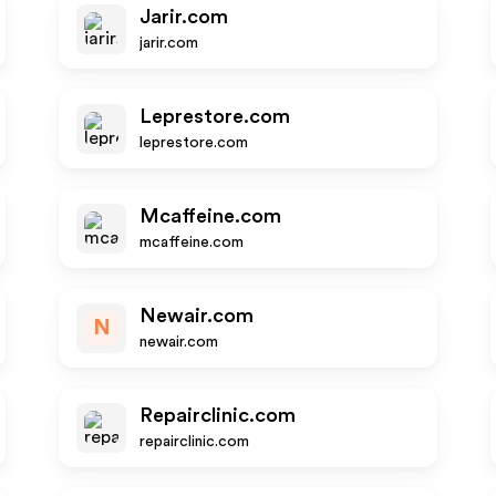
Jarir.com
jarir.com
Leprestore.com
leprestore.com
Mcaffeine.com
mcaffeine.com
Newair.com
N
newair.com
Repairclinic.com
repairclinic.com