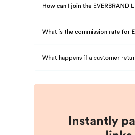
How can I join the EVERBRAND LL
What is the commission rate for
What happens if a customer retur
Instantly p