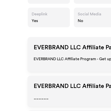
Deeplink
Social Media
Yes
No
EVERBRAND LLC
Affiliate P
EVERBRAND LLC Affiliate Program - Get u
EVERBRAND LLC
Affiliate 
______