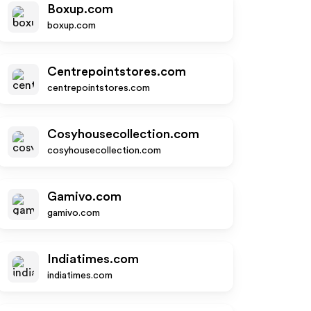
Boxup.com
boxup.com
Centrepointstores.com
centrepointstores.com
Cosyhousecollection.com
cosyhousecollection.com
Gamivo.com
gamivo.com
Indiatimes.com
indiatimes.com