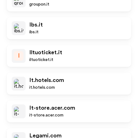
groupon.it
Ibs.it
ibs.it
Iltuoticket.it
I
iltuoticket.it
It.hotels.com
it.hotels.com
It-store.acer.com
it-store.acer.com
Legami.com