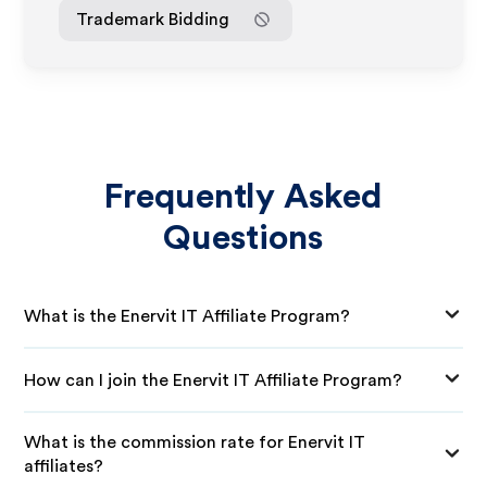
Trademark Bidding
Frequently Asked
Questions
What is the Enervit IT Affiliate Program?
How can I join the Enervit IT Affiliate Program?
What is the commission rate for Enervit IT
affiliates?