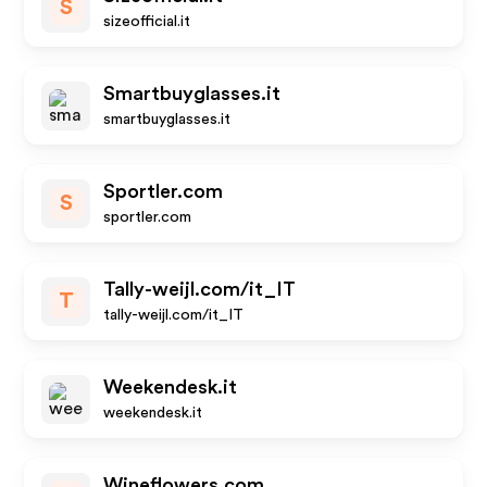
S
sizeofficial.it
Smartbuyglasses.it
smartbuyglasses.it
Sportler.com
S
sportler.com
Tally-weijl.com/it_IT
T
tally-weijl.com/it_IT
Weekendesk.it
weekendesk.it
Wineflowers.com