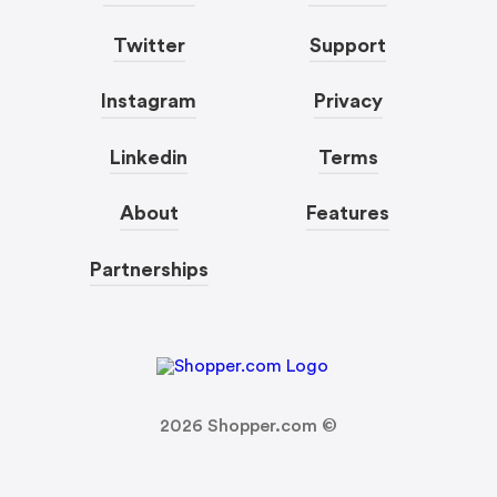
Twitter
Support
Instagram
Privacy
Linkedin
Terms
About
Features
Partnerships
2026
Shopper.com ©