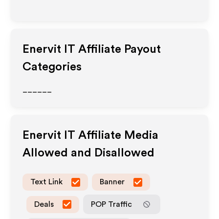
Enervit IT
Affiliate Payout
Categories
______
Enervit IT
Affiliate Media
Allowed and Disallowed
Text Link
Banner
Deals
POP Traffic