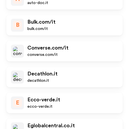
auto-doc.it
Bulk.com/it
B
bulk.com/it
Converse.com/it
converse.com/it
Decathlon.it
decathlon.it
Ecco-verde.it
E
ecco-verde.it
Eglobalcentral.co.it