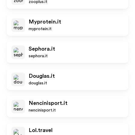
zooplus.it
Myprotein.it
myprotein.it
Sephora.it
sephora.it
Douglas.it
douglas.it
Nencinisport.it
nencinisport.it
Lol.travel