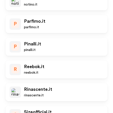
notino.it
Parfimo.it
P
parfimo.it
Pinalli.it
P
pinalli.it
Reebok.it
R
reebok.it
Rinascente.it
rinascente.it
Sizeofficial.it