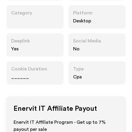
Category
Platform
Desktop
Deeplink
Social Media
Yes
No
Cookie Duration
Type
______
Cpa
Enervit IT
Affiliate Payout
Enervit IT Affiliate Program - Get up to
7%
payout per sale