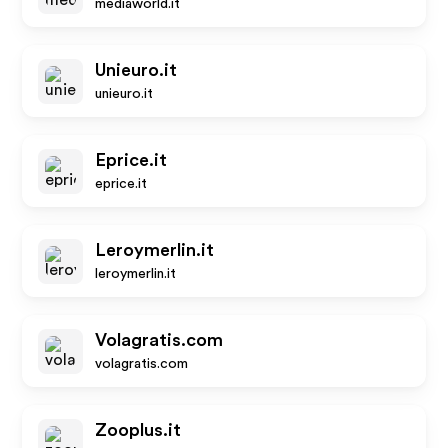
mediaworld.it
Unieuro.it
unieuro.it
Eprice.it
eprice.it
Leroymerlin.it
leroymerlin.it
Volagratis.com
volagratis.com
Zooplus.it