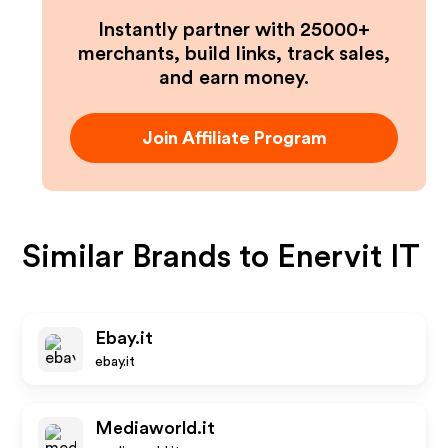
Instantly partner with 25000+
merchants, build links, track sales,
and earn money.
Join Affiliate Program
Similar Brands to
Enervit IT
Ebay.it
ebay.it
Mediaworld.it