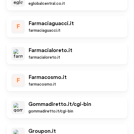
eglobalcentral.co.it
Farmaciaguacci.it
F
farmaciaguacci.it
Farmacialoreto.it
farmacialoreto.it
Farmacosmo.it
F
farmacosmo.it
Gommadiretto.it/cgi-bin
gommadiretto.it/cgi-bin
Groupon.it