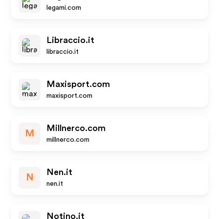
legami.com
Libraccio.it
libraccio.it
Maxisport.com
maxisport.com
Millnerco.com
M
millnerco.com
Nen.it
N
nen.it
Notino.it