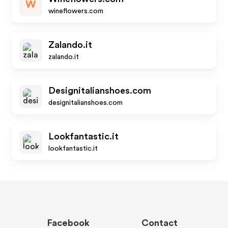
W
wineflowers.com
Zalando.it
zalando.it
Designitalianshoes.com
designitalianshoes.com
Lookfantastic.it
lookfantastic.it
Facebook
Contact