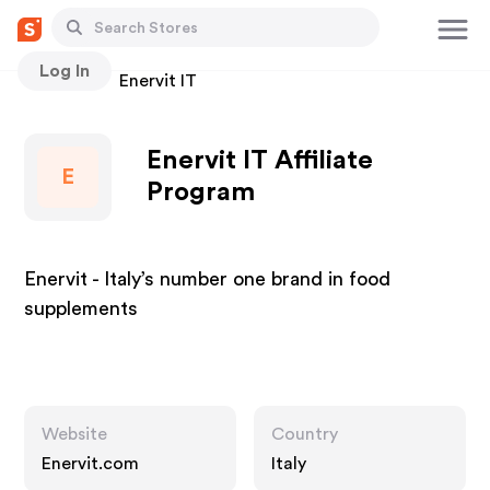
Log In
Stores
Enervit IT
Enervit IT Affiliate
E
Program
Enervit - Italy’s number one brand in food
supplements
Website
Country
Enervit.com
Italy