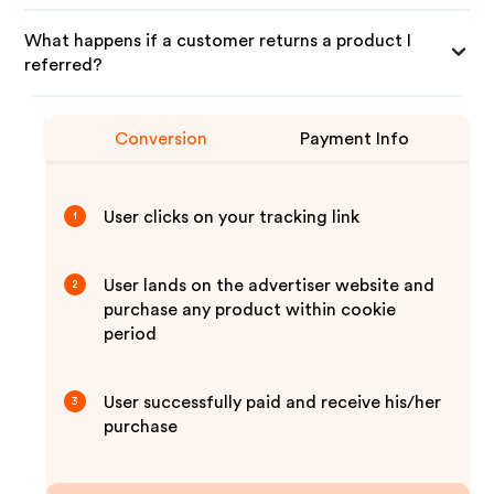
What happens if a customer returns a product I
referred?
Conversion
Payment Info
User clicks on your tracking link
1
User lands on the advertiser website and
2
purchase any product within cookie
period
User successfully paid and receive his/her
3
purchase