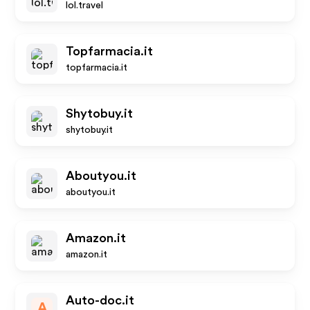
lol.travel
Topfarmacia.it
topfarmacia.it
Shytobuy.it
shytobuy.it
Aboutyou.it
aboutyou.it
Amazon.it
amazon.it
Auto-doc.it
A