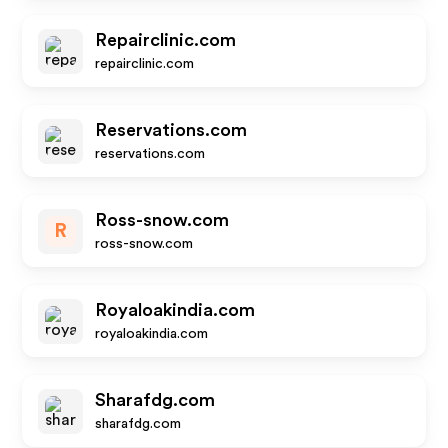
Repairclinic.com
repairclinic.com
Reservations.com
reservations.com
Ross-snow.com
R
ross-snow.com
Royaloakindia.com
royaloakindia.com
Sharafdg.com
sharafdg.com