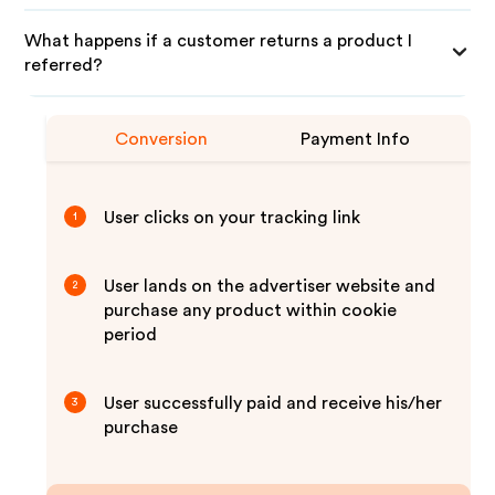
What happens if a customer returns a product I
referred?
Conversion
Payment Info
User clicks on your tracking link
1
User lands on the advertiser website and
2
purchase any product within cookie
period
User successfully paid and receive his/her
3
purchase