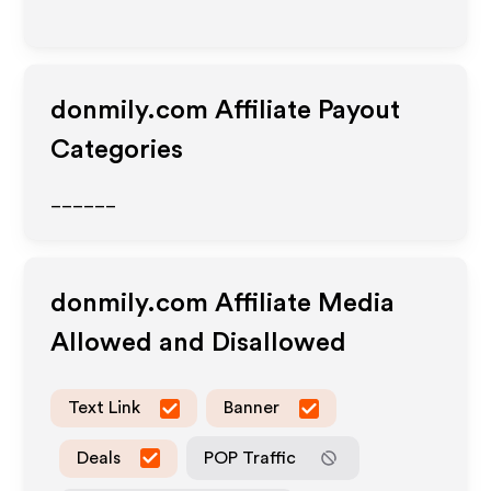
donmily.com
Affiliate Payout
Categories
______
donmily.com
Affiliate Media
Allowed and Disallowed
Text Link
Banner
Deals
POP Traffic