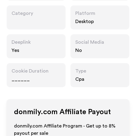
Category
Platform
Desktop
Deeplink
Social Media
Yes
No
Cookie Duration
Type
______
Cpa
donmily.com
Affiliate Payout
donmily.com Affiliate Program - Get up to
8%
payout per sale