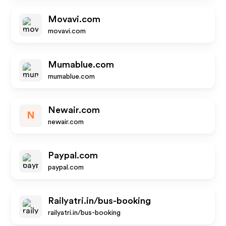
Movavi.com
movavi.com
Mumablue.com
mumablue.com
Newair.com
N
newair.com
Paypal.com
paypal.com
Railyatri.in/bus-booking
railyatri.in/bus-booking