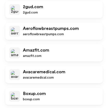
2gud.com
2gud.com
Aeroflowbreastpumps.com
aeroflowbreastpumps.com
Amazfit.com
amazfit.com
Avacaremedical.com
avacaremedical.com
Boxup.com
boxup.com