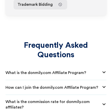
Trademark Bidding
Frequently Asked
Questions
What is the donmily.com Affiliate Program?
How can I join the donmily.com Affiliate Program?
What is the commission rate for donmily.com
affiliates?