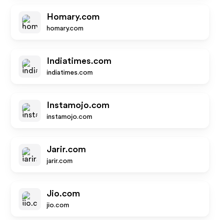
Homary.com
homary.com
Indiatimes.com
indiatimes.com
Instamojo.com
instamojo.com
Jarir.com
jarir.com
Jio.com
jio.com