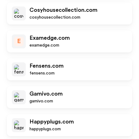
Cosyhousecollection.com
cosyhousecollection.com
Examedge.com
E
examedge.com
Fensens.com
fensens.com
Gamivo.com
gamivo.com
Happyplugs.com
happyplugs.com