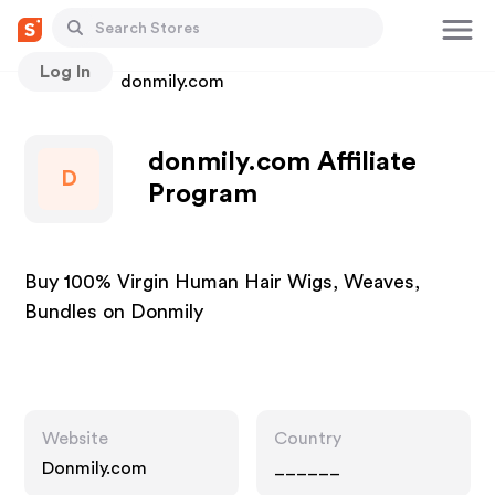
Log In
Stores
donmily.com
donmily.com Affiliate
D
Program
Buy 100% Virgin Human Hair Wigs, Weaves,
Bundles on Donmily
Website
Country
Donmily.com
______