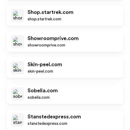
Shop.startrek.com
shop.startrek.com
Showroomprive.com
showroomprive.com
Skin-peel.com
skin-peel.com
Sobelia.com
sobelia.com
Stanstedexpress.com
stanstedexpress.com