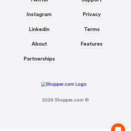
Instagram
Privacy
Linkedin
Terms
About
Features
Partnerships
2026
Shopper.com ©