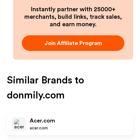
Instantly partner with 25000+
merchants, build links, track sales,
and earn money.
Join Affiliate Program
Similar Brands to
donmily.com
Acer.com
acer.com