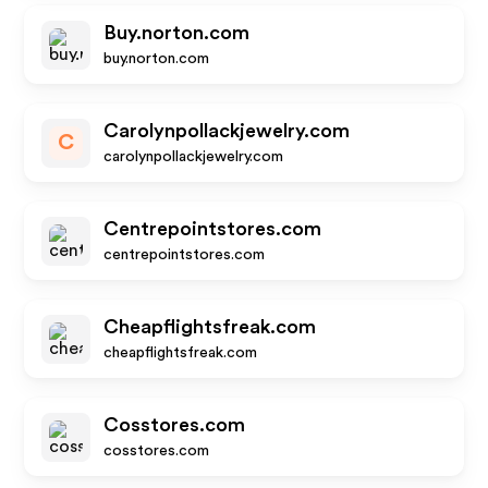
Buy.norton.com
buy.norton.com
Carolynpollackjewelry.com
C
carolynpollackjewelry.com
Centrepointstores.com
centrepointstores.com
Cheapflightsfreak.com
cheapflightsfreak.com
Cosstores.com
cosstores.com