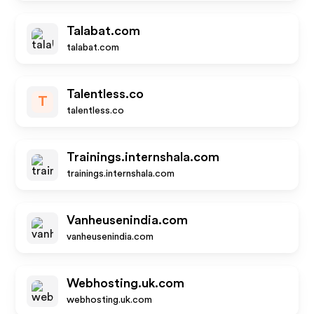
Talabat.com
talabat.com
Talentless.co
T
talentless.co
Trainings.internshala.com
trainings.internshala.com
Vanheusenindia.com
vanheusenindia.com
Webhosting.uk.com
webhosting.uk.com