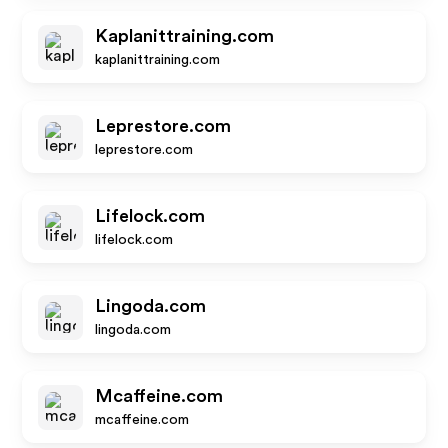
Kaplanittraining.com
kaplanittraining.com
Leprestore.com
leprestore.com
Lifelock.com
lifelock.com
Lingoda.com
lingoda.com
Mcaffeine.com
mcaffeine.com