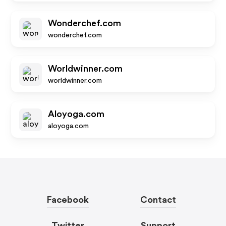
Wonderchef.com
wonderchef.com
Worldwinner.com
worldwinner.com
Aloyoga.com
aloyoga.com
Facebook
Contact
Twitter
Support