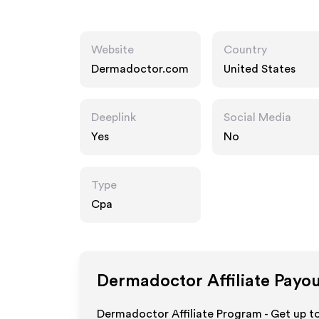
Website
Country
Dermadoctor.com
United States
Deeplink
Social Media
Yes
No
Type
Cpa
Dermadoctor
Affiliate Payo
Dermadoctor Affiliate Program - Get up t