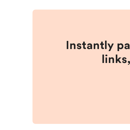
Instantly p
links