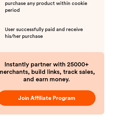
purchase any product within cookie
period
User successfully paid and receive
his/her purchase
Instantly partner with 25000+
merchants, build links, track sales,
and earn money.
Join Affiliate Program