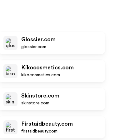
Glossier.com
glossier.com
Kikocosmetics.com
kikocosmetics.com
Skinstore.com
skinstore.com
Firstaidbeauty.com
firstaidbeauty.com