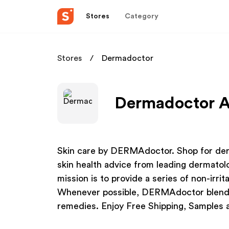
Stores
Category
Stores
Dermadoctor
Dermadoctor Af
Skin care by DERMAdoctor. Shop for derm
skin health advice from leading dermato
mission is to provide a series of non-irrit
Whenever possible, DERMAdoctor blends 
remedies. Enjoy Free Shipping, Samples 