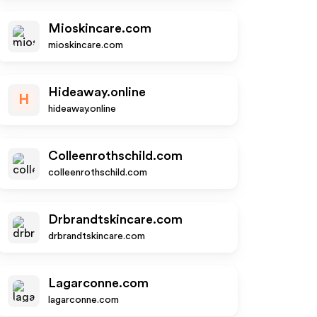
Mioskincare.com
mioskincare.com
Hideaway.online
H
hideaway.online
Colleenrothschild.com
colleenrothschild.com
Drbrandtskincare.com
drbrandtskincare.com
Lagarconne.com
lagarconne.com