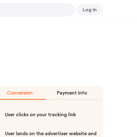
Log In
Conversion
Payment Info
User clicks on your tracking link
User lands on the advertiser website and