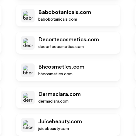
Babobotanicals.com
babobotanicals.com
Decortecosmetics.com
decortecosmetics.com
Bhcosmetics.com
bhcosmetics.com
Dermaclara.com
dermaclara.com
Juicebeauty.com
juicebeauty.com