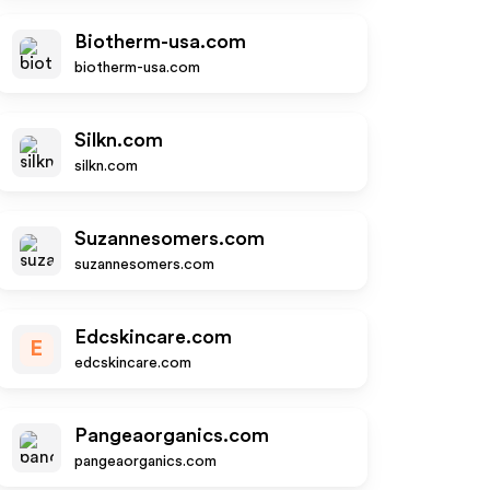
Biotherm-usa.com
biotherm-usa.com
Silkn.com
silkn.com
Suzannesomers.com
suzannesomers.com
Edcskincare.com
E
edcskincare.com
Pangeaorganics.com
pangeaorganics.com