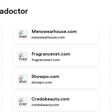
adoctor
Menswearhouse.com
menswearhouse.com
Fragrancenet.com
fragrancenet.com
Showpo.com
showpo.com
Credobeauty.com
credobeauty.com