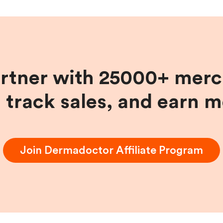
artner with 25000+ merc
, track sales, and earn 
Join
Dermadoctor
Affiliate Program