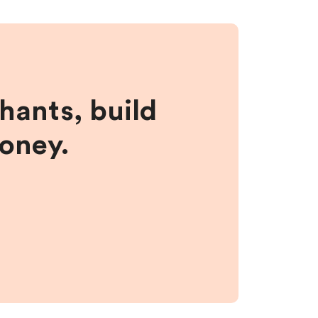
hants, build
money.