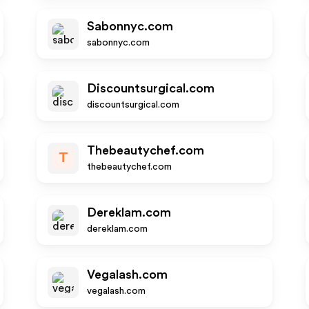
Sabonnyc.com
sabonnyc.com
Discountsurgical.com
discountsurgical.com
Thebeautychef.com
T
thebeautychef.com
Dereklam.com
dereklam.com
Vegalash.com
vegalash.com