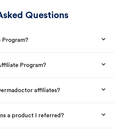
Asked Questions
te Program?
ffiliate Program?
Dermadoctor affiliates?
ns a product I referred?