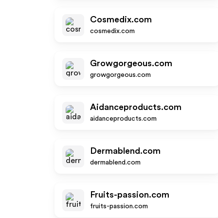
Cosmedix.com
cosmedix.com
Growgorgeous.com
growgorgeous.com
Aidanceproducts.com
aidanceproducts.com
Dermablend.com
dermablend.com
Fruits-passion.com
fruits-passion.com