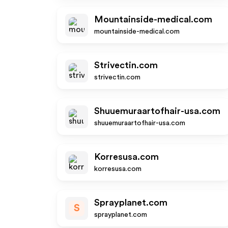
Mountainside-medical.com
mountainside-medical.com
Strivectin.com
strivectin.com
Shuuemuraartofhair-usa.com
shuuemuraartofhair-usa.com
Korresusa.com
korresusa.com
Sprayplanet.com
S
sprayplanet.com