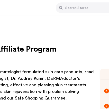
filiate Program
atologist formulated skin care products, read
logist, Dr. Audrey Kunin. DERMAdoctor's
ating, effective and pleasing skin treatments.
skin rejuvenation with problem solving
1
and our Safe Shopping Guarantee.
2