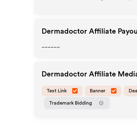
Dermadoctor
Affiliate Payo
______
Dermadoctor
Affiliate Med
Text Link
Banner
Dea
Trademark Bidding