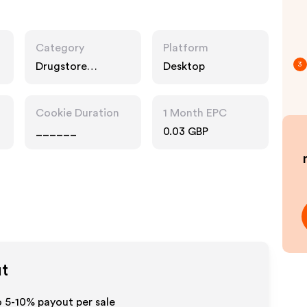
Category
Platform
Drugstore
Desktop
3
Pharmacy
Cookie Duration
1 Month EPC
______
0.03 GBP
ut
o 5-10% payout per sale