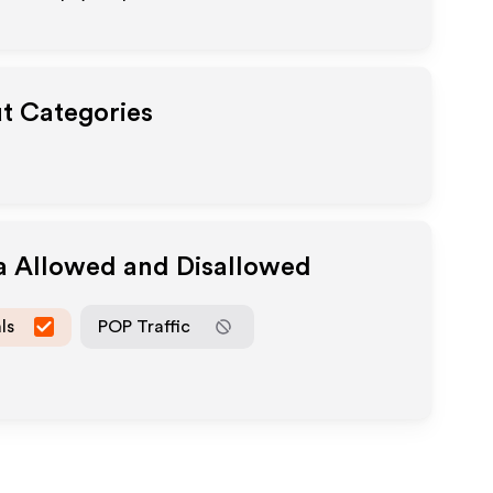
ut Categories
ia Allowed and Disallowed
ls
POP Traffic