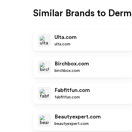
Similar Brands to
Derm
Ulta.com
ulta.com
Birchbox.com
birchbox.com
Fabfitfun.com
fabfitfun.com
Beautyexpert.com
beautyexpert.com