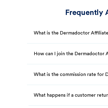
Frequently 
What is the Dermadoctor Affilia
How can I join the Dermadoctor A
What is the commission rate for 
What happens if a customer retur