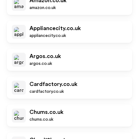
Amazon.co.uk
amazon.co.uk
Appliancecity.co.uk
appliancecity.co.uk
Argos.co.uk
argos.co.uk
Cardfactory.co.uk
cardfactory.co.uk
Chums.co.uk
chums.co.uk