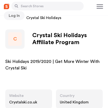
Log In
Stores
Crystal Ski Holidays
Crystal Ski Holidays
C
Affiliate Program
Ski Holidays 2019/2020 | Get More Winter With
Crystal Ski
Website
Country
Crystalski.co.uk
United Kingdom