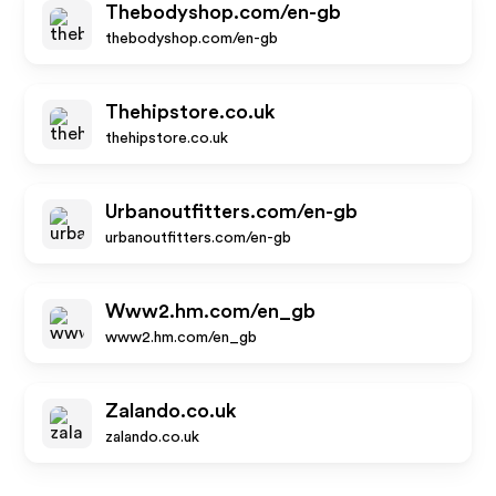
Thebodyshop.com/en-gb
thebodyshop.com/en-gb
Thehipstore.co.uk
thehipstore.co.uk
Urbanoutfitters.com/en-gb
urbanoutfitters.com/en-gb
Www2.hm.com/en_gb
www2.hm.com/en_gb
Zalando.co.uk
zalando.co.uk