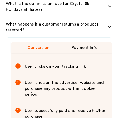
What is the commission rate for Crystal Ski
Holidays affiliates?
What happens if a customer returns a product I
referred?
Conversion
Payment Info
User clicks on your tracking link
1
User lands on the advertiser website and
2
purchase any product within cookie
period
User successfully paid and receive his/her
3
purchase