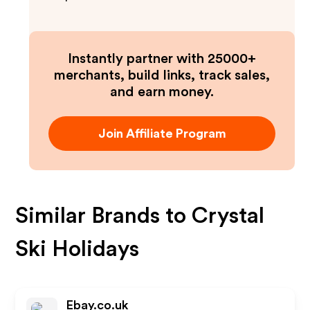
Instantly partner with 25000+
merchants, build links, track sales,
and earn money.
Join Affiliate Program
Similar Brands to
Crystal
Ski Holidays
Ebay.co.uk