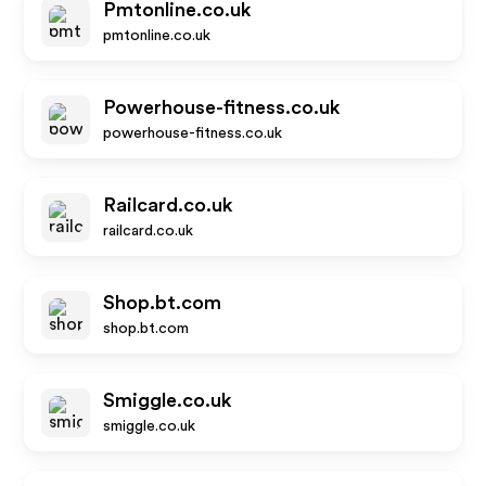
Pmtonline.co.uk
pmtonline.co.uk
Powerhouse-fitness.co.uk
powerhouse-fitness.co.uk
Railcard.co.uk
railcard.co.uk
Shop.bt.com
shop.bt.com
Smiggle.co.uk
smiggle.co.uk