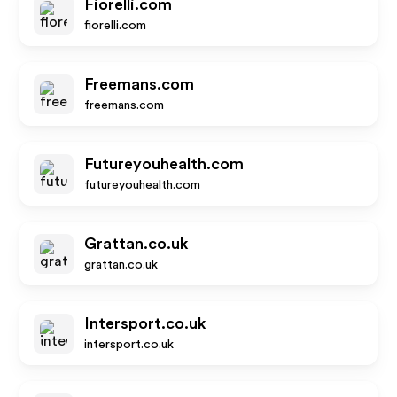
Fiorelli.com
fiorelli.com
Freemans.com
freemans.com
Futureyouhealth.com
futureyouhealth.com
Grattan.co.uk
grattan.co.uk
Intersport.co.uk
intersport.co.uk