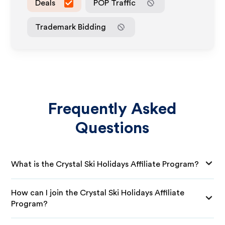
Deals
POP Traffic
Trademark Bidding
Frequently Asked
Questions
What is the Crystal Ski Holidays Affiliate Program?
How can I join the Crystal Ski Holidays Affiliate
Program?