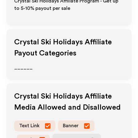
Crystal Ski Holidays Affiliate Program - Get up
to 5-10% payout per sale
Crystal Ski Holidays
Affiliate
Payout Categories
______
Crystal Ski Holidays
Affiliate
Media Allowed and Disallowed
Text Link
Banner