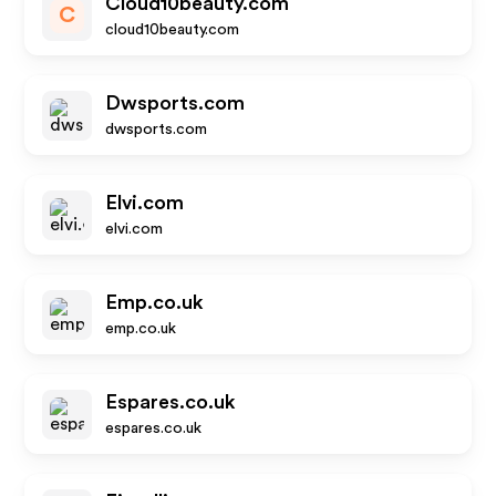
Cloud10beauty.com
C
cloud10beauty.com
Dwsports.com
dwsports.com
Elvi.com
elvi.com
Emp.co.uk
emp.co.uk
Espares.co.uk
espares.co.uk