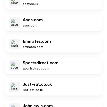
ebay.co.uk
Asos.com
asos.com
Emirates.com
emirates.com
Sportsdirect.com
sportsdirect.com
Just-eat.co.uk
just-eat.co.uk
Johnlewis.com