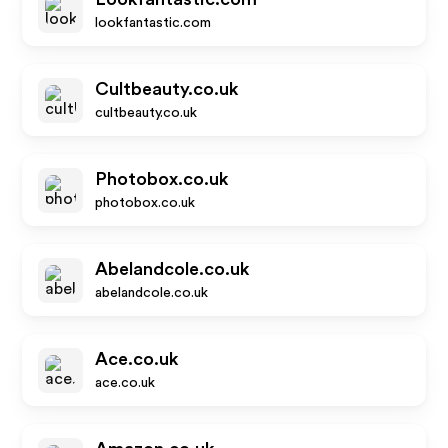
lookfantastic.com
Cultbeauty.co.uk
cultbeauty.co.uk
Photobox.co.uk
photobox.co.uk
Abelandcole.co.uk
abelandcole.co.uk
Ace.co.uk
ace.co.uk