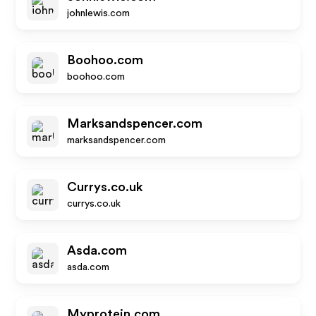
johnlewis.com
Boohoo.com
boohoo.com
Marksandspencer.com
marksandspencer.com
Currys.co.uk
currys.co.uk
Asda.com
asda.com
Myprotein.com