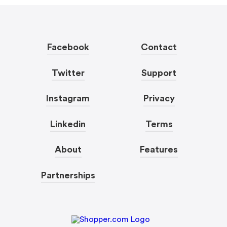
Facebook
Contact
Twitter
Support
Instagram
Privacy
Linkedin
Terms
About
Features
Partnerships