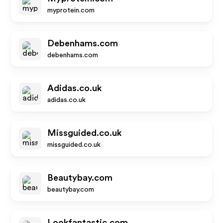
myprotein.com
Debenhams.com
debenhams.com
Adidas.co.uk
adidas.co.uk
Missguided.co.uk
missguided.co.uk
Beautybay.com
beautybay.com
Lookfantastic.com