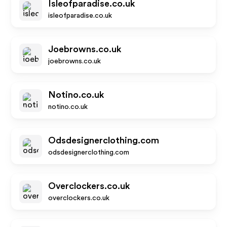
Isleofparadise.co.uk
isleofparadise.co.uk
Joebrowns.co.uk
joebrowns.co.uk
Notino.co.uk
notino.co.uk
Odsdesignerclothing.com
odsdesignerclothing.com
Overclockers.co.uk
overclockers.co.uk