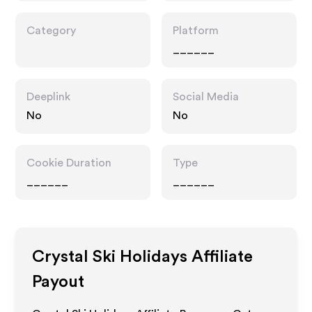
Category
Platform
______
Deeplink
Social Media
No
No
Cookie Duration
Type
______
______
Crystal Ski Holidays
Affiliate
Payout