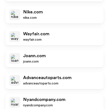
Nike.com
nike.com
Wayfair.com
wayfair.com
Joann.com
joann.com
Advanceautoparts.com
advanceautoparts.com
Nyandcompany.com
nyandcompany.com