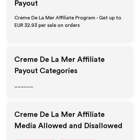
Payout
Creme De La Mer Affiliate Program - Get up to
EUR 32.93
per sale on orders
Creme De La Mer
Affiliate
Payout Categories
______
Creme De La Mer
Affiliate
Media Allowed and Disallowed