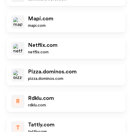
Mapi.com
mapi.com
Netflix.com
netflix.com
Pizza.dominos.com
pizza.dominos.com
Rdklu.com
R
rdklu.com
Tattly.com
T
tattly.com