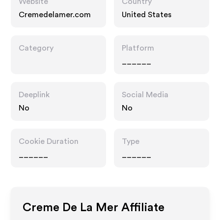
Website
Country
Cremedelamer.com
United States
Category
Platform
______
Deeplink
Social Media
No
No
Cookie Duration
Type
______
______
Creme De La Mer
Affiliate