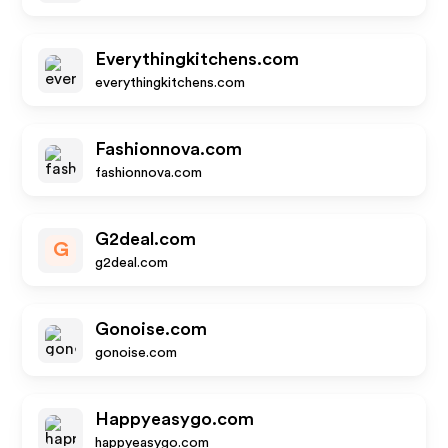
Everythingkitchens.com
everythingkitchens.com
Fashionnova.com
fashionnova.com
G2deal.com
G
g2deal.com
Gonoise.com
gonoise.com
Happyeasygo.com
happyeasygo.com