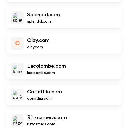
Splendid.com
splendid.com
Olay.com
O
olay.com
Lacolombe.com
lacolombe.com
Corinthia.com
corinthia.com
Ritzcamera.com
ritzcamera.com