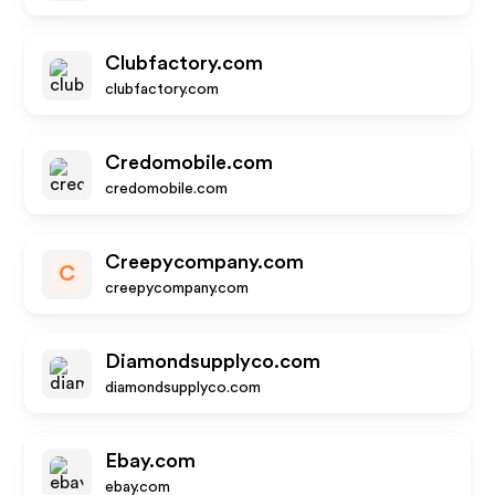
Clubfactory.com
clubfactory.com
Credomobile.com
credomobile.com
Creepycompany.com
C
creepycompany.com
Diamondsupplyco.com
diamondsupplyco.com
Ebay.com
ebay.com