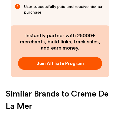
User successfully paid and receive his/her
3
purchase
Instantly partner with 25000+
merchants, build links, track sales,
and earn money.
Join Affiliate Program
Similar Brands to
Creme De
La Mer