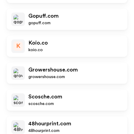
Gopuff.com
gopuff.com
Koio.co
K
koio.co
Growershouse.com
growershouse.com
Scosche.com
scosche.com
48hourprint.com
48hourprint.com