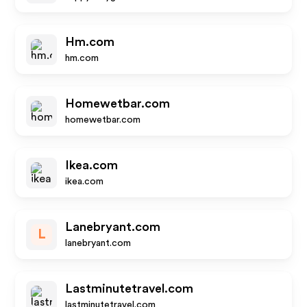
Hm.com
hm.com
Homewetbar.com
homewetbar.com
Ikea.com
ikea.com
Lanebryant.com
L
lanebryant.com
Lastminutetravel.com
lastminutetravel.com