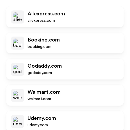
Aliexpress.com
aliexpress.com
Booking.com
booking.com
Godaddy.com
godaddy.com
Walmart.com
walmart.com
Udemy.com
udemy.com