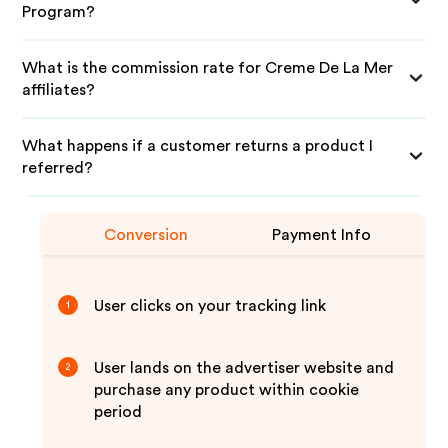
Program?
What is the commission rate for Creme De La Mer
affiliates?
What happens if a customer returns a product I
referred?
Conversion
Payment Info
User clicks on your tracking link
1
User lands on the advertiser website and
2
purchase any product within cookie
period