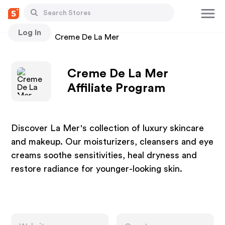
Log In
Stores
Creme De La Mer
Creme De La Mer
Affiliate Program
Discover La Mer's collection of luxury skincare
and makeup. Our moisturizers, cleansers and eye
creams soothe sensitivities, heal dryness and
restore radiance for younger-looking skin.