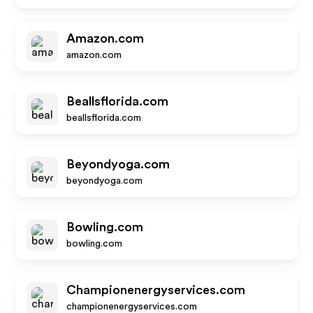
Amazon.com
amazon.com
Beallsflorida.com
beallsflorida.com
Beyondyoga.com
beyondyoga.com
Bowling.com
bowling.com
Championenergyservices.com
championenergyservices.com