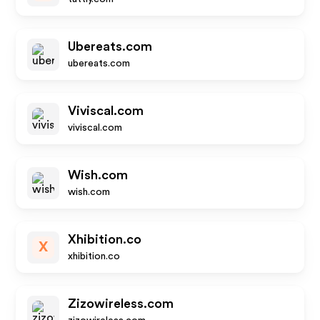
Ubereats.com
ubereats.com
Viviscal.com
viviscal.com
Wish.com
wish.com
Xhibition.co
X
xhibition.co
Zizowireless.com