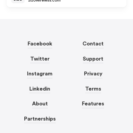
zizowireless.com
Facebook
Contact
Twitter
Support
Instagram
Privacy
Linkedin
Terms
About
Features
Partnerships