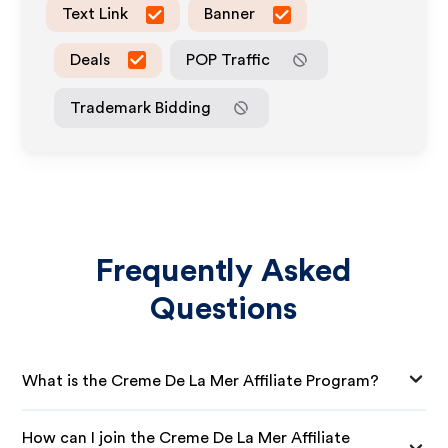
Text Link
Banner
Deals
POP Traffic
Trademark Bidding
Frequently Asked
Questions
What is the Creme De La Mer Affiliate Program?
How can I join the Creme De La Mer Affiliate