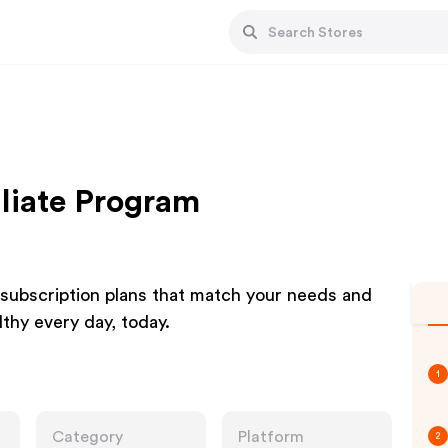
iliate Program
 subscription plans that match your needs and
lthy every day, today.
1
Category
Platform
2