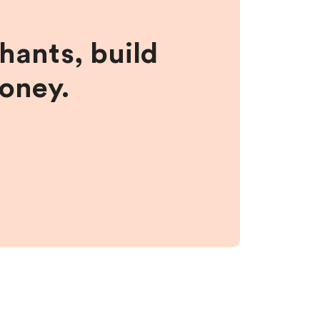
hants, build
money.