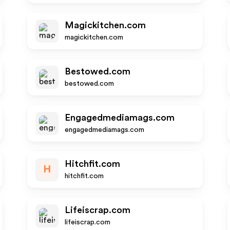
Magickitchen.com
magickitchen.com
Bestowed.com
bestowed.com
Engagedmediamags.com
engagedmediamags.com
Hitchfit.com
H
hitchfit.com
Lifeiscrap.com
lifeiscrap.com