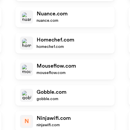
Nuance.com
nuance.com
Homechef.com
homechef.com
Mouseflow.com
mouseflow.com
Gobble.com
gobble.com
Ninjawifi.com
N
ninjawifi.com