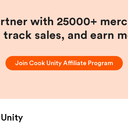
artner with 25000+ merc
, track sales, and earn 
Join
Cook Unity
Affiliate Program
Unity