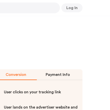
Log In
Conversion
Payment Info
User clicks on your tracking link
User lands on the advertiser website and