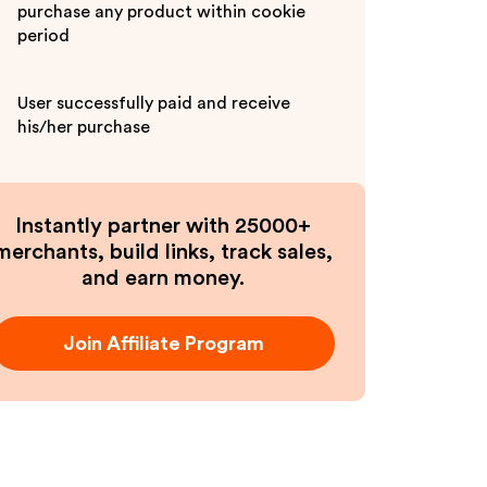
purchase any product within cookie
period
User successfully paid and receive
his/her purchase
Instantly partner with 25000+
merchants, build links, track sales,
and earn money.
Join Affiliate Program