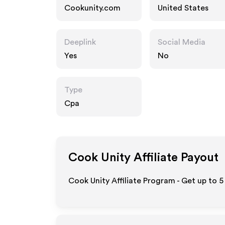
Cookunity.com
United States
Deeplink
Social Media
Yes
No
Type
Cpa
Cook Unity
Affiliate Payout
Cook Unity Affiliate Program - Get up to
5