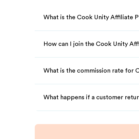
What is the Cook Unity Affiliate
How can I join the Cook Unity Aff
What is the commission rate for C
What happens if a customer retur