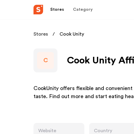
Stores
Category
Stores
Cook Unity
Cook Unity Aff
C
CookUnity offers flexible and convenient
taste. Find out more and start eating hea
Website
Country