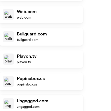
Web.com
web.com
Bullguard.com
bullguard.com
Playon.tv
playon.tv
Popinabox.us
popinabox.us
Ungagged.com
ungagged.com