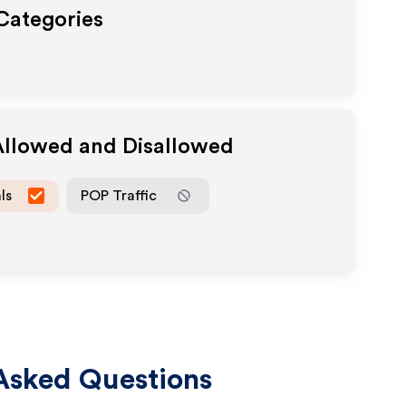
 Categories
Allowed and Disallowed
ls
POP Traffic
Asked Questions