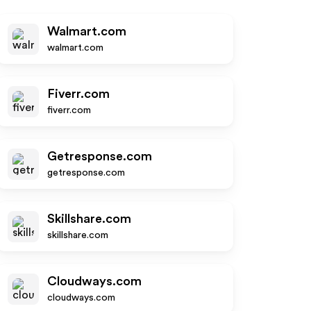
Walmart.com
walmart.com
Fiverr.com
fiverr.com
Getresponse.com
getresponse.com
Skillshare.com
skillshare.com
Cloudways.com
cloudways.com