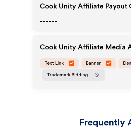
Cook Unity
Affiliate Payout
______
Cook Unity
Affiliate Media 
Text Link
Banner
Dea
Trademark Bidding
Frequently 