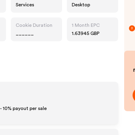
Services
Desktop
Cookie Duration
1 Month EPC
3
______
1.63945 GBP
 - 10%
payout per sale