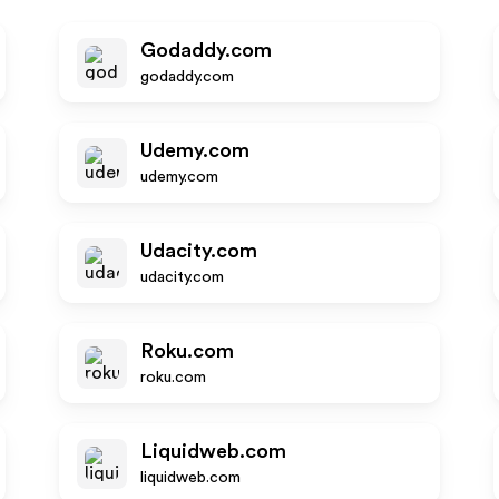
Godaddy.com
godaddy.com
Udemy.com
udemy.com
Udacity.com
udacity.com
Roku.com
roku.com
Liquidweb.com
liquidweb.com