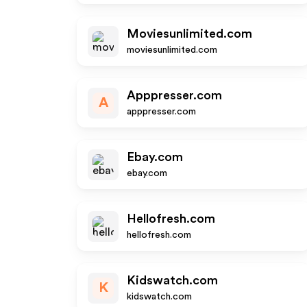
Moviesunlimited.com
moviesunlimited.com
Apppresser.com
A
apppresser.com
Ebay.com
ebay.com
Hellofresh.com
hellofresh.com
Kidswatch.com
K
kidswatch.com