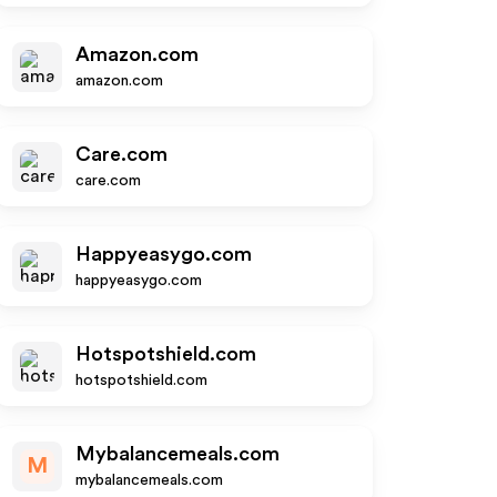
Amazon.com
amazon.com
Care.com
care.com
Happyeasygo.com
happyeasygo.com
Hotspotshield.com
hotspotshield.com
Mybalancemeals.com
M
mybalancemeals.com