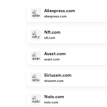
Aliexpress.com
aliexpress.com
Nfl.com
nfl.com
Avast.com
avast.com
Siriusxm.com
siriusxm.com
Nolo.com
nolo.com