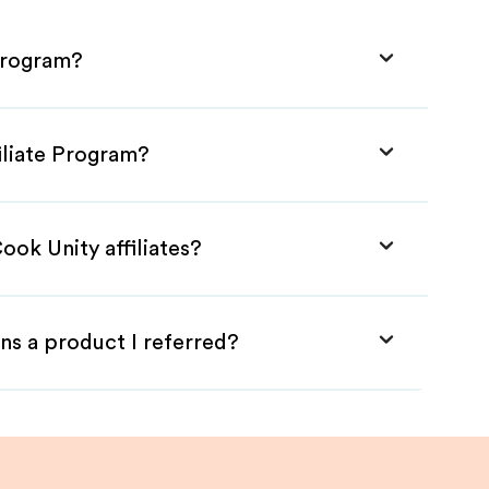
 Program?
iliate Program?
ook Unity affiliates?
ns a product I referred?