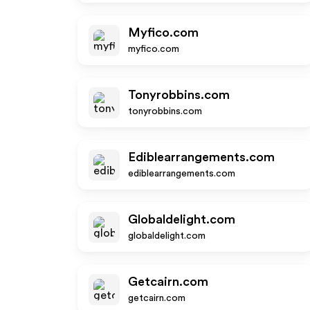
Myfico.com
myfico.com
Tonyrobbins.com
tonyrobbins.com
Ediblearrangements.com
ediblearrangements.com
Globaldelight.com
globaldelight.com
Getcairn.com
getcairn.com