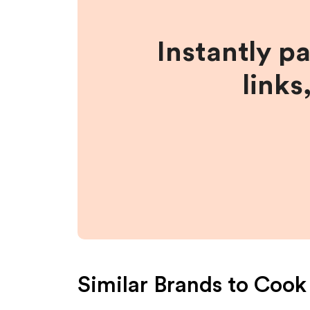
Instantly p
links
Similar Brands to
Cook 