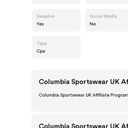
ear.co.uk
Deeplink
Social Media
Yes
No
Type
Cpa
Columbia Sportswear UK
Af
Columbia Sportswear UK Affiliate Program 
Columbia Sportswear UK
Af