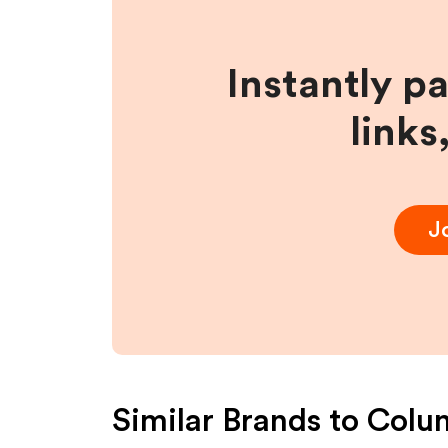
Instantly p
links
J
Similar Brands to
Colu