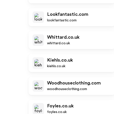
Lookfantastic.com
lookfantastic.com
Whittard.co.uk
whittard.co.uk
Kiehls.co.uk
kiehls.co.uk
Woodhouseclothing.com
woodhouseclothing.com
Foyles.co.uk
foyles.co.uk