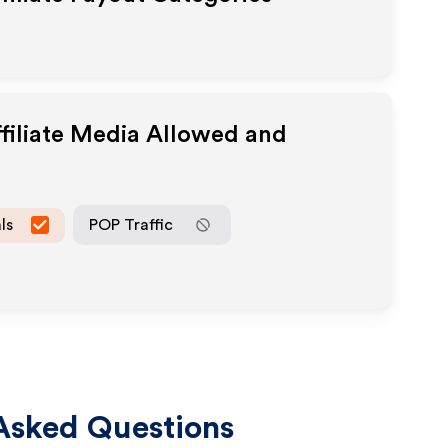
filiate Media Allowed and
ls
POP Traffic
Asked Questions