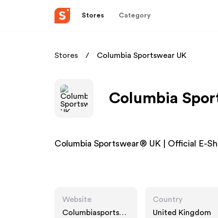
Stores
Category
Stores
Columbia Sportswear UK
Columbia Sport
Columbia Sportswear® UK | Official E-S
Website
Country
Columbiasportsw
United Kingdom