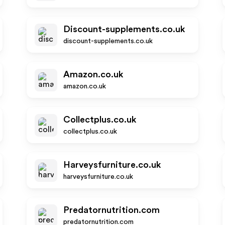
Discount-supplements.co.uk
discount-supplements.co.uk
Amazon.co.uk
amazon.co.uk
Collectplus.co.uk
collectplus.co.uk
Harveysfurniture.co.uk
harveysfurniture.co.uk
Predatornutrition.com
predatornutrition.com