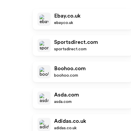
Ebay.co.uk
ebay.co.uk
Sportsdirect.com
sportsdirect.com
Boohoo.com
boohoo.com
Asda.com
asda.com
Adidas.co.uk
adidas.co.uk