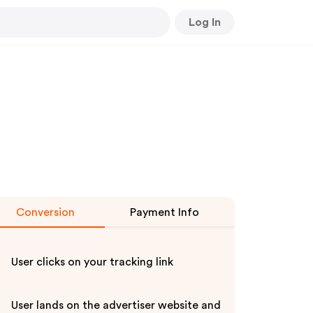
Log In
Conversion
Payment Info
User clicks on your tracking link
User lands on the advertiser website and