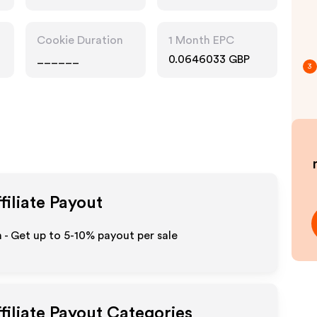
Cookie Duration
1 Month EPC
______
0.0646033 GBP
3
filiate Payout
- Get up to 5-10% payout per sale
filiate Payout Categories