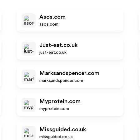
Asos.com
asos.com
Just-eat.co.uk
just-eat.co.uk
Marksandspencer.com
marksandspencer.com
Myprotein.com
myprotein.com
Missguided.co.uk
missguided.co.uk