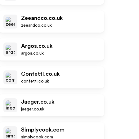
Zeeandco.co.uk
zeeandco.co.uk
Argos.co.uk
argos.co.uk
Confetti.co.uk
confetti.co.uk
Jaeger.co.uk
jaeger.co.uk
Simplycook.com
simplycook.com