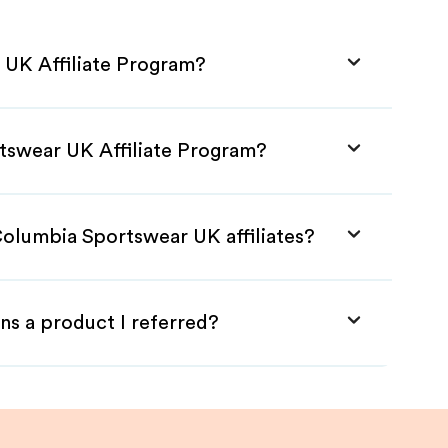
 UK Affiliate Program?
tswear UK Affiliate Program?
Columbia Sportswear UK affiliates?
ns a product I referred?