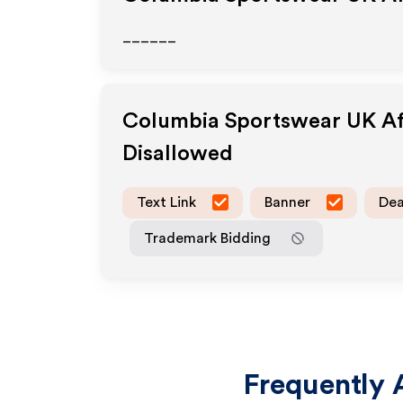
______
Columbia Sportswear UK
Af
Disallowed
Text Link
Banner
Dea
Trademark Bidding
Frequently 