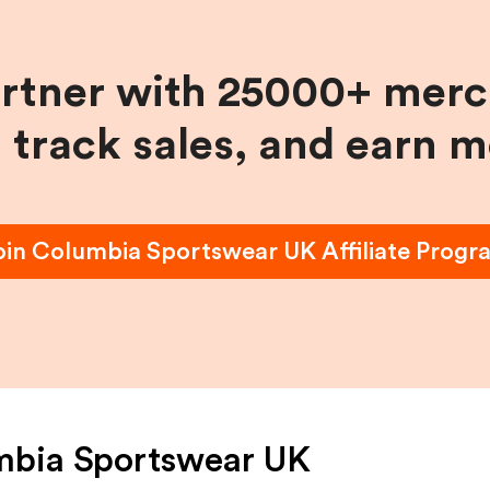
artner with 25000+ merc
, track sales, and earn 
oin
Columbia Sportswear UK
Affiliate Progr
mbia Sportswear UK