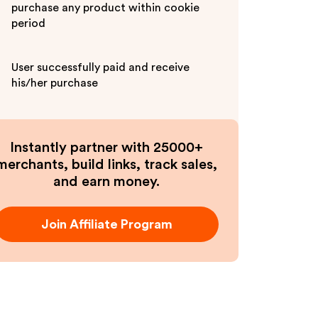
purchase any product within cookie
period
User successfully paid and receive
his/her purchase
Instantly partner with 25000+
merchants, build links, track sales,
and earn money.
Join Affiliate Program