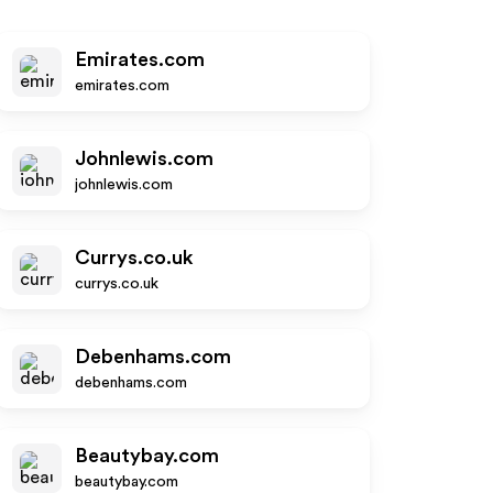
Emirates.com
emirates.com
Johnlewis.com
johnlewis.com
Currys.co.uk
currys.co.uk
Debenhams.com
debenhams.com
Beautybay.com
beautybay.com