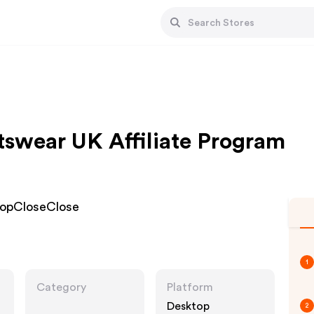
swear UK Affiliate Program
hopCloseClose
1
Category
Platform
Desktop
2