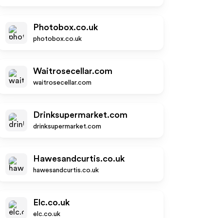
Photobox.co.uk
photobox.co.uk
Waitrosecellar.com
waitrosecellar.com
Drinksupermarket.com
drinksupermarket.com
Hawesandcurtis.co.uk
hawesandcurtis.co.uk
Elc.co.uk
elc.co.uk