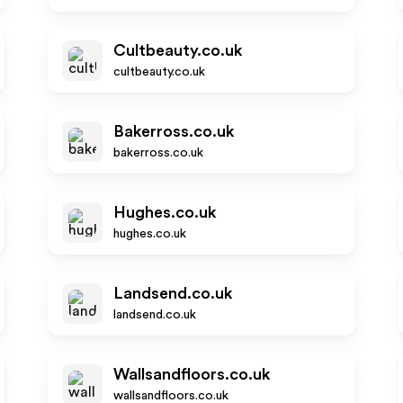
Cultbeauty.co.uk
cultbeauty.co.uk
Bakerross.co.uk
bakerross.co.uk
Hughes.co.uk
hughes.co.uk
Landsend.co.uk
landsend.co.uk
Wallsandfloors.co.uk
wallsandfloors.co.uk