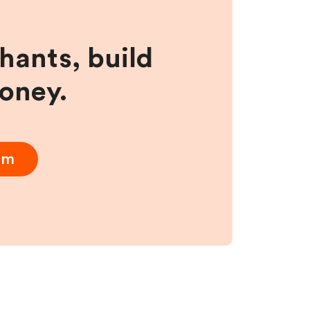
hants, build
money.
am