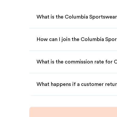
What is the Columbia Sportswear
How can I join the Columbia Spor
What is the commission rate for 
What happens if a customer retur