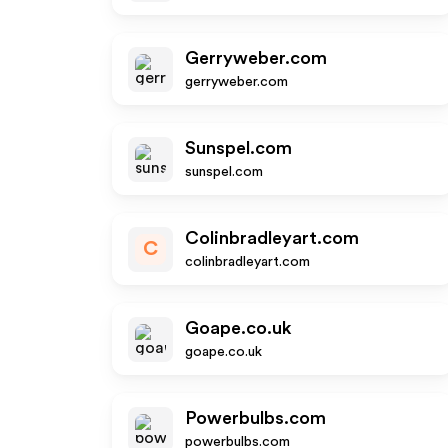
Gerryweber.com
gerryweber.com
Sunspel.com
sunspel.com
Colinbradleyart.com
C
colinbradleyart.com
Goape.co.uk
goape.co.uk
Powerbulbs.com
powerbulbs.com