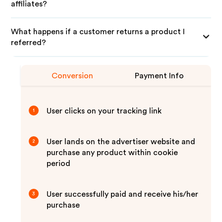
affiliates?
What happens if a customer returns a product I
referred?
Conversion
Payment Info
User clicks on your tracking link
1
User lands on the advertiser website and
2
purchase any product within cookie
period
User successfully paid and receive his/her
3
purchase