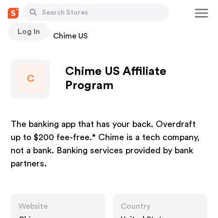
Log In
Stores
Chime US
Chime US Affiliate
C
Program
The banking app that has your back. Overdraft
up to $200 fee-free.* Chime is a tech company,
not a bank. Banking services provided by bank
partners.
Website
Country