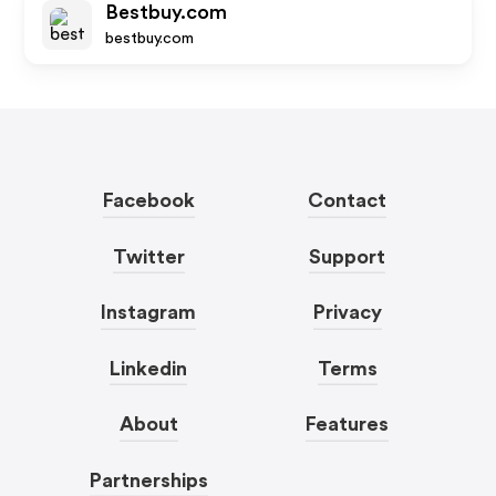
Bestbuy.com
bestbuy.com
Facebook
Contact
Twitter
Support
Instagram
Privacy
Linkedin
Terms
About
Features
Partnerships