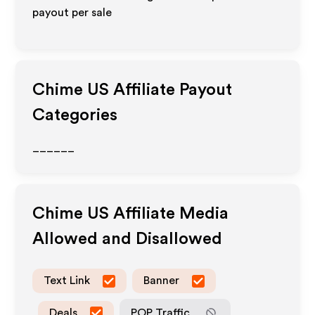
payout per sale
Chime US
Affiliate Payout
Categories
______
Chime US
Affiliate Media
Allowed and Disallowed
Text Link
Banner
Deals
POP Traffic