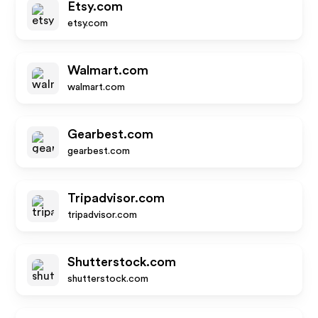
Etsy.com
etsy.com
Walmart.com
walmart.com
Gearbest.com
gearbest.com
Tripadvisor.com
tripadvisor.com
Shutterstock.com
shutterstock.com