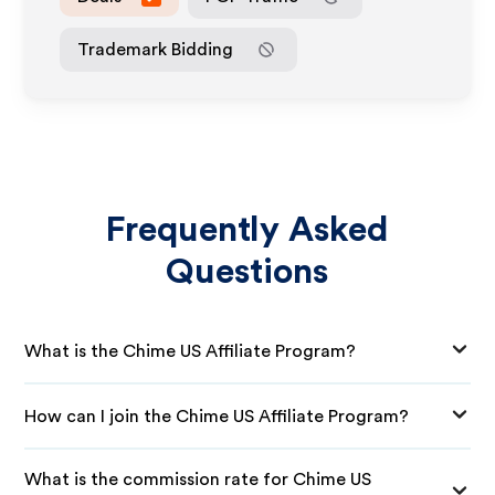
Trademark Bidding
Frequently Asked
Questions
What is the Chime US Affiliate Program?
How can I join the Chime US Affiliate Program?
What is the commission rate for Chime US