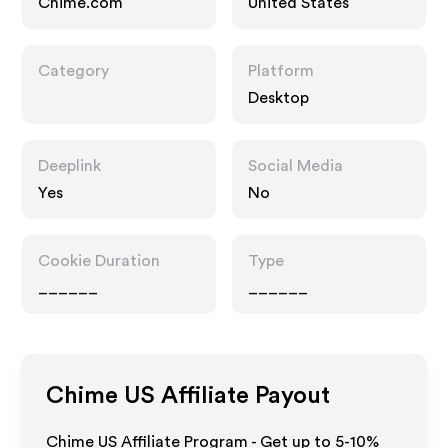
Chime.com
United States
Category
Platform
Desktop
Deeplink
Social Media
Yes
No
Cookie Duration
Type
______
______
Chime US
Affiliate Payout
Chime US Affiliate Program - Get up to 5-10%