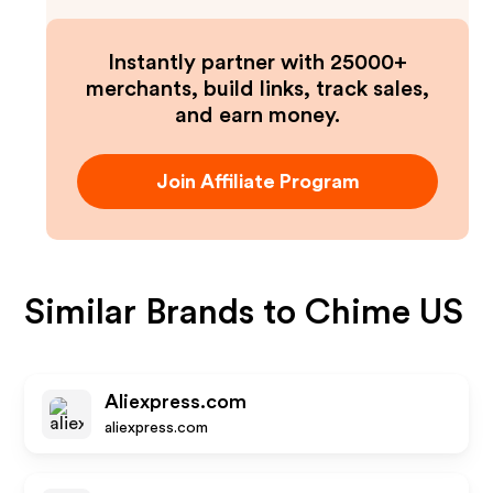
Instantly partner with 25000+
merchants, build links, track sales,
and earn money.
Join Affiliate Program
Similar Brands to
Chime US
Aliexpress.com
aliexpress.com