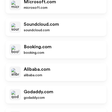
Microsoft.com
microsoft.com
Soundcloud.com
soundcloud.com
Booking.com
booking.com
Alibaba.com
alibaba.com
Godaddy.com
godaddy.com