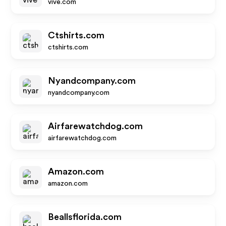
vive.com
Ctshirts.com
ctshirts.com
Nyandcompany.com
nyandcompany.com
Airfarewatchdog.com
airfarewatchdog.com
Amazon.com
amazon.com
Beallsflorida.com