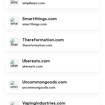
simplilearn.com
Smartthings.com
smartthings.com
Thereformation.com
thereformation.com
Ubereats.com
ubereats.com
Uncommongoods.com
uncommongoods.com
Vapingindustries.com