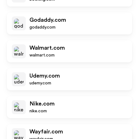
Godaddy.com
godaddy.com
Walmart.com
walmart.com
Udemy.com
udemy.com
Nike.com
nike.com
Wayfair.com