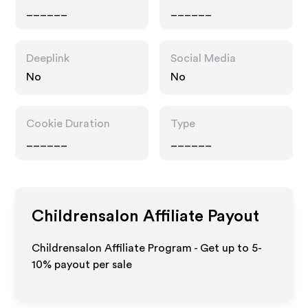
______
______
Deeplink
Social Media
No
No
Cookie Duration
Type
______
______
Childrensalon
Affiliate Payout
Childrensalon Affiliate Program - Get up to 5-
10% payout per sale