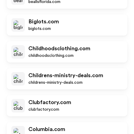
beallsflorida.com
Biglots.com
biglots.com
Childhoodsclothing.com
childhoodsclothing.com
Childrens-ministry-deals.com
childrens-ministry-deals.com
Clubfactory.com
clubfactory.com
Columbia.com