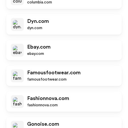
columbia.com
Dyn.com
dyn.com
Ebay.com
ebay.com
Famousfootwear.com
famousfootwear.com
Fashionnova.com
fashionnova.com
Gonoise.com