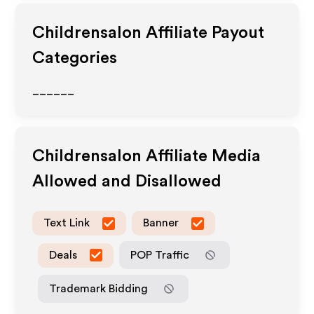
Childrensalon
Affiliate Payout
Categories
______
Childrensalon
Affiliate Media
Allowed and Disallowed
Text Link
Banner
Deals
POP Traffic
Trademark Bidding