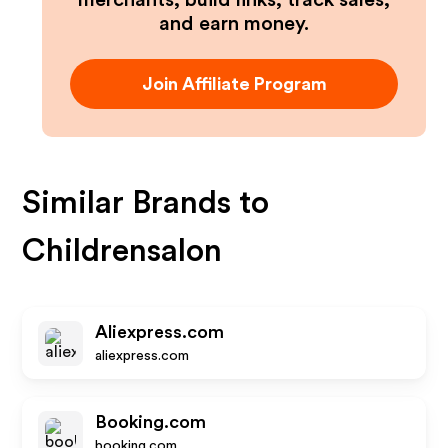
merchants, build links, track sales,
and earn money.
Join Affiliate Program
Similar Brands to
Childrensalon
Aliexpress.com
aliexpress.com
Booking.com
booking.com