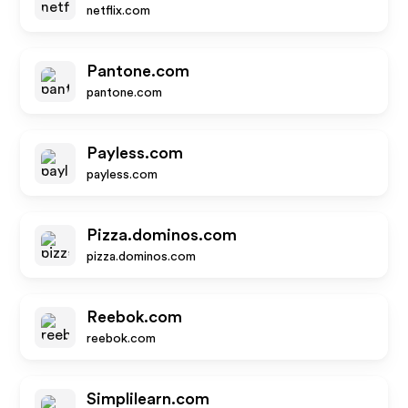
netflix.com
Pantone.com
pantone.com
Payless.com
payless.com
Pizza.dominos.com
pizza.dominos.com
Reebok.com
reebok.com
Simplilearn.com