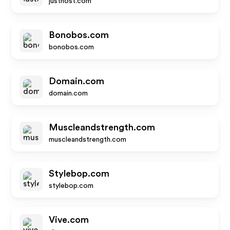
justhost.com
Bonobos.com
bonobos.com
Domain.com
domain.com
Muscleandstrength.com
muscleandstrength.com
Stylebop.com
stylebop.com
Vive.com