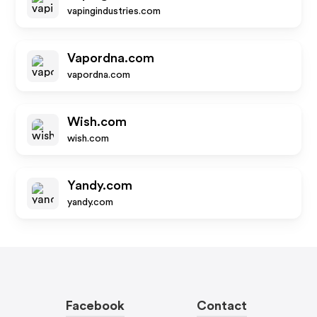
vapingindustries.com
Vapordna.com
vapordna.com
Wish.com
wish.com
Yandy.com
yandy.com
Facebook
Contact