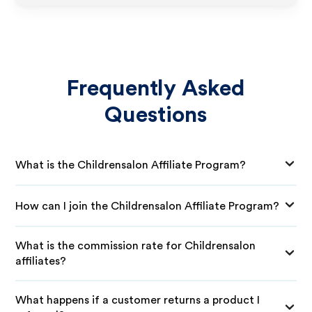
Frequently Asked
Questions
What is the Childrensalon Affiliate Program?
How can I join the Childrensalon Affiliate Program?
What is the commission rate for Childrensalon
affiliates?
What happens if a customer returns a product I