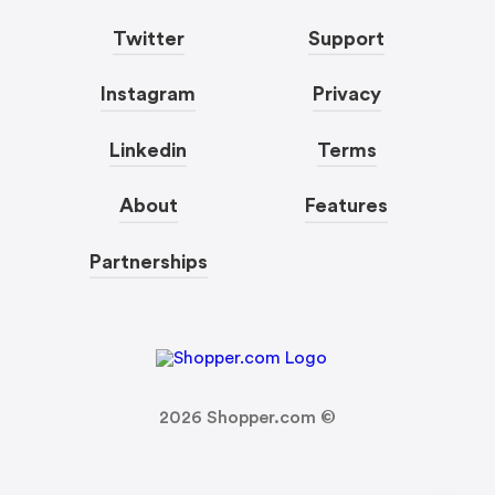
Twitter
Support
Instagram
Privacy
Linkedin
Terms
About
Features
Partnerships
2026
Shopper.com ©