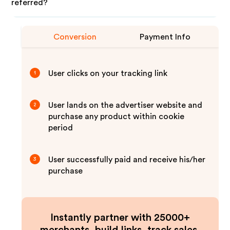
referred?
Conversion
Payment Info
User clicks on your tracking link
1
User lands on the advertiser website and
2
purchase any product within cookie
period
User successfully paid and receive his/her
3
purchase
Instantly partner with 25000+