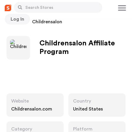
Log In
Stores
Childrensalon
Childrensalon Affiliate
Program
Website
Country
Childrensalon.com
United States
Category
Platform