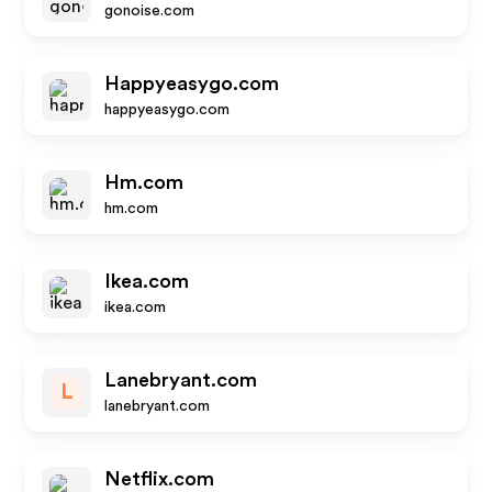
gonoise.com
Happyeasygo.com
happyeasygo.com
Hm.com
hm.com
Ikea.com
ikea.com
Lanebryant.com
L
lanebryant.com
Netflix.com