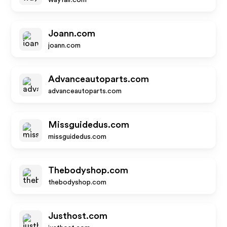
wayfair.com
Joann.com
joann.com
Advanceautoparts.com
advanceautoparts.com
Missguidedus.com
missguidedus.com
Thebodyshop.com
thebodyshop.com
Justhost.com