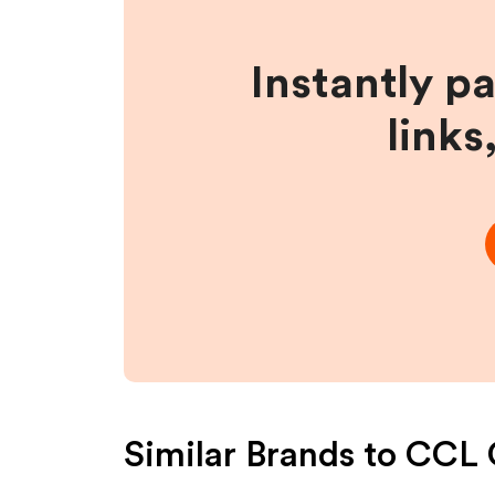
Instantly p
links
Similar Brands to
CCL 