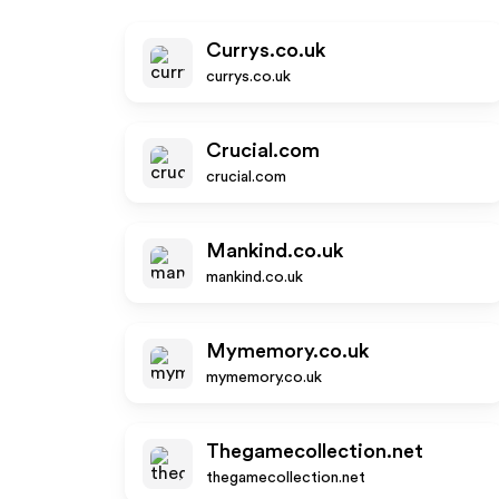
Currys.co.uk
currys.co.uk
Crucial.com
crucial.com
Mankind.co.uk
mankind.co.uk
Mymemory.co.uk
mymemory.co.uk
Thegamecollection.net
thegamecollection.net