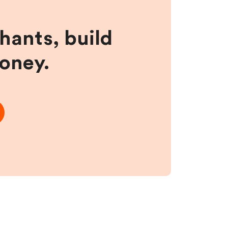
hants, build
money.