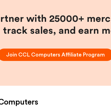
artner with 25000+ merc
, track sales, and earn 
Join
CCL Computers
Affiliate Program
Computers