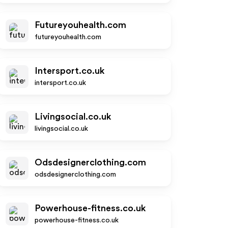
Futureyouhealth.com
futureyouhealth.com
Intersport.co.uk
intersport.co.uk
Livingsocial.co.uk
livingsocial.co.uk
Odsdesignerclothing.com
odsdesignerclothing.com
Powerhouse-fitness.co.uk
powerhouse-fitness.co.uk