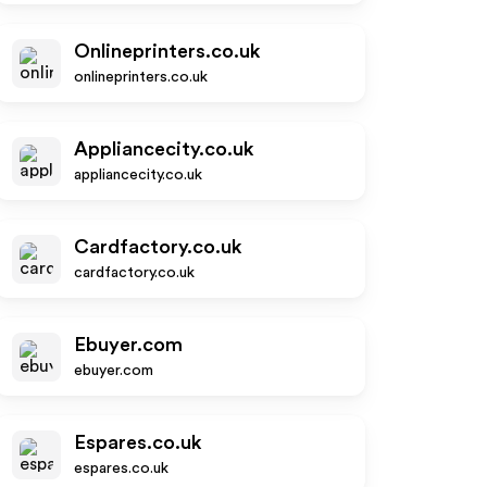
Onlineprinters.co.uk
onlineprinters.co.uk
Appliancecity.co.uk
appliancecity.co.uk
Cardfactory.co.uk
cardfactory.co.uk
Ebuyer.com
ebuyer.com
Espares.co.uk
espares.co.uk