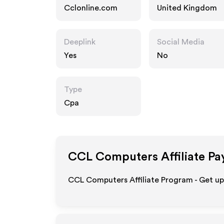
Cclonline.com
United Kingdom
Deeplink
Social Media
Yes
No
Type
Cpa
CCL Computers
Affiliate Pa
CCL Computers Affiliate Program - Get u