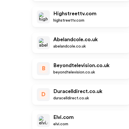
Highstreettv.com
highstreettv.com
Abelandcole.co.uk
abelandcole.co.uk
Beyondtelevision.co.uk
B
beyondtelevision.co.uk
Duracelldirect.co.uk
D
duracelldirect.co.uk
Elvi.com
elvi.com