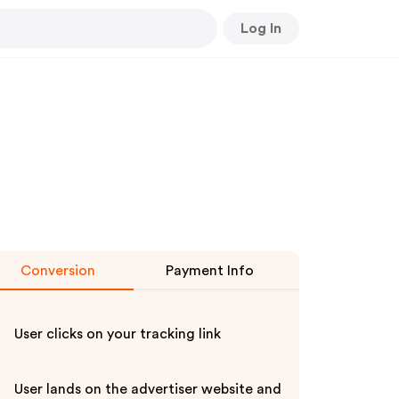
Log In
Conversion
Payment Info
User clicks on your tracking link
User lands on the advertiser website and