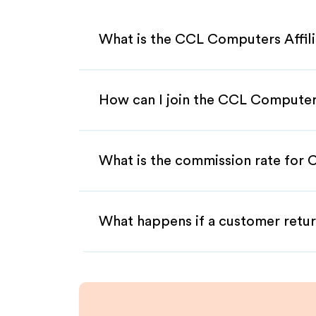
What is the CCL Computers Affil
How can I join the CCL Computer
What is the commission rate for 
What happens if a customer retur