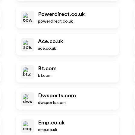
Powerdirect.co.uk
powerdirect.co.uk
Ace.co.uk
ace.co.uk
Bt.com
bt.com
Dwsports.com
dwsports.com
Emp.co.uk
emp.co.uk