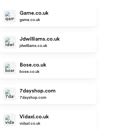
Game.co.uk
game.co.uk
Jdwilliams.co.uk
jdwilliams.co.uk
Bose.co.uk
bose.co.uk
7dayshop.com
7dayshop.com
Vidaxl.co.uk
vidaxl.co.uk