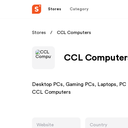
Stores
Category
Stores
CCL Computers
CCL Computers 
Desktop PCs, Gaming PCs, Laptops, PC 
CCL Computers
Website
Country