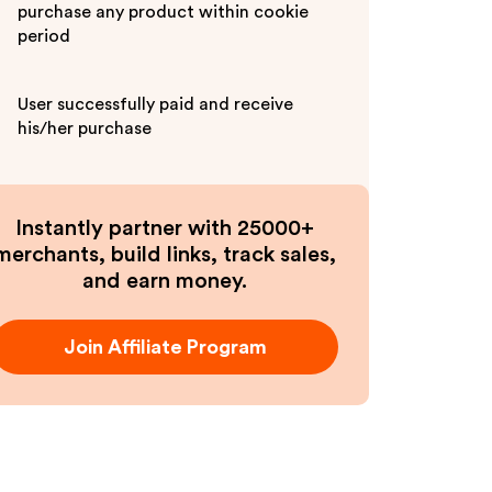
purchase any product within cookie
period
User successfully paid and receive
his/her purchase
Instantly partner with 25000+
merchants, build links, track sales,
and earn money.
Join Affiliate Program