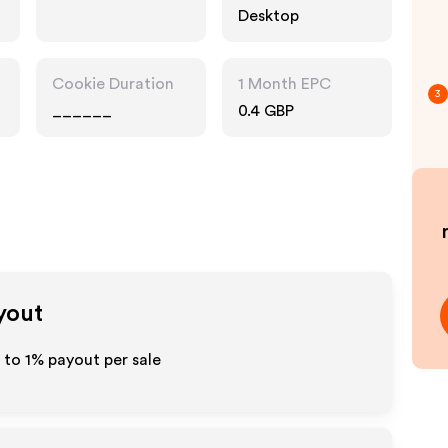
Desktop
Cookie Duration
1 Month EPC
3
______
0.4 GBP
yout
p to
1%
payout per sale