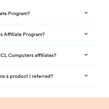
iate Program?
s Affiliate Program?
CCL Computers affiliates?
ns a product I referred?