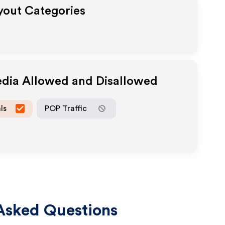
ayout Categories
edia Allowed and Disallowed
ls
POP Traffic
Asked Questions