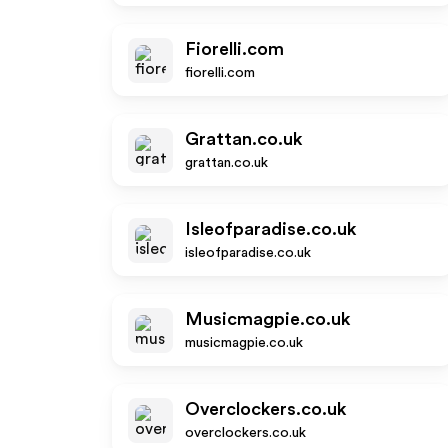
Fiorelli.com
fiorelli.com
Grattan.co.uk
grattan.co.uk
Isleofparadise.co.uk
isleofparadise.co.uk
Musicmagpie.co.uk
musicmagpie.co.uk
Overclockers.co.uk
overclockers.co.uk