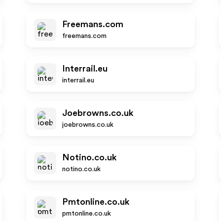
Freemans.com
freemans.com
Interrail.eu
interrail.eu
Joebrowns.co.uk
joebrowns.co.uk
Notino.co.uk
notino.co.uk
Pmtonline.co.uk
pmtonline.co.uk