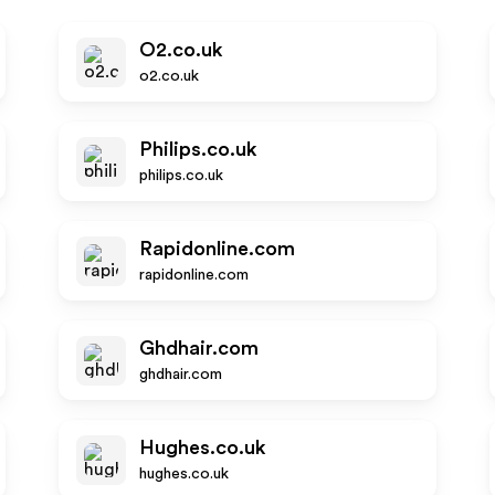
O2.co.uk
o2.co.uk
Philips.co.uk
philips.co.uk
Rapidonline.com
rapidonline.com
Ghdhair.com
ghdhair.com
Hughes.co.uk
hughes.co.uk