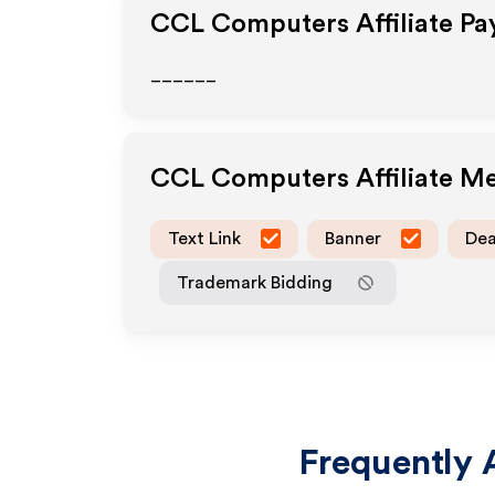
CCL Computers
Affiliate P
______
CCL Computers
Affiliate M
Text Link
Banner
Dea
Trademark Bidding
Frequently 