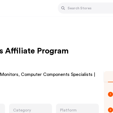
Affiliate Program
Monitors, Computer Components Specialists |
1
Category
Platform
2