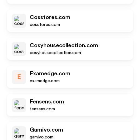
Cosstores.com
cosstores.com
Cosyhousecollection.com
cosyhousecollection.com
Examedge.com
E
examedge.com
Fensens.com
fensens.com
Gamivo.com
gamivo.com