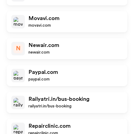
Movavi.com
movavi.com
Newair.com
N
newair.com
Paypal.com
paypal.com
Railyatri.in/bus-booking
railyatri.in/bus-booking
Repairclinic.com
repairclinic.com