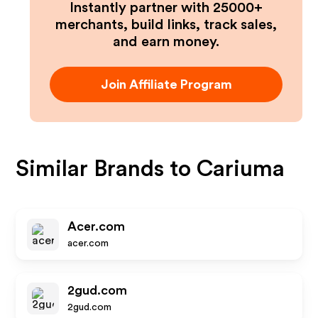
Instantly partner with 25000+
merchants, build links, track sales,
and earn money.
Join Affiliate Program
Similar Brands to
Cariuma
Acer.com
acer.com
2gud.com
2gud.com