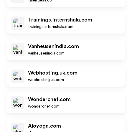
talentless.co
Trainings.internshala.com
trainings.internshala.com
Vanheusenindia.com
vanheusenindia.com
Webhosting.uk.com
webhosting.uk.com
Wonderchef.com
wonderchef.com
Aloyoga.com