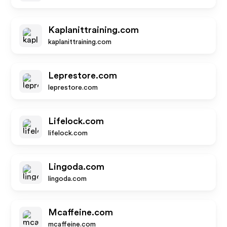
Kaplanittraining.com
kaplanittraining.com
Leprestore.com
leprestore.com
Lifelock.com
lifelock.com
Lingoda.com
lingoda.com
Mcaffeine.com
mcaffeine.com