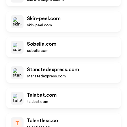
Skin-peel.com
skin-peel.com
Sobelia.com
sobelia.com
Stanstedexpress.com
stanstedexpress.com
Talabat.com
talabat.com
Talentless.co
T