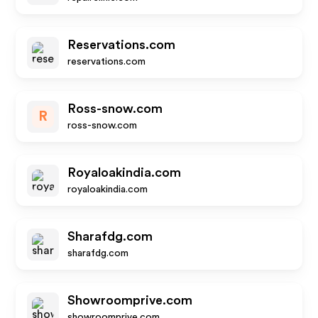
Reservations.com
reservations.com
Ross-snow.com
R
ross-snow.com
Royaloakindia.com
royaloakindia.com
Sharafdg.com
sharafdg.com
Showroomprive.com
showroomprive.com