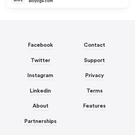
aloyoga.com
Facebook
Contact
Twitter
Support
Instagram
Privacy
Linkedin
Terms
About
Features
Partnerships