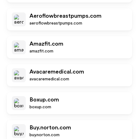
Aeroflowbreastpumps.com
aeroflowbreastpumps.com
Amazfit.com
amazfit.com
Avacaremedical.com
avacaremedical.com
Boxup.com
boxup.com
Buy.norton.com
buy.norton.com