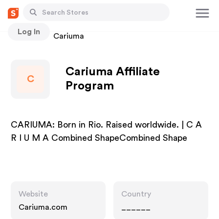
Log In
Stores
Cariuma
Cariuma Affiliate
C
Program
CARIUMA: Born in Rio. Raised worldwide. | C A
R I U M A Combined ShapeCombined Shape
Website
Country
Cariuma.com
______