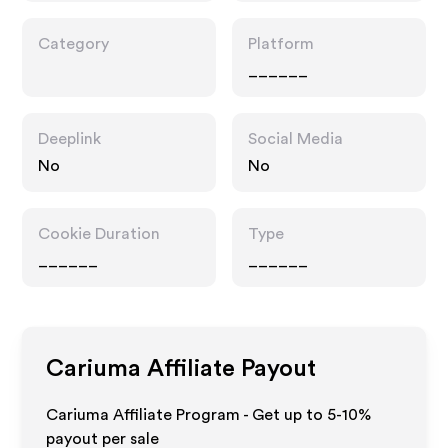
Category
Platform
______
Deeplink
Social Media
No
No
Cookie Duration
Type
______
______
Cariuma
Affiliate Payout
Cariuma Affiliate Program - Get up to 5-10%
payout per sale