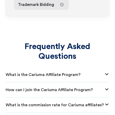
Trademark Bidding
Frequently Asked
Questions
What is the Cariuma Affiliate Program?
How can I join the Cariuma Affiliate Program?
What is the commission rate for Cariuma affiliates?