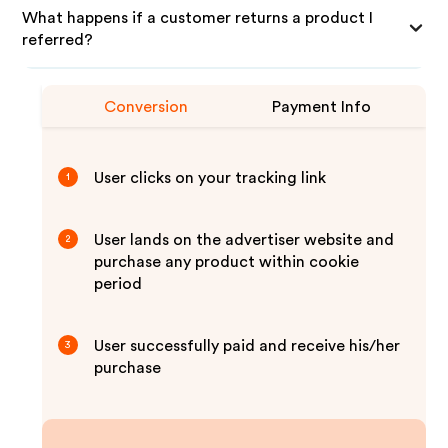
What happens if a customer returns a product I
referred?
Conversion
Payment Info
User clicks on your tracking link
1
User lands on the advertiser website and
2
purchase any product within cookie
period
User successfully paid and receive his/her
3
purchase