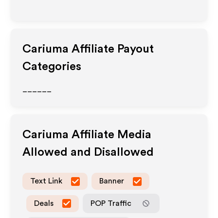
Cariuma
Affiliate Payout
Categories
______
Cariuma
Affiliate Media
Allowed and Disallowed
Text Link
Banner
Deals
POP Traffic