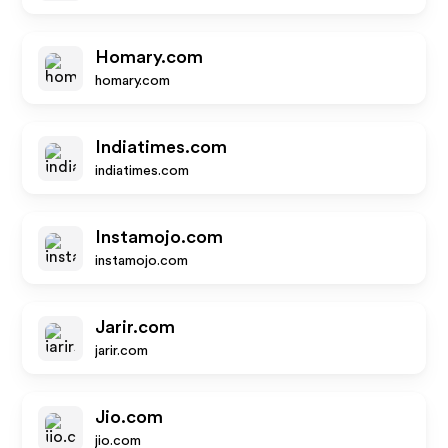
Homary.com
homary.com
Indiatimes.com
indiatimes.com
Instamojo.com
instamojo.com
Jarir.com
jarir.com
Jio.com
jio.com