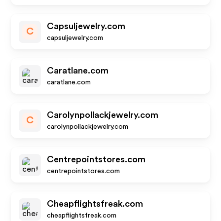
Capsuljewelry.com
C
capsuljewelry.com
Caratlane.com
caratlane.com
Carolynpollackjewelry.com
C
carolynpollackjewelry.com
Centrepointstores.com
centrepointstores.com
Cheapflightsfreak.com
cheapflightsfreak.com