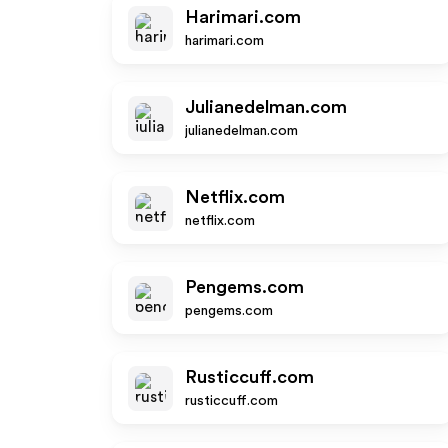
Harimari.com
harimari.com
Julianedelman.com
julianedelman.com
Netflix.com
netflix.com
Pengems.com
pengems.com
Rusticcuff.com
rusticcuff.com