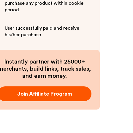
purchase any product within cookie
period
User successfully paid and receive
his/her purchase
Instantly partner with 25000+
merchants, build links, track sales,
and earn money.
Join Affiliate Program