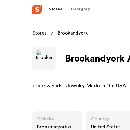
Stores
Category
Stores
Brookandyork
Brookandyork A
brook & york | Jewelry Made in the USA –
Website
Country
Brookandyork.co
United States