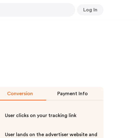
Log In
Conversion
Payment Info
User clicks on your tracking link
User lands on the advertiser website and