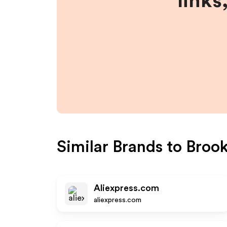
links
Similar Brands to
Broo
Aliexpress.com
aliexpress.com