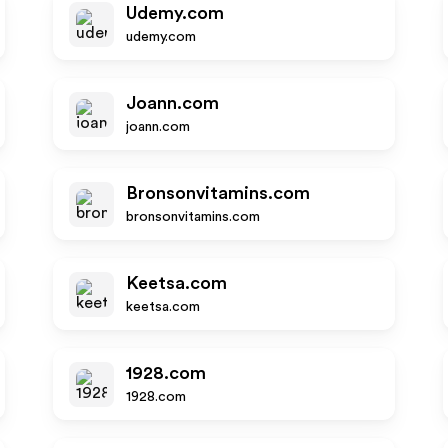
Udemy.com
udemy.com
Joann.com
joann.com
Bronsonvitamins.com
bronsonvitamins.com
Keetsa.com
keetsa.com
1928.com
1928.com