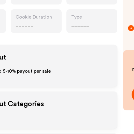
Cookie Duration
Type
______
______
3
ut
o 5-10% payout per sale
out Categories