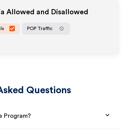
ia Allowed and Disallowed
ls
POP Traffic
Asked Questions
te Program?