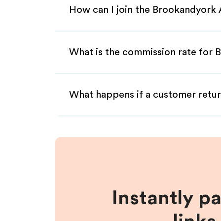
How can I join the Brookandyork 
What is the commission rate for B
What happens if a customer retur
Instantly p