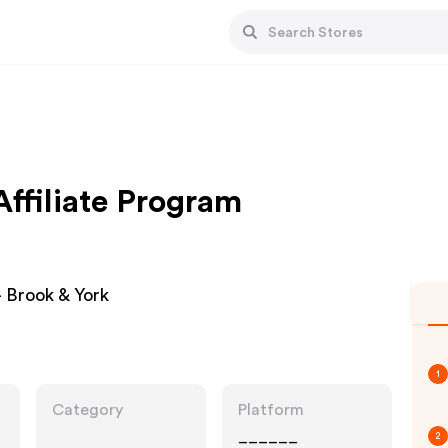
ffiliate Program
 Brook & York
1
Category
Platform
______
2