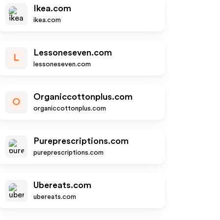
Ikea.com
ikea.com
Lessoneseven.com
L
lessoneseven.com
Organiccottonplus.com
O
organiccottonplus.com
Pureprescriptions.com
pureprescriptions.com
Ubereats.com
ubereats.com