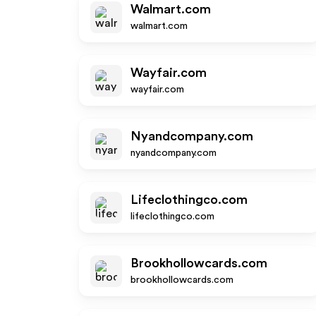
Walmart.com
walmart.com
Wayfair.com
wayfair.com
Nyandcompany.com
nyandcompany.com
Lifeclothingco.com
lifeclothingco.com
Brookhollowcards.com
brookhollowcards.com