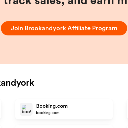
, track sales, and earn 
Join
Brookandyork
Affiliate Program
kandyork
Booking.com
booking.com