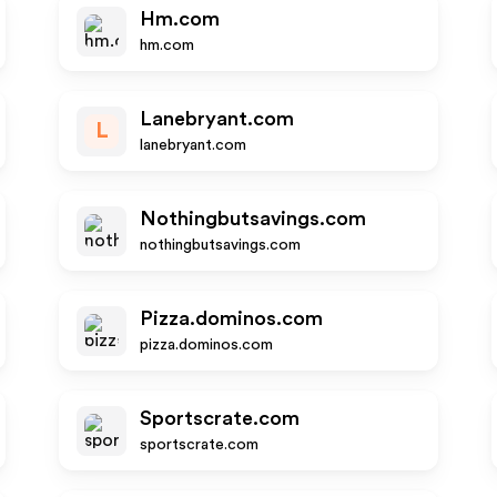
Hm.com
hm.com
Lanebryant.com
L
lanebryant.com
Nothingbutsavings.com
nothingbutsavings.com
Pizza.dominos.com
pizza.dominos.com
Sportscrate.com
sportscrate.com