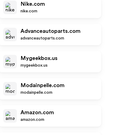
Nike.com
nike.com
Advanceautoparts.com
advanceautoparts.com
Mygeekbox.us
mygeekbox.us
Modainpelle.com
modainpelle.com
Amazon.com
amazon.com