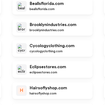
Beallsflorida.com
beallsflorida.com
Brooklynindustries.com
brooklynindustries.com
Cycologyclothing.com
cycologyclothing.com
Eclipsestores.com
eclipsestores.com
Hairsoflyshop.com
H
hairsoflyshop.com