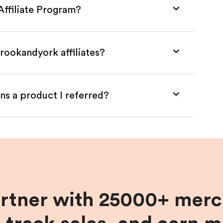
Affiliate Program?
rookandyork affiliates?
ns a product I referred?
artner with 25000+ merc