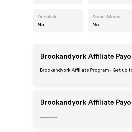
m
Deeplink
Social Media
No
No
Brookandyork
Affiliate Payo
Brookandyork Affiliate Program - Get up t
Brookandyork
Affiliate Pay
______