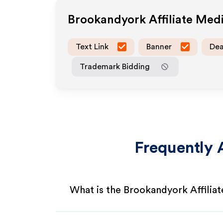
Brookandyork
Affiliate Med
Text Link
Banner
Dea
Trademark Bidding
Frequently 
What is the Brookandyork Affilia