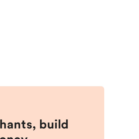
hants, build