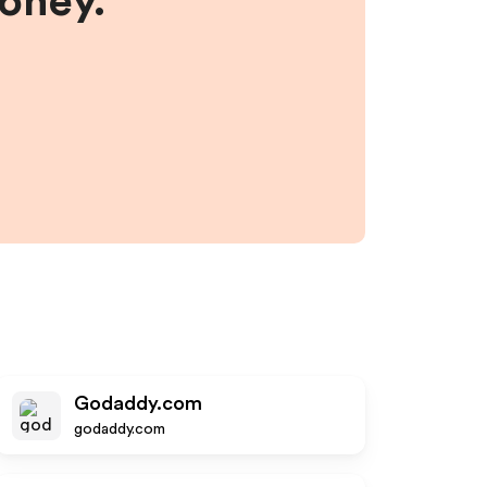
money.
Godaddy.com
godaddy.com