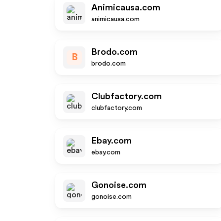
Animicausa.com
animicausa.com
Brodo.com
B
brodo.com
Clubfactory.com
clubfactory.com
Ebay.com
ebay.com
Gonoise.com
gonoise.com