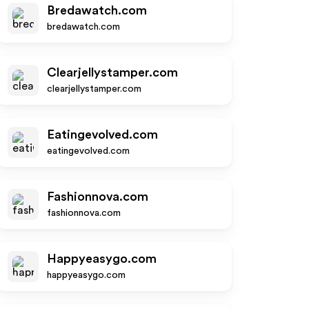
Bredawatch.com
bredawatch.com
Clearjellystamper.com
clearjellystamper.com
Eatingevolved.com
eatingevolved.com
Fashionnova.com
fashionnova.com
Happyeasygo.com
happyeasygo.com