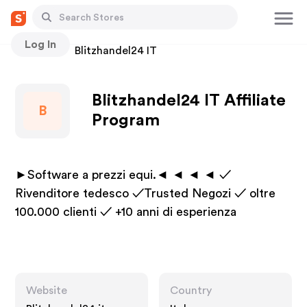
Log In
Stores
Blitzhandel24 IT
Blitzhandel24 IT Affiliate
B
Program
►Software a prezzi equi.◄ ◄ ◄ ◄ ✓
Rivenditore tedesco ✓Trusted Negozi ✓ oltre
100.000 clienti ✓ +10 anni di esperienza
Website
Country