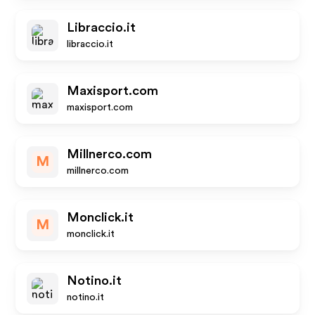
Libraccio.it
libraccio.it
Maxisport.com
maxisport.com
Millnerco.com
M
millnerco.com
Monclick.it
M
monclick.it
Notino.it
notino.it