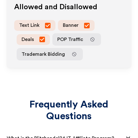
Allowed and Disallowed
Text Link
Banner
Deals
POP Traffic
Trademark Bidding
Frequently Asked
Questions