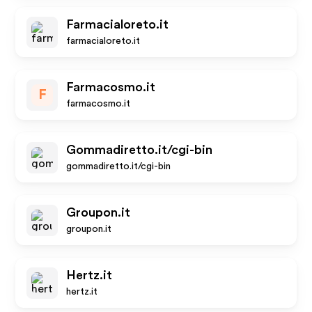
Farmacialoreto.it
farmacialoreto.it
Farmacosmo.it
F
farmacosmo.it
Gommadiretto.it/cgi-bin
gommadiretto.it/cgi-bin
Groupon.it
groupon.it
Hertz.it
hertz.it