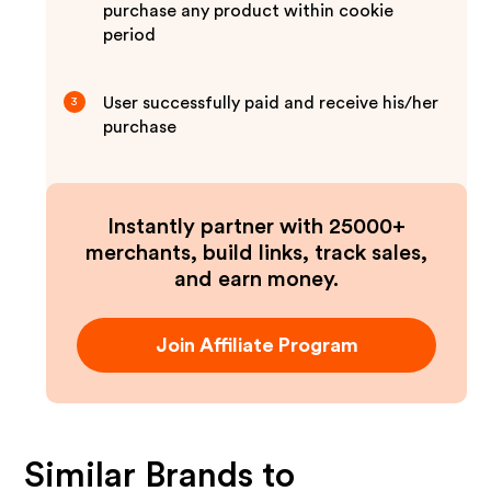
purchase any product within cookie
period
User successfully paid and receive his/her
3
purchase
Instantly partner with 25000+
merchants, build links, track sales,
and earn money.
Join Affiliate Program
Similar Brands to