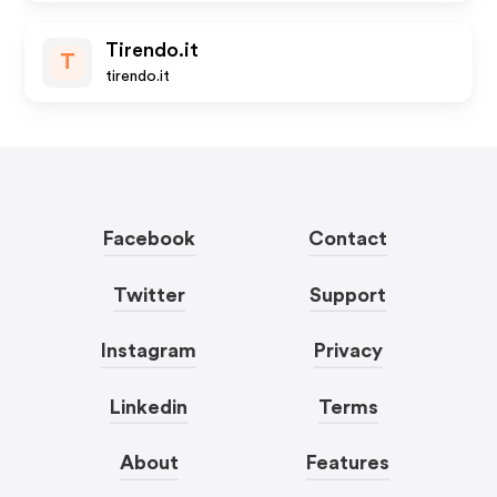
Tirendo.it
T
tirendo.it
Facebook
Contact
Twitter
Support
Instagram
Privacy
Linkedin
Terms
About
Features