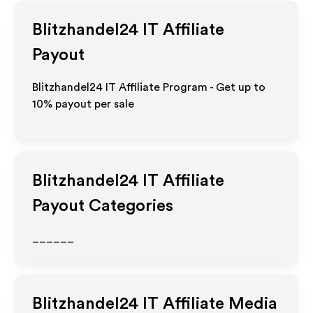
Blitzhandel24 IT
Affiliate
Payout
Blitzhandel24 IT Affiliate Program - Get up to
10%
payout per sale
Blitzhandel24 IT
Affiliate
Payout Categories
______
Blitzhandel24 IT
Affiliate Media