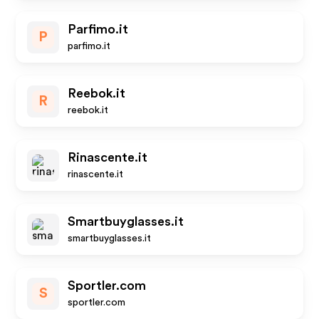
Parfimo.it
P
parfimo.it
Reebok.it
R
reebok.it
Rinascente.it
rinascente.it
Smartbuyglasses.it
smartbuyglasses.it
Sportler.com
S
sportler.com