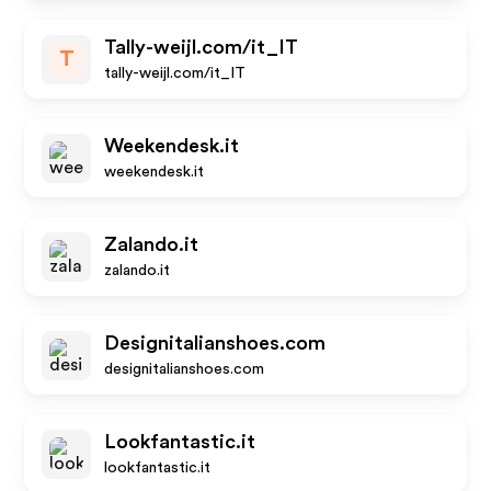
Tally-weijl.com/it_IT
T
tally-weijl.com/it_IT
Weekendesk.it
weekendesk.it
Zalando.it
zalando.it
Designitalianshoes.com
designitalianshoes.com
Lookfantastic.it
lookfantastic.it