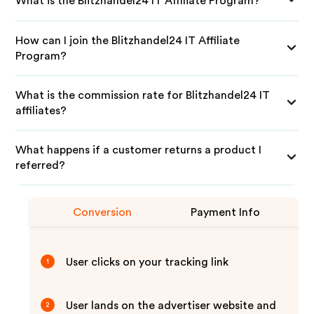
What is the Blitzhandel24 IT Affiliate Program?
How can I join the Blitzhandel24 IT Affiliate
Program?
What is the commission rate for Blitzhandel24 IT
affiliates?
What happens if a customer returns a product I
referred?
Conversion
Payment Info
User clicks on your tracking link
1
User lands on the advertiser website and
2