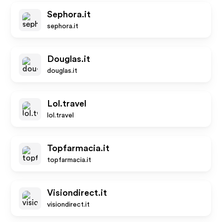
Sephora.it
sephora.it
Douglas.it
douglas.it
Lol.travel
lol.travel
Topfarmacia.it
topfarmacia.it
Visiondirect.it
visiondirect.it