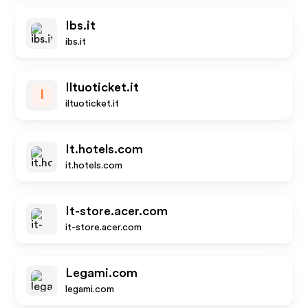
Ibs.it
ibs.it
Iltuoticket.it
I
iltuoticket.it
It.hotels.com
it.hotels.com
It-store.acer.com
it-store.acer.com
Legami.com
legami.com