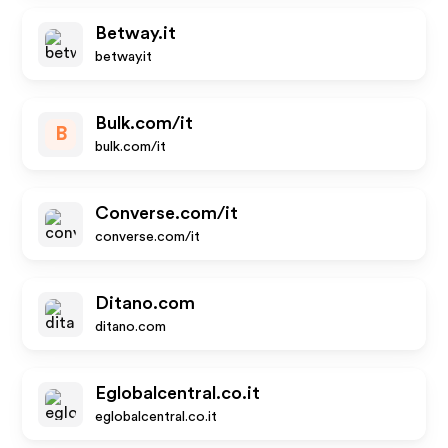
Betway.it
betway.it
Bulk.com/it
B
bulk.com/it
Converse.com/it
converse.com/it
Ditano.com
ditano.com
Eglobalcentral.co.it
eglobalcentral.co.it