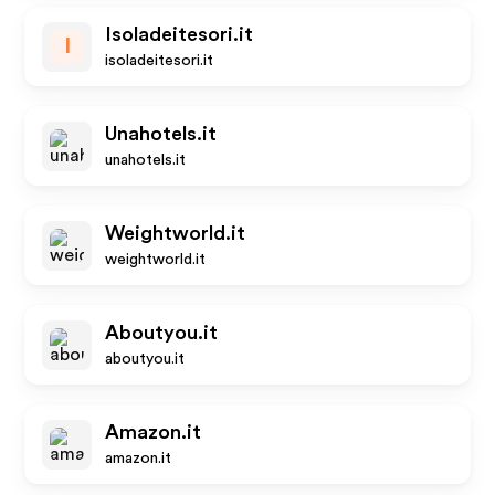
Isoladeitesori.it
I
isoladeitesori.it
Unahotels.it
unahotels.it
Weightworld.it
weightworld.it
Aboutyou.it
aboutyou.it
Amazon.it
amazon.it