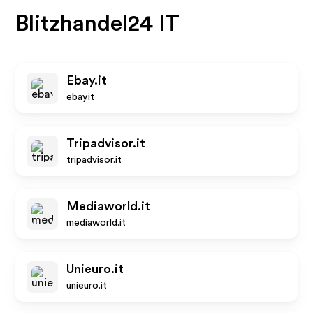
Blitzhandel24 IT
Ebay.it
ebay.it
Tripadvisor.it
tripadvisor.it
Mediaworld.it
mediaworld.it
Unieuro.it
unieuro.it