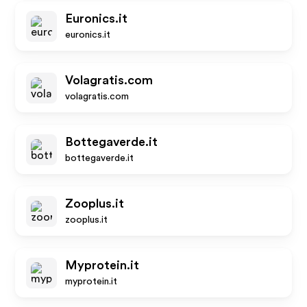
Euronics.it
euronics.it
Volagratis.com
volagratis.com
Bottegaverde.it
bottegaverde.it
Zooplus.it
zooplus.it
Myprotein.it
myprotein.it