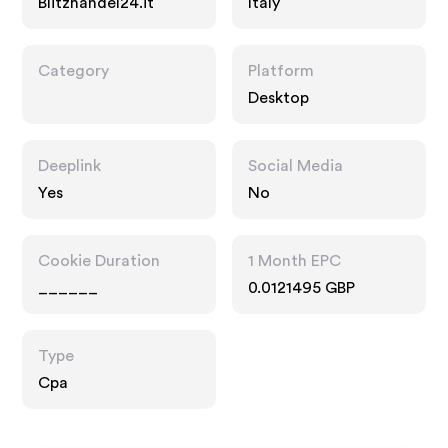
Blitzhandel24.it
Italy
Category
Platform
Desktop
Deeplink
Social Media
Yes
No
Cookie Duration
1 Month EPC
______
0.0121495 GBP
Type
Cpa